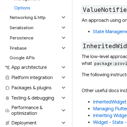
Options
ValueNotifi
expand_more
Networking & http
An approach using onl
expand_more
Serialization
State Management
expand_more
Persistence
InheritedWi
expand_more
Firebase
The low-level approac
Google APIs
what
package:prov
expand_more
account_tree
App architecture
The following instru
expand_more
integration_instructions
Platform integration
expand_more
extension
Packages & plugins
Other useful docs inc
expand_more
bug_report
Testing & debugging
InheritedWidget
Performance &
Managing Flutte
expand_more
speed
optimization
Inheriting Widge
expand_more
Widget - State -
rocket_launch
Deployment