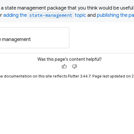
 a state management package that you think would be useful t
er
adding the
topic
and
publishing the 
state-management
te management
Was this page's content helpful?
thumb_up
thumb_down
he documentation on this site reflects Flutter 3.44.7. Page last updated on