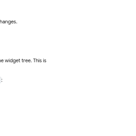
changes.
 widget tree. This is
:
t