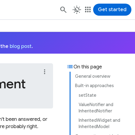
routine
apps
Get started
 the
blog post
.
list
On this page
more_vert
General overview
ment
Built-in approaches
setState
ValueNotifier and
InheritedNotifier
n't been answered, or
InheritedWidget and
re probably right.
InheritedModel