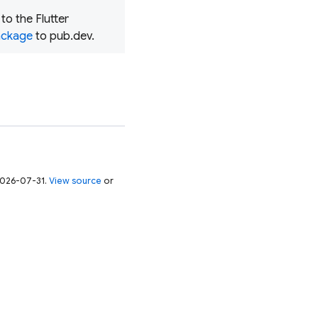
o the Flutter
package
to pub.dev.
 2026-07-31.
View source
or