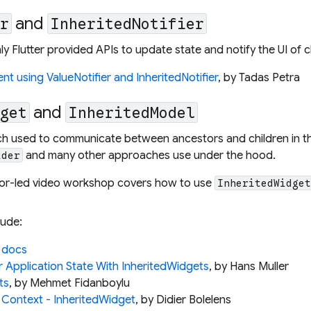
and
er
InheritedNotifier
y Flutter provided APIs to update state and notify the UI of 
 using ValueNotifier and InheritedNotifier
, by Tadas Petra
and
dget
InheritedModel
h used to communicate between ancestors and children in the
and many other approaches use under the hood.
ider
ctor-led video workshop covers how to use
InheritedWidge
lude:
 docs
r Application State With InheritedWidgets
, by Hans Muller
ts
, by Mehmet Fidanboylu
 Context - InheritedWidget
, by Didier Bolelens