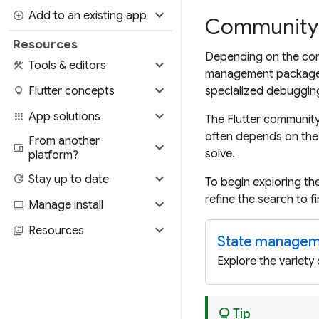
expand_more
add_circle
Add to an existing app
Community-
Resources
Depending on the comp
expand_more
construction
Tools & editors
management package u
expand_more
lightbulb
Flutter concepts
specialized debugging
expand_more
apps
App solutions
The Flutter community
often depends on the 
From another
expand_more
devices
solve.
platform?
expand_more
update
Stay up to date
To begin exploring th
refine the search to 
expand_more
computer
Manage install
expand_more
library_books
Resources
State managem
Explore the variety
lightbulb
Tip