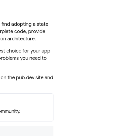
find adopting a state
plate code, provide
ion architecture.
st choice for your app
 problems you need to
 on the pub.dev site and
ommunity.