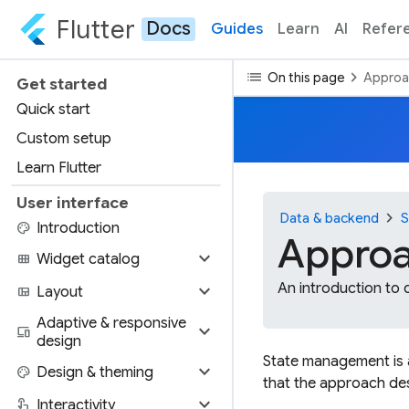
Flutter
Docs
Guides
Learn
AI
Refer
list
chevron_right
On this page
Approa
Get started
Quick start
Custom setup
Learn Flutter
User interface
chevron_right
Data & backend
S
palette
Introduction
Approa
expand_more
view_module
Widget catalog
expand_more
An introduction to 
view_quilt
Layout
Adaptive & responsive
expand_more
devices
design
State management is a
expand_more
palette
Design & theming
that the approach des
expand_more
touch_app
Interactivity