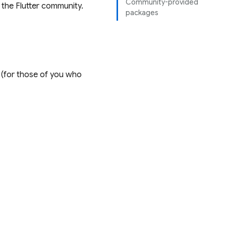
Community-provided
the Flutter community.
packages
n (for those of you who