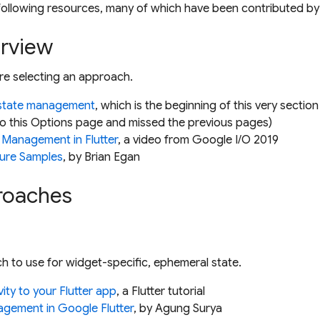
ollowing resources, many of which have been contributed by 
erview
re selecting an approach.
 state management
, which is the beginning of this very sectio
to this
Options
page and missed the previous pages)
 Management in Flutter
, a video from Google I/O 2019
ture Samples
, by Brian Egan
proaches
h to use for widget-specific, ephemeral state.
vity to your Flutter app
, a Flutter tutorial
agement in Google Flutter
, by Agung Surya