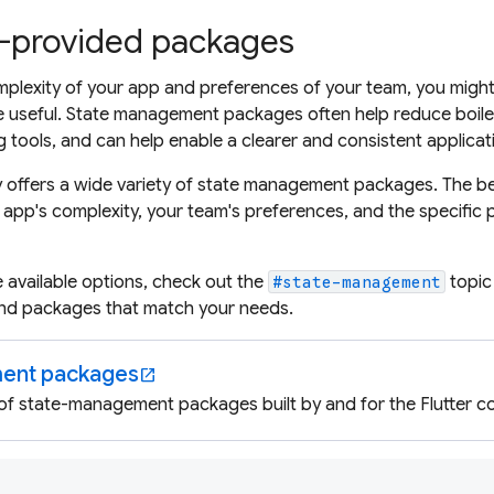
provided packages
lexity of your app and preferences of your team, you might 
seful. State management packages often help reduce boiler
 tools, and can help enable a clearer and consistent applicat
 offers a wide variety of state management packages. The be
app's complexity, your team's preferences, and the specific
e available options, check out the
topic
#state-management
find packages that match your needs.
ent packages
open_in_new
 of state-management packages built by and for the Flutter c