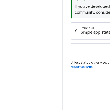
If you've developed
community, consid
Previous
chevron_left
Simple app sta
Unless stated otherwise, t
report an issue
.