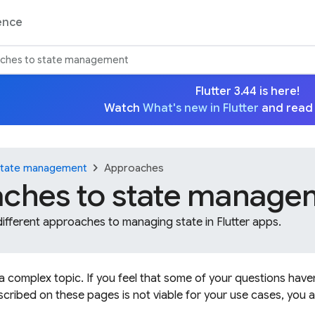
ence
ches to state management
Flutter 3.44 is here!
Watch
What's new in Flutter
and read
chevron_right
tate management
Approaches
ches to state manage
different approaches to managing state in Flutter apps.
 complex topic. If you feel that some of your questions have
cribed on these pages is not viable for your use cases, you a