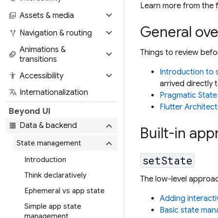
Learn more from the f
expand_more
photo_library
Assets & media
General ov
expand_more
alt_route
Navigation & routing
Animations &
expand_more
Things to review befo
animation
transitions
Introduction to
expand_more
accessibility
Accessibility
arrived directly 
translate
Internationalization
Pragmatic State
Flutter Architec
Beyond UI
expand_more
storage
Data & backend
Built-in ap
expand_more
State management
setState
Introduction
Think declaratively
The low-level approac
Ephemeral vs app state
Adding interacti
Simple app state
Basic state man
management