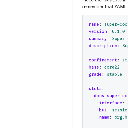
remember that YAML fi
name
:
super-coo
version
:
0.1
.0
summary
:
Super 
description
:
Su
confinement
:
st
base
:
core22
grade
:
stable
slots
:
dbus-super-co
interface
:
bus
:
sessio
name
:
org.b