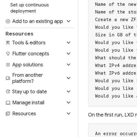
Name of the new
Set up continuous
deployment
Name of the sto
Create a new ZF
expand_more
add_circle
Add to an existing app
Would you like 
Resources
Size in GB of t
expand_more
construction
Tools & editors
Would you like 
Would you like 
expand_more
lightbulb
Flutter concepts
What should the
expand_more
apps
App solutions
What IPv4 addre
What IPv6 addre
From another
expand_more
devices
Would you like 
platform?
Would you like 
expand_more
update
Stay up to date
Would you like 
expand_more
computer
Manage install
expand_more
library_books
Resources
On the first run, LXD 
An error occurr