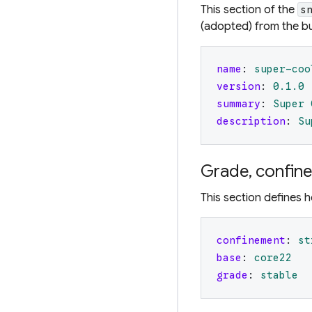
This section of the
s
(adopted) from the bu
name
:
super-coo
version
:
0.1
.0
summary
:
Super 
description
:
Su
Grade, confin
This section defines h
confinement
:
st
base
:
core22
grade
:
stable