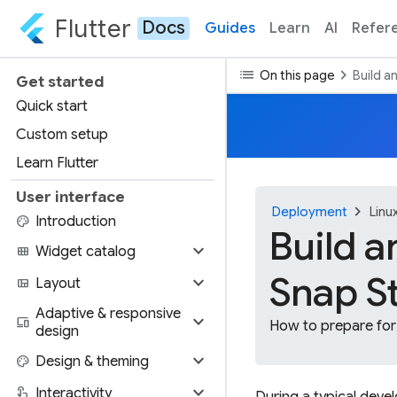
Flutter
Docs
Guides
Learn
AI
Refer
list
chevron_right
On this page
Build a
Get started
Quick start
Custom setup
Learn Flutter
User interface
chevron_right
Deployment
Linu
palette
Introduction
Build a
expand_more
view_module
Widget catalog
Snap S
expand_more
view_quilt
Layout
Adaptive & responsive
expand_more
devices
How to prepare for 
design
expand_more
palette
Design & theming
expand_more
touch_app
Interactivity
During a typical deve