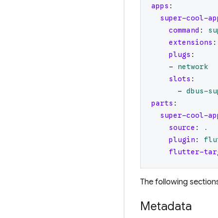
apps
:
super-cool-ap
command
:
su
extensions
:
plugs
:
-
network
slots
:
-
dbus-su
parts
:
super-cool-ap
source
:
.
plugin
:
flu
flutter-tar
The following sections
Metadata