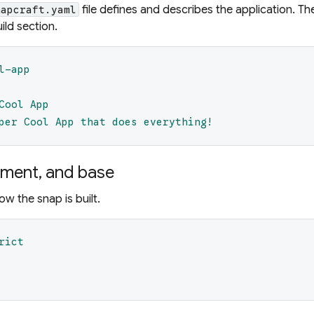
file defines and describes the application. Th
napcraft.yaml
ild section.
l-app
Cool App
per Cool App that does everything!
ement, and base
ow the snap is built.
rict