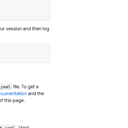
ur session and then log
file. To get a
.yaml
ocumentation
and the
of this page.
. (And
t.yaml