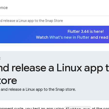
ence
nd release a Linux app to the Snap Store
Flutter 3.44 is here!
Watch
What's new in Flutter
and read
x
nd release a Linux app 
tore
and release a Linux app to the Snap store.
lopment cycle, you test an app using
at the co
flutter run