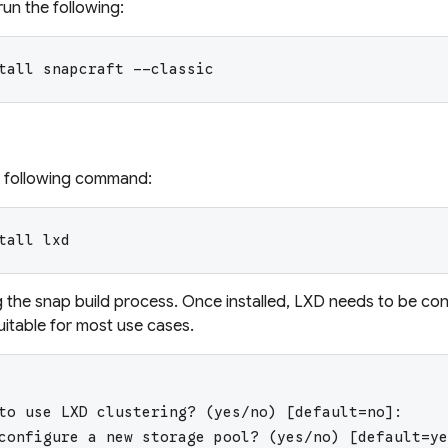
run the following:
tall snapcraft --classic
he following command:
tall lxd
g the snap build process. Once installed, LXD needs to be con
uitable for most use cases.
to use LXD clustering? (yes/no) [default=no]:
configure a new storage pool? (yes/no) [default=ye