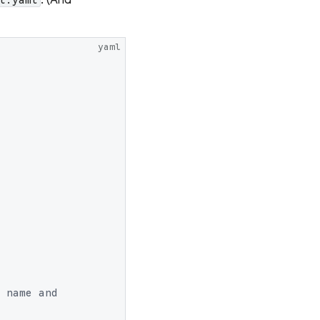
yaml
 name and