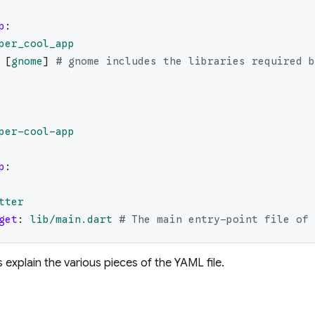
p
:
per_cool_app
[
gnome
]
# gnome includes the libraries required b
per-cool-app
p
:
tter
get
:
lib/main.dart
# The main entry-point file of 
 explain the various pieces of the YAML file.