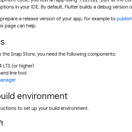
ptions in your IDE. By default, Flutter builds a
debug
version o
 prepare a
release
version of your app, for example to
publish
his page can help.
es
to the Snap Store, you need the following components:
 LTS (or higher)
nd line tool
manager
build environment
ructions to set up your build environment.
ft