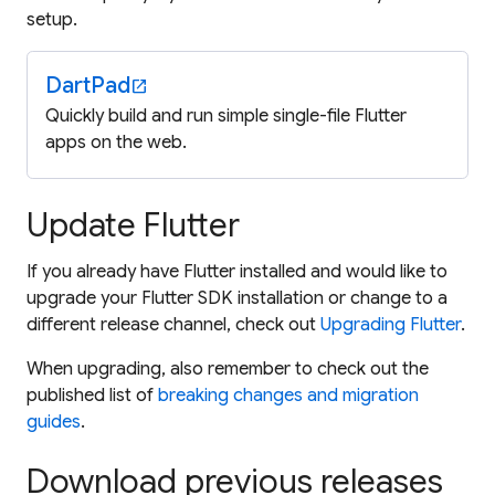
setup.
DartPad
open_in_new
Quickly build and run simple single-file Flutter
apps on the web.
Update Flutter
If you already have Flutter installed and would like to
upgrade your Flutter SDK installation or change to a
different release channel, check out
Upgrading Flutter
.
When upgrading, also remember to check out the
published list of
breaking changes and migration
guides
.
Download previous releases