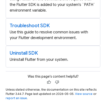
the Flutter SDK is added to your system's `PATH`
environment variable.
Troubleshoot SDK
Use this guide to resolve common issues with
your Flutter development environment.
Uninstall SDK
Uninstall Flutter from your system.
Was this page's content helpful?
thumb_up
thumb_down
Unless stated otherwise, the documentation on this site reflects
Flutter 3.44.7. Page last updated on 2026-05-05.
View source
or
report an issue
.