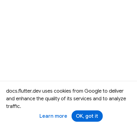
docs.flutter.dev uses cookies from Google to deliver
and enhance the quality of its services and to analyze
traffic.
Learn more
OK, got it