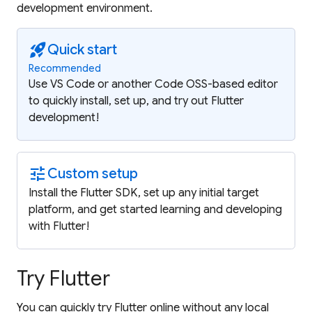
development environment.
rocket_launch
Quick start
Recommended
Use VS Code or another Code OSS-based editor
to quickly install, set up, and try out Flutter
development!
tune
Custom setup
Install the Flutter SDK, set up any initial target
platform, and get started learning and developing
with Flutter!
Try Flutter
You can quickly try Flutter online without any local