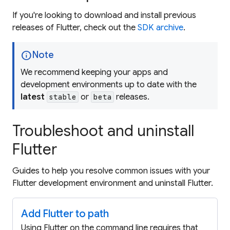
If you're looking to download and install previous
releases of Flutter, check out the
SDK archive
.
info
Note
We recommend keeping your apps and
development environments up to date with the
latest
or
releases.
stable
beta
Troubleshoot and uninstall
Flutter
Guides to help you resolve common issues with your
Flutter development environment and uninstall Flutter.
Add Flutter to path
Using Flutter on the command line requires that