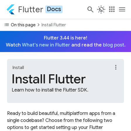
Flutter
search
routine
apps
menu
Docs
list
chevron_right
On this page
Install Flutter
Flutter 3.44 is here!
Watch
What's new in Flutter
and read the
blog post
.
more_vert
Install
Install Flutter
Learn how to install the Flutter SDK.
Ready to build beautiful, multiplatform apps from a
single codebase? Choose from the following two
options to get started setting up your Flutter