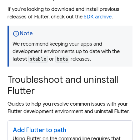
If you're looking to download and install previous
releases of Flutter, check out the
SDK archive
.
info
Note
We recommend keeping your apps and
development environments up to date with the
latest
or
releases.
stable
beta
Troubleshoot and uninstall
Flutter
Guides to help you resolve common issues with your
Flutter development environment and uninstall Flutter.
Add Flutter to path
Using Flutter on the command line requires that