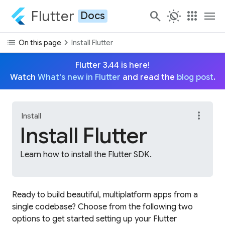
Flutter
search
routine
apps
menu
Docs
list
chevron_right
On this page
Install Flutter
Flutter 3.44 is here!
Watch
What's new in Flutter
and read the
blog post
.
more_vert
Install
Install Flutter
Learn how to install the Flutter SDK.
Ready to build beautiful, multiplatform apps from a
single codebase? Choose from the following two
options to get started setting up your Flutter