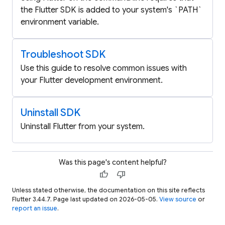
the Flutter SDK is added to your system's `PATH`
environment variable.
Troubleshoot SDK
Use this guide to resolve common issues with
your Flutter development environment.
Uninstall SDK
Uninstall Flutter from your system.
Was this page's content helpful?
thumb_up
thumb_down
Unless stated otherwise, the documentation on this site reflects
Flutter 3.44.7. Page last updated on 2026-05-05.
View source
or
report an issue
.