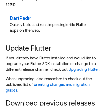
setup.
DartPad
open_in_new
Quickly build and run simple single-file Flutter
apps on the web.
Update Flutter
If you already have Flutter installed and would like to
upgrade your Flutter SDK installation or change to a
different release channel, check out
Upgrading Flutter
.
When upgrading, also remember to check out the
published list of
breaking changes and migration
guides
.
Download previous releases