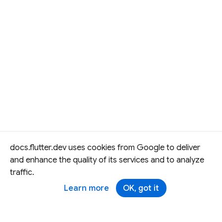
docs.flutter.dev uses cookies from Google to deliver
and enhance the quality of its services and to analyze
traffic.
Learn more
OK, got it