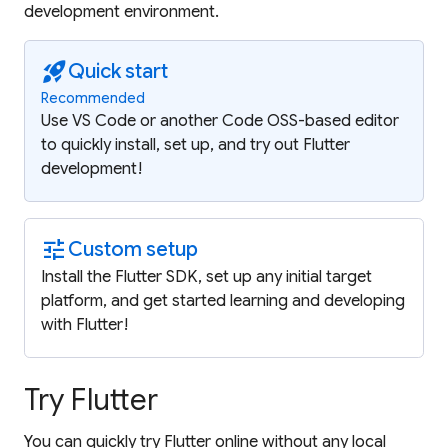
development environment.
rocket_launch
Quick start
Recommended
Use VS Code or another Code OSS-based editor
to quickly install, set up, and try out Flutter
development!
tune
Custom setup
Install the Flutter SDK, set up any initial target
platform, and get started learning and developing
with Flutter!
Try Flutter
You can quickly try Flutter online without any local