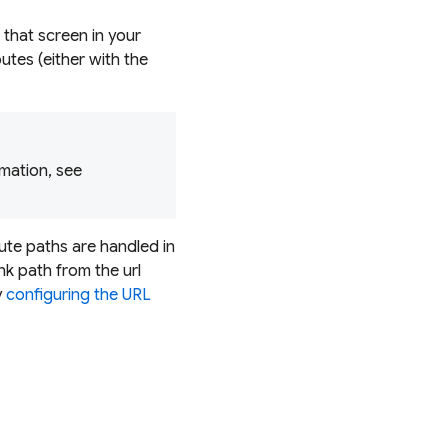
 that screen in your
utes (either with the
mation, see
oute paths are handled in
nk path from the url
y
configuring the URL