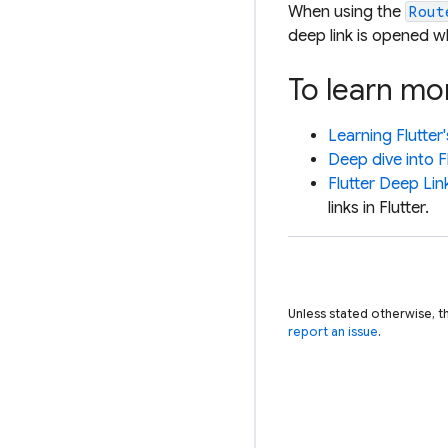
When using the
Rout
deep link is opened wh
To learn mo
Learning Flutter
Deep dive into F
Flutter Deep Lin
links in Flutter.
Unless stated otherwise, t
report an issue
.