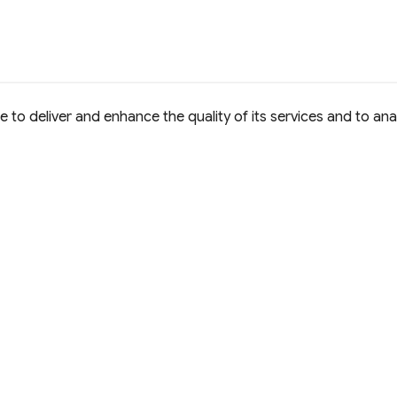
to deliver and enhance the quality of its services and to anal
e Commons Attribution 4.0 International
D License.