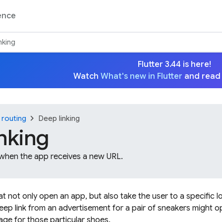
ence
nking
Flutter 3.44 is here!
Watch
What's new in Flutter
and read
chevron_right
 routing
Deep linking
nking
 when the app receives a new URL.
hat not only open an app, but also take the user to a specific l
eep link from an advertisement for a pair of sneakers might
age for those particular shoes.