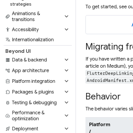
strategies
To get started, see o
Animations &
expand_more
animation
transitions
expand_more
accessibility
Accessibility
translate
Internationalization
Migrating f
Beyond UI
expand_more
If you have written a 
storage
Data & backend
article on Medium), yo
expand_more
account_tree
App architecture
FlutterDeepLinkin
expand_more
AndroidManifest.x
integration_instructions
Platform integration
expand_more
extension
Packages & plugins
Behavior
expand_more
bug_report
Testing & debugging
The behavior varies s
Performance &
expand_more
speed
optimization
Platform
expand_more
rocket_launch
Deployment
/