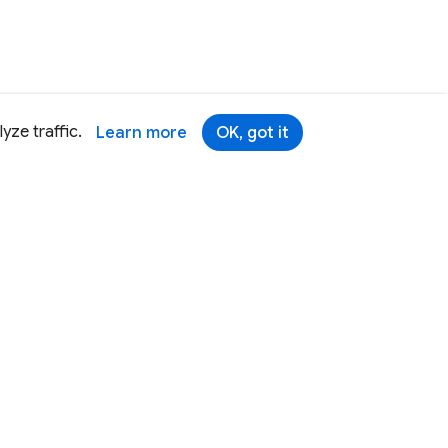
yze traffic.
Learn more
OK, got it
Terms
Brand
Privacy
Security