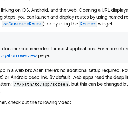
 linking on iOS, Android, and the web. Opening a URL displays
ng steps, you can launch and display routes by using named ro
r
), or by using the
widget.
onGenerateRoute
Router
o longer recommended for most applications. For more infor
vigation overview
page.
app in a web browser, there's no additional setup required. R
S or Android deep link. By default, web apps read the deep li
ttern:
, but this can be changed b
/#/path/to/app/screen
.
rner, check out the following video: