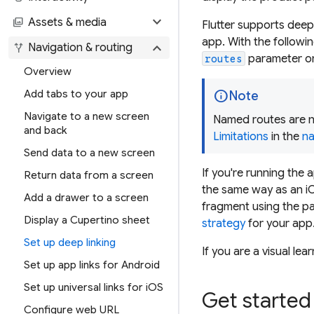
expand_more
photo_library
Assets & media
Flutter supports deep
app. With the followi
expand_more
alt_route
Navigation & routing
parameter o
routes
Overview
info
Add tabs to your app
Note
Navigate to a new screen
Named routes are n
and back
Limitations
in the
na
Send data to a new screen
If you're running the 
Return data from a screen
the same way as an iO
Add a drawer to a screen
fragment using the pa
Display a Cupertino sheet
strategy
for your app
Set up deep linking
If you are a visual lea
Set up app links for Android
Set up universal links for iOS
Get started
Configure web URL