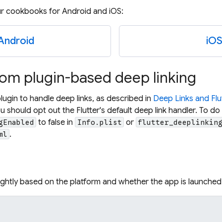
ur cookbooks for Android and iOS:
Android
iO
rom plugin-based deep linking
plugin to handle deep links, as described in
Deep Links and Flu
u should opt out the Flutter's default deep link handler. To do 
to false in
or
gEnabled
Info.plist
flutter_deeplinkin
.
ml
lightly based on the platform and whether the app is launched