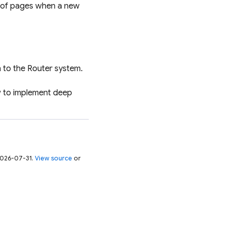
et of pages when a new
 to the Router system.
w to implement deep
 2026-07-31.
View source
or