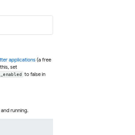
S
tter applications
(a free
this, set
to false in
g_enabled
 and running.