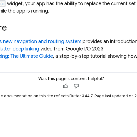
widget, your app has the ability to replace the current s
er
ile the app is running.
re
's new navigation and routing system
provides an introduction
lutter deep linking
video from Google I/O 2023
king: The Ultimate Guide
, a step-by-step tutorial showing ho
Was this page's content helpful?
thumb_up
thumb_down
he documentation on this site reflects Flutter 3.44.7. Page last updated on