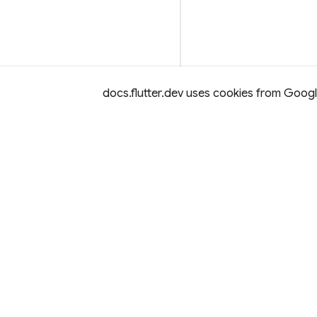
docs.flutter.dev uses cookies from Google 
Except as otherwise noted, this site is licensed under a
Creativ
License,
and code samples are licensed under the
3-Clause BS