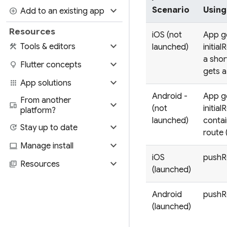
expand_more
Scenario
Using
add_circle
Add to an existing app
Resources
iOS (not
App g
expand_more
construction
Tools & editors
launched)
initial
a shor
expand_more
lightbulb
Flutter concepts
gets 
expand_more
apps
App solutions
Android -
App g
From another
expand_more
devices
(not
initial
platform?
launched)
contai
expand_more
update
Stay up to date
route 
expand_more
computer
Manage install
iOS
pushRo
expand_more
library_books
Resources
(launched)
Android
pushRo
(launched)