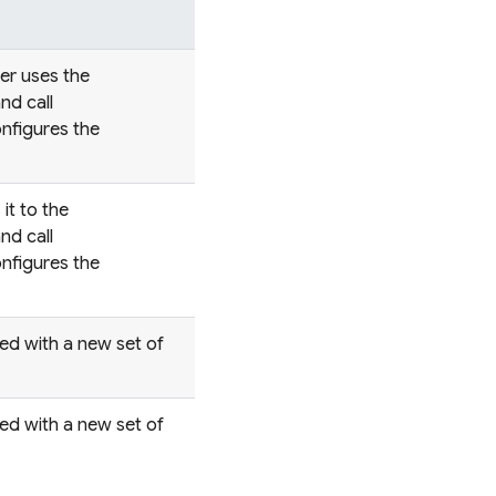
ter uses the
nd call
nfigures the
it to the
nd call
nfigures the
red with a new set of
red with a new set of