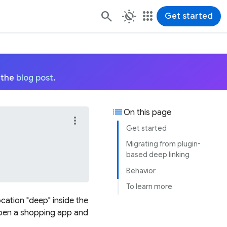
routine
apps
Get started
 the
blog post
.
list
On this page
more_vert
Get started
Migrating from plugin-
based deep linking
Behavior
To learn more
ocation "deep" inside the
 open a shopping app and