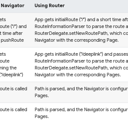
 Navigator
Using Router
ets
App gets initialRoute ("/") and a short time af
Route ("/") and
RouteInformationParser to parse the route a
t time after
RouterDelegate.setNewRoutePath, which co
a pushRoute
Navigator with the corresponding Page.
ets
App gets initialRoute ("/deeplink") and passes 
Route
RouteInformationParser to parse the route a
ning the
RouterDelegate.setNewRoutePath, which co
("/deeplink")
Navigator with the corresponding Pages.
ute is called
Path is parsed, and the Navigator is configu
Pages.
ute is called
Path is parsed, and the Navigator is configu
Pages.