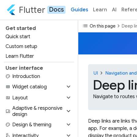
Flutter
Docs
Guides
Learn
AI
Refer
list
chevron_right
On this page
Deep li
Get started
Quick start
Custom setup
Learn Flutter
User interface
chevron_right
UI
Navigation and
palette
Introduction
Deep li
expand_more
view_module
Widget catalog
expand_more
Navigate to routes
view_quilt
Layout
Adaptive & responsive
expand_more
devices
design
Deep links are links t
expand_more
palette
Design & theming
app. For example, a d
expand_more
touch_app
Interactivity
display the product p