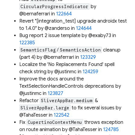
by
CircularProgressIndicator
@bernaferrari in
122664
Revert "[integration_test] upgrade androidx test
to 1.4.0" by @zanderso in
124644
Bug report 2 issue template by @exaby73 in
122385
/
cleanup
SemanticsFlag
SemanticsAction
(part 4) by @bernaferrari in
123329
Localize the 'No Replacements Found' spell
check string by @justinmc in
124259
Improve the docs around the
TextSelectionHandleControls deprecations by
@justinmc in
123827
Refactor
&
SliverAppBar.medium
to fix several issues by
SliverAppBar.large
@TahaTesser in
122542
Fix
throws exception
CupertinoContextMenu
on route animation by @TahaTesser in
124785