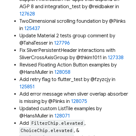
AGP 8 and integration_test by @reidbaker in
127628
TwoDimensional scrolling foundation by @Piinks
in
125437
Update Material 2 tests group comment by
@TahaTesser in
127796
Fix SliverPersistentHeader interactions with
SliverCrossAxisGroup by @thkim1011 in
127338
Revised Floating Action Button examples by
@HansMuller in
128058
Add retry flag to flutter_test by @fzyzcjy in
125851
Add error message when sliver overlap absorber
is missing by @Piinks in
128075
Updated custom ListTile examples by
@HansMuller in
128071
Add
,
FilterChip.elevated
, &
ChoiceChip.elevated