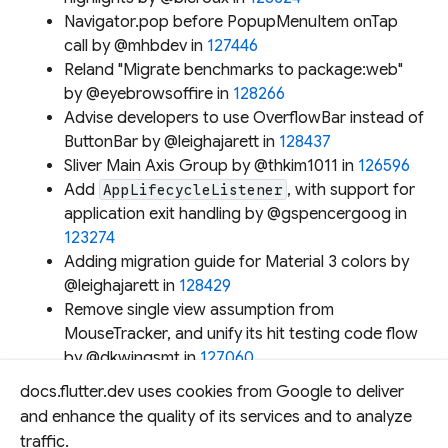
Navigator.pop before PopupMenuItem onTap
call by @mhbdev in
127446
Reland "Migrate benchmarks to package:web"
by @eyebrowsoffire in
128266
Advise developers to use OverflowBar instead of
ButtonBar by @leighajarett in
128437
Sliver Main Axis Group by @thkim1011 in
126596
Add
, with support for
AppLifecycleListener
application exit handling by @gspencergoog in
123274
Adding migration guide for Material 3 colors by
@leighajarett in
128429
Remove single view assumption from
MouseTracker, and unify its hit testing code flow
by @dkwingsmt in
127060
Fix
doesn't remove scrim
showBottomSheet
docs.flutter.dev uses cookies from Google to deliver
when draggable sheet is dismissed by
and enhance the quality of its services and to analyze
@TahaTesser in
128455
traffic.