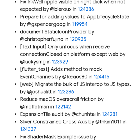
Fix InkWell ripple visible on right click when not
expected by @bleroux in
124386
Prepare for adding values to AppLifecycleState
by @gspencergoog in
119954
document StaticIconProvider by
@christopherfujino in
120935
[Text Input] Only unfocus when receive
connectionClosed on platform except web by
@luckysmg in
123929
[flutter_test] Adds method to mock
EventChannels by @Rexios80 in
124415
[web] Migrate the bulk of JS interop to JS types.
by @joshualitt in
123286
Reduce macOS overscroll friction by
@moffatman in
122142
ExpansionTile audit by @chunhtai in
124281
Sliver Constrained Cross Axis by @thkim1011 in
124337
Fix ShaderMask Example issue by