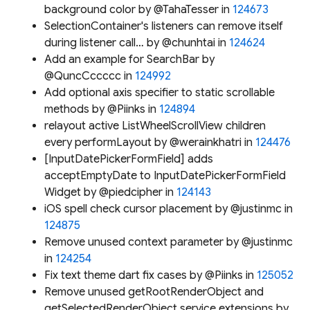
background color by @TahaTesser in
124673
SelectionContainer's listeners can remove itself
during listener call… by @chunhtai in
124624
Add an example for SearchBar by
@QuncCccccc in
124992
Add optional axis specifier to static scrollable
methods by @Piinks in
124894
relayout active ListWheelScrollView children
every performLayout by @werainkhatri in
124476
[InputDatePickerFormField] adds
acceptEmptyDate to InputDatePickerFormField
Widget by @piedcipher in
124143
iOS spell check cursor placement by @justinmc in
124875
Remove unused context parameter by @justinmc
in
124254
Fix text theme dart fix cases by @Piinks in
125052
Remove unused getRootRenderObject and
getSelectedRenderObject service extensions by