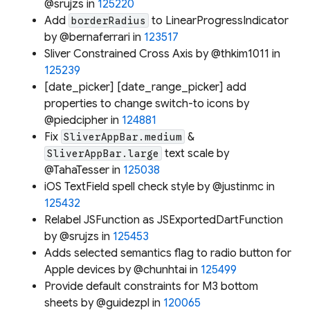
@srujzs in
125220
Add
to LinearProgressIndicator
borderRadius
by @bernaferrari in
123517
Sliver Constrained Cross Axis by @thkim1011 in
125239
[date_picker] [date_range_picker] add
properties to change switch-to icons by
@piedcipher in
124881
Fix
&
SliverAppBar.medium
text scale by
SliverAppBar.large
@TahaTesser in
125038
iOS TextField spell check style by @justinmc in
125432
Relabel JSFunction as JSExportedDartFunction
by @srujzs in
125453
Adds selected semantics flag to radio button for
Apple devices by @chunhtai in
125499
Provide default constraints for M3 bottom
sheets by @guidezpl in
120065