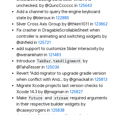
unchecked. by @QuncCccccc in
125643
Add a channel to query the engine keyboard
state by @bleroux in
122885
Sliver Cross Axis Group by @thkim1011 in
123862
Fix crasher in DragableScrollableSheet when
controller is animating and switching widgets by
@dnfield in
125721
add support to customize Slider interacivity by
@werainkhatri in
121483
Introduce
by
TabBar.tabAlignment
@TahaTesser in
125036
Revert "Add migrator to upgrade gradle version
when conflict with And… by @gmackall in
125813
Migrate Xcode projects last version checks to
Xcode 14.3 by @jmagman in
125827
Make
and
required arguments
future
stream
in their respective builder widgets by
@caseycrogers in
125838