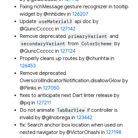
Fixing richMessage gesture recognizer in tooltip
widget by @mhbdev in
126207
Update
api doc by
useMaterial3
@QuncCccccc in
127142
Remove deprecated
and
primaryVariant
from
by
secondaryVariant
ColorScheme
@QuncCccccc in
127124
Properly cleans up routes by @chunhtai in
126453
Remove deprecated
OverscrollIndicatorNotification.disallowGlow by
@Piinks in
127050
fixes to anticipate next Dart linter release by
@pq in
127211
Do not animate
if controller is
TabBarView
invalid by @gilnobrega in
123442
fix: Search anchor box location when used on
nested navigator by @VictorOhashi in
127198