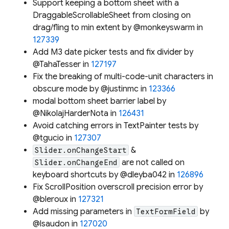
Support keeping a bottom sheet with a
DraggableScrollableSheet from closing on
drag/fling to min extent by @monkeyswarm in
127339
Add M3 date picker tests and fix divider by
@TahaTesser in
127197
Fix the breaking of multi-code-unit characters in
obscure mode by @justinmc in
123366
modal bottom sheet barrier label by
@NikolajHarderNota in
126431
Avoid catching errors in TextPainter tests by
@tgucio in
127307
&
Slider.onChangeStart
are not called on
Slider.onChangeEnd
keyboard shortcuts by @dleyba042 in
126896
Fix ScrollPosition overscroll precision error by
@bleroux in
127321
Add missing parameters in
by
TextFormField
@lsaudon in
127020