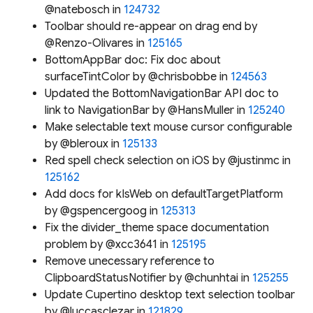
@natebosch in
124732
Toolbar should re-appear on drag end by
@Renzo-Olivares in
125165
BottomAppBar doc: Fix doc about
surfaceTintColor by @chrisbobbe in
124563
Updated the BottomNavigationBar API doc to
link to NavigationBar by @HansMuller in
125240
Make selectable text mouse cursor configurable
by @bleroux in
125133
Red spell check selection on iOS by @justinmc in
125162
Add docs for kIsWeb on defaultTargetPlatform
by @gspencergoog in
125313
Fix the divider_theme space documentation
problem by @xcc3641 in
125195
Remove unecessary reference to
ClipboardStatusNotifier by @chunhtai in
125255
Update Cupertino desktop text selection toolbar
by @luccasclezar in
121829