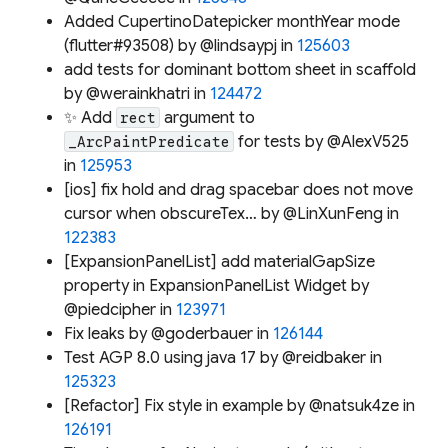
Added CupertinoDatepicker monthYear mode
(flutter#93508) by @lindsaypj in
125603
add tests for dominant bottom sheet in scaffold
by @werainkhatri in
124472
✨ Add
argument to
rect
for tests by @AlexV525
_ArcPaintPredicate
in
125953
[ios] fix hold and drag spacebar does not move
cursor when obscureTex… by @LinXunFeng in
122383
[ExpansionPanelList] add materialGapSize
property in ExpansionPanelList Widget by
@piedcipher in
123971
Fix leaks by @goderbauer in
126144
Test AGP 8.0 using java 17 by @reidbaker in
125323
[Refactor] Fix style in example by @natsuk4ze in
126191