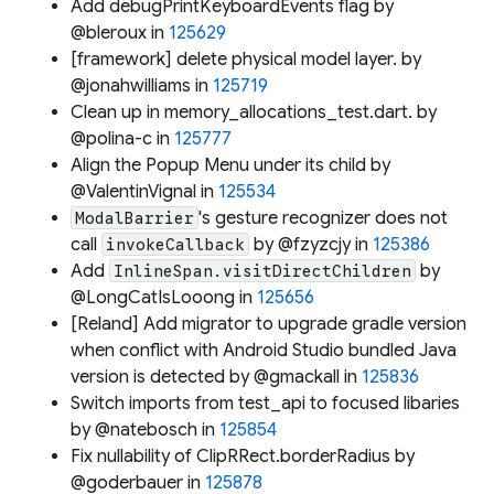
Add debugPrintKeyboardEvents flag by
@bleroux in
125629
[framework] delete physical model layer. by
@jonahwilliams in
125719
Clean up in memory_allocations_test.dart. by
@polina-c in
125777
Align the Popup Menu under its child by
@ValentinVignal in
125534
's gesture recognizer does not
ModalBarrier
call
by @fzyzcjy in
125386
invokeCallback
Add
by
InlineSpan.visitDirectChildren
@LongCatIsLooong in
125656
[Reland] Add migrator to upgrade gradle version
when conflict with Android Studio bundled Java
version is detected by @gmackall in
125836
Switch imports from test_api to focused libaries
by @natebosch in
125854
Fix nullability of ClipRRect.borderRadius by
@goderbauer in
125878