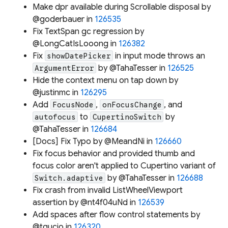
Make dpr available during Scrollable disposal by
@goderbauer in
126535
Fix TextSpan gc regression by
@LongCatIsLooong in
126382
Fix
in input mode throws an
showDatePicker
by @TahaTesser in
126525
ArgumentError
Hide the context menu on tap down by
@justinmc in
126295
Add
,
, and
FocusNode
onFocusChange
to
by
autofocus
CupertinoSwitch
@TahaTesser in
126684
[Docs] Fix Typo by @MeandNi in
126660
Fix focus behavior and provided thumb and
focus color aren't applied to Cupertino variant of
by @TahaTesser in
126688
Switch.adaptive
Fix crash from invalid ListWheelViewport
assertion by @nt4f04uNd in
126539
Add spaces after flow control statements by
@tgucio in
126320