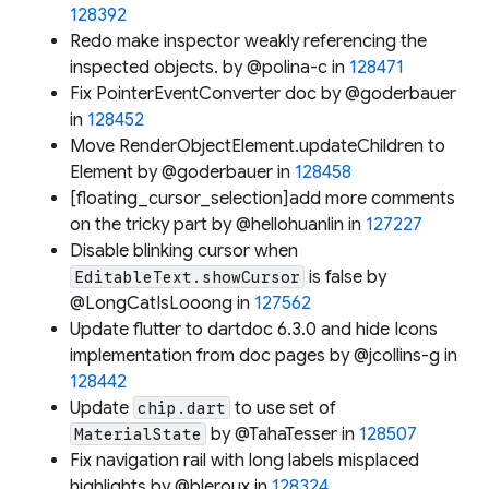
128392
Redo make inspector weakly referencing the
inspected objects. by @polina-c in
128471
Fix PointerEventConverter doc by @goderbauer
in
128452
Move RenderObjectElement.updateChildren to
Element by @goderbauer in
128458
[floating_cursor_selection]add more comments
on the tricky part by @hellohuanlin in
127227
Disable blinking cursor when
is false by
EditableText.showCursor
@LongCatIsLooong in
127562
Update flutter to dartdoc 6.3.0 and hide Icons
implementation from doc pages by @jcollins-g in
128442
Update
to use set of
chip.dart
by @TahaTesser in
128507
MaterialState
Fix navigation rail with long labels misplaced
highlights by @bleroux in
128324