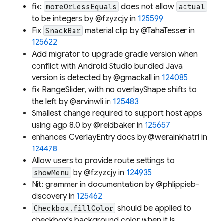
fix:
does not allow
moreOrLessEquals
actual
to be integers by @fzyzcjy in
125599
Fix
material clip by @TahaTesser in
SnackBar
125622
Add migrator to upgrade gradle version when
conflict with Android Studio bundled Java
version is detected by @gmackall in
124085
fix RangeSlider, with no overlayShape shifts to
the left by @arvinwli in
125483
Smallest change required to support host apps
using agp 8.0 by @reidbaker in
125657
enhances OverlayEntry docs by @werainkhatri in
124478
Allow users to provide route settings to
by @fzyzcjy in
124935
showMenu
Nit: grammar in documentation by @phlippieb-
discovery in
125462
should be applied to
Checkbox.fillColor
checkbox's background color when it is