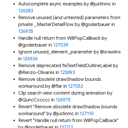
Autocomplete async examples by @justinmc in
126283
Remove unused (and untested) parameters from
private _MasterDetailFlow by @goderbauer in
126935
Handle null return from WillPopCallback by
@goderbauer in
127039
Ignore unused_element_parameter by @srawlins
in
126926
Remove deprecated fixTextFieldOutlineLabel by
@Renzo-Olivares in
125893
Remove obsolete drawShadow bounds
workaround by @flar in
127052
Clip search view content during animation by
@QuncCccccc in
126975
Revert "Remove obsolete drawShadow bounds
workaround" by @justinmc in
127110
Revert "Handle null return from WillPopCallback"
by @goderbauer in
127112