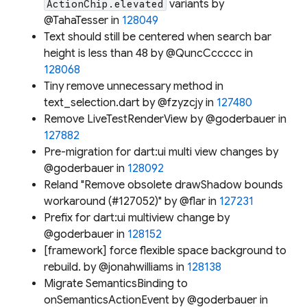
variants by
ActionChip.elevated
@TahaTesser in
128049
Text should still be centered when search bar
height is less than 48 by @QuncCccccc in
128068
Tiny remove unnecessary method in
text_selection.dart by @fzyzcjy in
127480
Remove LiveTestRenderView by @goderbauer in
127882
Pre-migration for dart:ui multi view changes by
@goderbauer in
128092
Reland "Remove obsolete drawShadow bounds
workaround (#127052)" by @flar in
127231
Prefix for dart:ui multiview change by
@goderbauer in
128152
[framework] force flexible space background to
rebuild. by @jonahwilliams in
128138
Migrate SemanticsBinding to
onSemanticsActionEvent by @goderbauer in