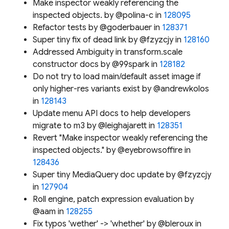
Make inspector weakly referencing the
inspected objects. by @polina-c in
128095
Refactor tests by @goderbauer in
128371
Super tiny fix of dead link by @fzyzcjy in
128160
Addressed Ambiguity in transform.scale
constructor docs by @99spark in
128182
Do not try to load main/default asset image if
only higher-res variants exist by @andrewkolos
in
128143
Update menu API docs to help developers
migrate to m3 by @leighajarett in
128351
Revert "Make inspector weakly referencing the
inspected objects." by @eyebrowsoffire in
128436
Super tiny MediaQuery doc update by @fzyzcjy
in
127904
Roll engine, patch expression evaluation by
@aam in
128255
Fix typos 'wether' -> 'whether' by @bleroux in