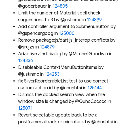
@goderbauer in
124805
Limit the number of Material spell check
suggestions to 3 by @justinmc in
124899
Add controller argument to SubmenuButton by
@gspencergoog in
125000
Remove package:js/dart:js_interop conflicts by
@srujzs in
124879
Adaptive alert dialog by @MitchellGoodwin in
124336
Disableable ContextMenuButtonItems by
@justinmc in
124253
fix SliverReorderableList test to use correct
custom action id by @chunhtai in
125144
Dismiss the docked search view when the
window size is changed by @QuncCccccc in
125071
Revert selectable update back to be a
postframecallback or microtask by @chunhtai in