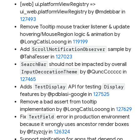
[web] ui.platformViewRegistry =>
ui_web.platformViewRegistry by @mdebbar in
127493
Remove Tooltip mouse tracker listener & update
hovering/MouseRegion logic & animation by
@LongCatIsLooong in
119199
Add
sample by
ScrollNotificationObserver
@TahaTesser in
127023
should not be impacted by overall
SearchBar
by @QuncCccccc in
InputDecorationTheme
127465
Adds
API for testing
TestDisplay
Display
features by @pdblasi-google in
127525
Remove a bad assert from tooltip
implementation by @LongCatIsLooong in
127629
Fix
error in production environment
TextField
because it wrongly uses ancestor render boxes
by @fzyzcjy in
126324
Support minifcation for apps that depend on