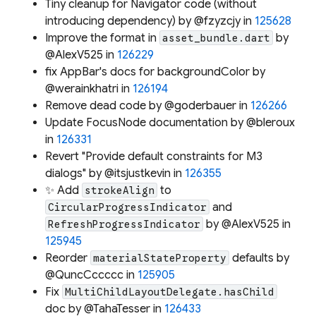
Tiny cleanup for Navigator code (without
introducing dependency) by @fzyzcjy in
125628
Improve the format in
by
asset_bundle.dart
@AlexV525 in
126229
fix AppBar's docs for backgroundColor by
@werainkhatri in
126194
Remove dead code by @goderbauer in
126266
Update FocusNode documentation by @bleroux
in
126331
Revert "Provide default constraints for M3
dialogs" by @itsjustkevin in
126355
✨ Add
to
strokeAlign
and
CircularProgressIndicator
by @AlexV525 in
RefreshProgressIndicator
125945
Reorder
defaults by
materialStateProperty
@QuncCccccc in
125905
Fix
MultiChildLayoutDelegate.hasChild
doc by @TahaTesser in
126433