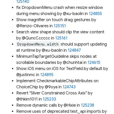
125140
fix DropdownMenu crash when resize window
during menu showing by @xu-baolin in
124855
Show magnifier on touch drag gestures by
@Renzo-Olivares in
125151
Search view shape should clip the view content
by @QuncCccccc in
125161
should support updating
DropdownMenu.width
at runtime by @xu-baolin in
124847
MinimumTapTargetGuideline skips nodes at
scrollable boundaries by @chunhtai in
124615
Show iOS menu on iOS for TextField by default by
@justinmc in
124895
Implement CheckmarkableChipAttributes on
ChoiceChip by @9oya in
124743
Revert "Sliver Constrained Cross Axis" by
@thkim1011 in
125233
Remove dynamic calls by @Hixie in
125238
Remove uses of deprecated test_api imports by