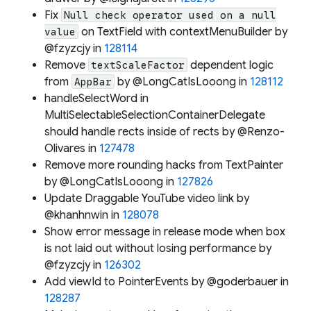
Fix
Null check operator used on a null
on TextField with contextMenuBuilder by
value
@fzyzcjy in
128114
Remove
dependent logic
textScaleFactor
from
by @LongCatIsLooong in
128112
AppBar
handleSelectWord in
MultiSelectableSelectionContainerDelegate
should handle rects inside of rects by @Renzo-
Olivares in
127478
Remove more rounding hacks from TextPainter
by @LongCatIsLooong in
127826
Update Draggable YouTube video link by
@khanhnwin in
128078
Show error message in release mode when box
is not laid out without losing performance by
@fzyzcjy in
126302
Add viewId to PointerEvents by @goderbauer in
128287