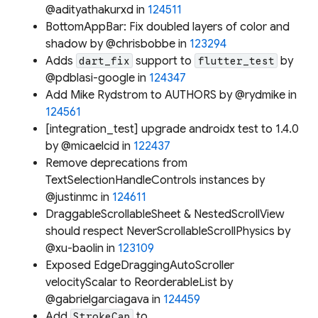
@adityathakurxd in
124511
BottomAppBar: Fix doubled layers of color and
shadow by @chrisbobbe in
123294
Adds
support to
by
dart_fix
flutter_test
@pdblasi-google in
124347
Add Mike Rydstrom to AUTHORS by @rydmike in
124561
[integration_test] upgrade androidx test to 1.4.0
by @micaelcid in
122437
Remove deprecations from
TextSelectionHandleControls instances by
@justinmc in
124611
DraggableScrollableSheet & NestedScrollView
should respect NeverScrollableScrollPhysics by
@xu-baolin in
123109
Exposed EdgeDraggingAutoScroller
velocityScalar to ReorderableList by
@gabrielgarciagava in
124459
Add
to
StrokeCap