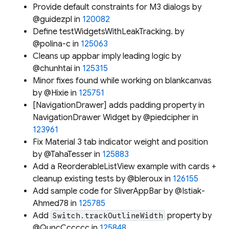
Provide default constraints for M3 dialogs by
@guidezpl in
120082
Define testWidgetsWithLeakTracking. by
@polina-c in
125063
Cleans up appbar imply leading logic by
@chunhtai in
125315
Minor fixes found while working on blankcanvas
by @Hixie in
125751
[NavigationDrawer] adds padding property in
NavigationDrawer Widget by @piedcipher in
123961
Fix Material 3 tab indicator weight and position
by @TahaTesser in
125883
Add a ReorderableListView example with cards +
cleanup existing tests by @bleroux in
126155
Add sample code for SliverAppBar by @Istiak-
Ahmed78 in
125785
Add
property by
Switch.trackOutlineWidth
@QuncCccccc in
125848