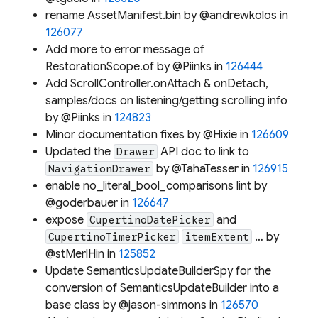
rename AssetManifest.bin by @andrewkolos in
126077
Add more to error message of
RestorationScope.of by @Piinks in
126444
Add ScrollController.onAttach & onDetach,
samples/docs on listening/getting scrolling info
by @Piinks in
124823
Minor documentation fixes by @Hixie in
126609
Updated the
API doc to link to
Drawer
by @TahaTesser in
126915
NavigationDrawer
enable no_literal_bool_comparisons lint by
@goderbauer in
126647
expose
and
CupertinoDatePicker
… by
CupertinoTimerPicker
itemExtent
@stMerlHin in
125852
Update SemanticsUpdateBuilderSpy for the
conversion of SemanticsUpdateBuilder into a
base class by @jason-simmons in
126570