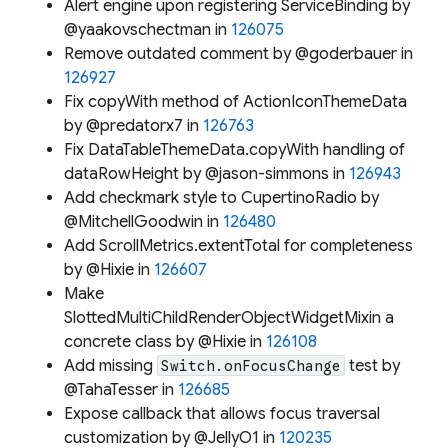
Alert engine upon registering ServiceBinding by
@yaakovschectman in
126075
Remove outdated comment by @goderbauer in
126927
Fix copyWith method of ActionIconThemeData
by @predatorx7 in
126763
Fix DataTableThemeData.copyWith handling of
dataRowHeight by @jason-simmons in
126943
Add checkmark style to CupertinoRadio by
@MitchellGoodwin in
126480
Add ScrollMetrics.extentTotal for completeness
by @Hixie in
126607
Make
SlottedMultiChildRenderObjectWidgetMixin a
concrete class by @Hixie in
126108
Add missing
test by
Switch.onFocusChange
@TahaTesser in
126685
Expose callback that allows focus traversal
customization by @JellyO1 in
120235