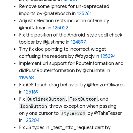
Remove some ignores for un-deprecated
imports by @natebosch in
125261
Adjust selection rects inclusion criteria by
@moffatman in
125022
Fix the position of the Android-style spell check
toolbar by @justinmc in
124897
Tiny fix doc pointing to incorrect widget
confusing the readers by @fzyzcjy in
125394
Implement url support for RouteInformation and
didPushRouteInformation by @chunhtai in
119968
Fix iOS touch drag behavior by @Renzo-Olivares
in
125169
Fix
,
, and
OutlinedButton
TextButton
throw exception when passing
IconButton
only one cursor to
by @TahaTesser
styleFrom
in
125204
Fix JS types in _test_http_request.dart by