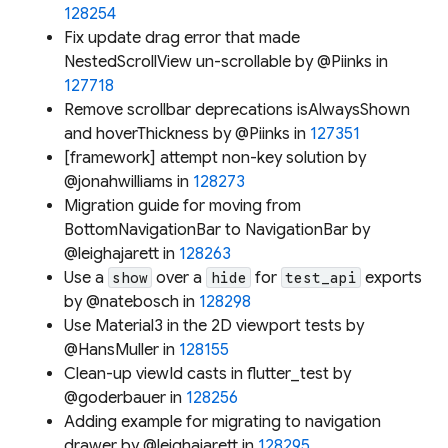
128254
Fix update drag error that made
NestedScrollView un-scrollable by @Piinks in
127718
Remove scrollbar deprecations isAlwaysShown
and hoverThickness by @Piinks in
127351
[framework] attempt non-key solution by
@jonahwilliams in
128273
Migration guide for moving from
BottomNavigationBar to NavigationBar by
@leighajarett in
128263
Use a
over a
for
exports
show
hide
test_api
by @natebosch in
128298
Use Material3 in the 2D viewport tests by
@HansMuller in
128155
Clean-up viewId casts in flutter_test by
@goderbauer in
128256
Adding example for migrating to navigation
drawer by @leighajarett in
128295