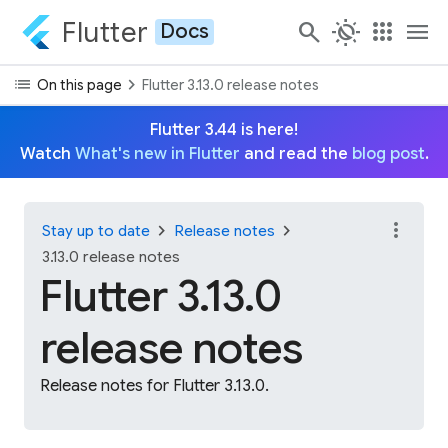
Flutter
search
routine
apps
menu
Docs
list
chevron_right
On this page
Flutter 3.13.0 release notes
Flutter 3.44 is here!
Watch
What's new in Flutter
and read the
blog post
.
more_vert
chevron_right
chevron_right
Stay up to date
Release notes
3.13.0 release notes
Flutter 3.13.0
release notes
Release notes for Flutter 3.13.0.