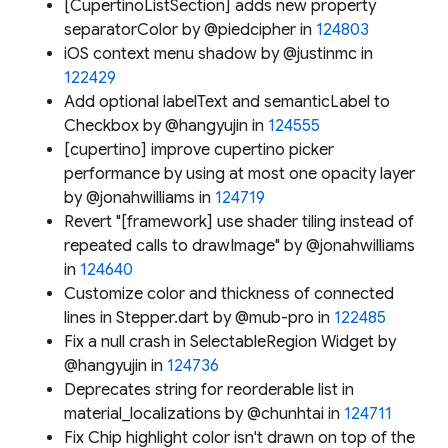
[CupertinoListSection] adds new property
separatorColor by @piedcipher in
124803
iOS context menu shadow by @justinmc in
122429
Add optional labelText and semanticLabel to
Checkbox by @hangyujin in
124555
[cupertino] improve cupertino picker
performance by using at most one opacity layer
by @jonahwilliams in
124719
Revert "[framework] use shader tiling instead of
repeated calls to drawImage" by @jonahwilliams
in
124640
Customize color and thickness of connected
lines in Stepper.dart by @mub-pro in
122485
Fix a null crash in SelectableRegion Widget by
@hangyujin in
124736
Deprecates string for reorderable list in
material_localizations by @chunhtai in
124711
Fix Chip highlight color isn't drawn on top of the