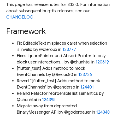
This page has release notes for 3.13.0. For information
about subsequent bug-fix releases, see our
CHANGELOG
.
Framework
Fix EditableText misplaces caret when selection
is invalid by @bleroux in
123777
Fixes IgnorePointer and AbsorbPointer to only
block user interactions… by @chunhtai in
120619
[flutter_test] Adds method to mock
EventChannels by @Rexios80 in
123726
Revert "[flutter_test] Adds method to mock
EventChannels" by @zanderso in
124401
Reland Refactor reorderable list semantics by
@chunhtai in
124395
Migrate away from deprecated
BinaryMessenger API by @goderbauer in
124348