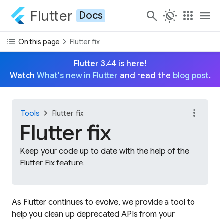
Flutter
search
routine
apps
menu
Docs
list
chevron_right
On this page
Flutter fix
Flutter 3.44 is here!
Watch
What's new in Flutter
and read the
blog post
.
more_vert
chevron_right
Tools
Flutter fix
Flutter fix
Keep your code up to date with the help of the
Flutter Fix feature.
As Flutter continues to evolve, we provide a tool to
help you clean up deprecated APIs from your