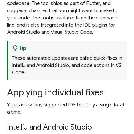
codebase. The tool ships as part of Flutter, and
suggests changes that you might want to make to
your code. The tool is available from the command
line, and is also integrated into the IDE plugins for
Android Studio and Visual Studio Code.
lightbulb
Tip
These automated updates are called
quick-fixes
in
IntelliJ and Android Studio, and
code actions
in VS
Code.
Applying individual fixes
You can use any supported IDE to apply a single fix at
a time.
IntelliJ and Android Studio