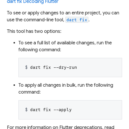
dart fix Decoding Flutter
To see or apply changes to an entire project, you can
use the command-line tool,
.
dart fix
This tool has two options:
To see a full list of available changes, run the
following command:
$ 
dart fix --dry-run
To apply all changes in bulk, run the following
command:
$ 
dart fix --apply
For more information on Flutter deprecations, read