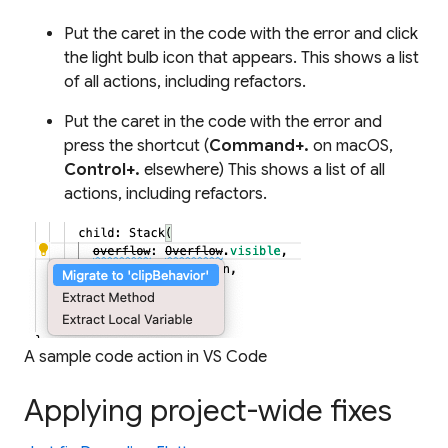
Put the caret in the code with the error and click
the light bulb icon that appears. This shows a list
of all actions, including refactors.
Put the caret in the code with the error and
press the shortcut (
Command+.
on macOS,
Control+.
elsewhere) This shows a list of all
actions, including refactors.
A sample code action in VS Code
Applying project-wide fixes