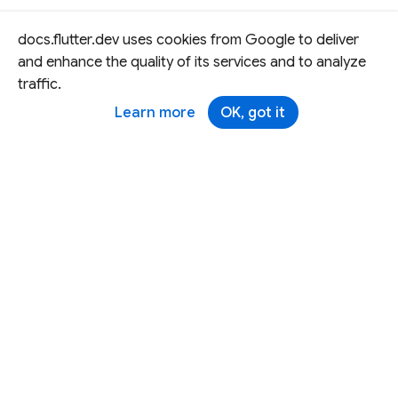
docs.flutter.dev uses cookies from Google to deliver
and enhance the quality of its services and to analyze
traffic.
Learn more
OK, got it
Except as otherwise noted, this site is licensed under a