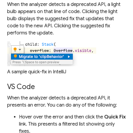
When the analyzer detects a deprecated API, a light
bulb appears on that line of code. Clicking the light
bulb displays the suggested fix that updates that
code to the new API. Clicking the suggested fix
performs the update.
A sample quick-fix in IntelliJ
VS Code
When the analyzer detects a deprecated API, it
presents an error. You can do any of the following:
Hover over the error and then click the
Quick Fix
link. This presents a filtered list showing
only
fixes.