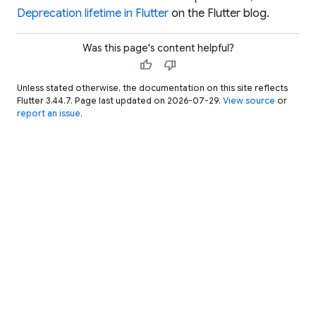
Deprecation lifetime in Flutter
on the Flutter blog.
Was this page's content helpful?
thumb_up
thumb_down
Unless stated otherwise, the documentation on this site reflects
Flutter 3.44.7. Page last updated on 2026-07-29.
View source
or
report an issue
.