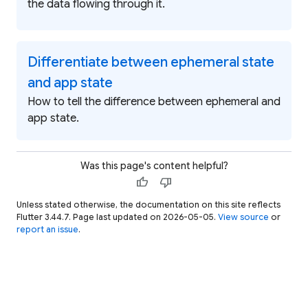
the data flowing through it.
Differentiate between ephemeral state
and app state
How to tell the difference between ephemeral and
app state.
Was this page's content helpful?
thumb_up
thumb_down
Unless stated otherwise, the documentation on this site reflects
Flutter 3.44.7. Page last updated on 2026-05-05.
View source
or
report an issue
.