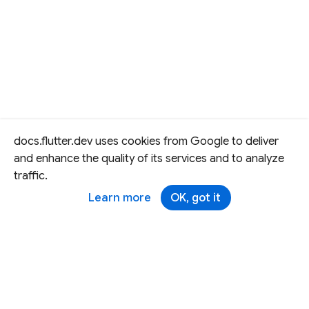
docs.flutter.dev uses cookies from Google to deliver
and enhance the quality of its services and to analyze
traffic.
Learn more
OK, got it