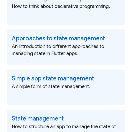
How to think about declarative programming.
Approaches to state management
An introduction to different approaches to
managing state in Flutter apps.
Simple app state management
A simple form of state management.
State management
How to structure an app to manage the state of