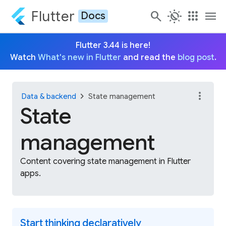
Flutter
search
routine
apps
menu
Docs
Flutter 3.44 is here!
Watch
What's new in Flutter
and read the
blog post
.
more_vert
chevron_right
Data & backend
State management
State
management
Content covering state management in Flutter
apps.
Start thinking declaratively