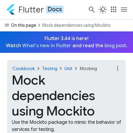
Flutter
search
routine
apps
menu
Docs
list
chevron_right
On this page
Mock dependencies using Mockito
Flutter 3.44 is here!
Watch
What's new in Flutter
and read the
blog post
.
more_vert
chevron_right
chevron_right
chevron_right
Cookbook
Testing
Unit
Mocking
Mock
dependencies
using Mockito
Use the Mockito package to mimic the behavior of
services for testing.