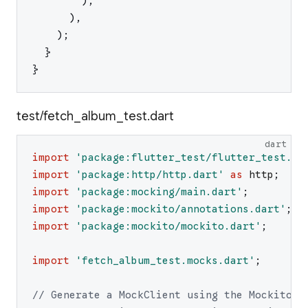
)
,
)
,
)
;
}
}
test/fetch_album_test.dart
dart
import
'
package:flutter_test/flutter_test.da
import
'
package:http/http.dart
'
as
http
;
import
'
package:mocking/main.dart
'
;
import
'
package:mockito/annotations.dart
'
;
import
'
package:mockito/mockito.dart
'
;
import
'
fetch_album_test.mocks.dart
'
;
// Generate a MockClient using the Mockito p