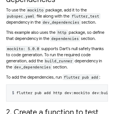
To use the
package, add it to the
mockito
file along with the
pubspec.yaml
flutter_test
dependency in the
section.
dev_dependencies
This example also uses the
package, so define
http
that dependency in the
section.
dependencies
supports Dart's null safety thanks
mockito: 5.0.0
to code generation. To run the required code
generation, add the
dependency in
build_runner
the
section.
dev_dependencies
To add the dependencies, run
:
flutter pub add
$ 
flutter pub add http dev:mockito dev:build
2. Create a function to test