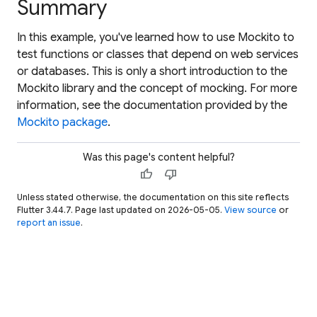
Summary
In this example, you've learned how to use Mockito to
test functions or classes that depend on web services
or databases. This is only a short introduction to the
Mockito library and the concept of mocking. For more
information, see the documentation provided by the
Mockito package
.
Was this page's content helpful?
thumb_up
thumb_down
Unless stated otherwise, the documentation on this site reflects
Flutter 3.44.7. Page last updated on 2026-05-05.
View source
or
report an issue
.