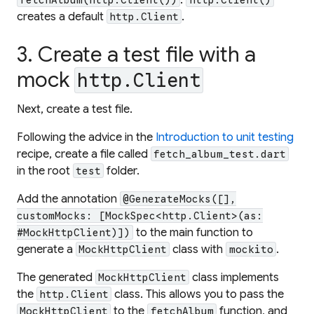
creates a default
.
http.Client
3. Create a test file with a
mock
http.Client
Next, create a test file.
Following the advice in the
Introduction to unit testing
recipe, create a file called
fetch_album_test.dart
in the root
folder.
test
Add the annotation
@GenerateMocks([],
customMocks: [MockSpec<http.Client>(as:
to the main function to
#MockHttpClient)])
generate a
class with
.
MockHttpClient
mockito
The generated
class implements
MockHttpClient
the
class. This allows you to pass the
http.Client
to the
function, and
MockHttpClient
fetchAlbum