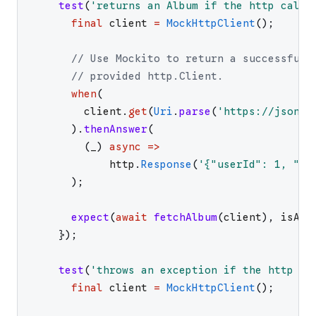
test
(
'
returns an Album if the http call 
final
client
=
MockHttpClient
(
)
;
// Use Mockito to return a successful 
// provided http.Client.
when
(
client
.
get
(
Uri
.
parse
(
'
https://jsonpl
)
.
thenAnswer
(
(
_
)
async
=>
http
.
Response
(
'
{"userId": 1, "id
)
;
expect
(
await
fetchAlbum
(
client
)
,
isA
<
A
}
)
;
test
(
'
throws an exception if the http ca
final
client
=
MockHttpClient
(
)
;