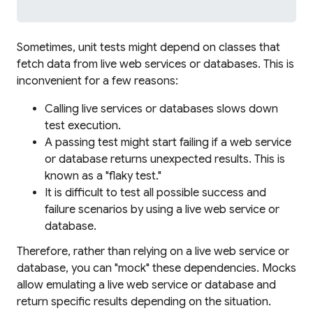
Sometimes, unit tests might depend on classes that
fetch data from live web services or databases. This is
inconvenient for a few reasons:
Calling live services or databases slows down
test execution.
A passing test might start failing if a web service
or database returns unexpected results. This is
known as a "flaky test."
It is difficult to test all possible success and
failure scenarios by using a live web service or
database.
Therefore, rather than relying on a live web service or
database, you can "mock" these dependencies. Mocks
allow emulating a live web service or database and
return specific results depending on the situation.