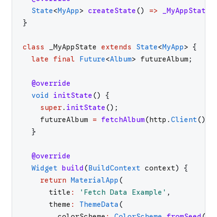
State
<
MyApp
>
createState
(
)
=>
_MyAppState
(
}
class
_MyAppState
extends
State
<
MyApp
>
{
late
final
Future
<
Album
>
futureAlbum
;
@override
void
initState
(
)
{
super
.
initState
(
)
;
futureAlbum
=
fetchAlbum
(
http
.
Client
(
)
)
;
}
@override
Widget
build
(
BuildContext
context
)
{
return
MaterialApp
(
title
:
'
Fetch Data Example
'
,
theme
:
ThemeData
(
colorScheme
:
ColorScheme
.
fromSeed
(
se