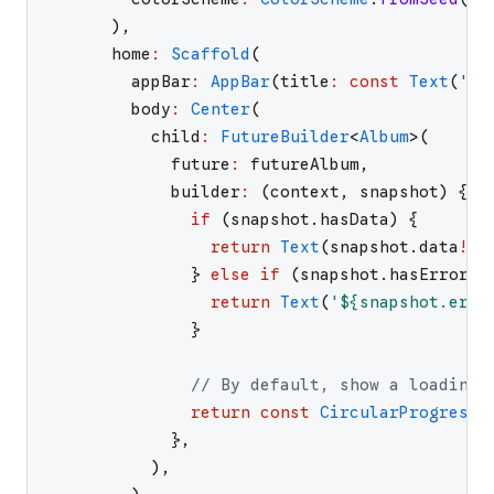
)
,
home
:
Scaffold
(
appBar
:
AppBar
(
title
:
const
Text
(
'
Fe
body
:
Center
(
child
:
FutureBuilder
<
Album
>
(
future
:
futureAlbum
,
builder
:
(
context
,
snapshot
)
{
if
(
snapshot
.
hasData
)
{
return
Text
(
snapshot
.
data
!
.
t
}
else
if
(
snapshot
.
hasError
)
return
Text
(
'
${snapshot.erro
}
// By default, show a loading 
return
const
CircularProgressI
}
,
)
,