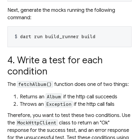
Next, generate the mocks running the following
command:
$ 
dart run build_runner build
4. Write a test for each
condition
The
function does one of two things:
fetchAlbum()
Returns an
if the http call succeeds
Album
Throws an
if the http call fails
Exception
Therefore, you want to test these two conditions. Use
the
class to return an "Ok"
MockHttpClient
response for the success test, and an error response
for the unsuccessful test. Test these conditions using