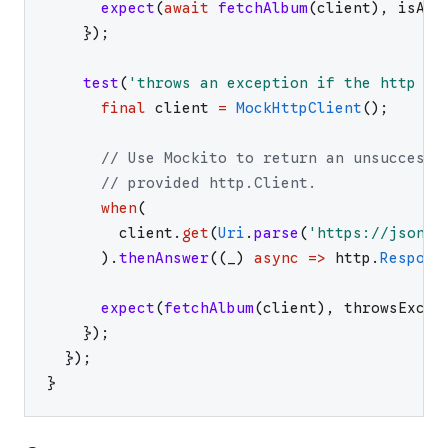
expect
(
await
fetchAlbum
(
client
)
,
isA
<
A
}
)
;
test
(
'
throws an exception if the http ca
final
client
=
MockHttpClient
(
)
;
// Use Mockito to return an unsuccessf
// provided http.Client.
when
(
client
.
get
(
Uri
.
parse
(
'
https://jsonpl
)
.
thenAnswer
(
(
_
)
async
=>
http
.
Respons
expect
(
fetchAlbum
(
client
)
,
throwsExcep
}
)
;
}
)
;
}