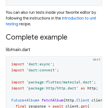
You can also run tests inside your favorite editor by
following the instructions in the
Introduction to unit
testing
recipe.
Complete example
lib/main.dart
dart
import
'
dart:async
'
;
import
'
dart:convert
'
;
import
'
package:flutter/material.dart
'
;
import
'
package:http/http.dart
'
as
http
;
Future
<
Album
>
fetchAlbum
(
http
.
Client
client
)
final
response
=
await
client
.
get
(