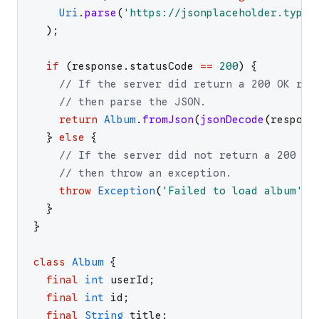
Uri
.
parse
(
'
https://jsonplaceholder.typic
)
;
if
(
response
.
statusCode
==
200
)
{
// If the server did return a 200 OK res
// then parse the JSON.
return
Album
.
fromJson
(
jsonDecode
(
respons
}
else
{
// If the server did not return a 200 OK
// then throw an exception.
throw
Exception
(
'
Failed to load album
'
)
;
}
}
class
Album
{
final
int
userId
;
final
int
id
;
final
String
title
;