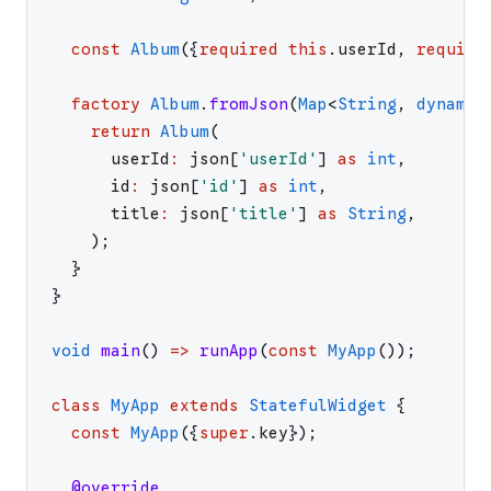
const
Album
(
{
required
this
.
userId
,
require
factory
Album
.
fromJson
(
Map
<
String
,
dynamic
return
Album
(
userId
:
json
[
'
userId
'
]
as
int
,
id
:
json
[
'
id
'
]
as
int
,
title
:
json
[
'
title
'
]
as
String
,
)
;
}
}
void
main
(
)
=>
runApp
(
const
MyApp
(
)
)
;
class
MyApp
extends
StatefulWidget
{
const
MyApp
(
{
super
.
key
}
)
;
@override