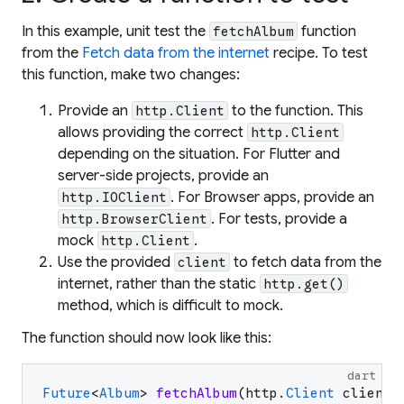
In this example, unit test the
function
fetchAlbum
from the
Fetch data from the internet
recipe. To test
this function, make two changes:
Provide an
to the function. This
http.Client
allows providing the correct
http.Client
depending on the situation. For Flutter and
server-side projects, provide an
. For Browser apps, provide an
http.IOClient
. For tests, provide a
http.BrowserClient
mock
.
http.Client
Use the provided
to fetch data from the
client
internet, rather than the static
http.get()
method, which is difficult to mock.
The function should now look like this:
dart
Future
<
Album
>
fetchAlbum
(
http
.
Client
client
)