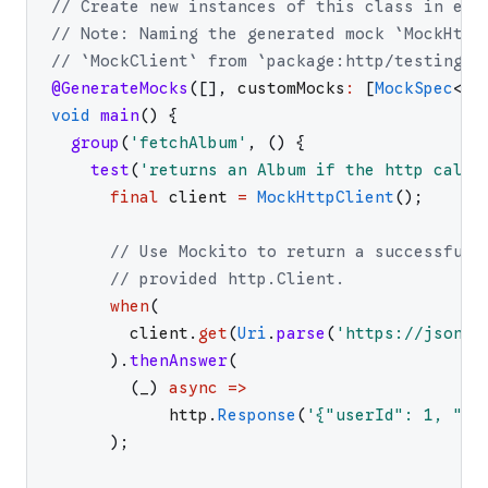
// Create new instances of this class in eac
// Note: Naming the generated mock `MockHttp
// `MockClient` from `package:http/testing.d
@GenerateMocks
(
[
]
,
customMocks
:
[
MockSpec
<
ht
void
main
(
)
{
group
(
'
fetchAlbum
'
,
(
)
{
test
(
'
returns an Album if the http call 
final
client
=
MockHttpClient
(
)
;
// Use Mockito to return a successful 
// provided http.Client.
when
(
client
.
get
(
Uri
.
parse
(
'
https://jsonpl
)
.
thenAnswer
(
(
_
)
async
=>
http
.
Response
(
'
{"userId": 1, "id
)
;