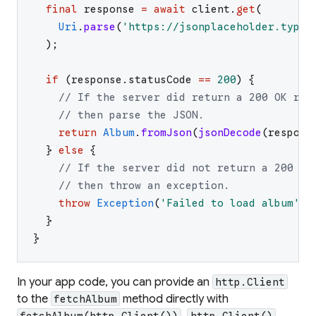
final
response
=
await
client
.
get
(
Uri
.
parse
(
'
https://jsonplaceholder.typic
)
;
if
(
response
.
statusCode
==
200
)
{
// If the server did return a 200 OK res
// then parse the JSON.
return
Album
.
fromJson
(
jsonDecode
(
respons
}
else
{
// If the server did not return a 200 OK
// then throw an exception.
throw
Exception
(
'
Failed to load album
'
)
;
}
}
In your app code, you can provide an
http.Client
to the
method directly with
fetchAlbum
.
fetchAlbum(http.Client())
http.Client()