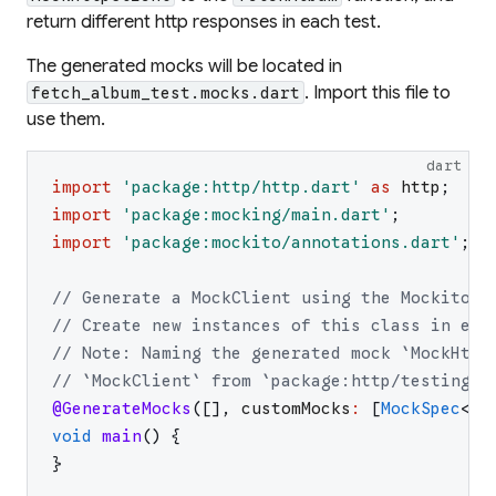
return different http responses in each test.
The generated mocks will be located in
. Import this file to
fetch_album_test.mocks.dart
use them.
dart
import
'
package:http/http.dart
'
as
http
;
import
'
package:mocking/main.dart
'
;
import
'
package:mockito/annotations.dart
'
;
// Generate a MockClient using the Mockito p
// Create new instances of this class in eac
// Note: Naming the generated mock `MockHttp
// `MockClient` from `package:http/testing.d
@GenerateMocks
(
[
]
,
customMocks
:
[
MockSpec
<
ht
void
main
(
)
{
}