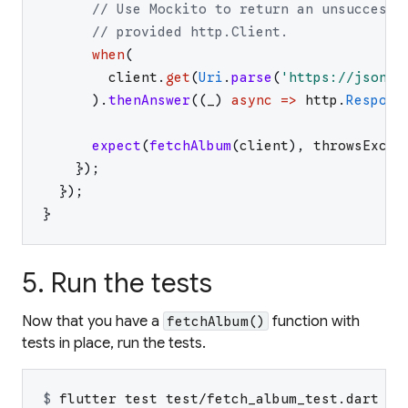
// Use Mockito to return an unsuccessf
// provided http.Client.
when
(
client
.
get
(
Uri
.
parse
(
'
https://jsonpl
)
.
thenAnswer
(
(
_
)
async
=>
http
.
Respons
expect
(
fetchAlbum
(
client
)
,
throwsExcep
}
)
;
}
)
;
}
5. Run the tests
Now that you have a
function with
fetchAlbum()
tests in place, run the tests.
$ 
flutter test test/fetch_album_test.dart