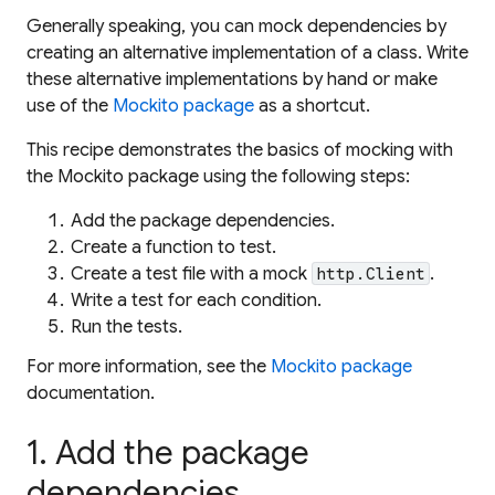
Generally speaking, you can mock dependencies by
creating an alternative implementation of a class. Write
these alternative implementations by hand or make
use of the
Mockito package
as a shortcut.
This recipe demonstrates the basics of mocking with
the Mockito package using the following steps:
Add the package dependencies.
Create a function to test.
Create a test file with a mock
.
http.Client
Write a test for each condition.
Run the tests.
For more information, see the
Mockito package
documentation.
1. Add the package
dependencies