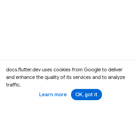
docs.flutter.dev uses cookies from Google to deliver
and enhance the quality of its services and to analyze
traffic.
Learn more
OK, got it