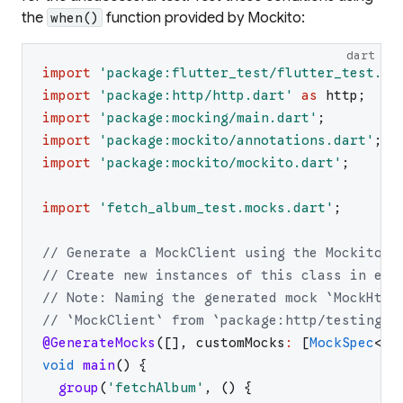
the
function provided by Mockito:
when()
dart
import
'
package:flutter_test/flutter_test.da
import
'
package:http/http.dart
'
as
http
;
import
'
package:mocking/main.dart
'
;
import
'
package:mockito/annotations.dart
'
;
import
'
package:mockito/mockito.dart
'
;
import
'
fetch_album_test.mocks.dart
'
;
// Generate a MockClient using the Mockito p
// Create new instances of this class in eac
// Note: Naming the generated mock `MockHttp
// `MockClient` from `package:http/testing.d
@GenerateMocks
(
[
]
,
customMocks
:
[
MockSpec
<
ht
void
main
(
)
{
group
(
'
fetchAlbum
'
,
(
)
{