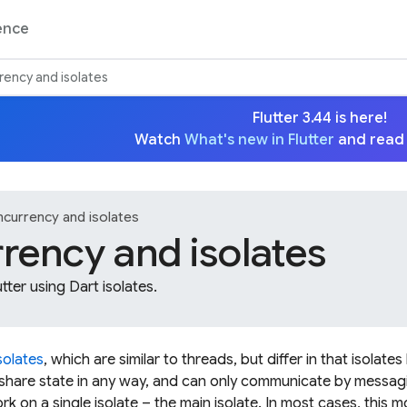
ence
ency and isolates
Flutter 3.44 is here!
Watch
What's new in Flutter
and read
currency and isolates
rency and isolates
utter using Dart isolates.
solates
, which are similar to threads, but differ in that isolate
hare state in any way, and can only communicate by messaging
ork on a single isolate – the main isolate. In most cases, this m