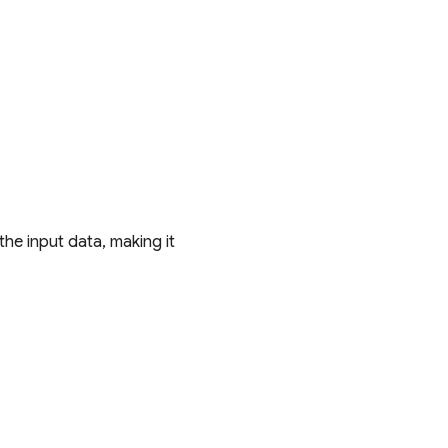
he input data, making it