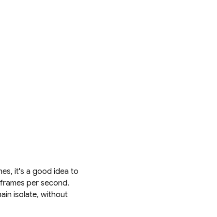
s, it's a good idea to
0 frames per second.
ain isolate, without