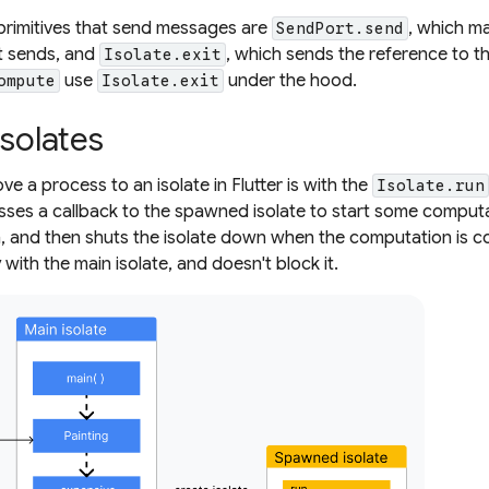
primitives that send messages are
, which m
SendPort.send
t sends, and
, which sends the reference to 
Isolate.exit
use
under the hood.
ompute
Isolate.exit
isolates
e a process to an isolate in Flutter is with the
Isolate.run
sses a callback to the spawned isolate to start some computa
 and then shuts the isolate down when the computation is com
ith the main isolate, and doesn't block it.