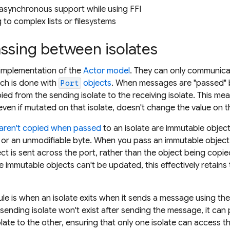
synchronous support while using FFI
g to complex lists or filesystems
ssing between isolates
n implementation of the
Actor model
. They can only communica
ch is done with
objects
. When messages are "passed" 
Port
ied from the sending isolate to the receiving isolate. This me
even if mutated on that isolate, doesn't change the value on the
 aren't copied when passed
to an isolate are immutable objec
 or an unmodifiable byte. When you pass an immutable object
ct is sent across the port, rather than the object being copie
immutable objects can't be updated, this effectively retains
rule is when an isolate exits when it sends a message using th
ending isolate won't exist after sending the message, it can
ate to the other, ensuring that only one isolate can access 