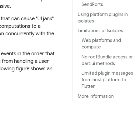
SendPorts
sive.
Using platform plugins in
hat can cause "UI jank"
isolates
 computations to a
Limitations of Isolates
on concurrently with the
Web platforms and
compute
events in the order that
No rootBundle access or
g from handling a user
dart:ui methods
ollowing figure shows an
Limited plugin messages
from host platform to
Flutter
More information