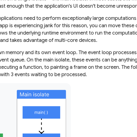
st enough that the application's UI doesn't become unrespon
lications need to perform exceptionally large computations t
r app is experiencing jank for this reason, you can move these
allows the underlying runtime environment to run the computati
k and takes advantage of multi-core devices.
own memory and its own event loop. The event loop processes 
vent queue. On the main isolate, these events can be anythin
executing a function, to painting a frame on the screen. The f
with 3 events waiting to be processed.