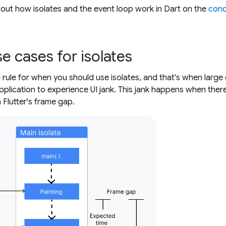
out how isolates and the event loop work in Dart on the
conc
 cases for isolates
d rule for when you should use isolates, and that's when larg
application to experience UI jank. This jank happens when ther
 Flutter's frame gap.