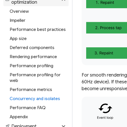
optimization
Overview
Impeller
Performance best practices
App size
Deferred components
Rendering performance
Performance profiling
Performance profiling for
For smooth rendering,
web
60Hz device). If these
become unresponsive 
Performance metrics
Concurrency and isolates
Performance FAQ
Appendix
expand_more
rocket_launch
Deployment