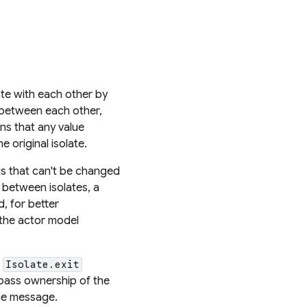
te with each other by
between each other,
ans that any value
 original isolate.
ts that can't be changed
 between isolates, a
d, for better
 the actor model
e
Isolate.exit
 pass ownership of the
the message.