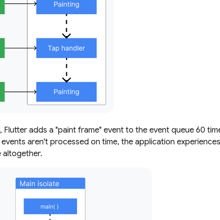
 Flutter adds a "paint frame" event to the event queue 60 ti
 events aren't processed on time, the application experiences 
altogether.