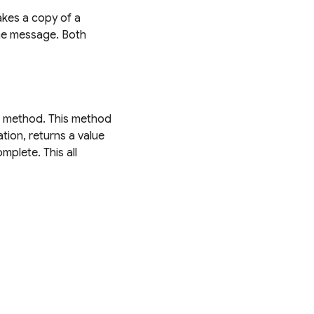
akes a copy of a
the message. Both
method. This method
tion, returns a value
plete. This all