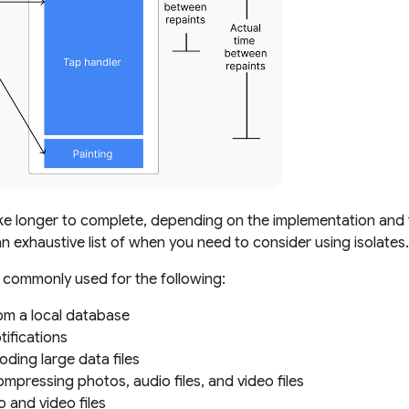
e longer to complete, depending on the implementation and t
n exhaustive list of when you need to consider using isolates.
e commonly used for the following:
om a local database
ifications
ding large data files
mpressing photos, audio files, and video files
 and video files