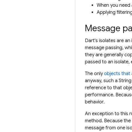
When you need a
Applying filterin
Message pa
Dart's isolates are a
message passing, whi
they are generally cop
passed to an isolate, 
The only
objects that
anyway, such a String
reference to that obje
performance. Because 
behavior.
An exception to this 
method. Because the s
message from one isol