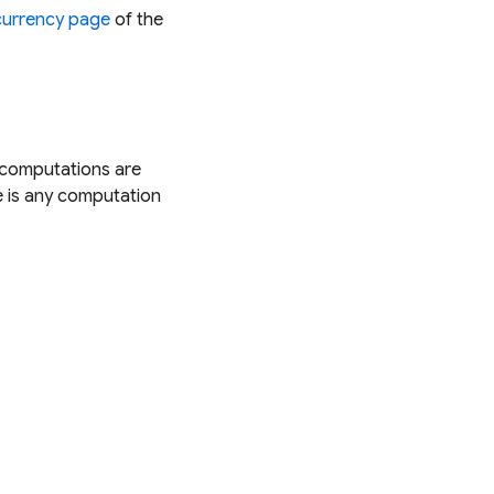
urrency page
of the
e computations are
e is any computation