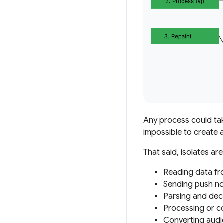
Any process
could
tak
impossible to create a
That said, isolates ar
Reading data fr
Sending push not
Parsing and deco
Processing or co
Converting audio