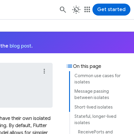
routine
apps
Get started
 the
blog post
.
list
On this page
more_vert
Common use cases for
isolates
Message passing
between isolates
Short-lived isolates
Stateful, longer-lived
s have their own isolated
isolates
. By default, Flutter
ReceivePorts and
odel allows for simpler