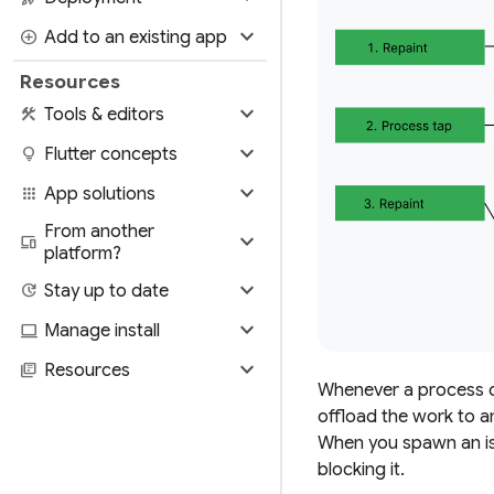
expand_more
add_circle
Add to an existing app
Resources
expand_more
construction
Tools & editors
expand_more
lightbulb
Flutter concepts
expand_more
apps
App solutions
From another
expand_more
devices
platform?
expand_more
update
Stay up to date
expand_more
computer
Manage install
expand_more
library_books
Resources
Whenever a process ca
offload the work to a
When you spawn an iso
blocking it.