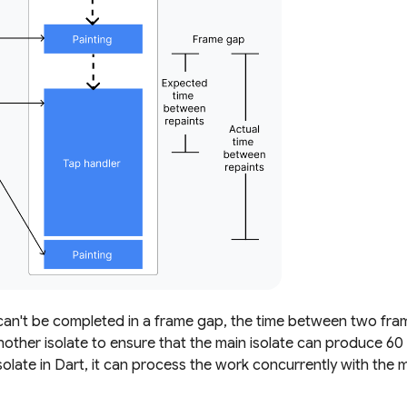
n't be completed in a frame gap, the time between two frame
nother isolate to ensure that the main isolate can produce 6
late in Dart, it can process the work concurrently with the m