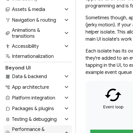
programming and is fa
expand_more
photo_library
Assets & media
Sometimes though, app
expand_more
alt_route
Navigation & routing
(jerky motion). If you
Animations &
expand_more
helper isolate. This 
animation
transitions
main UI isolate's wor
expand_more
accessibility
Accessibility
Each isolate has its 
translate
Internationalization
they're added to an e
tapping in the UI, to 
Beyond UI
example event queue 
expand_more
storage
Data & backend
expand_more
account_tree
App architecture
expand_more
integration_instructions
Platform integration
expand_more
extension
Packages & plugins
expand_more
bug_report
Testing & debugging
Performance &
expand_more
speed