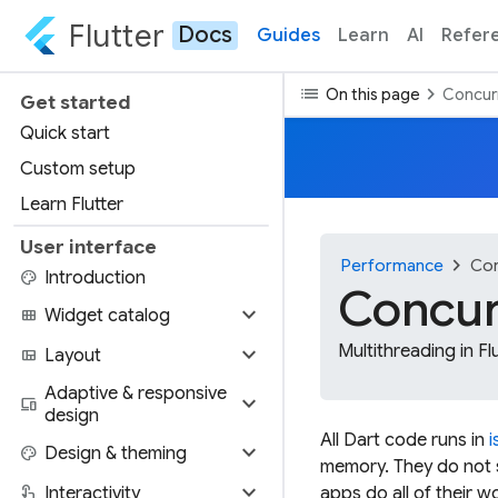
Flutter
Docs
Guides
Learn
AI
Refer
list
chevron_right
On this page
Concurr
Get started
Quick start
Custom setup
Learn Flutter
User interface
chevron_right
Performance
Con
palette
Introduction
Concur
expand_more
view_module
Widget catalog
expand_more
Multithreading in Fl
view_quilt
Layout
Adaptive & responsive
expand_more
devices
design
All Dart code runs in
i
expand_more
palette
Design & theming
memory. They do not s
expand_more
touch_app
Interactivity
apps do all of their w