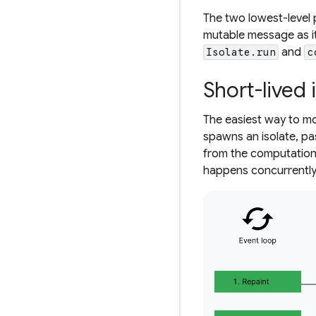
The two lowest-level 
mutable message as i
and
Isolate.run
c
Short-lived 
The easiest way to mov
spawns an isolate, pa
from the computation,
happens concurrently w