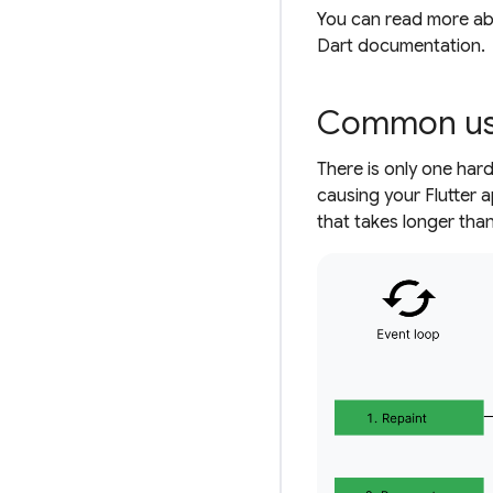
You can read more ab
Dart documentation.
Common use
There is only one har
causing your Flutter 
that takes longer than