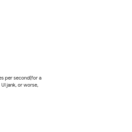
mes per second(for a
UI jank, or worse,