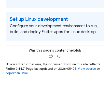
Set up Linux development
Configure your development environment to run,
build, and deploy Flutter apps for Linux desktop.
Was this page's content helpful?
thumb_up
thumb_down
Unless stated otherwise, the documentation on this site reflects
Flutter 3.44.7. Page last updated on 2026-05-05.
View source
or
report an issue
.