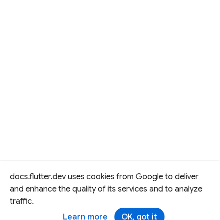
docs.flutter.dev uses cookies from Google to deliver
and enhance the quality of its services and to analyze
traffic.
Learn more
OK, got it