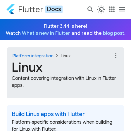
Flutter
search
routine
apps
menu
Docs
Flutter 3.44 is here!
Watch
What's new in Flutter
and read the
blog post
.
more_vert
chevron_right
Platform integration
Linux
Linux
Content covering integration with Linux in Flutter
apps.
Build Linux apps with Flutter
Platform-specific considerations when building
for Linux with Flutter.