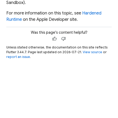
Sandbox).
For more information on this topic, see
Hardened
Runtime
on the Apple Developer site.
Was this page's content helpful?
thumb_up
thumb_down
Unless stated otherwise, the documentation on this site reflects
Flutter 3.44.7. Page last updated on 2026-07-21.
View source
or
report an issue
.