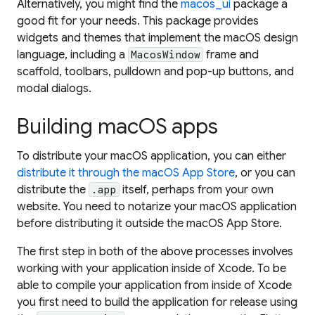
Alternatively, you might find the
macos_ui
package a
good fit for your needs. This package provides
widgets and themes that implement the macOS design
language, including a
frame and
MacosWindow
scaffold, toolbars, pulldown and pop-up buttons, and
modal dialogs.
Building macOS apps
To distribute your macOS application, you can either
distribute it through the macOS App Store
, or you can
distribute the
itself, perhaps from your own
.app
website. You need to notarize your macOS application
before distributing it outside the macOS App Store.
The first step in both of the above processes involves
working with your application inside of Xcode. To be
able to compile your application from inside of Xcode
you first need to build the application for release using