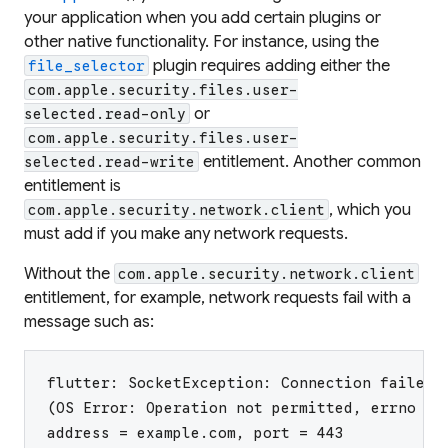
your application when you add certain plugins or
other native functionality. For instance, using the
plugin requires adding either the
file_selector
com.apple.security.files.user-
or
selected.read-only
com.apple.security.files.user-
entitlement. Another common
selected.read-write
entitlement is
, which you
com.apple.security.network.client
must add if you make any network requests.
Without the
com.apple.security.network.client
entitlement, for example, network requests fail with a
message such as:
flutter: SocketException: Connection failed
(OS Error: Operation not permitted, errno = 
address = example.com, port = 443