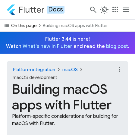
Flutter
search
routine
apps
menu
Docs
list
chevron_right
On this page
Building macOS apps with Flutter
Flutter 3.44 is here!
Watch
What's new in Flutter
and read the
blog post
.
more_vert
chevron_right
chevron_right
Platform integration
macOS
macOS development
Building macOS
apps with Flutter
Platform-specific considerations for building for
macOS with Flutter.