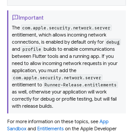
feedback
Important
The
com.apple.security.network.server
entitlement, which allows incoming network
connections, is enabled by default only for
debug
and
builds to enable communications
profile
between Flutter tools and a running app. If you
need to allow incoming network requests in your
application, you must add the
com.apple.security.network.server
entitlement to
Runner-Release.entitlements
as well, otherwise your application will work
correctly for debug or profile testing, but will fail
with release builds.
For more information on these topics, see
App
Sandbox
and
Entitlements
on the Apple Developer