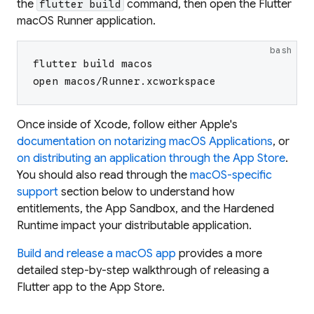
the
command, then open the Flutter
flutter build
macOS Runner application.
bash
flutter build macos
open macos/Runner.xcworkspace
Once inside of Xcode, follow either Apple's
documentation on notarizing macOS Applications
, or
on distributing an application through the App Store
.
You should also read through the
macOS-specific
support
section below to understand how
entitlements, the App Sandbox, and the Hardened
Runtime impact your distributable application.
Build and release a macOS app
provides a more
detailed step-by-step walkthrough of releasing a
Flutter app to the App Store.