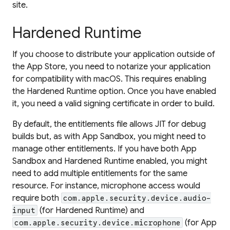
site.
Hardened Runtime
If you choose to distribute your application outside of
the App Store, you need to notarize your application
for compatibility with macOS. This requires enabling
the Hardened Runtime option. Once you have enabled
it, you need a valid signing certificate in order to build.
By default, the entitlements file allows JIT for debug
builds but, as with App Sandbox, you might need to
manage other entitlements. If you have both App
Sandbox and Hardened Runtime enabled, you might
need to add multiple entitlements for the same
resource. For instance, microphone access would
require both
com.apple.security.device.audio-
(for Hardened Runtime) and
input
(for App
com.apple.security.device.microphone