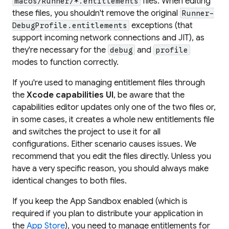
files. When editing
macos/Runner/*.entitlements
these files, you shouldn't remove the original
Runner-
exceptions (that
DebugProfile.entitlements
support incoming network connections and JIT), as
they're necessary for the
and
debug
profile
modes to function correctly.
If you're used to managing entitlement files through
the
Xcode capabilities UI
, be aware that the
capabilities editor updates only one of the two files or,
in some cases, it creates a whole new entitlements file
and switches the project to use it for all
configurations. Either scenario causes issues. We
recommend that you edit the files directly. Unless you
have a very specific reason, you should always make
identical changes to both files.
If you keep the App Sandbox enabled (which is
required if you plan to distribute your application in
the
App Store
), you need to manage entitlements for