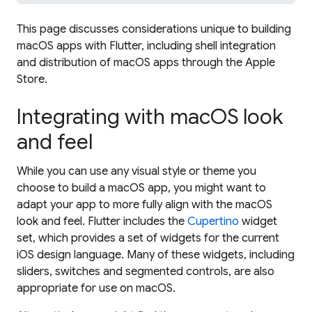
This page discusses considerations unique to building
macOS apps with Flutter, including shell integration
and distribution of macOS apps through the Apple
Store.
Integrating with macOS look
and feel
While you can use any visual style or theme you
choose to build a macOS app, you might want to
adapt your app to more fully align with the macOS
look and feel. Flutter includes the
Cupertino
widget
set, which provides a set of widgets for the current
iOS design language. Many of these widgets, including
sliders, switches and segmented controls, are also
appropriate for use on macOS.