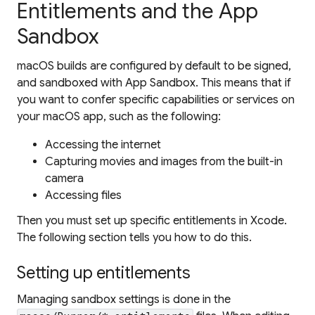
Entitlements and the App
Sandbox
macOS builds are configured by default to be signed,
and sandboxed with App Sandbox. This means that if
you want to confer specific capabilities or services on
your macOS app, such as the following:
Accessing the internet
Capturing movies and images from the built-in
camera
Accessing files
Then you must set up specific
entitlements
in Xcode.
The following section tells you how to do this.
Setting up entitlements
Managing sandbox settings is done in the