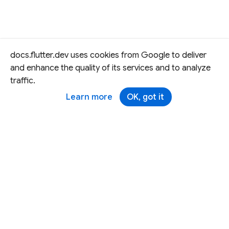
docs.flutter.dev uses cookies from Google to deliver
and enhance the quality of its services and to analyze
traffic.
Learn more
OK, got it