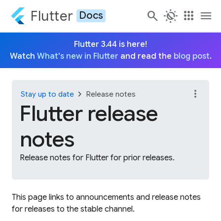
Flutter
search
routine
apps
menu
Docs
Flutter 3.44 is here!
Watch
What's new in Flutter
and read the
blog post
.
more_vert
chevron_right
Stay up to date
Release notes
Flutter release
notes
Release notes for Flutter for prior releases.
This page links to announcements and release notes
for releases to the stable channel.