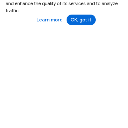
and enhance the quality of its services and to analyze
traffic.
Learn more
OK, got it
Except as otherwise noted, this site is licensed under a
Creative Commons Attribution 4.0 International License,
and code samples are licensed under the
3-Clause BSD