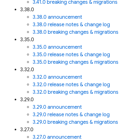
3.41.0 breaking changes & migrations
3.38.0
3.38.0 announcement
3.38.0 release notes & change log
3.38.0 breaking changes & migrations
3.35.0
3.35.0 announcement
3.35.0 release notes & change log
3.35.0 breaking changes & migrations
3.32.0
3.32.0 announcement
3.32.0 release notes & change log
3.32.0 breaking changes & migrations
3.29.0
3.29.0 announcement
3.29.0 release notes & change log
3.29.0 breaking changes & migrations
3.27.0
3.27.0 announcement