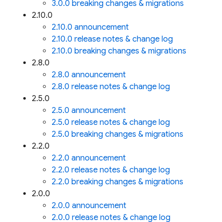
3.0.0 breaking changes & migrations
2.10.0
2.10.0 announcement
2.10.0 release notes & change log
2.10.0 breaking changes & migrations
2.8.0
2.8.0 announcement
2.8.0 release notes & change log
2.5.0
2.5.0 announcement
2.5.0 release notes & change log
2.5.0 breaking changes & migrations
2.2.0
2.2.0 announcement
2.2.0 release notes & change log
2.2.0 breaking changes & migrations
2.0.0
2.0.0 announcement
2.0.0 release notes & change log