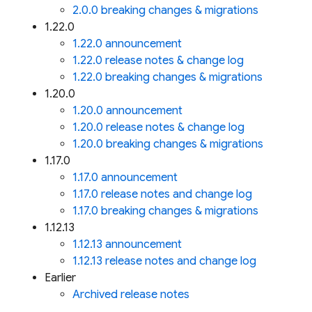
2.0.0 breaking changes & migrations
1.22.0
1.22.0 announcement
1.22.0 release notes & change log
1.22.0 breaking changes & migrations
1.20.0
1.20.0 announcement
1.20.0 release notes & change log
1.20.0 breaking changes & migrations
1.17.0
1.17.0 announcement
1.17.0 release notes and change log
1.17.0 breaking changes & migrations
1.12.13
1.12.13 announcement
1.12.13 release notes and change log
Earlier
Archived release notes