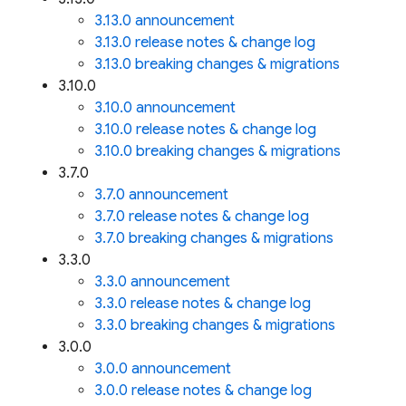
3.13.0 announcement
3.13.0 release notes & change log
3.13.0 breaking changes & migrations
3.10.0
3.10.0 announcement
3.10.0 release notes & change log
3.10.0 breaking changes & migrations
3.7.0
3.7.0 announcement
3.7.0 release notes & change log
3.7.0 breaking changes & migrations
3.3.0
3.3.0 announcement
3.3.0 release notes & change log
3.3.0 breaking changes & migrations
3.0.0
3.0.0 announcement
3.0.0 release notes & change log