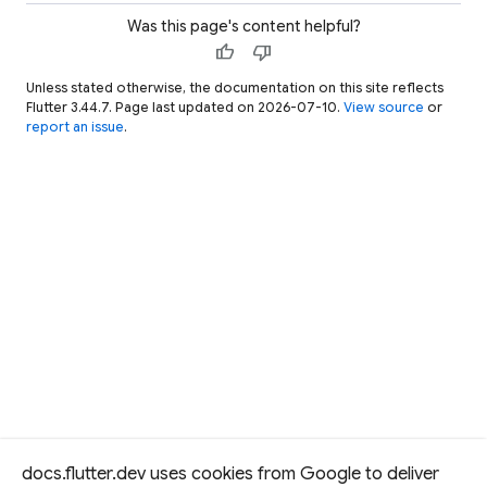
Was this page's content helpful?
thumb_up
thumb_down
Unless stated otherwise, the documentation on this site reflects
Flutter 3.44.7. Page last updated on 2026-07-10.
View source
or
report an issue
.
docs.flutter.dev uses cookies from Google to deliver