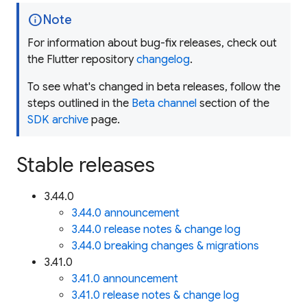
info
Note
For information about bug-fix releases, check out
the Flutter repository
changelog
.
To see what's changed in beta releases, follow the
steps outlined in the
Beta channel
section of the
SDK archive
page.
Stable releases
3.44.0
3.44.0 announcement
3.44.0 release notes & change log
3.44.0 breaking changes & migrations
3.41.0
3.41.0 announcement
3.41.0 release notes & change log