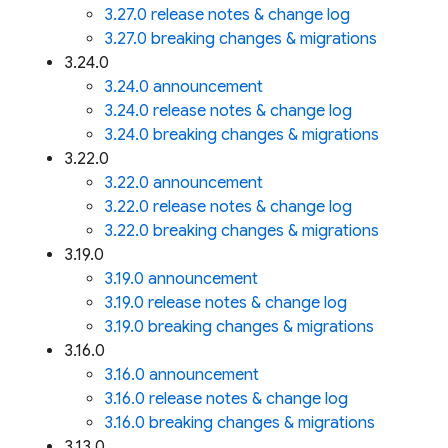
3.27.0 release notes & change log
3.27.0 breaking changes & migrations
3.24.0
3.24.0 announcement
3.24.0 release notes & change log
3.24.0 breaking changes & migrations
3.22.0
3.22.0 announcement
3.22.0 release notes & change log
3.22.0 breaking changes & migrations
3.19.0
3.19.0 announcement
3.19.0 release notes & change log
3.19.0 breaking changes & migrations
3.16.0
3.16.0 announcement
3.16.0 release notes & change log
3.16.0 breaking changes & migrations
3.13.0