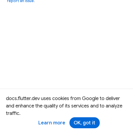
report an issue
.
docs.flutter.dev uses cookies from Google to deliver
and enhance the quality of its services and to analyze
traffic.
Learn more
OK, got it