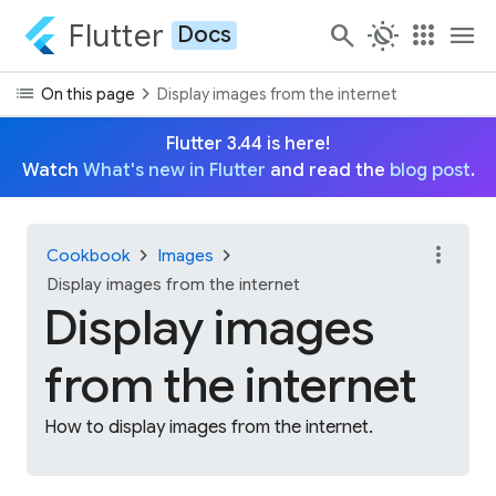
Flutter
search
routine
apps
menu
Docs
list
chevron_right
On this page
Display images from the internet
Flutter 3.44 is here!
Watch
What's new in Flutter
and read the
blog post
.
more_vert
chevron_right
chevron_right
Cookbook
Images
Display images from the internet
Display images
from the internet
How to display images from the internet.