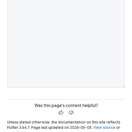
Was this page's content helpful?
thumb_up
thumb_down
Unless stated otherwise, the documentation on this site reflects
Flutter 3.44.7. Page last updated on 2026-05-05.
View source
or