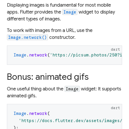
Displaying images is fundamental for most mobile
apps. Flutter provides the
widget to display
Image
different types of images.
To work with images from a URL, use the
constructor.
Image.network()
dart
Image
.
network
(
'
https://picsum.photos/250?ima
Bonus: animated gifs
One useful thing about the
widget: It supports
Image
animated gifs.
dart
Image
.
network
(
'
https://docs.flutter.dev/assets/images/da
)
;