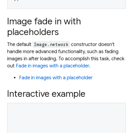
Image fade in with
placeholders
The default
constructor doesn't
Image.network
handle more advanced functionality, such as fading
images in after loading. To accomplish this task, check
out
Fade in images with a placeholder
.
Fade in images with a placeholder
Interactive example