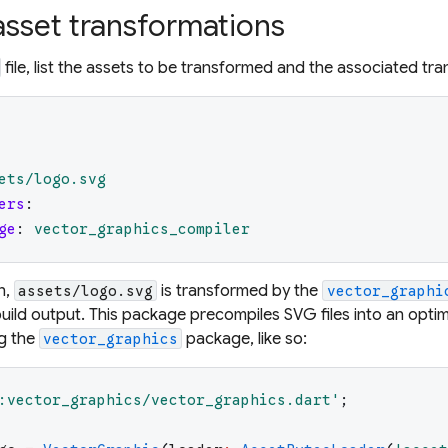
asset transformations
file, list the assets to be transformed and the associated t
ets/logo.svg
ers
:
ge
:
vector_graphics_compiler
n,
is transformed by the
assets/logo.svg
vector_graphi
 build output. This package precompiles SVG files into an optim
ng the
package, like so:
vector_graphics
:vector_graphics/vector_graphics.dart
'
;