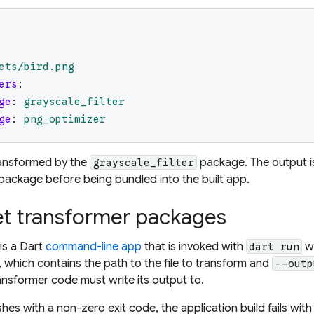
ets/bird.png
ers
:
ge
:
grayscale_filter
ge
:
png_optimizer
ransformed by the
package. The output i
grayscale_filter
package before being bundled into the built app.
et transformer packages
is a Dart
command-line app
that is invoked with
wi
dart run
, which contains the path to the file to transform and
--outp
ansformer code must write its output to.
ishes with a non-zero exit code, the application build fails wi