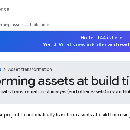
ence
rming assets at build time
Flutter 3.44 is here!
Watch
What's new in Flutter
and read
chevron_right
a
Asset transformation
rming assets at build 
atic transformation of images (and other assets) in your Flut
r project to automatically transform assets at build time usi