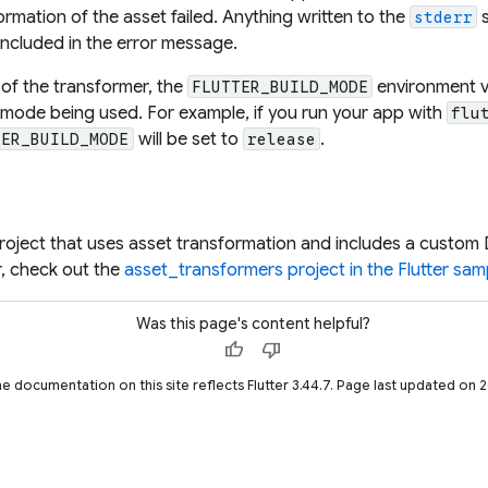
ormation of the asset failed. Anything written to the
s
stderr
included in the error message.
 of the transformer, the
environment va
FLUTTER_BUILD_MODE
 mode being used. For example, if you run your app with
flu
will be set to
.
TER_BUILD_MODE
release
project that uses asset transformation and includes a custom 
, check out the
asset_transformers project in the Flutter sa
Was this page's content helpful?
thumb_up
thumb_down
he documentation on this site reflects Flutter 3.44.7. Page last updated on