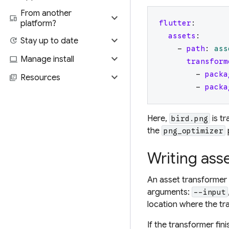
From another
expand_more
devices
platform?
flutter
:
assets
:
expand_more
update
Stay up to date
-
path
:
ass
expand_more
computer
Manage install
transform
-
packa
expand_more
library_books
Resources
-
packa
Here,
is t
bird.png
the
png_optimizer
Writing ass
An asset transformer 
arguments:
--input
location where the tr
If the transformer fin