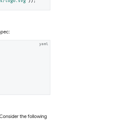
s/logo.svg
'
)
)
;
spec:
yaml
 Consider the following