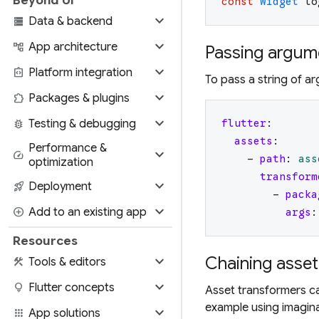
const
Widget
lo
expand_more
storage
Data & backend
expand_more
account_tree
App architecture
Passing argume
expand_more
integration_instructions
Platform integration
To pass a string of a
expand_more
extension
Packages & plugins
expand_more
bug_report
Testing & debugging
flutter
:
assets
:
Performance &
expand_more
speed
-
path
:
ass
optimization
transform
expand_more
rocket_launch
Deployment
-
packa
expand_more
add_circle
Add to an existing app
args
:
Resources
expand_more
Chaining asset
construction
Tools & editors
expand_more
lightbulb
Flutter concepts
Asset transformers ca
example using imagin
expand_more
apps
App solutions