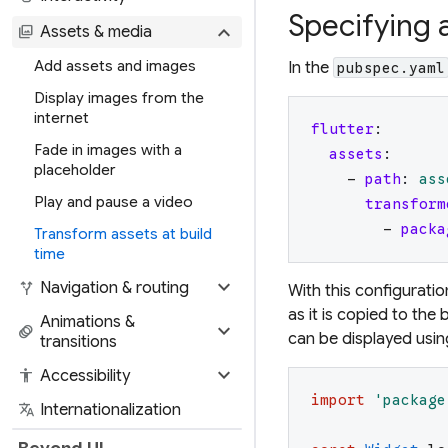
Specifying 
expand_more
photo_library
Assets & media
Add assets and images
In the
pubspec.yaml
Display images from the
internet
flutter
:
Fade in images with a
assets
:
placeholder
-
path
:
ass
Play and pause a video
transform
-
packa
Transform assets at build
time
expand_more
alt_route
Navigation & routing
With this configuratio
as it is copied to the
Animations &
expand_more
animation
can be displayed usi
transitions
expand_more
accessibility
Accessibility
import
'
package
translate
Internationalization
Beyond UI