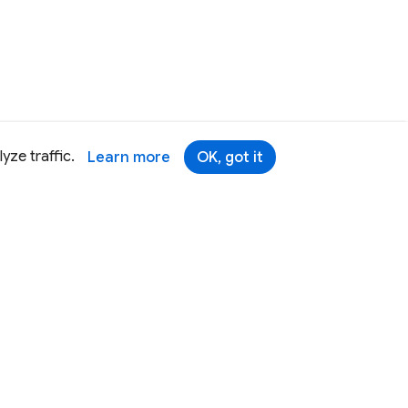
yze traffic.
Learn more
OK, got it
Terms
Brand
Privacy
Security