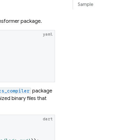
Sample
ransformer package.
yaml
package
cs_compiler
ized binary files that
dart