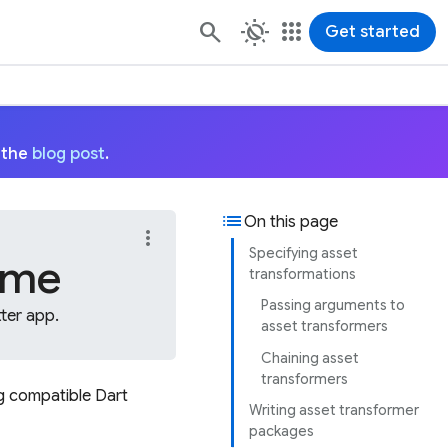
routine
apps
Get started
 the
blog post
.
list
On this page
more_vert
Specifying asset
time
transformations
Passing arguments to
ter app.
asset transformers
Chaining asset
transformers
ng compatible Dart
Writing asset transformer
packages