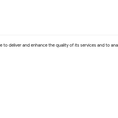
to deliver and enhance the quality of its services and to anal
e Commons Attribution 4.0 International
D License.