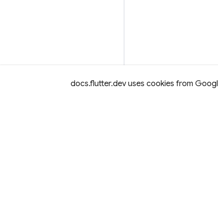
docs.flutter.dev uses cookies from Google 
Except as otherwise noted, this site is licensed under a
Creativ
License,
and code samples are licensed under the
3-Clause BS