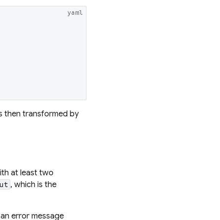
yaml
s then transformed by
th at least two
, which is the
ut
th an error message