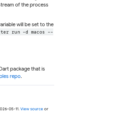
tream of the process
riable will be set to the
tter run -d macos --
Dart package that is
mples repo
.
 2026-05-11.
View source
or