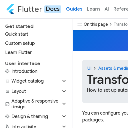
Flutter
Docs
Guides
Learn
AI
Refer
list
chevron_right
On this page
Transfo
Get started
Quick start
Custom setup
Learn Flutter
User interface
chevron_right
UI
Assets & medi
palette
Introduction
Transfo
expand_more
view_module
Widget catalog
expand_more
How to set up autom
view_quilt
Layout
Adaptive & responsive
expand_more
devices
design
You can configure you
expand_more
palette
Design & theming
packages.
expand_more
touch_app
Interactivity