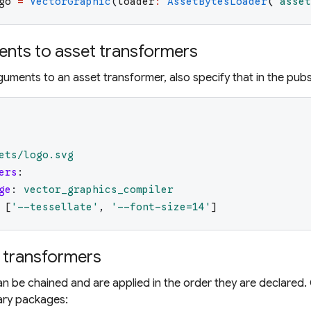
go
=
VectorGraphic
(
loader
:
AssetBytesLoader
(
'
asset
nts to asset transformers
rguments to an asset transformer, also specify that in the pub
ets/logo.svg
ers
:
ge
:
vector_graphics_compiler
[
'
--tessellate
'
,
'
--font-size=14
'
]
 transformers
n be chained and are applied in the order they are declared.
ary packages: