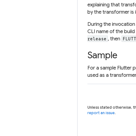
explaining that transf
by the transformer is 
During the invocation
CLI name of the build
, then
release
FLUT
Sample
For a sample Flutter 
used as a transformer
Unless stated otherwise, t
report an issue
.