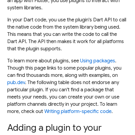
an app with Flutter, you use
plugins
to interact with
system libraries.
In your Dart code, you use the plugin's Dart API to call
the native code from the system library being used.
This means that you can write the code to call the
Dart API. The API then makes it work for all platforms
that the plugin supports.
To learn more about plugins, see
Using packages
.
Though this page links to some popular plugins, you
can find thousands more, along with examples, on
pub.dev
. The following table does not endorse any
particular plugin. If you can't find a package that
meets your needs, you can create your own or use
platform channels directly in your project. To learn
more, check out
Writing platform-specific code
.
Adding a plugin to your