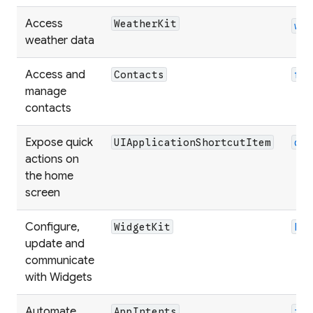
Access
WeatherKit
we
weather data
Access and
Contacts
fl
manage
contacts
Expose quick
UIApplicationShortcutItem
qu
actions on
the home
screen
Configure,
WidgetKit
ho
update and
communicate
with Widgets
Automate
AppIntents
in