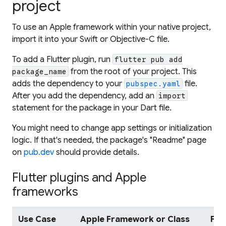
project
To use an Apple framework within your native project,
import it into your Swift or Objective-C file.
To add a Flutter plugin, run
flutter pub add
from the root of your project. This
package_name
adds the dependency to your
file.
pubspec.yaml
After you add the dependency, add an
import
statement for the package in your Dart file.
You might need to change app settings or initialization
logic. If that's needed, the package's "Readme" page
on
pub.dev
should provide details.
Flutter plugins and Apple
frameworks
Use Case
Apple Framework or Class
Flu