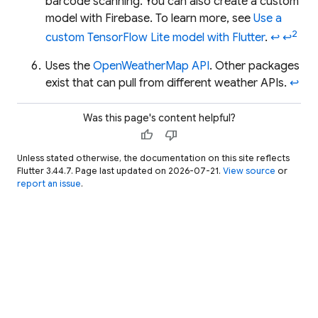
barcode scanning. You can also create a custom
model with Firebase. To learn more, see
Use a
2
custom TensorFlow Lite model with Flutter
.
↩
↩
Uses the
OpenWeatherMap API
. Other packages
exist that can pull from different weather APIs.
↩
Was this page's content helpful?
thumb_up
thumb_down
Unless stated otherwise, the documentation on this site reflects
Flutter 3.44.7. Page last updated on 2026-07-21.
View source
or
report an issue
.