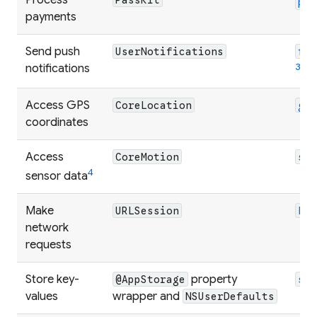
pa
payments
Send push
UserNotifications
fi
3
notifications
Access GPS
CoreLocation
ge
coordinates
Access
CoreMotion
se
4
sensor data
Make
URLSession
ht
network
requests
Store key-
property
@AppStorage
sh
values
wrapper and
NSUserDefaults