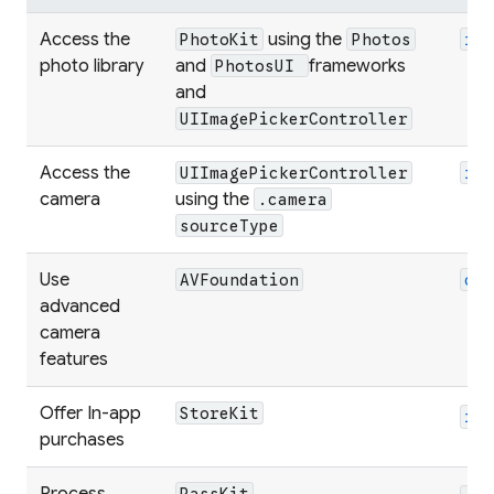
Access the
using the
PhotoKit
Photos
im
photo library
and
frameworks
PhotosUI
and
UIImagePickerController
Access the
UIImagePickerController
im
camera
using the
.camera
sourceType
Use
AVFoundation
ca
advanced
camera
features
Offer In-app
StoreKit
in
purchases
Process
PassKit