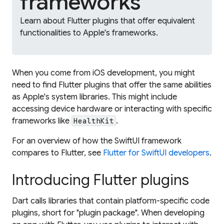
frameworks
Learn about Flutter plugins that offer equivalent
functionalities to Apple's frameworks.
When you come from iOS development, you might
need to find Flutter plugins that offer the same abilities
as Apple's system libraries. This might include
accessing device hardware or interacting with specific
frameworks like
.
HealthKit
For an overview of how the SwiftUI framework
compares to Flutter, see
Flutter for SwiftUI developers
.
Introducing Flutter plugins
Dart calls libraries that contain platform-specific code
plugins
, short for "plugin package". When developing