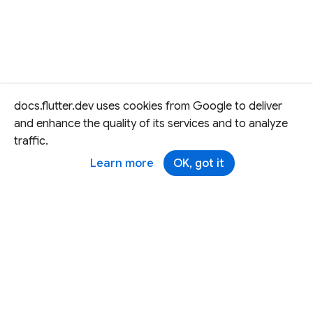
docs.flutter.dev uses cookies from Google to deliver
and enhance the quality of its services and to analyze
traffic.
Learn more
OK, got it