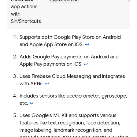
app actions
with
Siri/Shortcuts
Supports both Google Play Store on Android
and Apple App Store on iOS.
↩
Adds Google Pay payments on Android and
Apple Pay payments on iOS.
↩
Uses Firebase Cloud Messaging and integrates
with APNs.
↩
Includes sensors like accelerometer, gyroscope,
etc.
↩
Uses Google's ML Kit and supports various
features like text recognition, face detection,
image labeling, landmark recognition, and