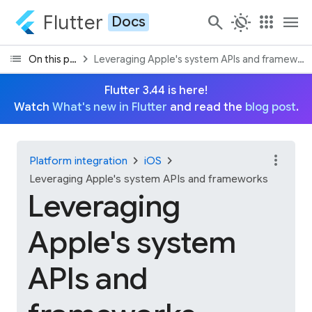
Flutter
search
routine
apps
menu
Docs
list
chevron_right
On this page
Leveraging Apple's system APIs and framework
Flutter 3.44 is here!
Watch
What's new in Flutter
and read the
blog post
.
more_vert
chevron_right
chevron_right
Platform integration
iOS
Leveraging Apple's system APIs and frameworks
Leveraging
Apple's system
APIs and