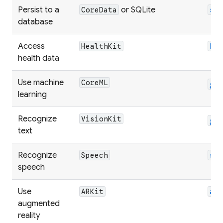
Persist to a
or SQLite
CoreData
sq
database
Access
HealthKit
he
health data
Use machine
CoreML
go
learning
Recognize
VisionKit
go
text
Recognize
Speech
sp
speech
Use
ARKit
ar
augmented
reality