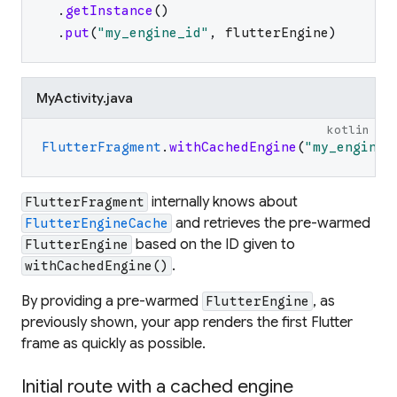
.
getInstance
(
)
.
put
(
"
my_engine_id
"
,
flutterEngine
)
MyActivity.java
kotlin
FlutterFragment
.
withCachedEngine
(
"
my_engine_
internally knows about
FlutterFragment
and retrieves the pre-warmed
FlutterEngineCache
based on the ID given to
FlutterEngine
.
withCachedEngine()
By providing a pre-warmed
, as
FlutterEngine
previously shown, your app renders the first Flutter
frame as quickly as possible.
Initial route with a cached engine