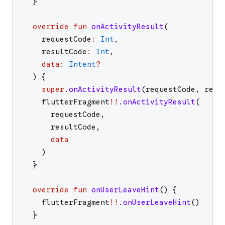
}
override
fun
onActivityResult
(
requestCode
:
Int
,
resultCode
:
Int
,
data
:
Intent
?
)
{
super
.
onActivityResult
(
requestCode
,
resu
flutterFragment
!!
.
onActivityResult
(
requestCode
,
resultCode
,
data
)
}
override
fun
onUserLeaveHint
(
)
{
flutterFragment
!!
.
onUserLeaveHint
(
)
}