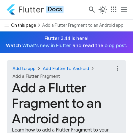
Flutter
search
routine
apps
menu
Docs
list
chevron_right
On this page
Add a Flutter Fragment to an Android app
Flutter 3.44 is here!
Watch
What's new in Flutter
and read the
blog post
.
more_vert
chevron_right
chevron_right
Add to app
Add Flutter to Android
Add a Flutter Fragment
Add a Flutter
Fragment to an
Android app
Learn how to add a Flutter Fragment to your