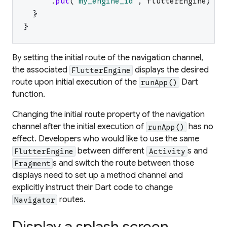
.
put
(
"
my_engine_id
"
,
flutterEngine
)
}
}
By setting the initial route of the navigation channel,
the associated
displays the desired
FlutterEngine
route upon initial execution of the
Dart
runApp()
function.
Changing the initial route property of the navigation
channel after the initial execution of
has no
runApp()
effect. Developers who would like to use the same
between different
s and
FlutterEngine
Activity
s and switch the route between those
Fragment
displays need to set up a method channel and
explicitly instruct their Dart code to change
routes.
Navigator