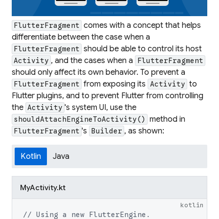
comes with a concept that helps
FlutterFragment
differentiate between the case when a
should be able to control its host
FlutterFragment
, and the cases when a
Activity
FlutterFragment
should only affect its own behavior. To prevent a
from exposing its
to
FlutterFragment
Activity
Flutter plugins, and to prevent Flutter from controlling
the
's system UI, use the
Activity
method in
shouldAttachEngineToActivity()
's
, as shown:
FlutterFragment
Builder
Kotlin
Java
MyActivity.kt
kotlin
// Using a new FlutterEngine.