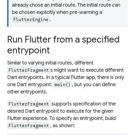
already chose an initial route. The initial route can
be chosen explicitly when pre-warming a
.
FlutterEngine
Run Flutter from a specified
entrypoint
Similar to varying initial routes, different
s might want to execute different
FlutterFragment
Dart entrypoints. In a typical Flutter app, there is only
one Dart entrypoint:
, but you can define
main()
other entrypoints.
supports specification of the
FlutterFragment
desired Dart entrypoint to execute for the given
Flutter experience. To specify an entrypoint, build
, as shown:
FlutterFragment