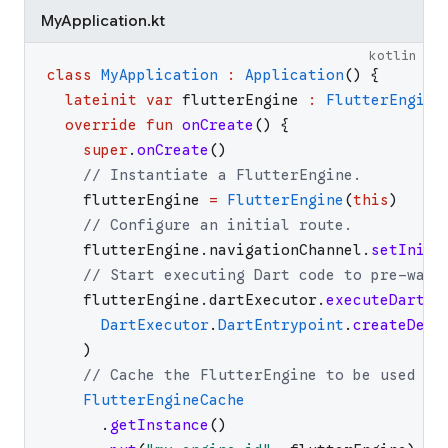
MyApplication.kt
kotlin
class
MyApplication
:
Application
(
)
{
lateinit
var
flutterEngine
:
FlutterEngine
override
fun
onCreate
(
)
{
super
.
onCreate
(
)
// Instantiate a FlutterEngine.
flutterEngine
=
FlutterEngine
(
this
)
// Configure an initial route.
flutterEngine
.
navigationChannel
.
setIniti
// Start executing Dart code to pre-warm
flutterEngine
.
dartExecutor
.
executeDartEn
DartExecutor
.
DartEntrypoint
.
createDefa
)
// Cache the FlutterEngine to be used by
FlutterEngineCache
.
getInstance
(
)