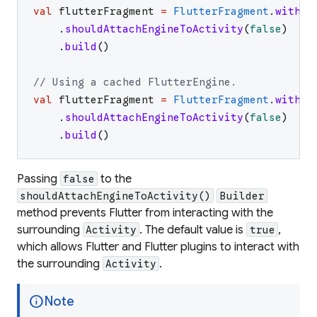
val
flutterFragment
=
FlutterFragment
.
withNe
.
shouldAttachEngineToActivity
(
false
)
.
build
(
)
// Using a cached FlutterEngine.
val
flutterFragment
=
FlutterFragment
.
withCa
.
shouldAttachEngineToActivity
(
false
)
.
build
(
)
Passing
to the
false
shouldAttachEngineToActivity()
Builder
method prevents Flutter from interacting with the
surrounding
. The default value is
,
Activity
true
which allows Flutter and Flutter plugins to interact with
the surrounding
.
Activity
info
Note