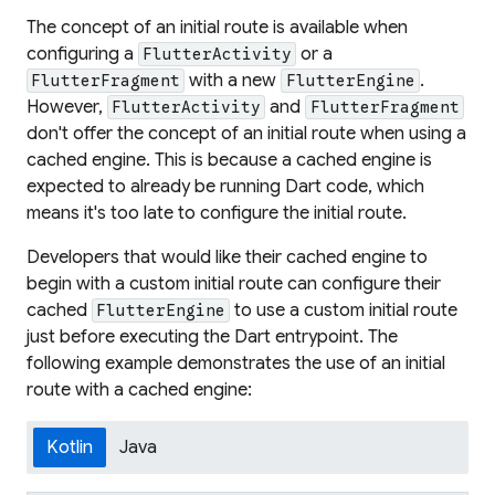
The concept of an initial route is available when
configuring a
or a
FlutterActivity
with a new
.
FlutterFragment
FlutterEngine
However,
and
FlutterActivity
FlutterFragment
don't offer the concept of an initial route when using a
cached engine. This is because a cached engine is
expected to already be running Dart code, which
means it's too late to configure the initial route.
Developers that would like their cached engine to
begin with a custom initial route can configure their
cached
to use a custom initial route
FlutterEngine
just before executing the Dart entrypoint. The
following example demonstrates the use of an initial
route with a cached engine:
Kotlin
Java