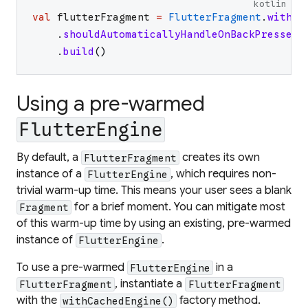
kotlin
val
flutterFragment
=
FlutterFragment
.
withNe
.
shouldAutomaticallyHandleOnBackPressed
(
.
build
(
)
Using a pre-warmed
FlutterEngine
By default, a
creates its own
FlutterFragment
instance of a
, which requires non-
FlutterEngine
trivial warm-up time. This means your user sees a blank
for a brief moment. You can mitigate most
Fragment
of this warm-up time by using an existing, pre-warmed
instance of
.
FlutterEngine
To use a pre-warmed
in a
FlutterEngine
, instantiate a
FlutterFragment
FlutterFragment
with the
factory method.
withCachedEngine()