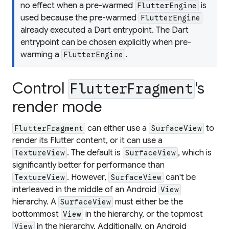
no effect when a pre-warmed
is
FlutterEngine
used because the pre-warmed
FlutterEngine
already executed a Dart entrypoint. The Dart
entrypoint can be chosen explicitly when pre-
warming a
.
FlutterEngine
Control
's
FlutterFragment
render mode
can either use a
to
FlutterFragment
SurfaceView
render its Flutter content, or it can use a
. The default is
, which is
TextureView
SurfaceView
significantly better for performance than
. However,
can't be
TextureView
SurfaceView
interleaved in the middle of an Android
View
hierarchy. A
must either be the
SurfaceView
bottommost
in the hierarchy, or the topmost
View
in the hierarchy. Additionally, on Android
View