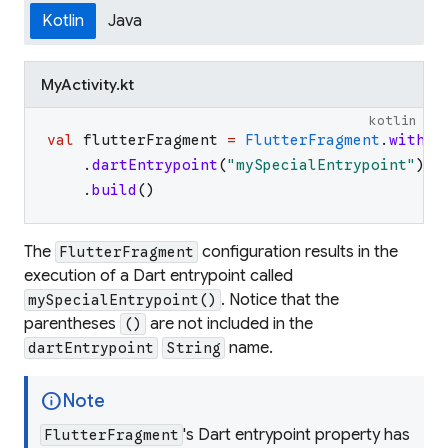
Kotlin
Java
MyActivity.kt
kotlin
val
flutterFragment
=
FlutterFragment
.
withNe
.
dartEntrypoint
(
"
mySpecialEntrypoint
"
)
.
build
(
)
The
configuration results in the
FlutterFragment
execution of a Dart entrypoint called
. Notice that the
mySpecialEntrypoint()
parentheses
are not included in the
()
name.
dartEntrypoint
String
info
Note
's Dart entrypoint property has
FlutterFragment