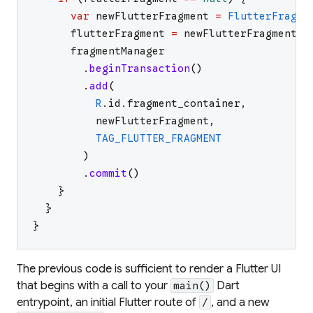
var
newFlutterFragment
=
FlutterFragme
flutterFragment
=
newFlutterFragment
fragmentManager
.
beginTransaction
(
)
.
add
(
R
.
id
.
fragment_container
,
newFlutterFragment
,
TAG_FLUTTER_FRAGMENT
)
.
commit
(
)
}
}
}
The previous code is sufficient to render a Flutter UI
that begins with a call to your
Dart
main()
entrypoint, an initial Flutter route of
, and a new
/