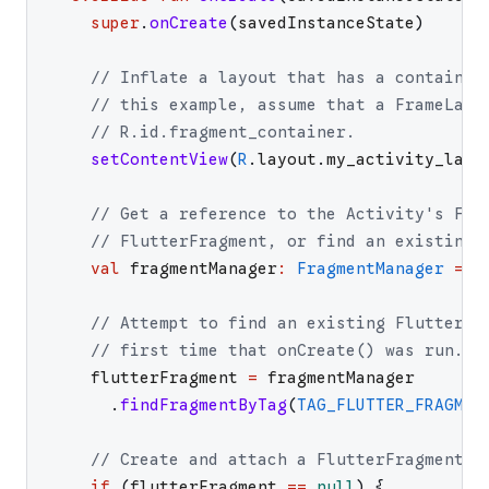
super
.
onCreate
(
savedInstanceState
)
// Inflate a layout that has a container
// this example, assume that a FrameLayo
// R.id.fragment_container.
setContentView
(
R
.
layout
.
my_activity_layo
// Get a reference to the Activity's Fra
// FlutterFragment, or find an existing 
val
fragmentManager
:
FragmentManager
=
s
// Attempt to find an existing FlutterFr
// first time that onCreate() was run.
flutterFragment
=
fragmentManager
.
findFragmentByTag
(
TAG_FLUTTER_FRAGMEN
// Create and attach a FlutterFragment i
if
(
flutterFragment
==
null
)
{