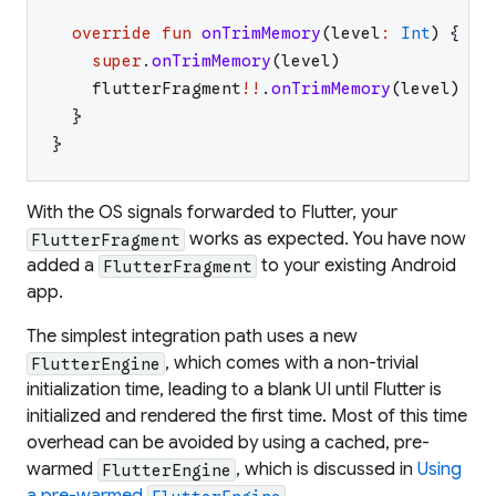
override
fun
onTrimMemory
(
level
:
Int
)
{
super
.
onTrimMemory
(
level
)
flutterFragment
!!
.
onTrimMemory
(
level
)
}
}
With the OS signals forwarded to Flutter, your
works as expected. You have now
FlutterFragment
added a
to your existing Android
FlutterFragment
app.
The simplest integration path uses a new
, which comes with a non-trivial
FlutterEngine
initialization time, leading to a blank UI until Flutter is
initialized and rendered the first time. Most of this time
overhead can be avoided by using a cached, pre-
warmed
, which is discussed in
Using
FlutterEngine