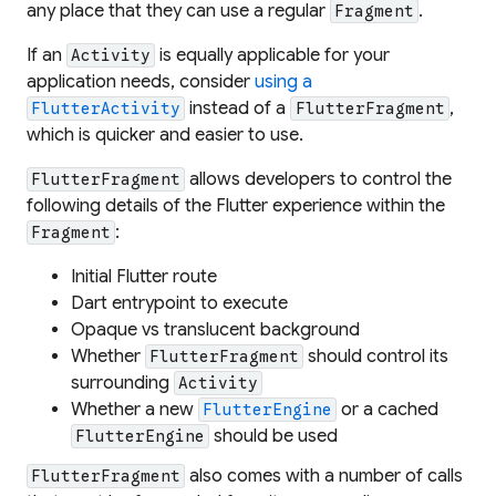
any place that they can use a regular
.
Fragment
If an
is equally applicable for your
Activity
application needs, consider
using a
instead of a
,
FlutterActivity
FlutterFragment
which is quicker and easier to use.
allows developers to control the
FlutterFragment
following details of the Flutter experience within the
:
Fragment
Initial Flutter route
Dart entrypoint to execute
Opaque vs translucent background
Whether
should control its
FlutterFragment
surrounding
Activity
Whether a new
or a cached
FlutterEngine
should be used
FlutterEngine
also comes with a number of calls
FlutterFragment