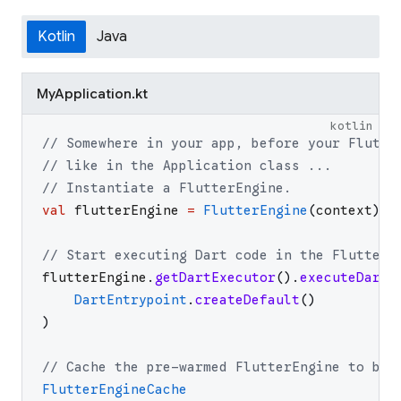
Kotlin
Java
MyApplication.kt
kotlin
// Somewhere in your app, before your Flutte
// like in the Application class ...
// Instantiate a FlutterEngine.
val
flutterEngine
=
FlutterEngine
(
context
)
// Start executing Dart code in the FlutterE
flutterEngine
.
getDartExecutor
(
)
.
executeDartE
DartEntrypoint
.
createDefault
(
)
)
// Cache the pre-warmed FlutterEngine to be 
FlutterEngineCache