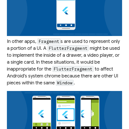
In other apps,
s are used to represent only
Fragment
a portion of a UI. A
might be used
FlutterFragment
to implement the inside of a drawer, a video player, or
a single card. In these situations, it would be
inappropriate for the
to affect
FlutterFragment
Android's system chrome because there are other UI
pieces within the same
.
Window