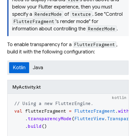
below your Flutter experience, then you must
specify a
of
. See "Control
RenderMode
texture
's render mode" for
FlutterFragment
information about controlling the
.
RenderMode
To enable transparency for a
,
FlutterFragment
build it with the following configuration:
Kotlin
Java
MyActivity.kt
kotlin
// Using a new FlutterEngine.
val
flutterFragment
=
FlutterFragment
.
withNe
.
transparencyMode
(
FlutterView
.
Transparen
.
build
(
)