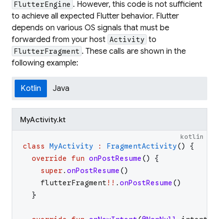
. However, this code is not sufficient
FlutterEngine
to achieve all expected Flutter behavior. Flutter
depends on various OS signals that must be
forwarded from your host
to
Activity
. These calls are shown in the
FlutterFragment
following example:
Kotlin
Java
MyActivity.kt
kotlin
class
MyActivity
:
FragmentActivity
(
)
{
override
fun
onPostResume
(
)
{
super
.
onPostResume
(
)
flutterFragment
!!
.
onPostResume
(
)
}