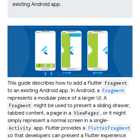
existing Android app.
This guide describes how to add a Flutter
Fragment
to an existing Android app. In Android, a
Fragment
represents a modular piece of a larger UI. A
might be used to present a sliding drawer,
Fragment
tabbed content, a page in a
, or it might
ViewPager
simply represent a normal screen in a single-
app. Flutter provides a
Activity
FlutterFragment
so that developers can present a Flutter experience