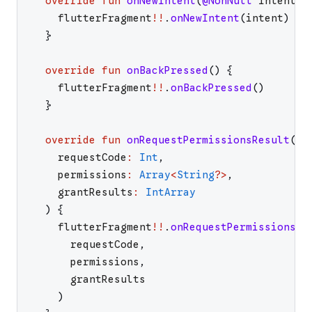
override
fun
onNewIntent
(
@NonNull
intent
:
flutterFragment
!!
.
onNewIntent
(
intent
)
}
override
fun
onBackPressed
(
)
{
flutterFragment
!!
.
onBackPressed
(
)
}
override
fun
onRequestPermissionsResult
(
requestCode
:
Int
,
permissions
:
Array
<
String
?
>
,
grantResults
:
IntArray
)
{
flutterFragment
!!
.
onRequestPermissionsRe
requestCode
,
permissions
,
grantResults
)