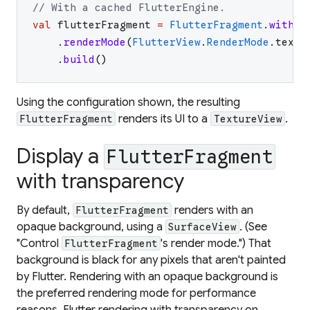
// With a cached FlutterEngine.
val
flutterFragment
=
FlutterFragment
.
withCa
.
renderMode
(
FlutterView
.
RenderMode
.
textu
.
build
(
)
Using the configuration shown, the resulting
renders its UI to a
.
FlutterFragment
TextureView
Display a
FlutterFragment
with transparency
By default,
renders with an
FlutterFragment
opaque background, using a
. (See
SurfaceView
"Control
's render mode.") That
FlutterFragment
background is black for any pixels that aren't painted
by Flutter. Rendering with an opaque background is
the preferred rendering mode for performance
reasons. Flutter rendering with transparency on