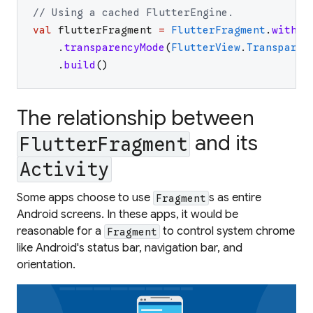
// Using a cached FlutterEngine.
val
flutterFragment
=
FlutterFragment
.
withCa
.
transparencyMode
(
FlutterView
.
Transparen
.
build
(
)
The relationship between
and its
FlutterFragment
Activity
Some apps choose to use
s as entire
Fragment
Android screens. In these apps, it would be
reasonable for a
to control system chrome
Fragment
like Android's status bar, navigation bar, and
orientation.