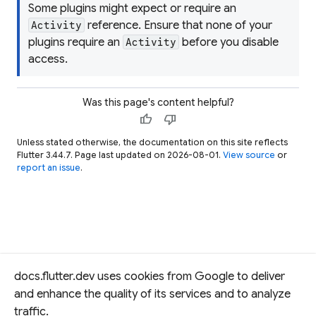
Some plugins might expect or require an
reference. Ensure that none of your
Activity
plugins require an
before you disable
Activity
access.
Was this page's content helpful?
thumb_up
thumb_down
Unless stated otherwise, the documentation on this site reflects
Flutter 3.44.7. Page last updated on 2026-08-01.
View source
or
report an issue
.
docs.flutter.dev uses cookies from Google to deliver
and enhance the quality of its services and to analyze
traffic.