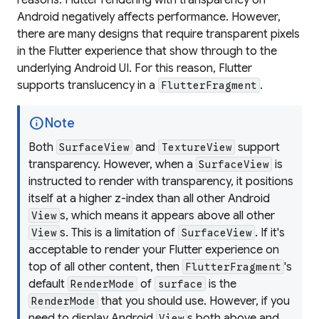
Android negatively affects performance. However,
there are many designs that require transparent pixels
in the Flutter experience that show through to the
underlying Android UI. For this reason, Flutter
supports translucency in a
.
FlutterFragment
info
Note
Both
and
support
SurfaceView
TextureView
transparency. However, when a
is
SurfaceView
instructed to render with transparency, it positions
itself at a higher z-index than all other Android
s, which means it appears above all other
View
s. This is a limitation of
. If it's
View
SurfaceView
acceptable to render your Flutter experience on
top of all other content, then
's
FlutterFragment
default
of
is the
RenderMode
surface
that you should use. However, if you
RenderMode
need to display Android
s both above and
View