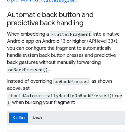
a pre-warmed
.
FlutterEngine
Automatic back button and
predictive back handling
When embedding a
into a native
FlutterFragment
Android app on Android 13 or higher (API level 33+),
you can configure the fragment to automatically
handle system back button presses and predictive
back gestures without manually forwarding
.
onBackPressed()
Instead of overriding
as shown
onBackPressed
above, set
shouldAutomaticallyHandleOnBackPressed(true
when building your fragment:
)
Kotlin
Java