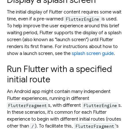
Display a splash screen
The initial display of Flutter content requires some wait
time, even if a pre-warmed
is used.
FlutterEngine
To help improve the user experience around this brief
waiting period, Flutter supports the display of a splash
screen (also known as "launch screen") until Flutter
renders its first frame. For instructions about how to
show a launch screen, see the
splash screen guide
.
Run Flutter with a specified
initial route
An Android app might contain many independent
Flutter experiences, running in different
s, with different
s.
FlutterFragment
FlutterEngine
In these scenarios, it's common for each Flutter
experience to begin with different initial routes (routes
other than
). To facilitate this,
's
/
FlutterFragment