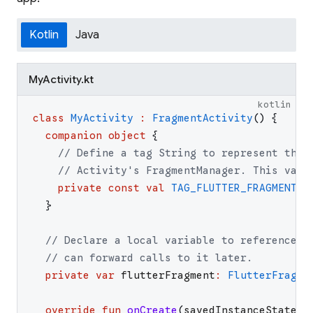
Kotlin
Java
MyActivity.kt
kotlin
class
MyActivity
:
FragmentActivity
(
)
{
companion
object
{
// Define a tag String to represent the 
// Activity's FragmentManager. This valu
private
const
val
TAG_FLUTTER_FRAGMENT
=
}
// Declare a local variable to reference t
// can forward calls to it later.
private
var
flutterFragment
:
FlutterFragme
override
fun
onCreate
(
savedInstanceState
: