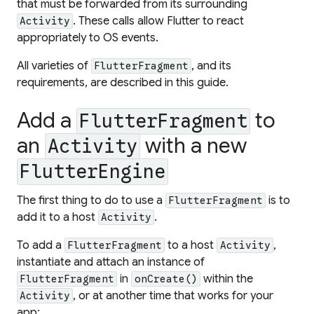
that must be forwarded from its surrounding
. These calls allow Flutter to react
Activity
appropriately to OS events.
All varieties of
, and its
FlutterFragment
requirements, are described in this guide.
Add a
to
FlutterFragment
an
with a new
Activity
FlutterEngine
The first thing to do to use a
is to
FlutterFragment
add it to a host
.
Activity
To add a
to a host
,
FlutterFragment
Activity
instantiate and attach an instance of
in
within the
FlutterFragment
onCreate()
, or at another time that works for your
Activity
app: