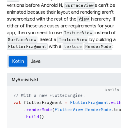
versions before Android N,
s can't be
SurfaceView
animated because their layout and rendering aren't
synchronized with the rest of the
hierarchy. If
View
either of these use cases are requirements for your
app, then you need to use
instead of
TextureView
. Select a
by building a
SurfaceView
TextureView
with a
:
FlutterFragment
texture
RenderMode
Kotlin
Java
MyActivity.kt
kotlin
// With a new FlutterEngine.
val
flutterFragment
=
FlutterFragment
.
withNe
.
renderMode
(
FlutterView
.
RenderMode
.
textu
.
build
(
)