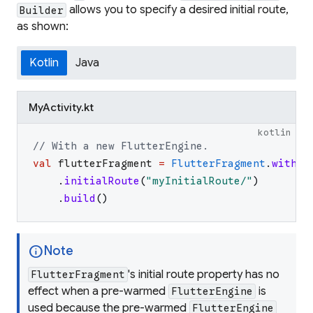
allows you to specify a desired initial route,
Builder
as shown:
Kotlin
Java
MyActivity.kt
kotlin
// With a new FlutterEngine.
val
flutterFragment
=
FlutterFragment
.
withNe
.
initialRoute
(
"
myInitialRoute/
"
)
.
build
(
)
info
Note
's initial route property has no
FlutterFragment
effect when a pre-warmed
is
FlutterEngine
used because the pre-warmed
FlutterEngine