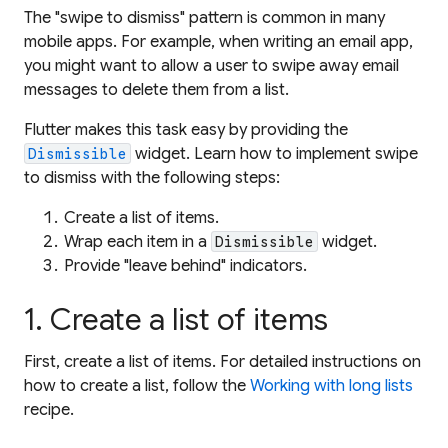
The "swipe to dismiss" pattern is common in many
mobile apps. For example, when writing an email app,
you might want to allow a user to swipe away email
messages to delete them from a list.
Flutter makes this task easy by providing the
widget. Learn how to implement swipe
Dismissible
to dismiss with the following steps:
Create a list of items.
Wrap each item in a
widget.
Dismissible
Provide "leave behind" indicators.
1. Create a list of items
First, create a list of items. For detailed instructions on
how to create a list, follow the
Working with long lists
recipe.