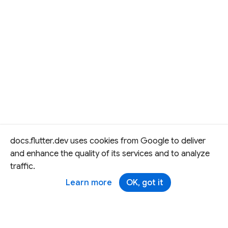
docs.flutter.dev uses cookies from Google to deliver
and enhance the quality of its services and to analyze
traffic.
Learn more
OK, got it