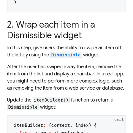
)
2. Wrap each item in a
Dismissible widget
In this step, give users the ability to swipe an item off
the list by using the
widget.
Dismissible
After the user has swiped away the item, remove the
item from the list and display a snackbar. In a real app,
you might need to perform more complex logic, such
as removing the item from a web service or database.
Update the
function to return a
itemBuilder()
widget:
Dismissible
dart
itemBuilder
:
(
context
,
index
)
{
final
item
=
items
[
index
]
;