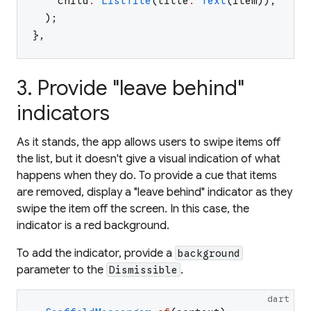
child
:
ListTile
(
title
:
Text
(
item
)
)
,
)
;
}
,
3. Provide "leave behind"
indicators
As it stands, the app allows users to swipe items off
the list, but it doesn't give a visual indication of what
happens when they do. To provide a cue that items
are removed, display a "leave behind" indicator as they
swipe the item off the screen. In this case, the
indicator is a red background.
To add the indicator, provide a
background
parameter to the
.
Dismissible
dart