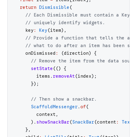
return
Dismissible
(
// Each Dismissible must contain a Key. 
// uniquely identify widgets.
key
:
Key
(
item
)
,
// Provide a function that tells the app
// what to do after an item has been swi
onDismissed
:
(
direction
)
{
// Remove the item from the data sourc
setState
(
(
)
{
items
.
removeAt
(
index
)
;
}
)
;
// Then show a snackbar.
ScaffoldMessenger
.
of
(
context
,
)
.
showSnackBar
(
SnackBar
(
content
:
Text
(
}
,