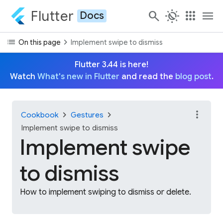
Flutter
search
routine
apps
menu
Docs
list
chevron_right
On this page
Implement swipe to dismiss
Flutter 3.44 is here!
Watch
What's new in Flutter
and read the
blog post
.
more_vert
chevron_right
chevron_right
Cookbook
Gestures
Implement swipe to dismiss
Implement swipe
to dismiss
How to implement swiping to dismiss or delete.