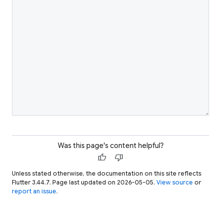
Was this page's content helpful?
thumb_up
thumb_down
Unless stated otherwise, the documentation on this site reflects
Flutter 3.44.7. Page last updated on 2026-05-05.
View source
or
report an issue
.