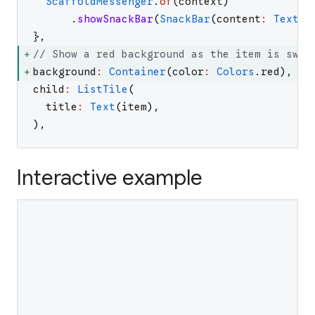
ScaffoldMessenger
.
of
(
context
)
.
showSnackBar
(
SnackBar
(
content
:
Text
(
'
}
,
// Show a red background as the item is swip
background
:
Container
(
color
:
Colors
.
red
)
,
child
:
ListTile
(
title
:
Text
(
item
)
,
)
,
Interactive example