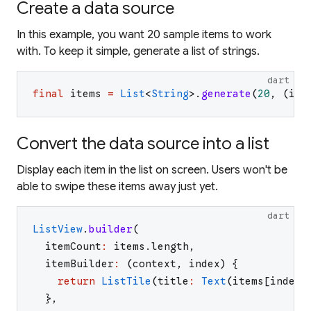
Create a data source
In this example, you want 20 sample items to work
with. To keep it simple, generate a list of strings.
dart
final
items
=
List
<
String
>
.
generate
(
20
,
(
i
)
Convert the data source into a list
Display each item in the list on screen. Users won't be
able to swipe these items away just yet.
dart
ListView
.
builder
(
itemCount
:
items
.
length
,
itemBuilder
:
(
context
,
index
)
{
return
ListTile
(
title
:
Text
(
items
[
index
]
}
,