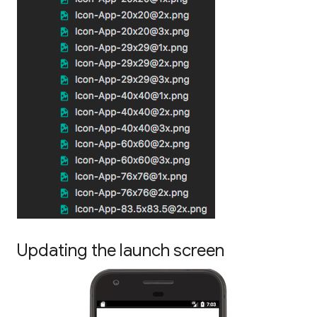
Updating the launch screen