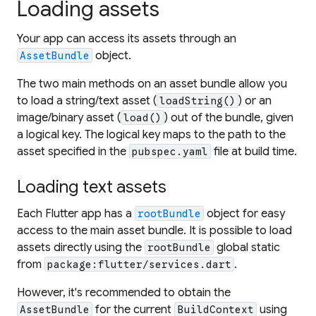
Loading assets
Your app can access its assets through an
object.
AssetBundle
The two main methods on an asset bundle allow you
to load a string/text asset (
) or an
loadString()
image/binary asset (
) out of the bundle, given
load()
a logical key. The logical key maps to the path to the
asset specified in the
file at build time.
pubspec.yaml
Loading text assets
Each Flutter app has a
object for easy
rootBundle
access to the main asset bundle. It is possible to load
assets directly using the
global static
rootBundle
from
.
package:flutter/services.dart
However, it's recommended to obtain the
for the current
using
AssetBundle
BuildContext