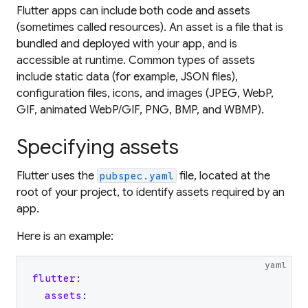
Flutter apps can include both code and
assets
(sometimes called resources). An asset is a file that is
bundled and deployed with your app, and is
accessible at runtime. Common types of assets
include static data (for example, JSON files),
configuration files, icons, and images (JPEG, WebP,
GIF, animated WebP/GIF, PNG, BMP, and WBMP).
Specifying assets
Flutter uses the
file, located at the
pubspec.yaml
root of your project, to identify assets required by an
app.
Here is an example:
yaml
flutter
:
assets
: