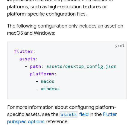
platforms, such as high-resolution textures or
platform-specific configuration files.
The following configuration only includes an asset on
macOS and Windows:
yaml
flutter
:
assets
:
-
path
:
assets/desktop_config.json
platforms
:
-
macos
-
windows
For more information about configuring platform-
specific assets, see the
field
in the
Flutter
assets
pubspec options
reference.