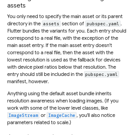
assets
You only need to specify the main asset or its parent
directory in the
section of
.
assets
pubspec.yaml
Flutter bundles the variants for you. Each entry should
correspond to a real file, with the exception of the
main asset entry. If the main asset entry doesn't
correspond to a real file, then the asset with the
lowest resolution is used as the fallback for devices
with device pixel ratios below that resolution. The
entry should still be included in the
pubspec.yaml
manifest, however.
Anything using the default asset bundle inherits
resolution awareness when loading images. (If you
work with some of the lower level classes, like
or
, you'll also notice
ImageStream
ImageCache
parameters related to scale.)