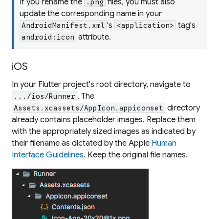
If you rename the
files, you must also
.png
update the corresponding name in your
's
tag's
AndroidManifest.xml
<application>
attribute.
android:icon
iOS
In your Flutter project's root directory, navigate to
. The
.../ios/Runner
directory
Assets.xcassets/AppIcon.appiconset
already contains placeholder images. Replace them
with the appropriately sized images as indicated by
their filename as dictated by the Apple
Human
Interface Guidelines
. Keep the original file names.