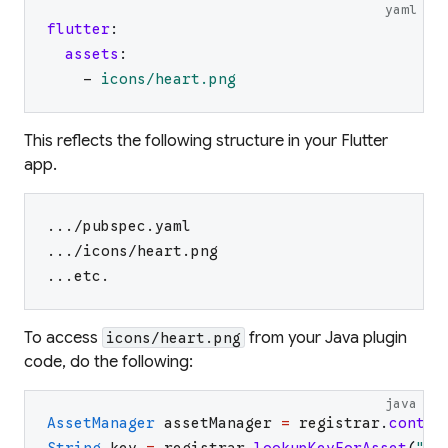
yaml
flutter
:
assets
:
-
icons/heart.png
This reflects the following structure in your Flutter
app.
.../pubspec.yaml
.../icons/heart.png
...etc.
To access
from your Java plugin
icons/heart.png
code, do the following:
java
AssetManager
assetManager
=
registrar
.
contex
String
key
=
registrar
.
lookupKeyForAsset
(
"
ic