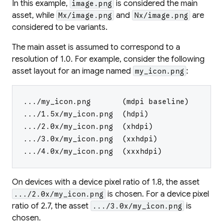
In this example,
is considered the
main
image.png
asset
, while
and
are
Mx/image.png
Nx/image.png
considered to be
variants
.
The main asset is assumed to correspond to a
resolution of 1.0. For example, consider the following
asset layout for an image named
:
my_icon.png
.../my_icon.png       (mdpi baseline)
.../1.5x/my_icon.png  (hdpi)
.../2.0x/my_icon.png  (xhdpi)
.../3.0x/my_icon.png  (xxhdpi)
.../4.0x/my_icon.png  (xxxhdpi)
On devices with a device pixel ratio of 1.8, the asset
is chosen. For a device pixel
.../2.0x/my_icon.png
ratio of 2.7, the asset
is
.../3.0x/my_icon.png
chosen.