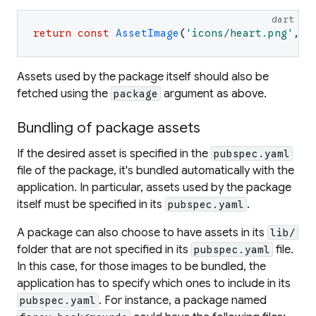
dart
return
const
AssetImage
(
'
icons/heart.png
'
,
p
Assets used by the package itself should also be
fetched using the
argument as above.
package
Bundling of package assets
If the desired asset is specified in the
pubspec.yaml
file of the package, it's bundled automatically with the
application. In particular, assets used by the package
itself must be specified in its
.
pubspec.yaml
A package can also choose to have assets in its
lib/
folder that are not specified in its
file.
pubspec.yaml
In this case, for those images to be bundled, the
application has to specify which ones to include in its
. For instance, a package named
pubspec.yaml