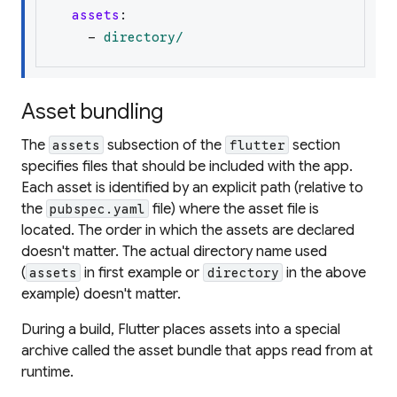
assets
:
-
directory/
Asset bundling
The
subsection of the
section
assets
flutter
specifies files that should be included with the app.
Each asset is identified by an explicit path (relative to
the
file) where the asset file is
pubspec.yaml
located. The order in which the assets are declared
doesn't matter. The actual directory name used
(
in first example or
in the above
assets
directory
example) doesn't matter.
During a build, Flutter places assets into a special
archive called the
asset bundle
that apps read from at
runtime.