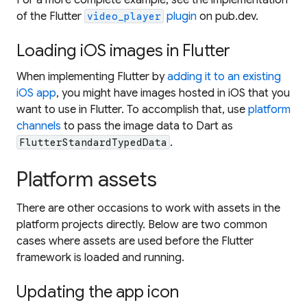
of the Flutter
plugin
on pub.dev.
video_player
Loading iOS images in Flutter
When implementing Flutter by
adding it to an existing
iOS app
, you might have images hosted in iOS that you
want to use in Flutter. To accomplish that, use
platform
channels
to pass the image data to Dart as
.
FlutterStandardTypedData
Platform assets
There are other occasions to work with assets in the
platform projects directly. Below are two common
cases where assets are used before the Flutter
framework is loaded and running.
Updating the app icon