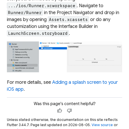
. Navigate to
.../ios/Runner.xcworkspace
in the Project Navigator and drop in
Runner/Runner
images by opening
or do any
Assets.xcassets
customization using the Interface Builder in
.
LaunchScreen.storyboard
For more details, see
Adding a splash screen to your
iOS app
.
Was this page's content helpful?
thumb_up
thumb_down
Unless stated otherwise, the documentation on this site reflects
Flutter 3.44.7. Page last updated on 2026-08-05.
View source
or