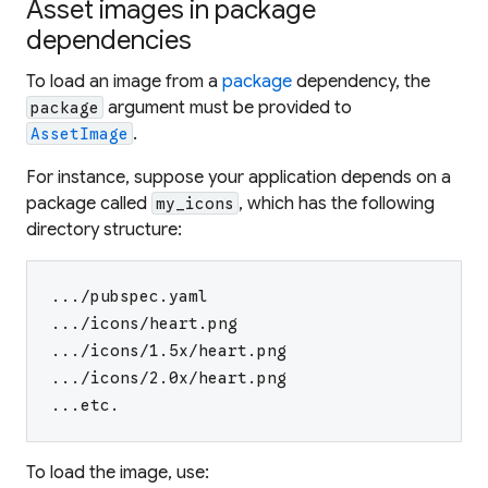
Asset images in package
dependencies
To load an image from a
package
dependency, the
argument must be provided to
package
.
AssetImage
For instance, suppose your application depends on a
package called
, which has the following
my_icons
directory structure:
.../pubspec.yaml
.../icons/heart.png
.../icons/1.5x/heart.png
.../icons/2.0x/heart.png
...etc.
To load the image, use: