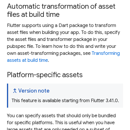
Automatic transformation of asset
files at build time
Flutter supports using a Dart package to transform
asset files when building your app. To do this, specify
the asset files and transformer package in your
pubspec file. To learn how to do this and write your
own asset-transforming packages, see
Transforming
assets at build time
.
Platform-specific assets
merge_type
Version note
This feature is available starting from Flutter 3.41.0.
You can specify assets that should only be bundled
for specific platforms. This is useful when you have
large assets that are only needed on a subset of