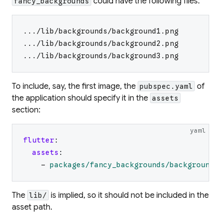
could have the following files:
fancy_backgrounds
.../lib/backgrounds/background1.png
.../lib/backgrounds/background2.png
.../lib/backgrounds/background3.png
To include, say, the first image, the
of
pubspec.yaml
the application should specify it in the
assets
section:
yaml
flutter
:
assets
:
-
packages/fancy_backgrounds/backgrounds
The
is implied, so it should not be included in the
lib/
asset path.