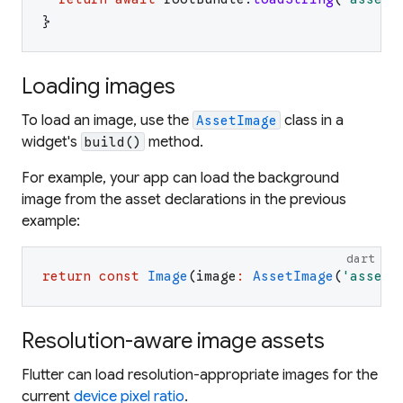
}
Loading images
To load an image, use the
class in a
AssetImage
widget's
method.
build()
For example, your app can load the background
image from the asset declarations in the previous
example:
dart
return
const
Image
(
image
:
AssetImage
(
'
assets
Resolution-aware image assets
Flutter can load resolution-appropriate images for the
current
device pixel ratio
.