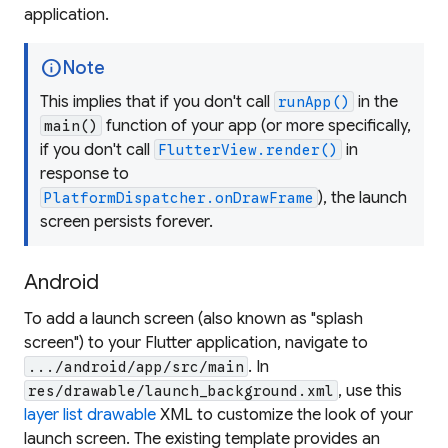
application.
info
Note
This implies that if you don't call
in the
runApp()
function of your app (or more specifically,
main()
if you don't call
in
FlutterView.render()
response to
), the launch
PlatformDispatcher.onDrawFrame
screen persists forever.
Android
To add a launch screen (also known as "splash
screen") to your Flutter application, navigate to
. In
.../android/app/src/main
, use this
res/drawable/launch_background.xml
layer list drawable
XML to customize the look of your
launch screen. The existing template provides an