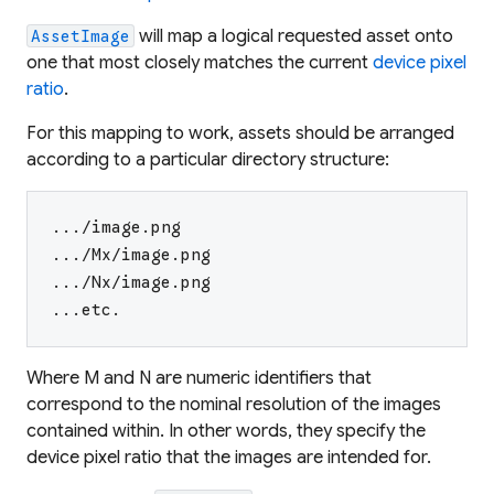
will map a logical requested asset onto
AssetImage
one that most closely matches the current
device pixel
ratio
.
For this mapping to work, assets should be arranged
according to a particular directory structure:
.../image.png
.../Mx/image.png
.../Nx/image.png
...etc.
Where
M
and
N
are numeric identifiers that
correspond to the nominal resolution of the images
contained within. In other words, they specify the
device pixel ratio that the images are intended for.