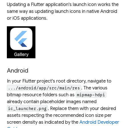
Updating a Flutter application's launch icon works the
same way as updating launch icons in native Android
or iOS applications.
Android
In your Flutter project's root directory, navigate to
. The various
.../android/app/src/main/res
bitmap resource folders such as
mipmap-hdpi
already contain placeholder images named
. Replace them with your desired
ic_launcher.png
assets respecting the recommended icon size per
screen density as indicated by the
Android Developer