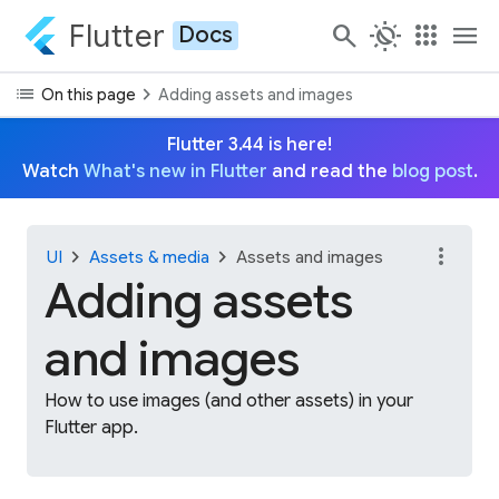
Flutter
search
routine
apps
menu
Docs
list
chevron_right
On this page
Adding assets and images
Flutter 3.44 is here!
Watch
What's new in Flutter
and read the
blog post
.
more_vert
chevron_right
chevron_right
UI
Assets & media
Assets and images
Adding assets
and images
How to use images (and other assets) in your
Flutter app.