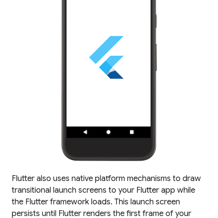
Flutter also uses native platform mechanisms to draw
transitional launch screens to your Flutter app while
the Flutter framework loads. This launch screen
persists until Flutter renders the first frame of your