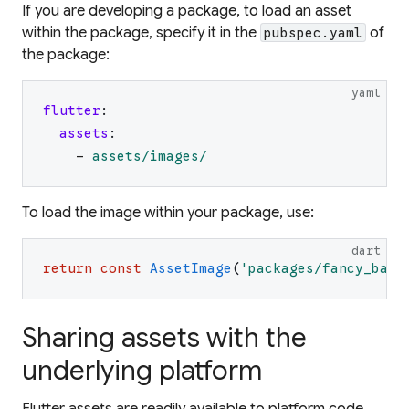
If you are developing a package, to load an asset
within the package, specify it in the
of
pubspec.yaml
the package:
yaml
flutter
:
assets
:
-
assets/images/
To load the image within your package, use:
dart
return
const
AssetImage
(
'
packages/fancy_back
Sharing assets with the
underlying platform
Flutter assets are readily available to platform code