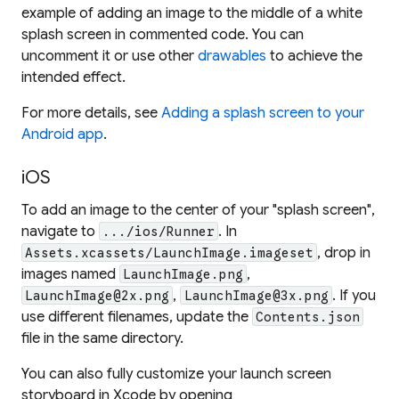
example of adding an image to the middle of a white
splash screen in commented code. You can
uncomment it or use other
drawables
to achieve the
intended effect.
For more details, see
Adding a splash screen to your
Android app
.
iOS
To add an image to the center of your "splash screen",
navigate to
. In
.../ios/Runner
, drop in
Assets.xcassets/LaunchImage.imageset
images named
,
LaunchImage.png
,
. If you
LaunchImage@2x.png
LaunchImage@3x.png
use different filenames, update the
Contents.json
file in the same directory.
You can also fully customize your launch screen
storyboard in Xcode by opening