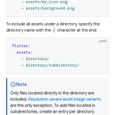
-
assets/my_icon.png
-
assets/background.png
To include all assets under a directory, specify the
directory name with the
character at the end:
/
yaml
flutter
:
assets
:
-
directory/
-
directory/subdirectory/
info
Note
Only files located directly in the directory are
included.
Resolution-aware asset image variants
are the only exception. To add files located in
subdirectories, create an entry per directory.