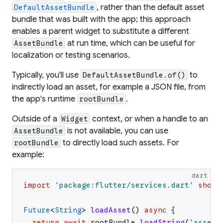
, rather than the default asset
DefaultAssetBundle
bundle that was built with the app; this approach
enables a parent widget to substitute a different
at run time, which can be useful for
AssetBundle
localization or testing scenarios.
Typically, you'll use
to
DefaultAssetBundle.of()
indirectly load an asset, for example a JSON file, from
the app's runtime
.
rootBundle
Outside of a
context, or when a handle to an
Widget
is not available, you can use
AssetBundle
to directly load such assets. For
rootBundle
example:
dart
import
'
package:flutter/services.dart
'
show
Future
<
String
>
loadAsset
(
)
async
{
return
await
rootBundle
.
loadString
(
'
assets