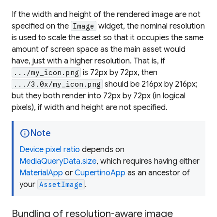
If the width and height of the rendered image are not
specified on the
widget, the nominal resolution
Image
is used to scale the asset so that it occupies the same
amount of screen space as the main asset would
have, just with a higher resolution. That is, if
is 72px by 72px, then
.../my_icon.png
should be 216px by 216px;
.../3.0x/my_icon.png
but they both render into 72px by 72px (in logical
pixels), if width and height are not specified.
info
Note
Device pixel ratio
depends on
MediaQueryData.size
, which requires having either
MaterialApp
or
CupertinoApp
as an ancestor of
your
.
AssetImage
Bundling of resolution-aware image