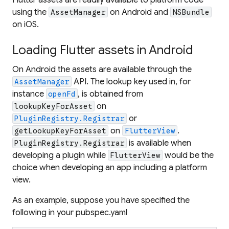
using the
on Android and
AssetManager
NSBundle
on iOS.
Loading Flutter assets in Android
On Android the assets are available through the
API. The lookup key used in, for
AssetManager
instance
, is obtained from
openFd
on
lookupKeyForAsset
or
PluginRegistry.Registrar
on
.
getLookupKeyForAsset
FlutterView
is available when
PluginRegistry.Registrar
developing a plugin while
would be the
FlutterView
choice when developing an app including a platform
view.
As an example, suppose you have specified the
following in your pubspec.yaml