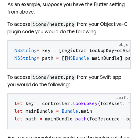
As an example, suppose you have the Flutter setting
from above.
To access
from your Objective-C
icons/heart.png
plugin code you would do the following:
objc
NSString
*
key
=
[
registrar
lookupKeyForAsset
NSString
*
path
=
[
[
NSBundle
mainBundle
]
path
To access
from your Swift app
icons/heart.png
you would do the following:
swift
let
key
=
controller
.
lookupKey
(
forAsset
:
"
ic
let
mainBundle
=
Bundle
.
main
let
path
=
mainBundle
.
path
(
forResource
:
key
,
For a more complete example, see the implementation