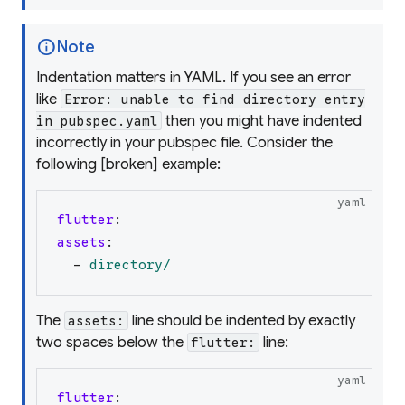
info
Note
Indentation matters in YAML. If you see an error
like
Error: unable to find directory entry
then you
might
have indented
in pubspec.yaml
incorrectly in your pubspec file. Consider the
following [broken] example:
yaml
flutter
:
assets
:
-
directory/
The
line should be indented by exactly
assets:
two spaces below the
line:
flutter:
yaml
flutter
: