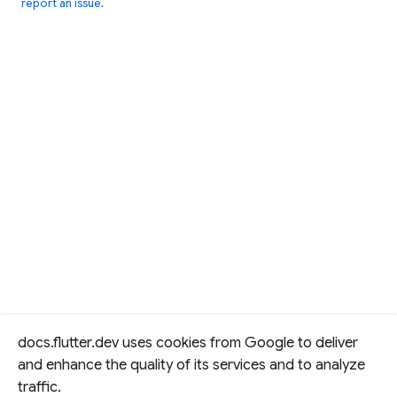
report an issue
.
docs.flutter.dev uses cookies from Google to deliver
and enhance the quality of its services and to analyze
traffic.