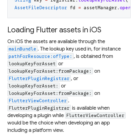
AssetFileDescriptor
fd
=
assetManager
.
openFd
Loading Flutter assets in iOS
On iOS the assets are available through the
. The lookup key used in, for instance
mainBundle
, is obtained from
pathForResource:ofType:
or
lookupKeyForAsset
on
lookupKeyForAsset:fromPackage:
, or
FlutterPluginRegistrar
or
lookupKeyForAsset:
on
lookupKeyForAsset:fromPackage:
.
FlutterViewController
is available when
FlutterPluginRegistrar
developing a plugin while
FlutterViewController
would be the choice when developing an app
including a platform view.