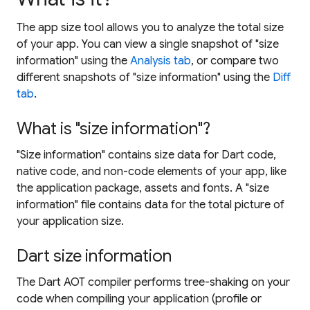
The app size tool allows you to analyze the total size
of your app. You can view a single snapshot of "size
information" using the
Analysis tab
, or compare two
different snapshots of "size information" using the
Diff
tab
.
What is "size information"?
"Size information" contains size data for Dart code,
native code, and non-code elements of your app, like
the application package, assets and fonts. A "size
information" file contains data for the total picture of
your application size.
Dart size information
The Dart AOT compiler performs tree-shaking on your
code when compiling your application (profile or