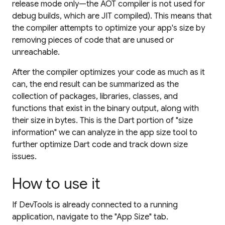
release mode only—the AOT compiler is not used for
debug builds, which are JIT compiled). This means that
the compiler attempts to optimize your app's size by
removing pieces of code that are unused or
unreachable.
After the compiler optimizes your code as much as it
can, the end result can be summarized as the
collection of packages, libraries, classes, and
functions that exist in the binary output, along with
their size in bytes. This is the Dart portion of "size
information" we can analyze in the app size tool to
further optimize Dart code and track down size
issues.
How to use it
If DevTools is already connected to a running
application, navigate to the "App Size" tab.