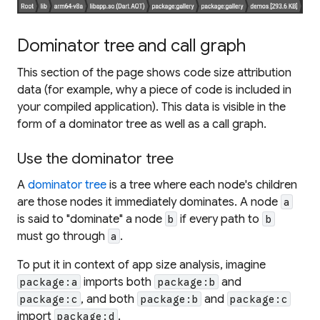
Dominator tree and call graph
This section of the page shows code size attribution
data (for example, why a piece of code is included in
your compiled application). This data is visible in the
form of a dominator tree as well as a call graph.
Use the dominator tree
A
dominator tree
is a tree where each node's children
are those nodes it immediately dominates. A node
a
is said to "dominate" a node
if every path to
b
b
must go through
.
a
To put it in context of app size analysis, imagine
imports both
and
package:a
package:b
, and both
and
package:c
package:b
package:c
import
.
package:d