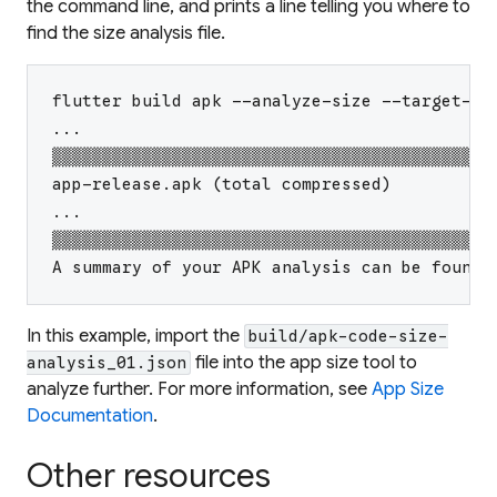
the command line, and prints a line telling you where to
find the size analysis file.
flutter build apk --analyze-size --target-pl
...
▒▒▒▒▒▒▒▒▒▒▒▒▒▒▒▒▒▒▒▒▒▒▒▒▒▒▒▒▒▒▒▒▒▒▒▒▒▒▒▒▒▒▒▒
app-release.apk (total compressed)          
...
▒▒▒▒▒▒▒▒▒▒▒▒▒▒▒▒▒▒▒▒▒▒▒▒▒▒▒▒▒▒▒▒▒▒▒▒▒▒▒▒▒▒▒▒
A summary of your APK analysis can be found 
In this example, import the
build/apk-code-size-
file into the app size tool to
analysis_01.json
analyze further. For more information, see
App Size
Documentation
.
Other resources