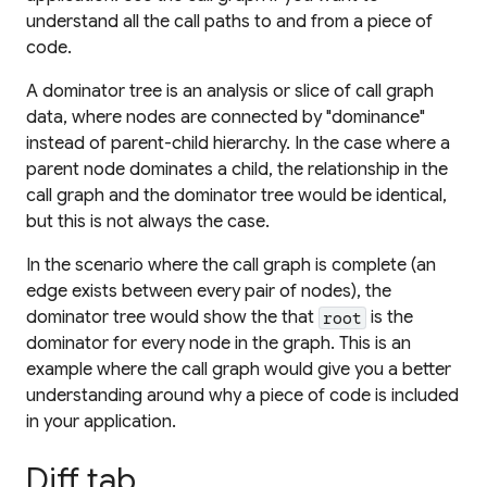
understand all the call paths to and from a piece of
code.
A dominator tree is an analysis or slice of call graph
data, where nodes are connected by "dominance"
instead of parent-child hierarchy. In the case where a
parent node dominates a child, the relationship in the
call graph and the dominator tree would be identical,
but this is not always the case.
In the scenario where the call graph is complete (an
edge exists between every pair of nodes), the
dominator tree would show the that
is the
root
dominator for every node in the graph. This is an
example where the call graph would give you a better
understanding around why a piece of code is included
in your application.
Diff tab