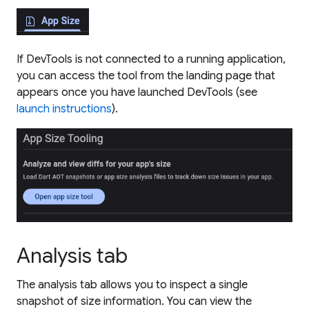
If DevTools is not connected to a running application,
you can access the tool from the landing page that
appears once you have launched DevTools (see
launch instructions
).
Analysis tab
The analysis tab allows you to inspect a single
snapshot of size information. You can view the