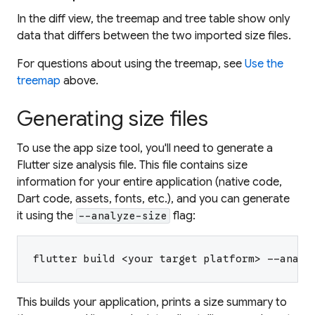
In the diff view, the treemap and tree table show only
data that differs between the two imported size files.
For questions about using the treemap, see
Use the
treemap
above.
Generating size files
To use the app size tool, you'll need to generate a
Flutter size analysis file. This file contains size
information for your entire application (native code,
Dart code, assets, fonts, etc.), and you can generate
it using the
flag:
--analyze-size
flutter build <your target platform> --analy
This builds your application, prints a size summary to