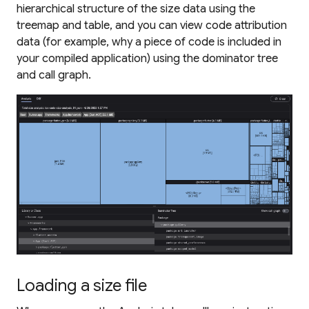
hierarchical structure of the size data using the
treemap and table, and you can view code attribution
data (for example, why a piece of code is included in
your compiled application) using the dominator tree
and call graph.
Loading a size file