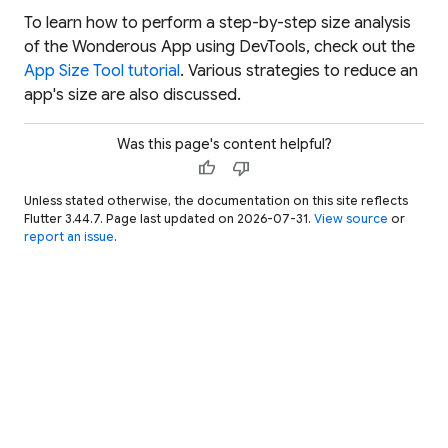
To learn how to perform a step-by-step size analysis
of the Wonderous App using DevTools, check out the
App Size Tool tutorial
. Various strategies to reduce an
app's size are also discussed.
Was this page's content helpful?
thumb_up
thumb_down
Unless stated otherwise, the documentation on this site reflects
Flutter 3.44.7. Page last updated on 2026-07-31.
View source
or
report an issue
.