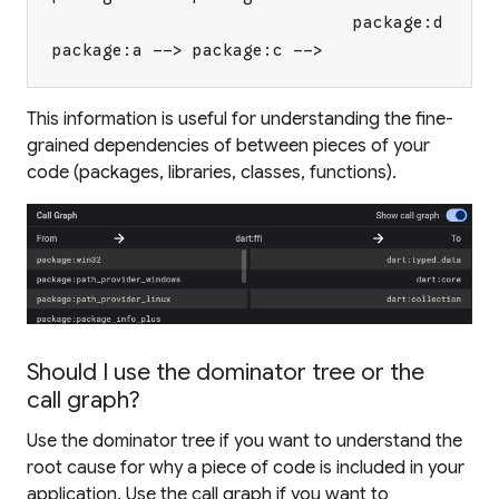
                              package:d
package:a --> package:c -->
This information is useful for understanding the fine-
grained dependencies of between pieces of your
code (packages, libraries, classes, functions).
Should I use the dominator tree or the
call graph?
Use the dominator tree if you want to understand the
root
cause for why a piece of code is included in your
application. Use the call graph if you want to