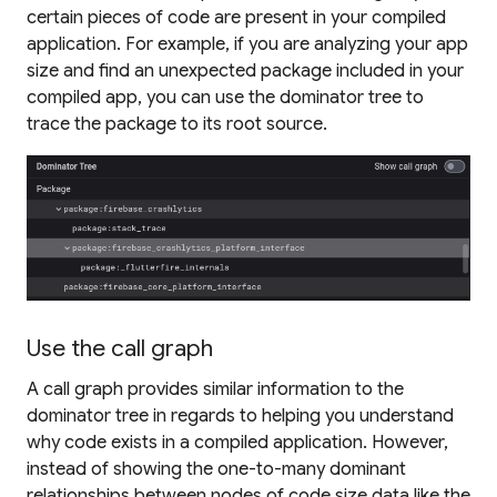
certain pieces of code are present in your compiled
application. For example, if you are analyzing your app
size and find an unexpected package included in your
compiled app, you can use the dominator tree to
trace the package to its root source.
Use the call graph
A call graph provides similar information to the
dominator tree in regards to helping you understand
why code exists in a compiled application. However,
instead of showing the one-to-many dominant
relationships between nodes of code size data like the