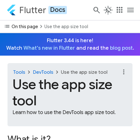
Flutter
search
routine
apps
menu
Docs
list
chevron_right
On this page
Use the app size tool
Flutter 3.44 is here!
Watch
What's new in Flutter
and read the
blog post
.
more_vert
chevron_right
chevron_right
Tools
DevTools
Use the app size tool
Use the app size
tool
Learn how to use the DevTools app size tool.
What is it?