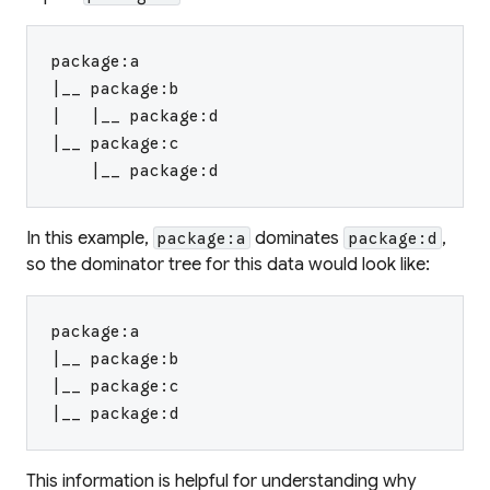
package:a
|__ package:b
|   |__ package:d
|__ package:c
    |__ package:d
In this example,
dominates
,
package:a
package:d
so the dominator tree for this data would look like:
package:a
|__ package:b
|__ package:c
|__ package:d
This information is helpful for understanding why