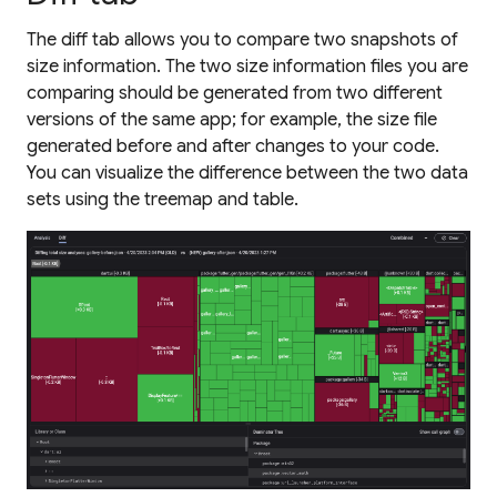
The diff tab allows you to compare two snapshots of
size information. The two size information files you are
comparing should be generated from two different
versions of the same app; for example, the size file
generated before and after changes to your code.
You can visualize the difference between the two data
sets using the treemap and table.