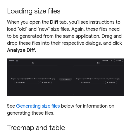
Loading size files
When you open the
Diff
tab, you'll see instructions to
load "old" and "new" size files. Again, these files need
to be generated from the same application. Drag and
drop these files into their respective dialogs, and click
Analyze Diff
.
See
Generating size files
below for information on
generating these files.
Treemap and table