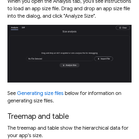
When you open the Analysis tab, you'll see instructions
to load an app size file. Drag and drop an app size file
into the dialog, and click "Analyze Size".
See
Generating size files
below for information on
generating size files.
Treemap and table
The treemap and table show the hierarchical data for
your app's size.