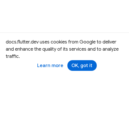
docs.flutter.dev uses cookies from Google to deliver
and enhance the quality of its services and to analyze
traffic.
Learn more
OK, got it