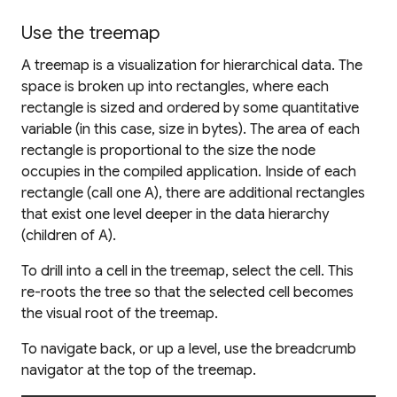
Use the treemap
A treemap is a visualization for hierarchical data. The
space is broken up into rectangles, where each
rectangle is sized and ordered by some quantitative
variable (in this case, size in bytes). The area of each
rectangle is proportional to the size the node
occupies in the compiled application. Inside of each
rectangle (call one A), there are additional rectangles
that exist one level deeper in the data hierarchy
(children of A).
To drill into a cell in the treemap, select the cell. This
re-roots the tree so that the selected cell becomes
the visual root of the treemap.
To navigate back, or up a level, use the breadcrumb
navigator at the top of the treemap.