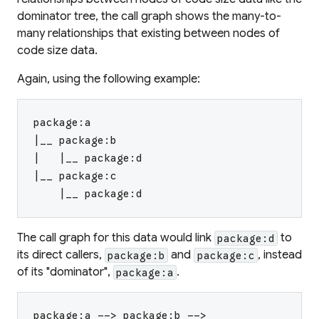
dominator tree, the call graph shows the many-to-
many relationships that existing between nodes of
code size data.
Again, using the following example:
package:a
|__ package:b
|   |__ package:d
|__ package:c
    |__ package:d
The call graph for this data would link
to
package:d
its direct callers,
and
, instead
package:b
package:c
of its "dominator",
.
package:a
package:a --> package:b -->