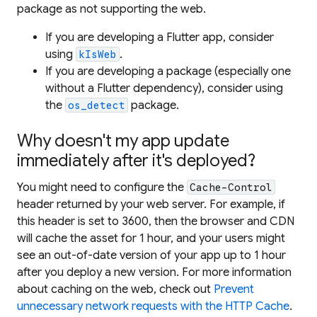
package as not supporting the web.
If you are developing a Flutter app, consider
using
.
kIsWeb
If you are developing a package (especially one
without a Flutter dependency), consider using
the
package.
os_detect
Why doesn't my app update
immediately after it's deployed?
You might need to configure the
Cache-Control
header returned by your web server. For example, if
this header is set to 3600, then the browser and CDN
will cache the asset for 1 hour, and your users might
see an out-of-date version of your app up to 1 hour
after you deploy a new version. For more information
about caching on the web, check out
Prevent
unnecessary network requests with the HTTP Cache
.