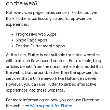
on the web?
Not every web page makes sense in Flutter, but we
think Flutter is particularly suited for app-centric
experiences:
Progressive Web Apps
Single Page Apps
Existing Flutter mobile apps
At this time, Flutter is not suitable for static websites
with text-rich flow-based content. For example, blog
articles benefit from the document-centric model that
the web is built around, rather than the app-centric
services that a UI framework like Flutter can deliver.
However, you
can
use Flutter to embed interactive
experiences into these websites.
For more information on how you can use Flutter on
the web, see
Web support for Flutter
.