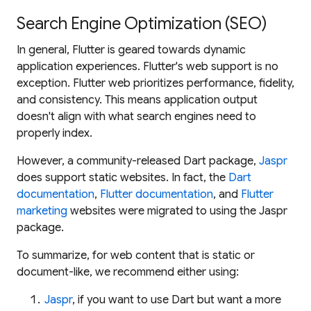
Search Engine Optimization (SEO)
In general, Flutter is geared towards dynamic
application experiences. Flutter's web support is no
exception. Flutter web prioritizes performance, fidelity,
and consistency. This means application output
doesn't align with what search engines need to
properly index.
However, a community-released Dart package,
Jaspr
does
support static websites. In fact, the
Dart
documentation
,
Flutter documentation
, and
Flutter
marketing
websites were migrated to using the Jaspr
package.
To summarize, for web content that is static or
document-like, we recommend
either
using:
Jaspr
, if you want to use Dart but want a more