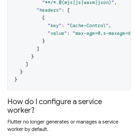
"
**/*.@(mjs|js|wasm|json)
"
,
"
headers
"
:
[
{
"
key
"
:
"
Cache-Control
"
,
"
value
"
:
"
max-age=0,s-maxage=604
}
]
}
]
}
}
How do I configure a service
worker?
Flutter no longer generates or manages a service
worker by default.