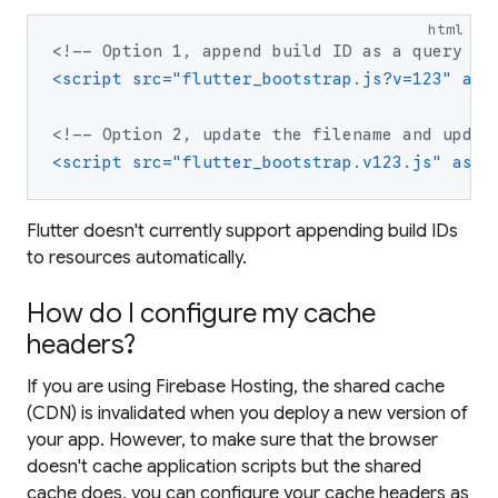
html
<!--
 Option 1, append build ID as a query pa
<script src="flutter_bootstrap.js?v=123" asy
<!--
 Option 2, update the filename and updat
<script src="flutter_bootstrap.v123.js" asyn
Flutter doesn't currently support appending build IDs
to resources automatically.
How do I configure my cache
headers?
If you are using Firebase Hosting, the shared cache
(CDN) is invalidated when you deploy a new version of
your app. However, to make sure that the browser
doesn't cache application scripts but the shared
cache does, you can configure your cache headers as