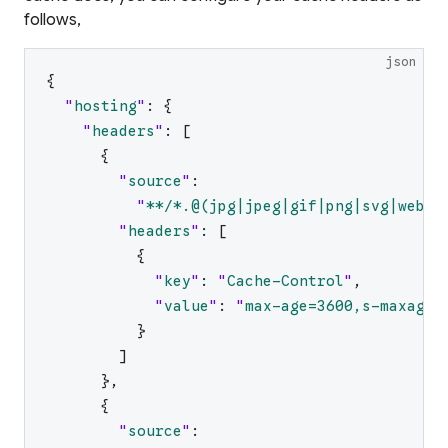
follows,
json
{
"
hosting
"
:
{
"
headers
"
:
[
{
"
source
"
:
"
**/*.@(jpg|jpeg|gif|png|svg|webp|
"
headers
"
:
[
{
"
key
"
:
"
Cache-Control
"
,
"
value
"
:
"
max-age=3600,s-maxage=
}
]
}
,
{
"
source
"
: