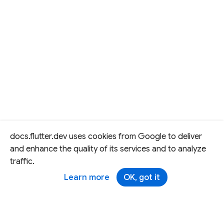
docs.flutter.dev uses cookies from Google to deliver
and enhance the quality of its services and to analyze
traffic.
Learn more
OK, got it