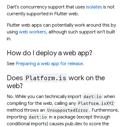
Dart's concurrency support that uses
isolates
is not
currently supported in Flutter web.
Flutter web apps can potentially work around this by
using
web workers
, although such support isn't built
in.
How do I deploy a web app?
See
Preparing a web app for release
.
Does
work on the
Platform.is
web?
No. While you can technically import
when
dart:io
compiling for the web, calling any
Platform.isXYZ
method throws an
. Furthermore,
UnsupportedError
importing
in a package (except through
dart:io
conditional imports) causes pub.dev to score the