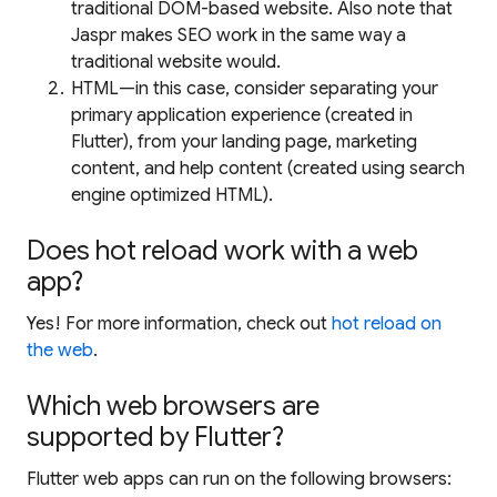
traditional DOM-based website. Also note that
Jaspr makes SEO work in the same way a
traditional website would.
HTML—in this case, consider separating your
primary application experience (created in
Flutter), from your landing page, marketing
content, and help content (created using search
engine optimized HTML).
Does hot reload work with a web
app?
Yes! For more information, check out
hot reload on
the web
.
Which web browsers are
supported by Flutter?
Flutter web apps can run on the following browsers: