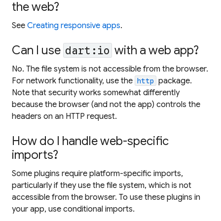
the web?
See
Creating responsive apps
.
Can I use
with a web app?
dart:io
No. The file system is not accessible from the browser.
For network functionality, use the
package.
http
Note that security works somewhat differently
because the browser (and not the app) controls the
headers on an HTTP request.
How do I handle web-specific
imports?
Some plugins require platform-specific imports,
particularly if they use the file system, which is not
accessible from the browser. To use these plugins in
your app, use conditional imports.