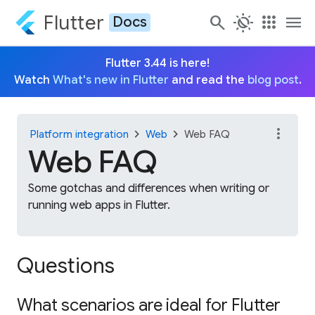
Flutter
search
routine
apps
menu
Docs
Flutter 3.44 is here!
Watch
What's new in Flutter
and read the
blog post
.
more_vert
chevron_right
chevron_right
Platform integration
Web
Web FAQ
Web FAQ
Some gotchas and differences when writing or
running web apps in Flutter.
Questions
What scenarios are ideal for Flutter