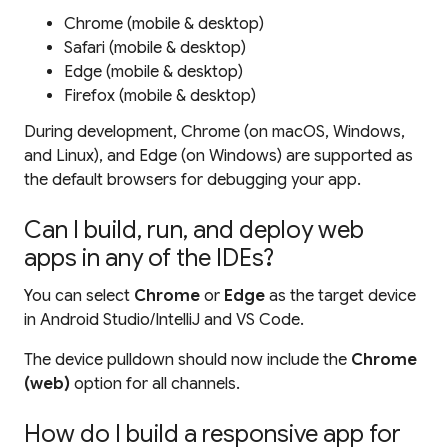
Chrome (mobile & desktop)
Safari (mobile & desktop)
Edge (mobile & desktop)
Firefox (mobile & desktop)
During development, Chrome (on macOS, Windows,
and Linux), and Edge (on Windows) are supported as
the default browsers for debugging your app.
Can I build, run, and deploy web
apps in any of the IDEs?
You can select
Chrome
or
Edge
as the target device
in Android Studio/IntelliJ and VS Code.
The device pulldown should now include the
Chrome
(web)
option for all channels.
How do I build a responsive app for