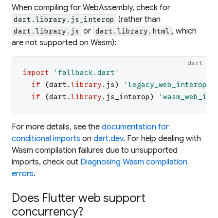
When compiling for WebAssembly, check for
(rather than
dart.library.js_interop
or
, which
dart.library.js
dart.library.html
are not supported on Wasm):
dart
import
'
fallback.dart
'
if
(
dart
.
library
.
js
)
'
legacy_web_interop.d
if
(
dart
.
library
.
js_interop
)
'
wasm_web_int
For more details, see the
documentation for
conditional imports
on
dart.dev
. For help dealing with
Wasm compilation failures due to unsupported
imports, check out
Diagnosing Wasm compilation
errors
.
Does Flutter web support
concurrency?