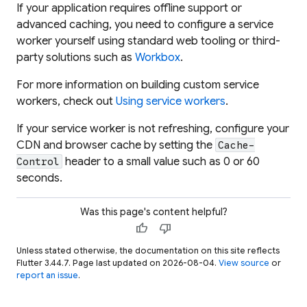
If your application requires offline support or
advanced caching, you need to configure a service
worker yourself using standard web tooling or third-
party solutions such as
Workbox
.
For more information on building custom service
workers, check out
Using service workers
.
If your service worker is not refreshing, configure your
CDN and browser cache by setting the
Cache-
header to a small value such as 0 or 60
Control
seconds.
Was this page's content helpful?
thumb_up
thumb_down
Unless stated otherwise, the documentation on this site reflects
Flutter 3.44.7. Page last updated on 2026-08-04.
View source
or
report an issue
.