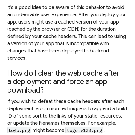
It's a good idea to be aware of this behavior to avoid
an undesirable user experience. After you deploy your
app, users might use a cached version of your app
(cached by the browser or CDN) for the duration
defined by your cache headers. This can lead to using
a version of your app that is incompatible with
changes that have been deployed to backend
services.
How do I clear the web cache after
a deployment and force an app
download?
If you wish to defeat these cache headers after each
deployment, a common technique is to append a build
ID of some sort to the links of your static resources,
or update the filenames themselves. For example,
might become
.
logo.png
logo.v123.png