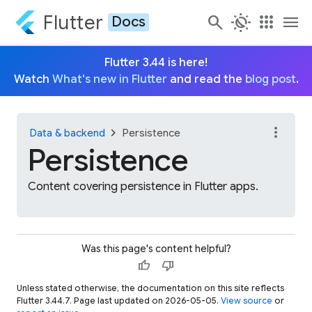
Flutter
search
routine
apps
menu
Docs
Flutter 3.44 is here!
Watch
What's new in Flutter
and read the
blog post
.
more_vert
chevron_right
Data & backend
Persistence
Persistence
Content covering persistence in Flutter apps.
Was this page's content helpful?
thumb_up
thumb_down
Unless stated otherwise, the documentation on this site reflects
Flutter 3.44.7. Page last updated on 2026-05-05.
View source
or