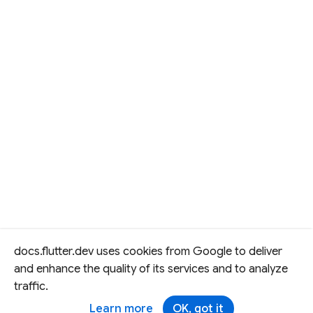
docs.flutter.dev uses cookies from Google to deliver
and enhance the quality of its services and to analyze
traffic.
Learn more
OK, got it