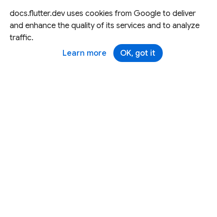
docs.flutter.dev uses cookies from Google to deliver
and enhance the quality of its services and to analyze
traffic.
Learn more
OK, got it
Except as otherwise noted, this site is licensed under a
Creative Commons Attribution 4.0 International License,