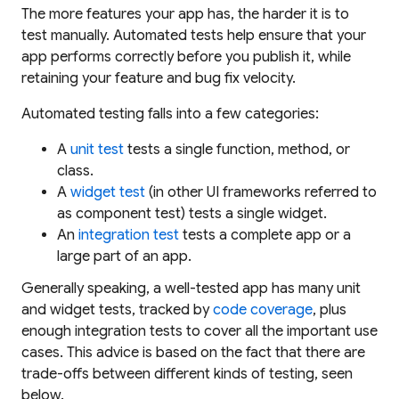
The more features your app has, the harder it is to
test manually. Automated tests help ensure that your
app performs correctly before you publish it, while
retaining your feature and bug fix velocity.
Automated testing falls into a few categories:
A
unit test
tests a single function, method, or
class.
A
widget test
(in other UI frameworks referred to
as
component test
) tests a single widget.
An
integration test
tests a complete app or a
large part of an app.
Generally speaking, a well-tested app has many unit
and widget tests, tracked by
code coverage
, plus
enough integration tests to cover all the important use
cases. This advice is based on the fact that there are
trade-offs between different kinds of testing, seen
below.