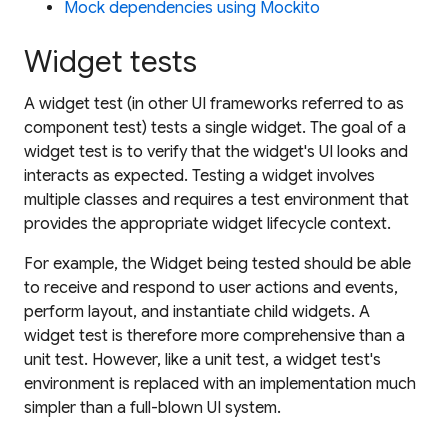
Mock dependencies using Mockito
Widget tests
A
widget test
(in other UI frameworks referred to as
component test
) tests a single widget. The goal of a
widget test is to verify that the widget's UI looks and
interacts as expected. Testing a widget involves
multiple classes and requires a test environment that
provides the appropriate widget lifecycle context.
For example, the Widget being tested should be able
to receive and respond to user actions and events,
perform layout, and instantiate child widgets. A
widget test is therefore more comprehensive than a
unit test. However, like a unit test, a widget test's
environment is replaced with an implementation much
simpler than a full-blown UI system.