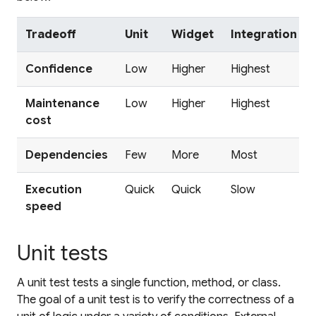
Tradeoff
Unit
Widget
Integration
Confidence
Low
Higher
Highest
Maintenance
Low
Higher
Highest
cost
Dependencies
Few
More
Most
Execution
Quick
Quick
Slow
speed
Unit tests
A
unit test
tests a single function, method, or class.
The goal of a unit test is to verify the correctness of a