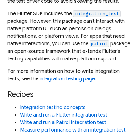
the test driver code to avoid skewing the results.
The Flutter SDK includes the
integration_test
package. However, this package can't interact with
native platform UI, such as permission dialogs,
notifications, or platform views. For apps that need
native interactions, you can use the
package,
patrol
an open-source framework that extends Flutter's
testing capabilities with native platform support.
For more information on how to write integration
tests, see the
integration testing page
.
Recipes
Integration testing concepts
Write and run a Flutter integration test
Write and run a Patrol integration test
Measure performance with an integration test