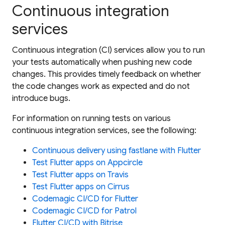
Continuous integration
services
Continuous integration (CI) services allow you to run
your tests automatically when pushing new code
changes. This provides timely feedback on whether
the code changes work as expected and do not
introduce bugs.
For information on running tests on various
continuous integration services, see the following:
Continuous delivery using fastlane with Flutter
Test Flutter apps on Appcircle
Test Flutter apps on Travis
Test Flutter apps on Cirrus
Codemagic CI/CD for Flutter
Codemagic CI/CD for Patrol
Flutter CI/CD with Bitrise