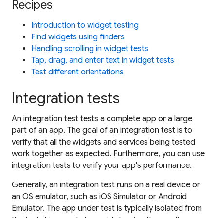
Recipes
Introduction to widget testing
Find widgets using finders
Handling scrolling in widget tests
Tap, drag, and enter text in widget tests
Test different orientations
Integration tests
An
integration test
tests a complete app or a large
part of an app. The goal of an integration test is to
verify that all the widgets and services being tested
work together as expected. Furthermore, you can use
integration tests to verify your app's performance.
Generally, an
integration test
runs on a real device or
an OS emulator, such as iOS Simulator or Android
Emulator. The app under test is typically isolated from