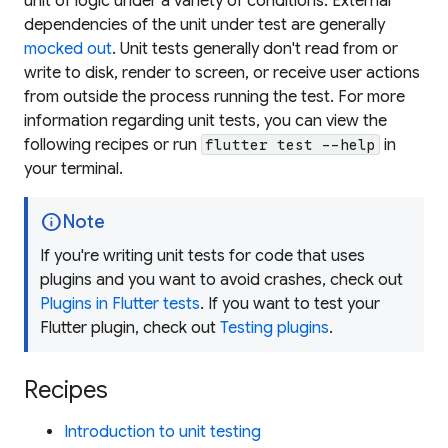
unit of logic under a variety of conditions. External
dependencies of the unit under test are generally
mocked out
. Unit tests generally don't read from or
write to disk, render to screen, or receive user actions
from outside the process running the test. For more
information regarding unit tests, you can view the
following recipes or run
in
flutter test --help
your terminal.
info
Note
If you're writing unit tests for code that uses
plugins and you want to avoid crashes, check out
Plugins in Flutter tests
. If you want to test your
Flutter plugin, check out
Testing plugins
.
Recipes
Introduction to unit testing