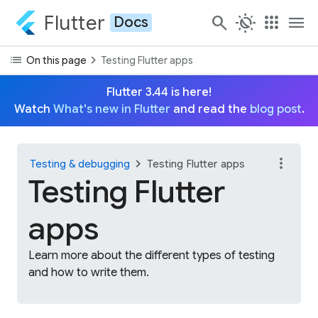
Flutter
search
routine
apps
menu
Docs
list
chevron_right
On this page
Testing Flutter apps
Flutter 3.44 is here!
Watch
What's new in Flutter
and read the
blog post
.
more_vert
chevron_right
Testing & debugging
Testing Flutter apps
Testing Flutter
apps
Learn more about the different types of testing
and how to write them.