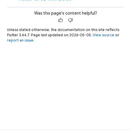
Was this page's content helpful?
thumb_up
thumb_down
Unless stated otherwise, the documentation on this site reflects
Flutter 3.44.7. Page last updated on 2026-05-05.
View source
or
report an issue
.