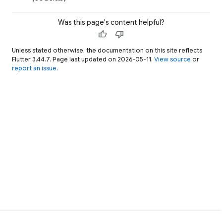
Was this page's content helpful?
thumb_up
thumb_down
Unless stated otherwise, the documentation on this site reflects
Flutter 3.44.7. Page last updated on 2026-05-11.
View source
or
report an issue
.