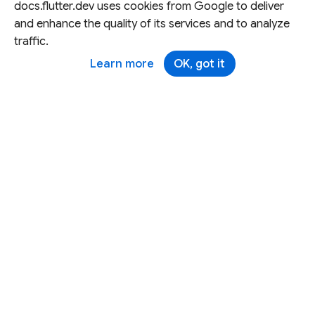
docs.flutter.dev uses cookies from Google to deliver
and enhance the quality of its services and to analyze
traffic.
Learn more
OK, got it
Except as otherwise noted, this site is licensed under a
Creative Commons Attribution 4.0 International License,