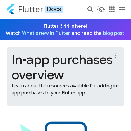
Flutter
search
routine
apps
menu
Docs
Flutter 3.44 is here!
Watch
What's new in Flutter
and read the
blog post
.
In-app purchases
more_vert
overview
Learn about the resources available for adding in-
app purchases to your Flutter app.