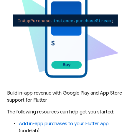
Build in-app revenue with Google Play and App Store
support for Flutter
The following resources can help get you started:
Add in-app purchases to your Flutter app
(codelab)