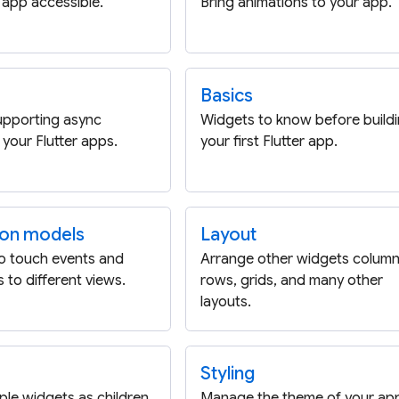
app accessible.
Bring animations to your app.
Basics
upporting async
Widgets to know before build
 your Flutter apps.
your first Flutter app.
ion models
Layout
o touch events and
Arrange other widgets column
 to different views.
rows, grids, and many other
layouts.
Styling
iple widgets as children
Manage the theme of your ap