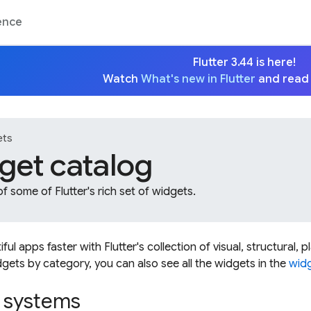
ence
Flutter 3.44 is here!
Watch
What's new in Flutter
and read
ets
get catalog
f some of Flutter's rich set of widgets.
ful apps faster with Flutter's collection of visual, structural, 
gets by category, you can also see all the widgets in the
widg
 systems