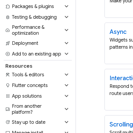
Make your 
expand_more
extension
Packages & plugins
expand_more
bug_report
Testing & debugging
Performance &
expand_more
speed
Async
optimization
Widgets s
expand_more
rocket_launch
Deployment
patterns in
expand_more
add_circle
Add to an existing app
Resources
expand_more
construction
Tools & editors
Interact
expand_more
lightbulb
Flutter concepts
Respond t
route users
expand_more
apps
App solutions
From another
expand_more
devices
platform?
expand_more
update
Stay up to date
Scrolling
expand_more
Scroll mult
computer
Manage install