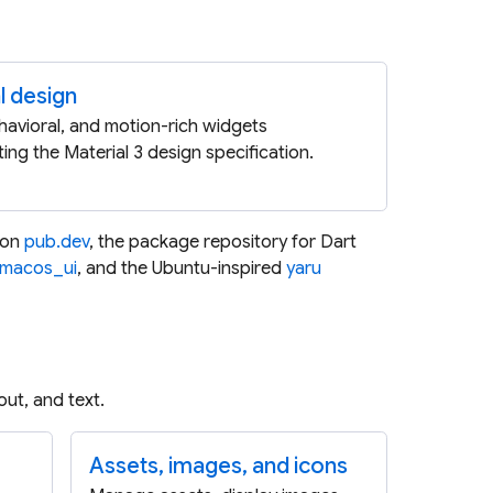
l design
ehavioral, and motion-rich widgets
ing the Material 3 design specification.
 on
pub.dev
, the package repository for Dart
macos_ui
, and the Ubuntu-inspired
yaru
ut, and text.
Assets, images, and icons