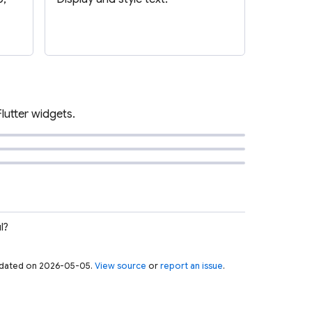
Flutter widgets.
l?
 updated on 2026-05-05.
View source
or
report an issue
.