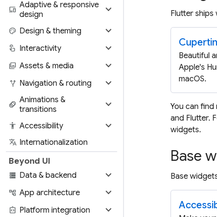
Adaptive & responsive
expand_more
devices
Flutter ships
design
expand_more
palette
Design & theming
Cuperti
expand_more
touch_app
Interactivity
Beautiful a
expand_more
photo_library
Assets & media
Apple's Hu
macOS.
expand_more
alt_route
Navigation & routing
Animations &
expand_more
animation
You can find
transitions
and Flutter.
expand_more
accessibility
Accessibility
widgets.
translate
Internationalization
Base w
Beyond UI
expand_more
storage
Data & backend
Base widgets
expand_more
account_tree
App architecture
Accessibi
expand_more
integration_instructions
Platform integration