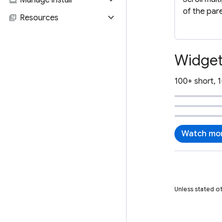
of the par
expand_more
library_books
Resources
Widget
100+ short, 1
Watch mor
Unless stated o