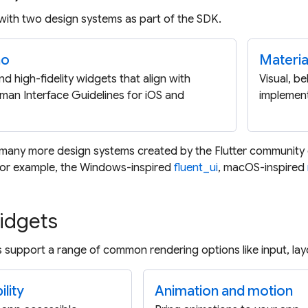
 with two design systems as part of the SDK.
no
Materia
nd high-fidelity widgets that align with
Visual, b
man Interface Guidelines for iOS and
implement
 many more design systems created by the Flutter community
 For example, the Windows-inspired
fluent_ui
, macOS-inspired
idgets
 support a range of common rendering options like input, layo
lity
Animation and motion