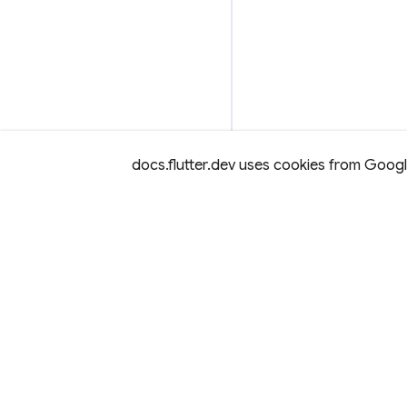
docs.flutter.dev uses cookies from Google 
Except as otherwise noted, this site is licensed under a
Creativ