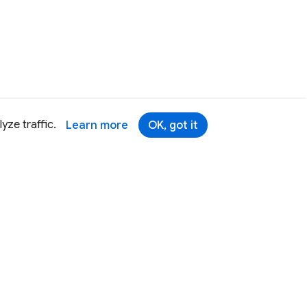
yze traffic.
Learn more
OK, got it
Terms
Brand
Privacy
Security