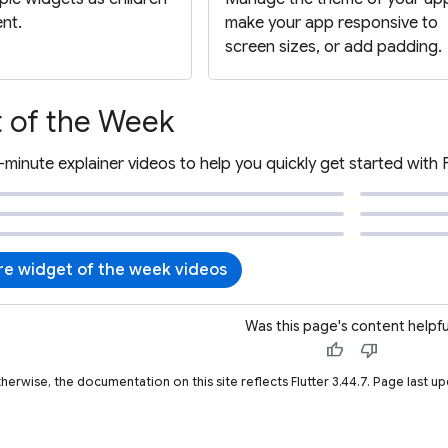
ent.
make your app responsive to
screen sizes, or add padding.
 of the Week
-minute explainer videos to help you quickly get started with 
e widget of the week videos
Was this page's content helpfu
thumb_up
thumb_down
therwise, the documentation on this site reflects Flutter 3.44.7. Page last