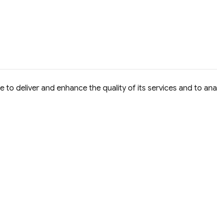
to deliver and enhance the quality of its services and to anal
e Commons Attribution 4.0 International