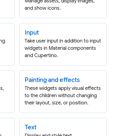
Manage assets, display images,
and show icons.
Input
ing
Take user input in addition to input
widgets in Material components
and Cupertino.
Painting and effects
s,
These widgets apply visual effects
to the children without changing
their layout, size, or position.
Text
p,
Display and style text.