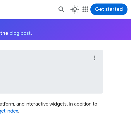
routine
apps
Get started
 the
blog post
.
more_vert
platform, and interactive widgets. In addition to
et index
.