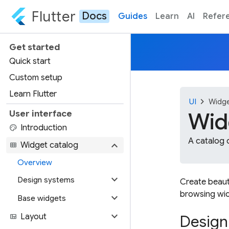
Flutter
Docs
Guides
Learn
AI
Refer
Get started
Quick start
Custom setup
Learn Flutter
chevron_right
UI
Widg
Wid
User interface
palette
Introduction
A catalog o
expand_more
view_module
Widget catalog
Overview
expand_more
Design systems
Create beauti
browsing wid
expand_more
Base widgets
expand_more
view_quilt
Layout
Design