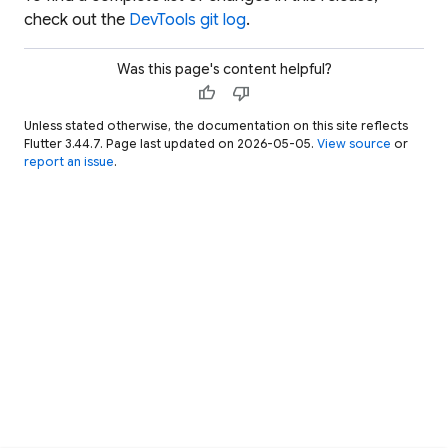
check out the
DevTools git log
.
Was this page's content helpful?
thumb_up
thumb_down
Unless stated otherwise, the documentation on this site reflects
Flutter 3.44.7. Page last updated on 2026-05-05.
View source
or
report an issue
.