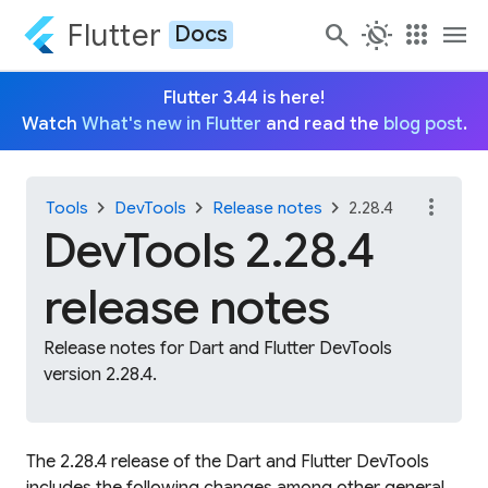
Flutter
search
routine
apps
menu
Docs
Flutter 3.44 is here!
Watch
What's new in Flutter
and read the
blog post
.
more_vert
chevron_right
chevron_right
chevron_right
Tools
DevTools
Release notes
2.28.4
DevTools 2.28.4
release notes
Release notes for Dart and Flutter DevTools
version 2.28.4.
The 2.28.4 release of the Dart and Flutter DevTools
includes the following changes among other general