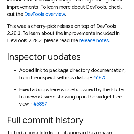
improvements. To learn more about DevTools, check
out the
DevTools overview
.
This was a cherry-pick release on top of DevTools
2.28.3. To learn about the improvements included in
DevTools 2.28.3, please read the
release notes
.
Inspector updates
Added link to package directory documentation,
from the inspect settings dialog -
#6825
Fixed a bug where widgets owned by the Flutter
framework were showing up in the widget tree
view -
#6857
Full commit history
To find a complete list of changes in this release,