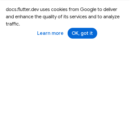
docs.flutter.dev uses cookies from Google to deliver
and enhance the quality of its services and to analyze
traffic.
Learn more
OK, got it
Except as otherwise noted, this site is licensed under a