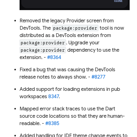
Removed the legacy Provider screen from
DevTools. The
tool is now
package:provider
distributed as a DevTools extension from
. Upgrade your
package:provider
dependency to use the
package:provider
extension. -
#8364
Fixed a bug that was causing the DevTools
release notes to always show. -
#8277
Added support for loading extensions in pub
workspaces
8347
.
Mapped error stack traces to use the Dart
source code locations so that they are human-
readable. -
#8385
Added handling for IDE theme change events to