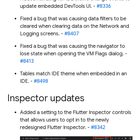
update embedded DevTools UI. -
#8336
Fixed a bug that was causing data filters to be
cleared when clearing data on the Network and
Logging screens. -
#8407
Fixed a bug that was causing the navigator to
lose state when opening the VM Flags dialog. -
#8413
Tables match IDE theme when embedded in an
IDE. -
#8498
Inspector updates
Added a setting to the Flutter Inspector controls
that allows users to opt in to the newly
redesigned Flutter Inspector. -
#8342