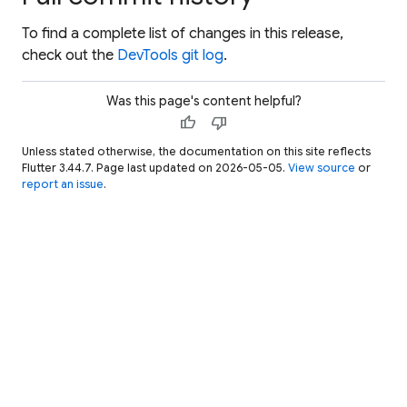
To find a complete list of changes in this release,
check out the
DevTools git log
.
Was this page's content helpful?
thumb_up
thumb_down
Unless stated otherwise, the documentation on this site reflects
Flutter 3.44.7. Page last updated on 2026-05-05.
View source
or
report an issue
.