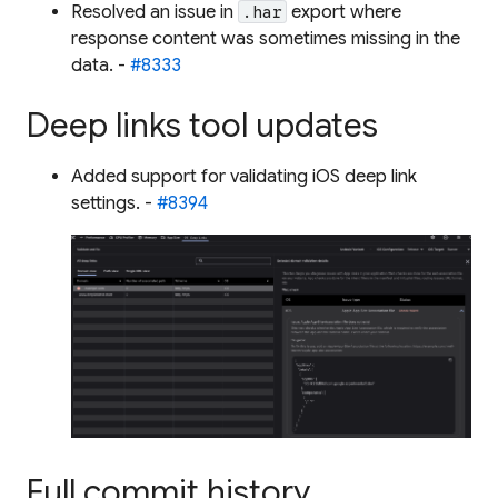
Resolved an issue in
export where
.har
response content was sometimes missing in the
data. -
#8333
Deep links tool updates
Added support for validating iOS deep link
settings. -
#8394
Full commit history