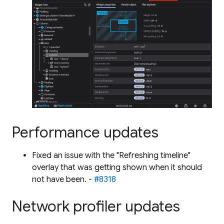
Performance updates
Fixed an issue with the "Refreshing timeline"
overlay that was getting shown when it should
not have been. -
#8318
Network profiler updates