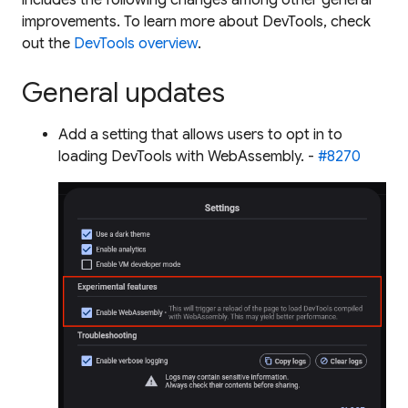
improvements. To learn more about DevTools, check
out the
DevTools overview
.
General updates
Add a setting that allows users to opt in to
loading DevTools with WebAssembly. -
#8270