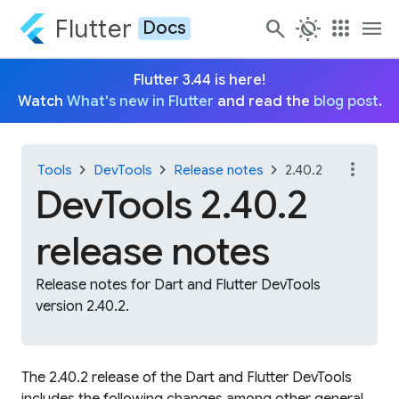
Flutter
search
routine
apps
menu
Docs
Flutter 3.44 is here!
Watch
What's new in Flutter
and read the
blog post
.
more_vert
chevron_right
chevron_right
chevron_right
Tools
DevTools
Release notes
2.40.2
DevTools 2.40.2
release notes
Release notes for Dart and Flutter DevTools
version 2.40.2.
The 2.40.2 release of the Dart and Flutter DevTools
includes the following changes among other general