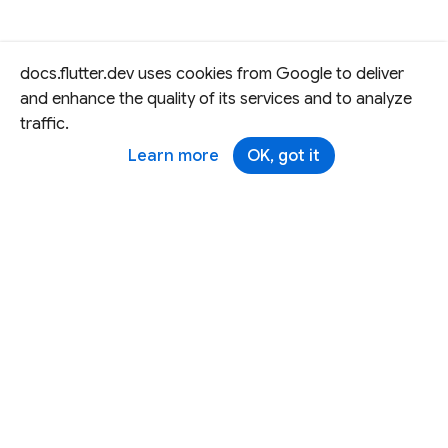
docs.flutter.dev uses cookies from Google to deliver
and enhance the quality of its services and to analyze
traffic.
Learn more
OK, got it