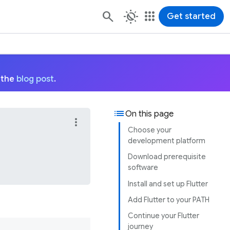
routine
apps
Get started
 the
blog post
.
list
On this page
more_vert
Choose your
development platform
Download prerequisite
software
Install and set up Flutter
Add Flutter to your PATH
Continue your Flutter
journey