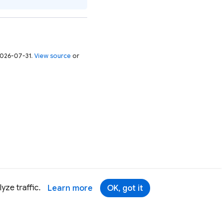
 2026-07-31.
View source
or
yze traffic.
Learn more
OK, got it