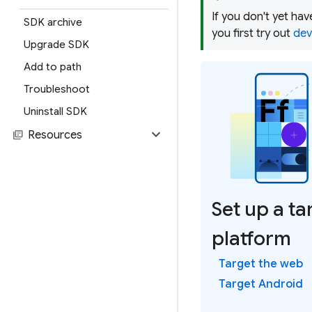
If you don't yet ha
SDK archive
you first try out
dev
Upgrade SDK
Add to path
Troubleshoot
Uninstall SDK
expand_more
library_books
Resources
Set up a ta
platform
Target the web
Target Android