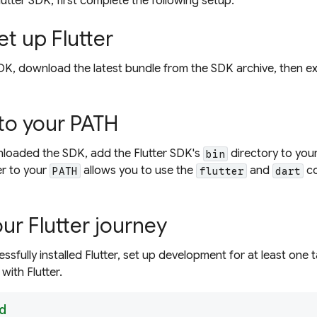
Flutter SDK, first complete the following setup.
et up Flutter
r SDK, download the latest bundle from the SDK archive, then 
 to your PATH
loaded the SDK, add the Flutter SDK's
directory to you
bin
er to your
allows you to use the
and
co
PATH
flutter
dart
ur Flutter journey
sfully installed Flutter, set up development for at least one 
with Flutter.
d