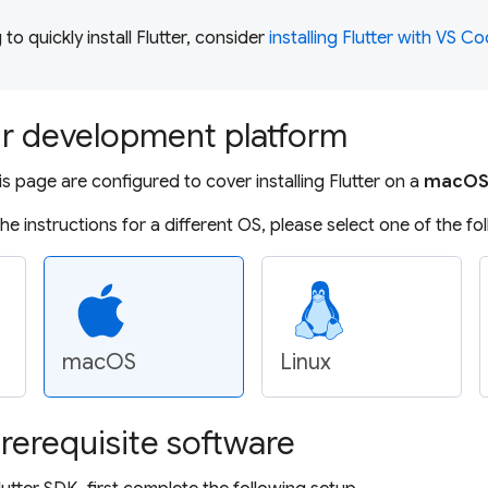
g to quickly install Flutter, consider
installing Flutter with VS C
r development platform
is page are configured to cover installing Flutter on a
macO
 the instructions for a different OS, please select one of the fo
macOS
Linux
erequisite software