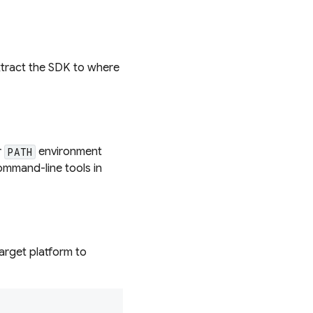
extract the SDK to where
r
environment
PATH
mmand-line tools in
target platform to