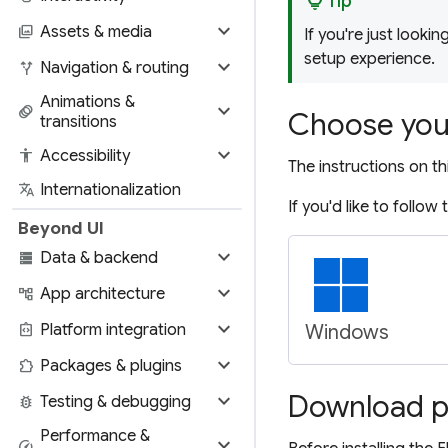
lightbulb
Tip
expand_more
photo_library
Assets & media
If you're just lookin
setup experience.
expand_more
alt_route
Navigation & routing
Animations &
expand_more
animation
Choose you
transitions
expand_more
accessibility
Accessibility
The instructions on th
translate
Internationalization
If you'd like to follow
Beyond UI
expand_more
storage
Data & backend
expand_more
account_tree
App architecture
expand_more
integration_instructions
Platform integration
Windows
expand_more
extension
Packages & plugins
expand_more
Download pr
bug_report
Testing & debugging
Performance &
expand_more
speed