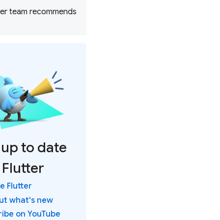
utter team recommends
 up to date
 Flutter
 Flutter
out what's new
ribe on YouTube