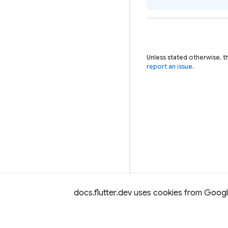
Unless stated otherwise, t
report an issue
.
docs.flutter.dev uses cookies from Google 