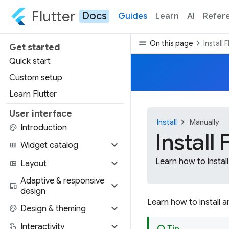
Flutter
Docs
Guides
Learn
AI
Refer
list
chevron_right
On this page
Install 
Get started
Quick start
Custom setup
Learn Flutter
User interface
chevron_right
Install
Manually
palette
Introduction
Install
expand_more
view_module
Widget catalog
expand_more
Learn how to install
view_quilt
Layout
Adaptive & responsive
expand_more
devices
design
Learn how to install 
expand_more
palette
Design & theming
expand_more
touch_app
Interactivity