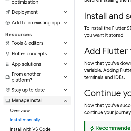
Before installing the 
optimization
expand_more
rocket_launch
Deployment
Install and s
expand_more
add_circle
Add to an existing app
To install the Flutte
Resources
you want it stored.
expand_more
construction
Tools & editors
Add Flutter
expand_more
lightbulb
Flutter concepts
expand_more
Now that you've down
apps
App solutions
variable. Adding Flutt
From another
expand_more
devices
terminals and IDEs.
platform?
expand_more
update
Stay up to date
Continue yo
expand_more
computer
Manage install
Now that you've succes
Overview
continue your journey 
Install manually
bolt
Recommende
Install with VS Code