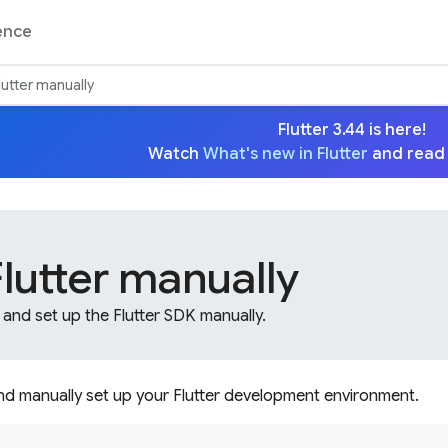
ence
Flutter manually
Flutter 3.44 is here!
Watch
What's new in Flutter
and read
 Flutter manually
 and set up the Flutter SDK manually.
and manually set up your Flutter development environment.