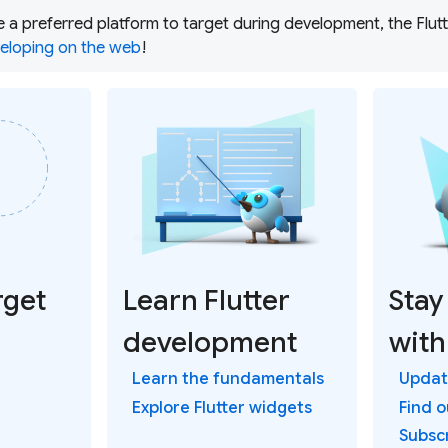
ve a preferred platform to target during development, the Fl
eloping on the web
!
rget
Learn Flutter
Stay
development
with
Learn the fundamentals
Update
Explore Flutter widgets
Find 
Subsc