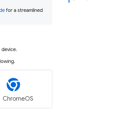
ode
for a streamlined
S
device.
llowing.
ChromeOS