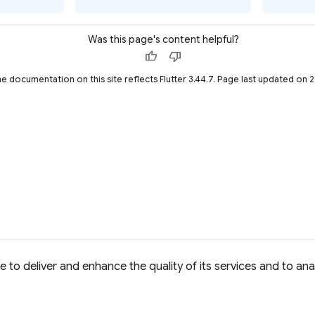
Was this page's content helpful?
thumb_up
thumb_down
he documentation on this site reflects Flutter 3.44.7. Page last updated on
to deliver and enhance the quality of its services and to anal