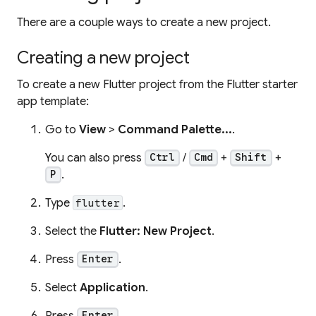
There are a couple ways to create a new project.
Creating a new project
To create a new Flutter project from the Flutter starter
app template:
Go to
View
>
Command Palette...
.
You can also press
/
+
+
Ctrl
Cmd
Shift
.
P
Type
.
flutter
Select the
Flutter: New Project
.
Press
.
Enter
Select
Application
.
Press
.
Enter