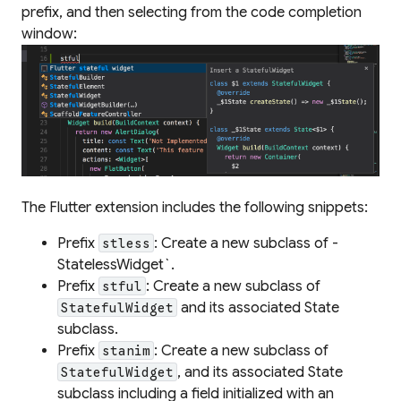
prefix, and then selecting from the code completion
window:
The Flutter extension includes the following snippets:
Prefix
: Create a new subclass of -
stless
StatelessWidget`.
Prefix
: Create a new subclass of
stful
and its associated State
StatefulWidget
subclass.
Prefix
: Create a new subclass of
stanim
, and its associated State
StatefulWidget
subclass including a field initialized with an