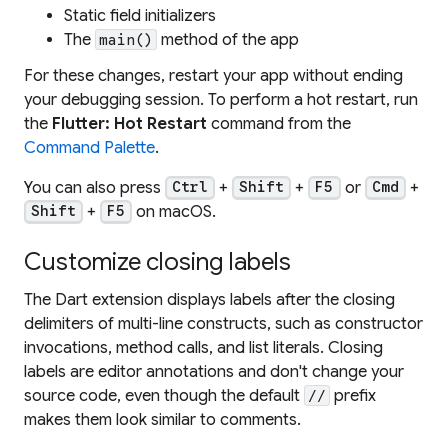
Static field initializers
The
method of the app
main()
For these changes, restart your app without ending
your debugging session. To perform a hot restart, run
the
Flutter: Hot Restart
command from the
Command Palette
.
You can also press
+
+
or
+
Ctrl
Shift
F5
Cmd
+
on macOS.
Shift
F5
Customize closing labels
The Dart extension displays labels after the closing
delimiters of multi-line constructs, such as constructor
invocations, method calls, and list literals. Closing
labels are editor annotations and don't change your
source code, even though the default
prefix
//
makes them look similar to comments.