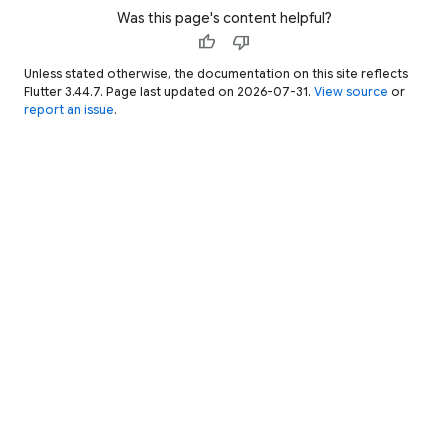
Was this page's content helpful?
thumb_up
thumb_down
Unless stated otherwise, the documentation on this site reflects
Flutter 3.44.7. Page last updated on 2026-07-31.
View source
or
report an issue
.