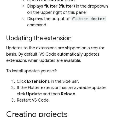
Displays
flutter (flutter)
in the dropdown
on the upper right of this panel.
Displays the output of
flutter doctor
command.
Updating the extension
Updates to the extensions are shipped on a regular
basis. By default, VS Code automatically updates
extensions when updates are available.
To install updates yourself:
Click
Extensions
in the Side Bar.
If the Flutter extension has an available update,
click
Update
and then
Reload
.
Restart VS Code.
Creating projects