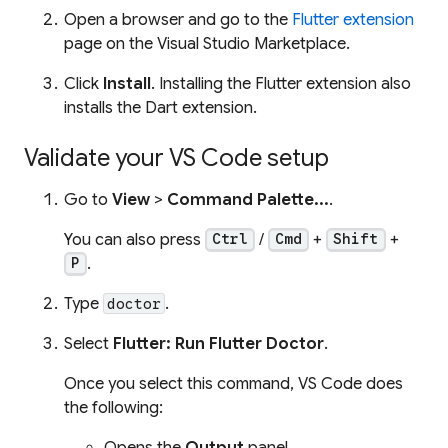
Open a browser and go to the
Flutter extension
page on the Visual Studio Marketplace.
Click
Install
. Installing the Flutter extension also
installs the Dart extension.
Validate your VS Code setup
Go to
View
>
Command Palette...
.
You can also press
/
+
+
Ctrl
Cmd
Shift
.
P
Type
.
doctor
Select
Flutter: Run Flutter Doctor
.
Once you select this command, VS Code does
the following:
Opens the
Output
panel.