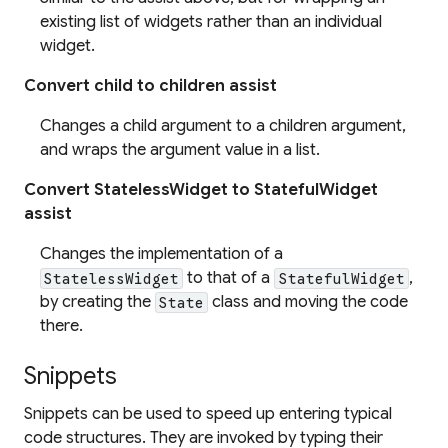
existing list of widgets rather than an individual
widget.
Convert child to children assist
Changes a child argument to a children argument,
and wraps the argument value in a list.
Convert StatelessWidget to StatefulWidget
assist
Changes the implementation of a
to that of a
,
StatelessWidget
StatefulWidget
by creating the
class and moving the code
State
there.
Snippets
Snippets can be used to speed up entering typical
code structures. They are invoked by typing their