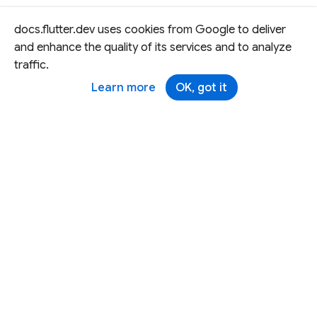
docs.flutter.dev uses cookies from Google to deliver
and enhance the quality of its services and to analyze
traffic.
Learn more
OK, got it
Except as otherwise noted, this site is licensed under a
Creative Commons Attribution 4.0 International License,
and code samples are licensed under the
3-Clause BSD
License.