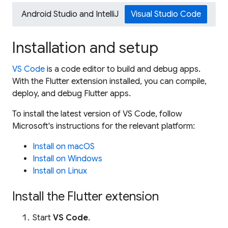
Android Studio and IntelliJ
Visual Studio Code
Installation and setup
VS Code
is a code editor to build and debug apps.
With the Flutter extension installed, you can compile,
deploy, and debug Flutter apps.
To install the latest version of VS Code, follow
Microsoft's instructions for the relevant platform:
Install on macOS
Install on Windows
Install on Linux
Install the Flutter extension
Start
VS Code
.