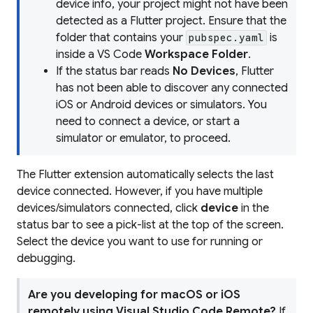
device info, your project might not have been
detected as a Flutter project. Ensure that the
folder that contains your
is
pubspec.yaml
inside a VS Code
Workspace Folder
.
If the status bar reads
No Devices
, Flutter
has not been able to discover any connected
iOS or Android devices or simulators. You
need to connect a device, or start a
simulator or emulator, to proceed.
The Flutter extension automatically selects the last
device connected. However, if you have multiple
devices/simulators connected, click
device
in the
status bar to see a pick-list at the top of the screen.
Select the device you want to use for running or
debugging.
Are you developing for macOS or iOS
remotely using Visual Studio Code Remote?
If