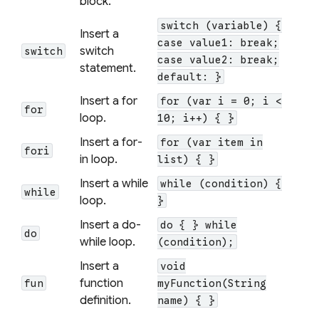
block.
switch (variable) {
Insert a
case value1: break;
switch
switch
case value2: break;
statement.
default: }
Insert a for
for (var i = 0; i <
for
loop.
10; i++) { }
Insert a for-
for (var item in
fori
in loop.
list) { }
Insert a while
while (condition) {
while
loop.
}
Insert a do-
do { } while
do
while loop.
(condition);
Insert a
void
function
fun
myFunction(String
definition.
name) { }