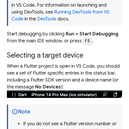
in VS Code. For information on launching and
using DevTools, see
Running DevTools from VS
Code
in the
DevTools
docs.
Start debugging by clicking
Run > Start Debugging
from the main IDE window, or press
.
F5
Selecting a target device
When a Flutter project is open in VS Code, you should
see a set of Flutter specific entries in the status bar,
including a Flutter SDK version and a device name (or
the message
No Devices
):
info
Note
If you do not see a Flutter version number or