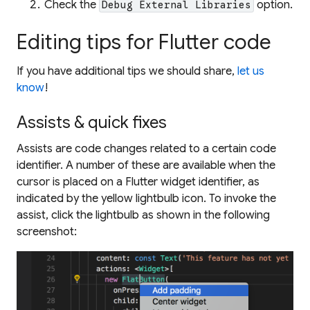
Check the
option.
Debug External Libraries
Editing tips for Flutter code
If you have additional tips we should share,
let us
know
!
Assists & quick fixes
Assists are code changes related to a certain code
identifier. A number of these are available when the
cursor is placed on a Flutter widget identifier, as
indicated by the yellow lightbulb icon. To invoke the
assist, click the lightbulb as shown in the following
screenshot: