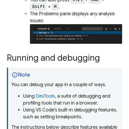
+
.
Shift
M
The Problems pane displays any analysis
issues:
Running and debugging
info
Note
You can debug your app in a couple of ways.
Using
DevTools
, a suite of debugging and
profiling tools that run in a browser.
Using VS Code's built-in debugging features,
such as setting breakpoints.
The instructions below describe features available