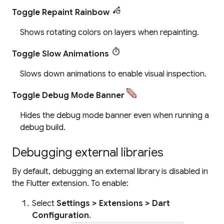
Toggle Repaint Rainbow
Shows rotating colors on layers when repainting.
Toggle Slow Animations
Slows down animations to enable visual inspection.
Toggle Debug Mode Banner
Hides the debug mode banner even when running a
debug build.
Debugging external libraries
By default, debugging an external library is disabled in
the Flutter extension. To enable:
Select
Settings > Extensions > Dart
Configuration
.