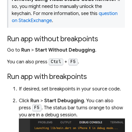
so, you might need to manually unlock the
keychain. For more information, see this
question
on StackExchange
.
Run app without breakpoints
Go to
Run
>
Start Without Debugging
.
You can also press
+
.
Ctrl
F5
Run app with breakpoints
If desired, set breakpoints in your source code.
Click
Run
>
Start Debugging
. You can also
press
. The status bar turns orange to show
F5
you are in a debug session.