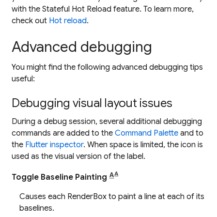
with the
Stateful Hot Reload
feature. To learn more,
check out
Hot reload
.
Advanced debugging
You might find the following advanced debugging tips
useful:
Debugging visual layout issues
During a debug session, several additional debugging
commands are added to the
Command Palette
and to
the
Flutter inspector
. When space is limited, the icon is
used as the visual version of the label.
Toggle Baseline Painting
Causes each RenderBox to paint a line at each of its
baselines.