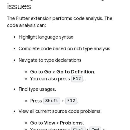
issues
The Flutter extension performs code analysis. The
code analysis can:
Highlight language syntax
Complete code based on rich type analysis
Navigate to type declarations
Go to
Go
>
Go to Definition
.
You can also press
.
F12
Find type usages.
Press
+
.
Shift
F12
View all current source code problems.
Go to
View
>
Problems
.
You can also press
/
+
Ctrl
Cmd