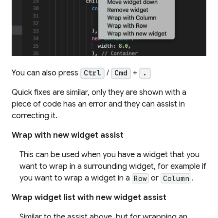
You can also press
/
+
Ctrl
Cmd
.
Quick fixes are similar, only they are shown with a
piece of code has an error and they can assist in
correcting it.
Wrap with new widget assist
This can be used when you have a widget that you
want to wrap in a surrounding widget, for example if
you want to wrap a widget in a
or
.
Row
Column
Wrap widget list with new widget assist
Similar to the assist above, but for wrapping an