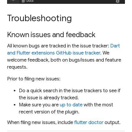
Troubleshooting
Known issues and feedback
All known bugs are tracked in the issue tracker:
Dart
and Flutter extensions GitHub issue tracker
. We
welcome feedback, both on bugs/issues and feature
requests.
Prior to filing new issues:
Do a quick search in the issue trackers to see if
the issue is already tracked.
Make sure you are
up to date
with the most
recent version of the plugin.
When filing new issues, include
flutter doctor
output.