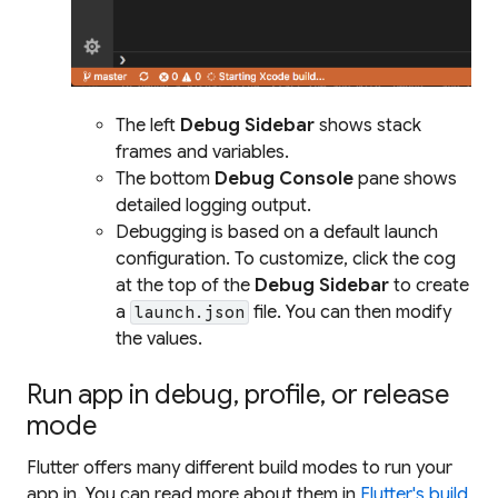
The left
Debug Sidebar
shows stack
frames and variables.
The bottom
Debug Console
pane shows
detailed logging output.
Debugging is based on a default launch
configuration. To customize, click the cog
at the top of the
Debug Sidebar
to create
a
file. You can then modify
launch.json
the values.
Run app in debug, profile, or release
mode
Flutter offers many different build modes to run your
app in. You can read more about them in
Flutter's build