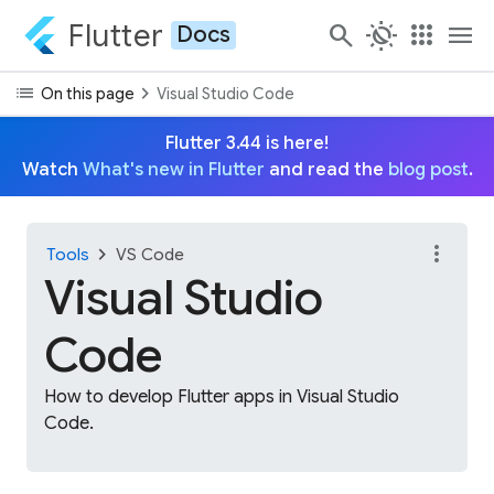
Flutter
search
routine
apps
menu
Docs
list
chevron_right
On this page
Visual Studio Code
Flutter 3.44 is here!
Watch
What's new in Flutter
and read the
blog post
.
more_vert
chevron_right
Tools
VS Code
Visual Studio
Code
How to develop Flutter apps in Visual Studio
Code.