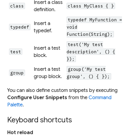
Insert a class
class
class MyClass { }
definition.
typedef MyFunction =
Insert a
typedef
void
typedef.
Function(String);
test('My test
Insert a test
test
description', () {
block.
});
Insert a test
group('My test
group
group block.
group', () { });
You can also define custom snippets by executing
Configure User Snippets
from the
Command
Palette
.
Keyboard shortcuts
Hot reload