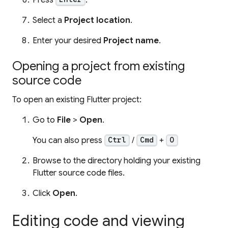
Select a
Project location
.
Enter your desired
Project name
.
Opening a project from existing
source code
To open an existing Flutter project:
Go to
File
>
Open
.
You can also press
/
+
Ctrl
Cmd
O
Browse to the directory holding your existing
Flutter source code files.
Click
Open
.
Editing code and viewing