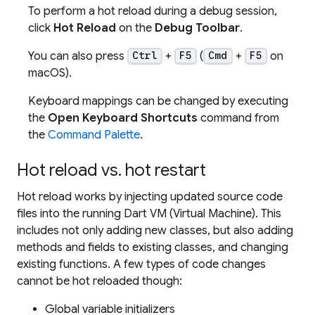
To perform a hot reload during a debug session,
click
Hot Reload
on the
Debug Toolbar
.
You can also press
+
(
+
on
Ctrl
F5
Cmd
F5
macOS).
Keyboard mappings can be changed by executing
the
Open Keyboard Shortcuts
command from
the
Command Palette
.
Hot reload vs. hot restart
Hot reload works by injecting updated source code
files into the running Dart VM (Virtual Machine). This
includes not only adding new classes, but also adding
methods and fields to existing classes, and changing
existing functions. A few types of code changes
cannot be hot reloaded though:
Global variable initializers