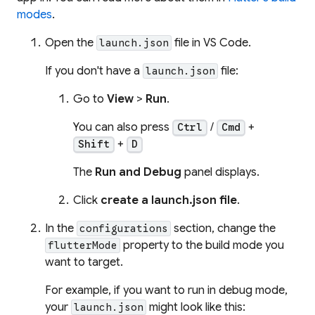
modes
.
Open the
file in VS Code.
launch.json
If you don't have a
file:
launch.json
Go to
View
>
Run
.
You can also press
/
+
Ctrl
Cmd
+
Shift
D
The
Run and Debug
panel displays.
Click
create a launch.json file
.
In the
section, change the
configurations
property to the build mode you
flutterMode
want to target.
For example, if you want to run in debug mode,
your
might look like this:
launch.json