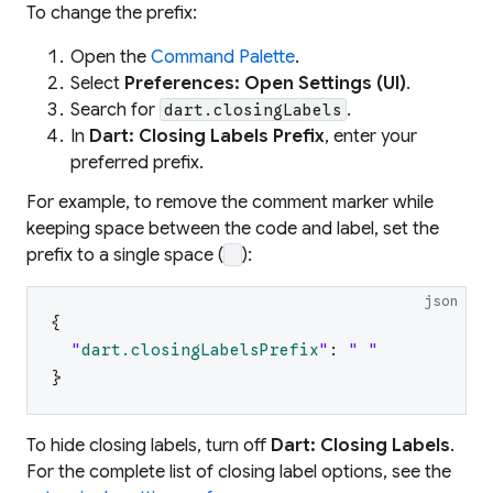
To change the prefix:
Open the
Command Palette
.
Select
Preferences: Open Settings (UI)
.
Search for
.
dart.closingLabels
In
Dart: Closing Labels Prefix
, enter your
preferred prefix.
For example, to remove the comment marker while
keeping space between the code and label, set the
prefix to a single space (
):
json
{
"
dart.closingLabelsPrefix
"
:
"
"
}
To hide closing labels, turn off
Dart: Closing Labels
.
For the complete list of closing label options, see the