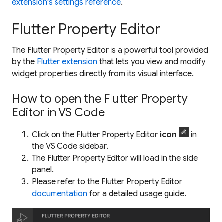
extension's settings reference
.
Flutter Property Editor
The Flutter Property Editor is a powerful tool provided
by the
Flutter extension
that lets you view and modify
widget properties directly from its visual interface.
How to open the Flutter Property
Editor in VS Code
Click on the Flutter Property Editor
icon
in
the VS Code sidebar.
The Flutter Property Editor will load in the side
panel.
Please refer to the Flutter Property Editor
documentation
for a detailed usage guide.