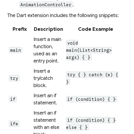
.
AnimationController
The Dart extension includes the following snippets:
Prefix
Description
Code Example
Insert a main
void
function,
main
main(List<String>
used as an
args) { }
entry point.
Insert a
try { } catch (e) {
try/catch
try
}
block.
Insert an if
if
if (condition) { }
statement.
Insert an if
statement
if (condition) { }
ife
with an else
else { }