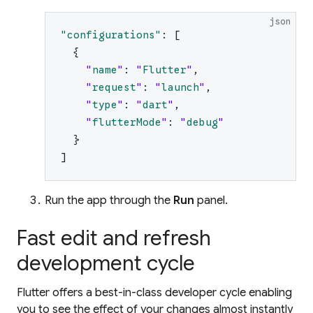
json
"
configurations
"
:
[
{
"
name
"
:
"
Flutter
"
,
"
request
"
:
"
launch
"
,
"
type
"
:
"
dart
"
,
"
flutterMode
"
:
"
debug
"
}
]
Run the app through the
Run
panel.
Fast edit and refresh
development cycle
Flutter offers a best-in-class developer cycle enabling
you to see the effect of your changes almost instantly