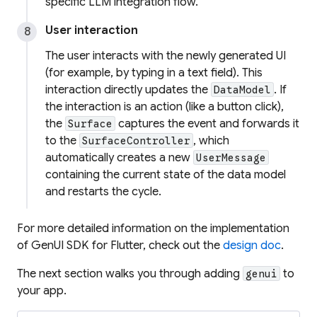
specific LLM integration flow.
User interaction
The user interacts with the newly generated UI
(for example, by typing in a text field). This
interaction directly updates the
. If
DataModel
the interaction is an action (like a button click),
the
captures the event and forwards it
Surface
to the
, which
SurfaceController
automatically creates a new
UserMessage
containing the current state of the data model
and restarts the cycle.
For more detailed information on the implementation
of GenUI SDK for Flutter, check out the
design doc
.
The next section walks you through adding
to
genui
your app.