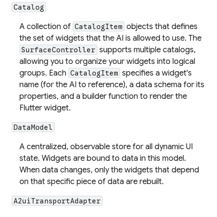
Catalog
A collection of
objects that defines
CatalogItem
the set of widgets that the AI is allowed to use. The
supports multiple catalogs,
SurfaceController
allowing you to organize your widgets into logical
groups. Each
specifies a widget's
CatalogItem
name (for the AI to reference), a data schema for its
properties, and a builder function to render the
Flutter widget.
DataModel
A centralized, observable store for all dynamic UI
state. Widgets are
bound
to data in this model.
When data changes, only the widgets that depend
on that specific piece of data are rebuilt.
A2uiTransportAdapter