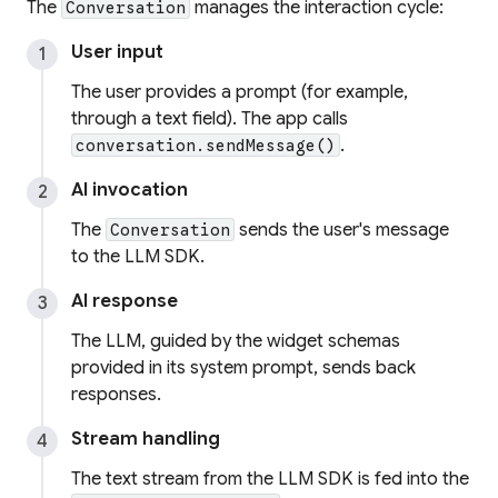
The
manages the interaction cycle:
Conversation
User input
The user provides a prompt (for example,
through a text field). The app calls
.
conversation.sendMessage()
AI invocation
The
sends the user's message
Conversation
to the LLM SDK.
AI response
The LLM, guided by the widget schemas
provided in its system prompt, sends back
responses.
Stream handling
The text stream from the LLM SDK is fed into the