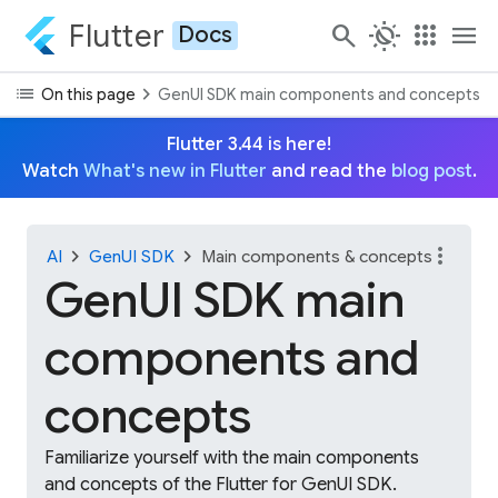
Flutter
search
routine
apps
menu
Docs
list
chevron_right
On this page
GenUI SDK main components and concepts
Flutter 3.44 is here!
Watch
What's new in Flutter
and read the
blog post
.
more_vert
chevron_right
chevron_right
AI
GenUI SDK
Main components & concepts
GenUI SDK main
components and
concepts
Familiarize yourself with the main components
and concepts of the Flutter for GenUI SDK.