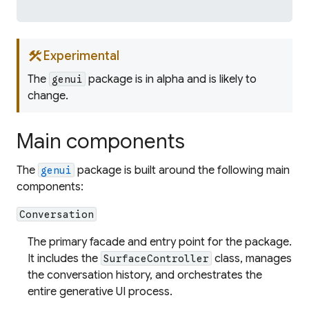
construction
Experimental
The
package is in alpha and is likely to
genui
change.
Main components
The
package is built around the following main
genui
components:
Conversation
The primary facade and entry point for the package.
It includes the
class, manages
SurfaceController
the conversation history, and orchestrates the
entire generative UI process.