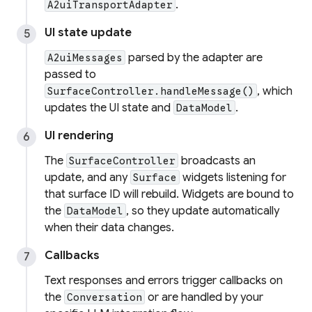
.
A2uiTransportAdapter
UI state update
parsed by the adapter are
A2uiMessages
passed to
, which
SurfaceController.handleMessage()
updates the UI state and
.
DataModel
UI rendering
The
broadcasts an
SurfaceController
update, and any
widgets listening for
Surface
that surface ID will rebuild. Widgets are bound to
the
, so they update automatically
DataModel
when their data changes.
Callbacks
Text responses and errors trigger callbacks on
the
or are handled by your
Conversation