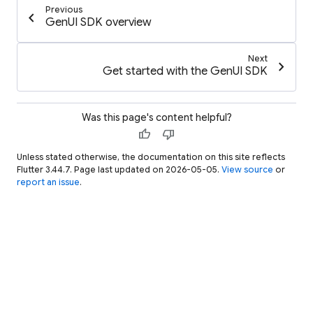
Previous
chevron_left
GenUI SDK overview
Next
chevron_right
Get started with the GenUI SDK
Was this page's content helpful?
thumb_up
thumb_down
Unless stated otherwise, the documentation on this site reflects
Flutter 3.44.7. Page last updated on 2026-05-05.
View source
or
report an issue
.