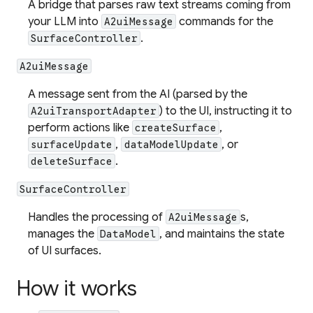
A bridge that parses raw text streams coming from
your LLM into
commands for the
A2uiMessage
.
SurfaceController
A2uiMessage
A message sent from the AI (parsed by the
) to the UI, instructing it to
A2uiTransportAdapter
perform actions like
,
createSurface
,
, or
surfaceUpdate
dataModelUpdate
.
deleteSurface
SurfaceController
Handles the processing of
s,
A2uiMessage
manages the
, and maintains the state
DataModel
of UI surfaces.
How it works