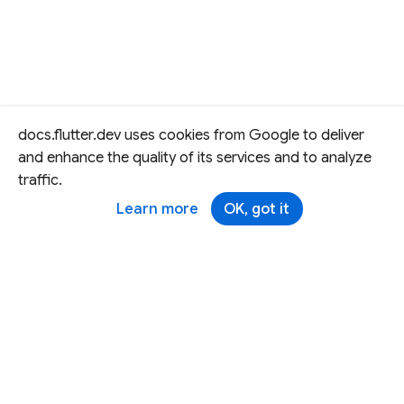
docs.flutter.dev uses cookies from Google to deliver
and enhance the quality of its services and to analyze
traffic.
Learn more
OK, got it