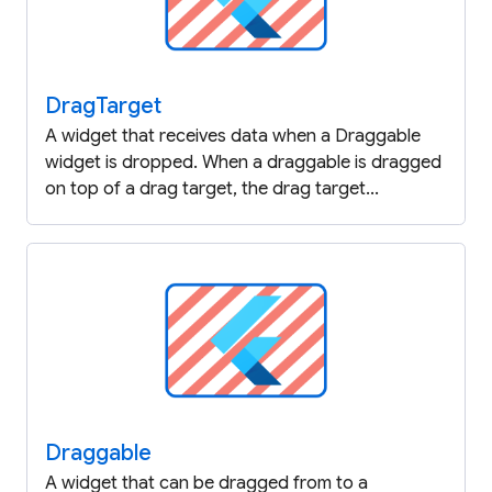
Drag
Target
A widget that receives data when a Draggable
widget is dropped. When a draggable is dragged
on top of a drag target, the drag target...
Draggable
A widget that can be dragged from to a