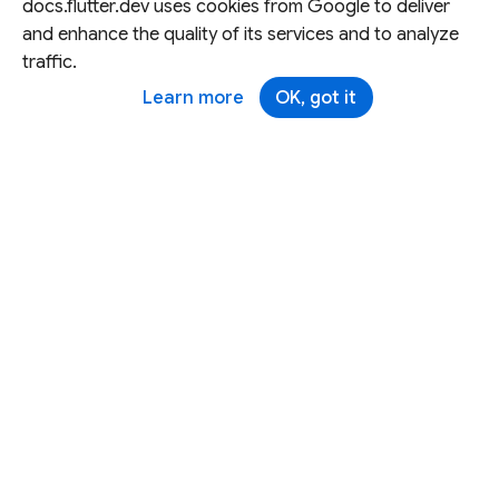
docs.flutter.dev uses cookies from Google to deliver
and enhance the quality of its services and to analyze
traffic.
Learn more
OK, got it
Except as otherwise noted, this site is licensed under a
Creative Commons Attribution 4.0 International License,
and code samples are licensed under the
3-Clause BSD