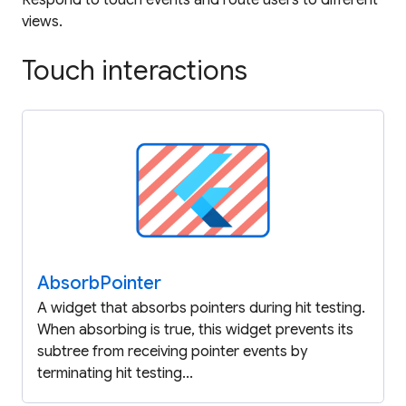
views.
Touch interactions
Absorb
Pointer
A widget that absorbs pointers during hit testing.
When absorbing is true, this widget prevents its
subtree from receiving pointer events by
terminating hit testing...