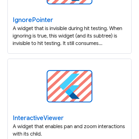
Ignore
Pointer
A widget that is invisible during hit testing. When
ignoring is true, this widget (and its subtree) is
invisible to hit testing. It still consumes...
Interactive
Viewer
A widget that enables pan and zoom interactions
with its child.