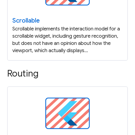
Scrollable
Scrollable implements the interaction model for a
scrollable widget, including gesture recognition,
but does not have an opinion about how the
viewport, which actually displays...
Routing