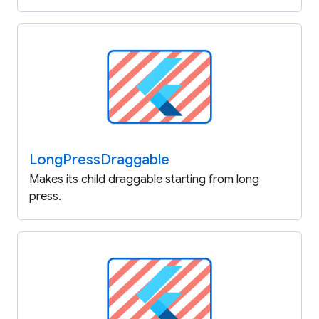
Long
Press
Draggable
Makes its child draggable starting from long
press.