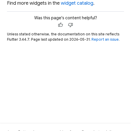
Find more widgets in the
widget catalog
.
Was this page's content helpful?
thumb_up
thumb_down
Unless stated otherwise, the documentation on this site reflects
Flutter 3.44.7. Page last updated on 2026-05-31.
Report an issue
.