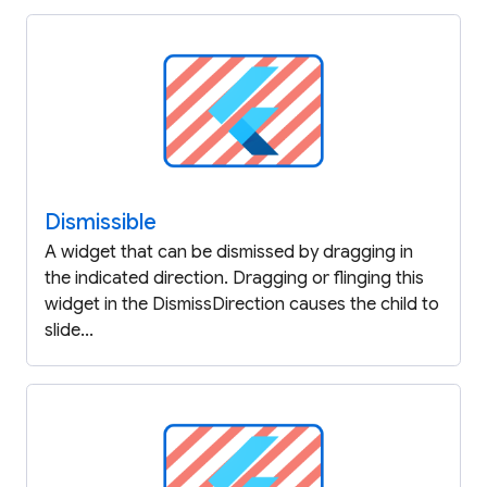
Dismissible
A widget that can be dismissed by dragging in
the indicated direction. Dragging or flinging this
widget in the DismissDirection causes the child to
slide...