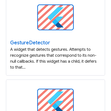
Gesture
Detector
A widget that detects gestures. Attempts to
recognize gestures that correspond to its non-
null callbacks. If this widget has a child, it defers
to that...