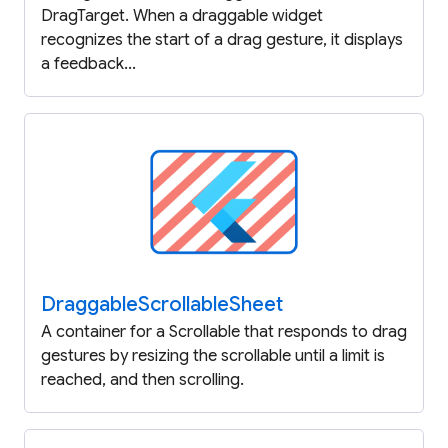
DragTarget. When a draggable widget
recognizes the start of a drag gesture, it displays
a feedback...
Draggable
Scrollable
Sheet
A container for a Scrollable that responds to drag
gestures by resizing the scrollable until a limit is
reached, and then scrolling.