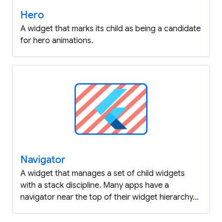
Hero
A widget that marks its child as being a candidate
for hero animations.
Navigator
A widget that manages a set of child widgets
with a stack discipline. Many apps have a
navigator near the top of their widget hierarchy...