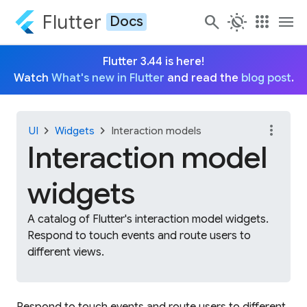
Flutter
search
routine
apps
menu
Docs
Flutter 3.44 is here!
Watch
What's new in Flutter
and read the
blog post
.
more_vert
chevron_right
chevron_right
UI
Widgets
Interaction models
Interaction model
widgets
A catalog of Flutter's interaction model widgets.
Respond to touch events and route users to
different views.
Respond to touch events and route users to different