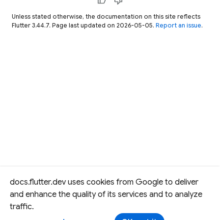
thumb_up
thumb_down
Unless stated otherwise, the documentation on this site reflects
Flutter 3.44.7. Page last updated on 2026-05-05.
Report an issue
.
docs.flutter.dev uses cookies from Google to deliver
and enhance the quality of its services and to analyze
traffic.