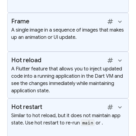
tag
keyboard_arrow_up
Frame
A single image in a sequence of images that makes
up an animation or UI update.
tag
keyboard_arrow_up
Hot reload
A Flutter feature that allows you to inject updated
code into a running application in the Dart VM and
see the changes immediately while maintaining
application state.
tag
keyboard_arrow_up
Hot restart
Similar to hot reload, but it does not maintain app
state. Use hot restart to re-run
or
.
main