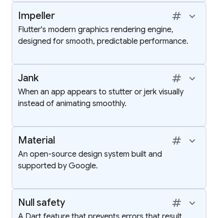
tag
keyboard_arrow_up
Impeller
Flutter's modern graphics rendering engine,
designed for smooth, predictable performance.
tag
keyboard_arrow_up
Jank
When an app appears to stutter or jerk visually
instead of animating smoothly.
tag
keyboard_arrow_up
Material
An open-source design system built and
supported by Google.
tag
keyboard_arrow_up
Null safety
A Dart feature that prevents errors that result