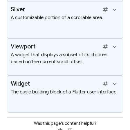
tag
keyboard_arrow_up
Sliver
A customizable portion of a scrollable area.
tag
keyboard_arrow_up
Viewport
A widget that displays a subset of its children
based on the current scroll offset.
tag
keyboard_arrow_up
Widget
The basic building block of a Flutter user interface.
Was this page's content helpful?