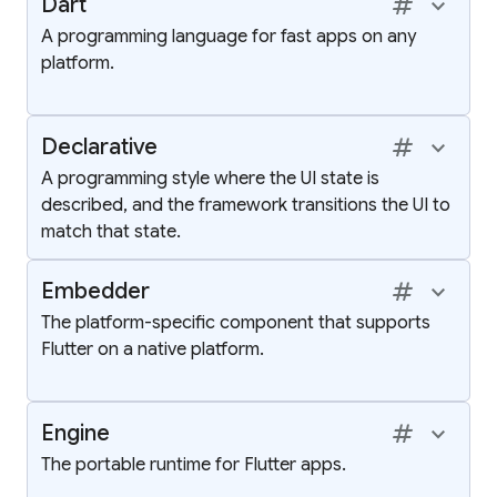
tag
keyboard_arrow_up
Dart
A programming language for fast apps on any
platform.
tag
keyboard_arrow_up
Declarative
A programming style where the UI state is
described, and the framework transitions the UI to
match that state.
tag
keyboard_arrow_up
Embedder
The platform-specific component that supports
Flutter on a native platform.
tag
keyboard_arrow_up
Engine
The portable runtime for Flutter apps.