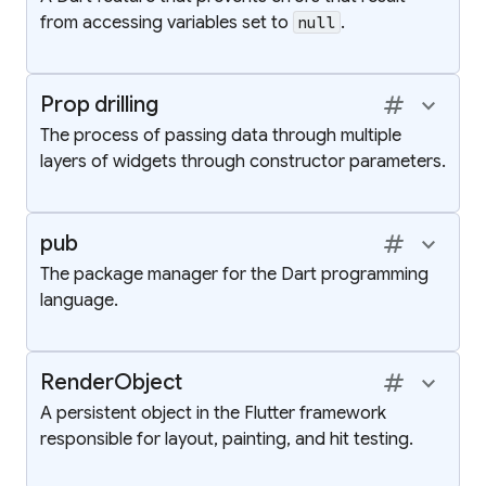
from accessing variables set to
.
null
tag
keyboard_arrow_up
Prop drilling
The process of passing data through multiple
layers of widgets through constructor parameters.
tag
keyboard_arrow_up
pub
The package manager for the Dart programming
language.
tag
keyboard_arrow_up
RenderObject
A persistent object in the Flutter framework
responsible for layout, painting, and hit testing.