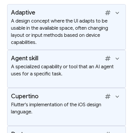
tag
keyboard_arrow_up
Adaptive
A design concept where the UI adapts to be
usable in the available space, often changing
layout or input methods based on device
capabilities.
tag
keyboard_arrow_up
Agent skill
A specialized capability or tool that an AI agent
uses for a specific task.
tag
keyboard_arrow_up
Cupertino
Flutter's implementation of the iOS design
language.