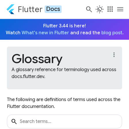
Flutter
search
routine
apps
menu
Docs
Flutter 3.44 is here!
Watch
What's new in Flutter
and read the
blog post
.
Glossary
more_vert
A glossary reference for terminology used across
docs.flutter.dev.
The following are definitions of terms used across the
Flutter documentation.
search