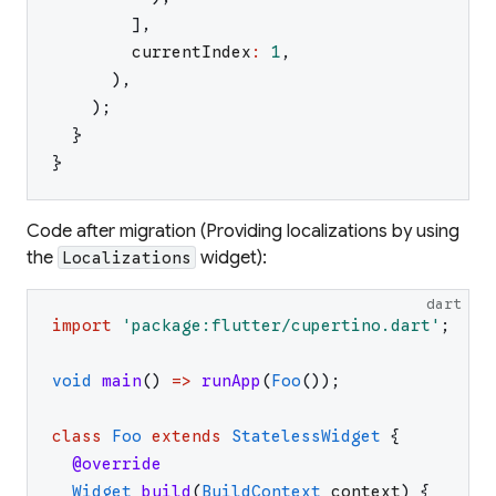
]
,
currentIndex
:
1
,
)
,
)
;
}
}
Code after migration (Providing localizations by using
the
widget):
Localizations
dart
import
'
package:flutter/cupertino.dart
'
;
void
main
(
)
=>
runApp
(
Foo
(
)
)
;
class
Foo
extends
StatelessWidget
{
@override
Widget
build
(
BuildContext
context
)
{