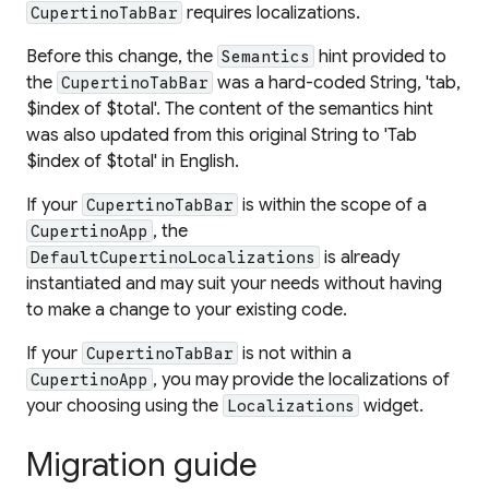
requires localizations.
CupertinoTabBar
Before this change, the
hint provided to
Semantics
the
was a hard-coded String, 'tab,
CupertinoTabBar
$index of $total'. The content of the semantics hint
was also updated from this original String to 'Tab
$index of $total' in English.
If your
is within the scope of a
CupertinoTabBar
, the
CupertinoApp
is already
DefaultCupertinoLocalizations
instantiated and may suit your needs without having
to make a change to your existing code.
If your
is not within a
CupertinoTabBar
, you may provide the localizations of
CupertinoApp
your choosing using the
widget.
Localizations
Migration guide