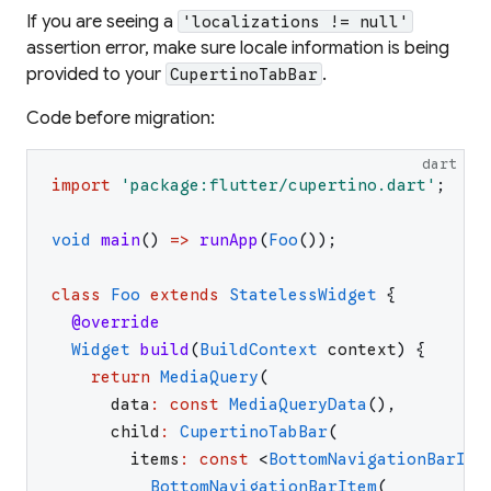
If you are seeing a
'localizations != null'
assertion error, make sure locale information is being
provided to your
.
CupertinoTabBar
Code before migration:
dart
import
'
package:flutter/cupertino.dart
'
;
void
main
(
)
=>
runApp
(
Foo
(
)
)
;
class
Foo
extends
StatelessWidget
{
@override
Widget
build
(
BuildContext
context
)
{
return
MediaQuery
(
data
:
const
MediaQueryData
(
)
,
child
:
CupertinoTabBar
(
items
:
const
<
BottomNavigationBarIte
BottomNavigationBarItem
(