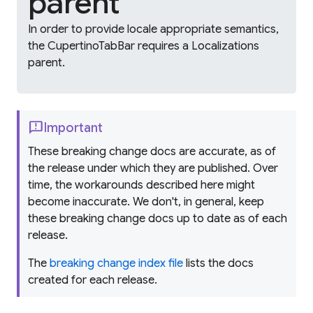
parent
In order to provide locale appropriate semantics,
the CupertinoTabBar requires a Localizations
parent.
feedback
Important
These breaking change docs are accurate, as of
the release under which they are published. Over
time, the workarounds described here might
become inaccurate. We don't, in general, keep
these breaking change docs up to date as of each
release.
The
breaking change index file
lists the docs
created for each release.