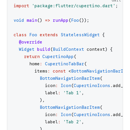
dart
import
'
package:flutter/cupertino.dart
'
;
void
main
(
)
=>
runApp
(
Foo
(
)
)
;
class
Foo
extends
StatelessWidget
{
@override
Widget
build
(
BuildContext
context
)
{
return
CupertinoApp
(
home
:
CupertinoTabBar
(
items
:
const
<
BottomNavigationBarIte
BottomNavigationBarItem
(
icon
:
Icon
(
CupertinoIcons
.
add_ci
label
:
'
Tab 1
'
,
)
,
BottomNavigationBarItem
(
icon
:
Icon
(
CupertinoIcons
.
add_ci
label
:
'
Tab 2
'
,
)
,