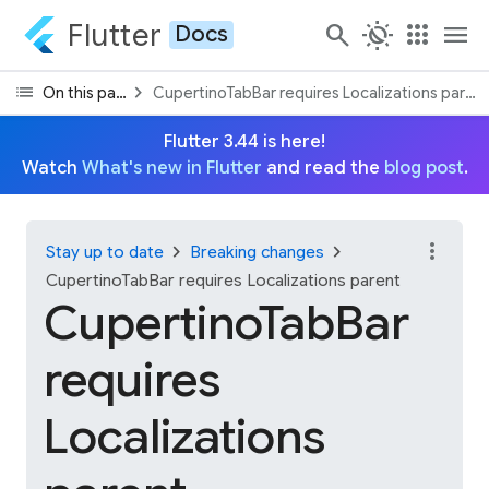
Flutter
search
routine
apps
menu
Docs
list
chevron_right
On this page
CupertinoTabBar requires Localizations paren
Flutter 3.44 is here!
Watch
What's new in Flutter
and read the
blog post
.
more_vert
chevron_right
chevron_right
Stay up to date
Breaking changes
CupertinoTabBar requires Localizations parent
CupertinoTabBar
requires
Localizations