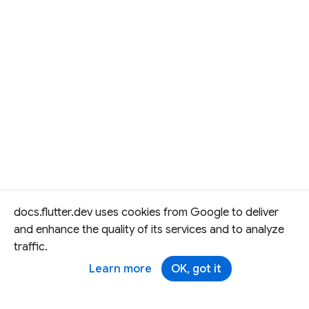
docs.flutter.dev uses cookies from Google to deliver
and enhance the quality of its services and to analyze
traffic.
Learn more
OK, got it