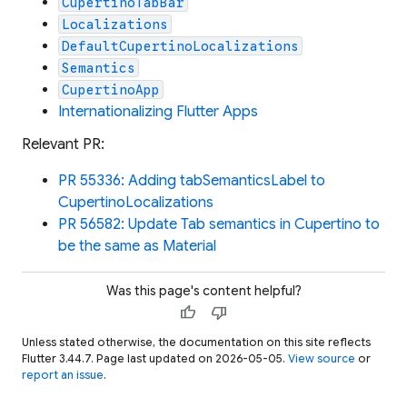
CupertinoTabBar
Localizations
DefaultCupertinoLocalizations
Semantics
CupertinoApp
Internationalizing Flutter Apps
Relevant PR:
PR 55336: Adding tabSemanticsLabel to
CupertinoLocalizations
PR 56582: Update Tab semantics in Cupertino to
be the same as Material
Was this page's content helpful?
thumb_up
thumb_down
Unless stated otherwise, the documentation on this site reflects
Flutter 3.44.7. Page last updated on 2026-05-05.
View source
or
report an issue
.