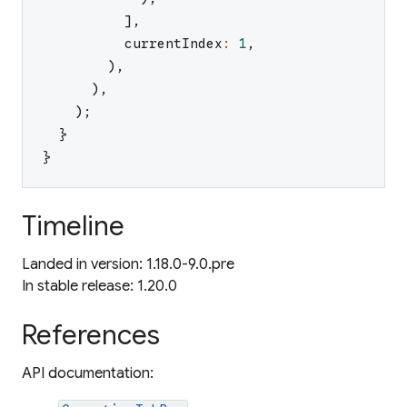
]
,
currentIndex
:
1
,
)
,
)
,
)
;
}
}
Timeline
Landed in version: 1.18.0-9.0.pre
In stable release: 1.20.0
References
API documentation: