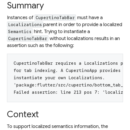
Summary
Instances of
must have a
CupertinoTabBar
parent in order to provide a localized
Localizations
hint. Trying to instantiate a
Semantics
without localizations results in an
CupertinoTabBar
assertion such as the following:
CupertinoTabBar requires a Localizations par
for tab indexing. A CupertinoApp provides th
instantiate your own Localizations.
'package:flutter/src/cupertino/bottom_tab_ba
Failed assertion: line 213 pos 7: 'localizat
Context
To support localized semantics information, the