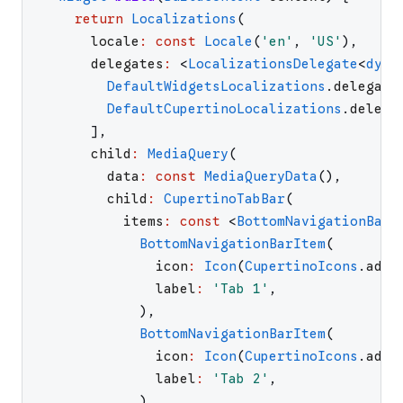
return
Localizations
(
locale
:
const
Locale
(
'
en
'
,
'
US
'
)
,
delegates
:
<
LocalizationsDelegate
<
dyna
DefaultWidgetsLocalizations
.
delegate
DefaultCupertinoLocalizations
.
delega
]
,
child
:
MediaQuery
(
data
:
const
MediaQueryData
(
)
,
child
:
CupertinoTabBar
(
items
:
const
<
BottomNavigationBarI
BottomNavigationBarItem
(
icon
:
Icon
(
CupertinoIcons
.
add_
label
:
'
Tab 1
'
,
)
,
BottomNavigationBarItem
(
icon
:
Icon
(
CupertinoIcons
.
add_
label
:
'
Tab 2
'
,
)
,