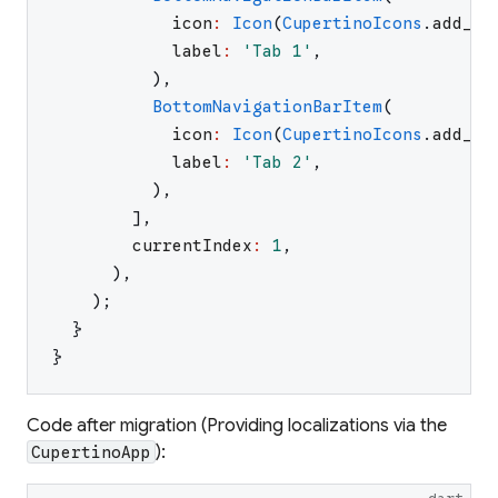
icon
:
Icon
(
CupertinoIcons
.
add_ci
label
:
'
Tab 1
'
,
)
,
BottomNavigationBarItem
(
icon
:
Icon
(
CupertinoIcons
.
add_ci
label
:
'
Tab 2
'
,
)
,
]
,
currentIndex
:
1
,
)
,
)
;
}
}
Code after migration (Providing localizations via the
):
CupertinoApp