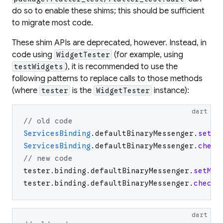
do so to enable these shims; this should be sufficient
to migrate most code.
These shim APIs are deprecated, however. Instead, in
code using
(for example, using
WidgetTester
), it is recommended to use the
testWidgets
following patterns to replace calls to those methods
(where
is the
instance):
tester
WidgetTester
dart
// old code
ServicesBinding
.
defaultBinaryMessenger
.
setMo
ServicesBinding
.
defaultBinaryMessenger
.
check
// new code
tester
.
binding
.
defaultBinaryMessenger
.
setMoc
tester
.
binding
.
defaultBinaryMessenger
.
checkM
dart