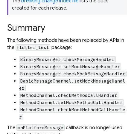
The
breaking change index file
lists the docs
created for each release.
Summary
The following methods have been replaced by APIs in
the
package:
flutter_test
BinaryMessenger.checkMessageHandler
BinaryMessenger.setMockMessageHandler
BinaryMessenger.checkMockMessageHandler
BasicMessageChannel.setMockMessageHandl
er
MethodChannel.checkMethodCallHandler
MethodChannel.setMockMethodCallHandler
MethodChannel.checkMockMethodCallHandle
r
The
callback is no longer used
onPlatformMessage