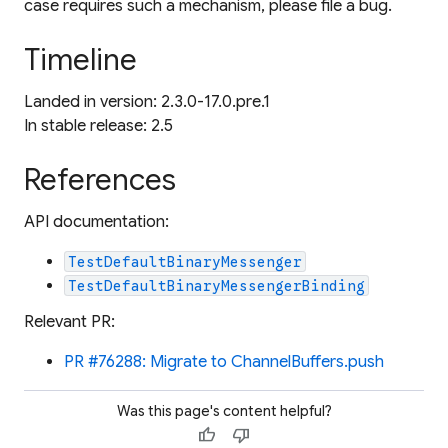
case requires such a mechanism, please file a bug.
Timeline
Landed in version: 2.3.0-17.0.pre.1
In stable release: 2.5
References
API documentation:
TestDefaultBinaryMessenger
TestDefaultBinaryMessengerBinding
Relevant PR:
PR #76288: Migrate to ChannelBuffers.push
Was this page's content helpful?
thumb_up
thumb_down