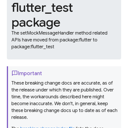
flutter_test
package
The setMockMessageHandler method related
APIs have moved from package:flutter to
package:flutter_test
feedback
Important
These breaking change docs are accurate, as of
the release under which they are published. Over
time, the workarounds described here might
become inaccurate. We don't, in general, keep
these breaking change docs up to date as of each
release.