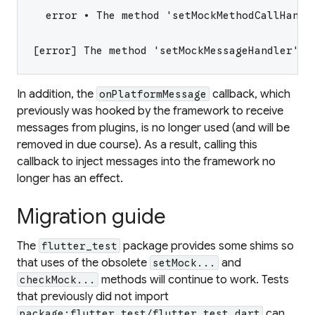
  error • The method 'setMockMethodCallHandl
[error] The method 'setMockMessageHandler' i
In addition, the
callback, which
onPlatformMessage
previously was hooked by the framework to receive
messages from plugins, is no longer used (and will be
removed in due course). As a result, calling this
callback to inject messages into the framework no
longer has an effect.
Migration guide
The
package provides some shims so
flutter_test
that uses of the obsolete
and
setMock...
methods will continue to work. Tests
checkMock...
that previously did not import
can
package:flutter_test/flutter_test.dart