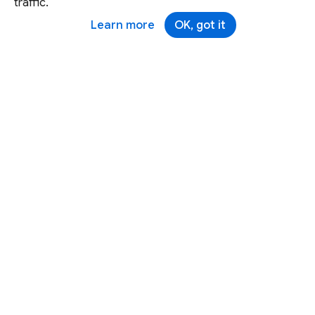
traffic.
Learn more
OK, got it
Except as otherwise noted, this site is licensed under a
Creative Commons Attribution 4.0 International License,
and code samples are licensed under the
3-Clause BSD
License.
Terms
Brand
Privacy
Security