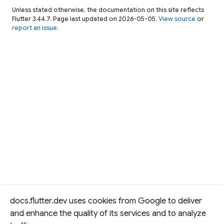
Unless stated otherwise, the documentation on this site reflects
Flutter 3.44.7. Page last updated on 2026-05-05.
View source
or
report an issue
.
docs.flutter.dev uses cookies from Google to deliver
and enhance the quality of its services and to analyze