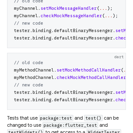
// old code
myChannel
.
setMockMessageHandler
(
...
)
;
myChannel
.
checkMockMessageHandler
(
...
)
;
// new code
tester
.
binding
.
defaultBinaryMessenger
.
setMoc
tester
.
binding
.
defaultBinaryMessenger
.
checkM
dart
// old code
myMethodChannel
.
setMockMethodCallHandler
(
...
myMethodChannel
.
checkMockMethodCallHandler
(
.
// new code
tester
.
binding
.
defaultBinaryMessenger
.
setMoc
tester
.
binding
.
defaultBinaryMessenger
.
checkM
Tests that use
and
can be
package:test
test()
changed to use
and
package:flutter_test
to get access to a
.
testWidgets()
WidgetTester