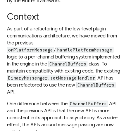
by the Flutter framework.
Context
As part of a refactoring of the low-level plugin
communications architecture, we have moved from
the previous
/
onPlatformMessage
handlePlatformMessage
logic to a per-channel buffering system implemented
in the engine in the
class. To
ChannelBuffers
maintain compatibility with existing code, the existing
API has
BinaryMessenger.setMessageHandler
been refactored to use the new
ChannelBuffers
API.
One difference between the
API
ChannelBuffers
and the previous API is that the new API is more
consistent in its approach to asynchrony. As a side-
effect, the APIs around message passing are now