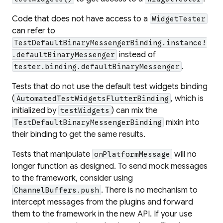
Code that does not have access to a
WidgetTester
can refer to
TestDefaultBinaryMessengerBinding.instance!
instead of
.defaultBinaryMessenger
.
tester.binding.defaultBinaryMessenger
Tests that do not use the default test widgets binding
(
, which is
AutomatedTestWidgetsFlutterBinding
initialized by
) can mix the
testWidgets
mixin into
TestDefaultBinaryMessengerBinding
their binding to get the same results.
Tests that manipulate
will no
onPlatformMessage
longer function as designed. To send mock messages
to the framework, consider using
. There is no mechanism to
ChannelBuffers.push
intercept messages from the plugins and forward
them to the framework in the new API. If your use