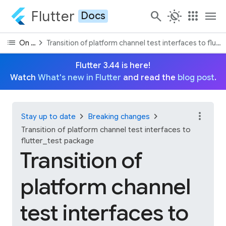
Flutter
search
routine
apps
menu
Docs
list
chevron_right
On this page
Transition of platform channel test interfaces to flut
Flutter 3.44 is here!
Watch
What's new in Flutter
and read the
blog post
.
more_vert
chevron_right
chevron_right
Stay up to date
Breaking changes
Transition of platform channel test interfaces to
flutter_test package
Transition of
platform channel
test interfaces to