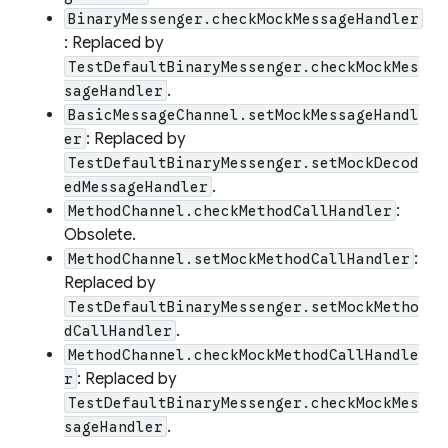
BinaryMessenger.checkMockMessageHandler
: Replaced by
TestDefaultBinaryMessenger.checkMockMes
.
sageHandler
BasicMessageChannel.setMockMessageHandl
: Replaced by
er
TestDefaultBinaryMessenger.setMockDecod
.
edMessageHandler
:
MethodChannel.checkMethodCallHandler
Obsolete.
:
MethodChannel.setMockMethodCallHandler
Replaced by
TestDefaultBinaryMessenger.setMockMetho
.
dCallHandler
MethodChannel.checkMockMethodCallHandle
: Replaced by
r
TestDefaultBinaryMessenger.checkMockMes
.
sageHandler