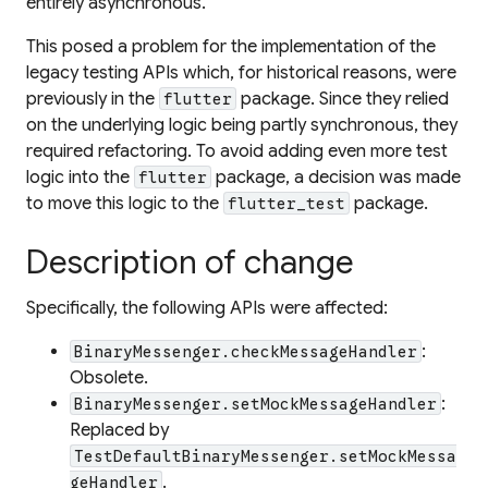
entirely asynchronous.
This posed a problem for the implementation of the
legacy testing APIs which, for historical reasons, were
previously in the
package. Since they relied
flutter
on the underlying logic being partly synchronous, they
required refactoring. To avoid adding even more test
logic into the
package, a decision was made
flutter
to move this logic to the
package.
flutter_test
Description of change
Specifically, the following APIs were affected:
:
BinaryMessenger.checkMessageHandler
Obsolete.
:
BinaryMessenger.setMockMessageHandler
Replaced by
TestDefaultBinaryMessenger.setMockMessa
.
geHandler