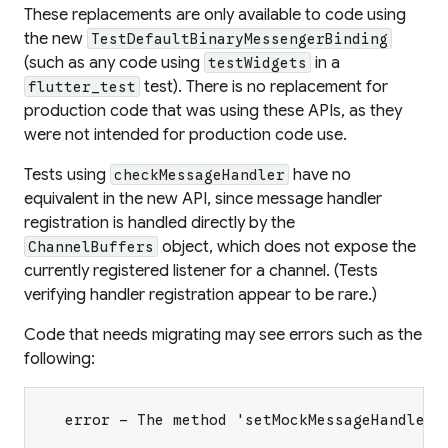
These replacements are only available to code using
the new
TestDefaultBinaryMessengerBinding
(such as any code using
in a
testWidgets
test). There is no replacement for
flutter_test
production code that was using these APIs, as they
were not intended for production code use.
Tests using
have no
checkMessageHandler
equivalent in the new API, since message handler
registration is handled directly by the
object, which does not expose the
ChannelBuffers
currently registered listener for a channel. (Tests
verifying handler registration appear to be rare.)
Code that needs migrating may see errors such as the
following:
  error - The method 'setMockMessageHandler'