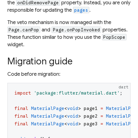
the
property. Instead, you are only
onDidRemovePage
responsible for updating the
.
pages
The veto mechanism is now managed with the
and
properties.
Page.canPop
Page.onPopInvoked
These function similar to how you use the
PopScope
widget.
Migration guide
Code before migration:
dart
import
'
package:flutter/material.dart
'
;
final
MaterialPage
<
void
>
page1
=
MaterialPag
final
MaterialPage
<
void
>
page2
=
MaterialPag
final
MaterialPage
<
void
>
page3
=
MaterialPag