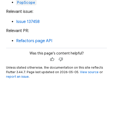
PopScope
Relevant issue:
Issue 137458
Relevant PR:
Refactors page API
Was this page's content helpful?
thumb_up
thumb_down
Unless stated otherwise, the documentation on this site reflects
Flutter 3.44.7. Page last updated on 2026-05-05.
View source
or
report an issue
.