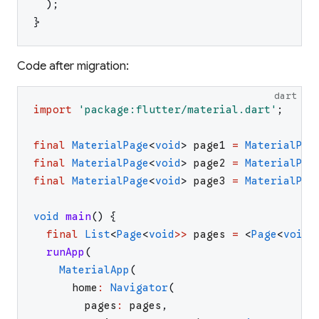
)
;
}
Code after migration:
dart
import
'
package:flutter/material.dart
'
;
final
MaterialPage
<
void
>
page1
=
MaterialPag
final
MaterialPage
<
void
>
page2
=
MaterialPag
final
MaterialPage
<
void
>
page3
=
MaterialPag
void
main
(
)
{
final
List
<
Page
<
void
>>
pages
=
<
Page
<
void
>
runApp
(
MaterialApp
(
home
:
Navigator
(
pages
:
pages
,