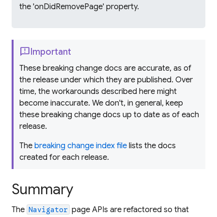
the 'onDidRemovePage' property.
feedback
Important
These breaking change docs are accurate, as of
the release under which they are published. Over
time, the workarounds described here might
become inaccurate. We don't, in general, keep
these breaking change docs up to date as of each
release.
The
breaking change index file
lists the docs
created for each release.
Summary
The
page APIs are refactored so that
Navigator