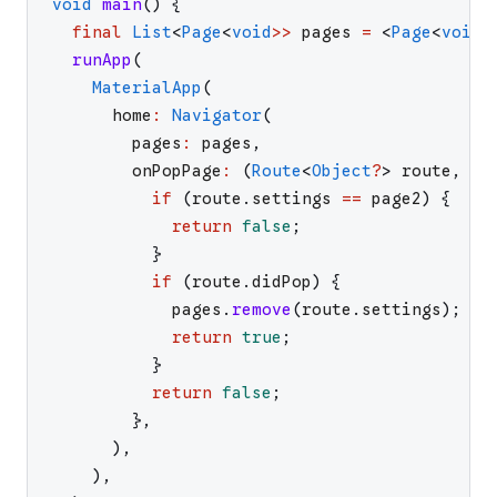
void
main
(
)
{
final
List
<
Page
<
void
>>
pages
=
<
Page
<
void
>
runApp
(
MaterialApp
(
home
:
Navigator
(
pages
:
pages
,
onPopPage
:
(
Route
<
Object
?
>
route
,
Ob
if
(
route
.
settings
==
page2
)
{
return
false
;
}
if
(
route
.
didPop
)
{
pages
.
remove
(
route
.
settings
)
;
return
true
;
}
return
false
;
}
,
)
,
)
,