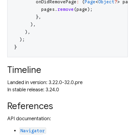
onDidRemovePage
:
(
Page
<
Object
?
>
page
pages
.
remove
(
page
)
;
}
,
)
,
)
,
)
;
}
Timeline
Landed in version: 3.22.0-32.0.pre
In stable release: 3.24.0
References
API documentation:
Navigator