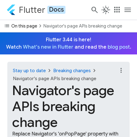
Flutter
search
routine
apps
menu
Docs
list
chevron_right
On this page
Navigator's page APIs breaking change
Flutter 3.44 is here!
Watch
What's new in Flutter
and read the
blog post
.
more_vert
chevron_right
chevron_right
Stay up to date
Breaking changes
Navigator's page APIs breaking change
Navigator's page
APIs breaking
change
Replace Navigator's 'onPopPage' property with