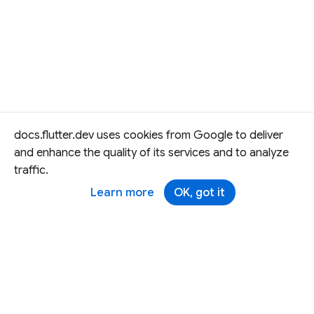
docs.flutter.dev uses cookies from Google to deliver
and enhance the quality of its services and to analyze
traffic.
Learn more
OK, got it