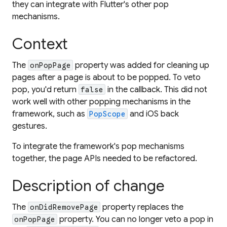
they can integrate with Flutter's other pop
mechanisms.
Context
The
property was added for cleaning up
onPopPage
pages after a page is about to be popped. To veto
pop, you'd return
in the callback. This did not
false
work well with other popping mechanisms in the
framework, such as
and iOS back
PopScope
gestures.
To integrate the framework's pop mechanisms
together, the page APIs needed to be refactored.
Description of change
The
property replaces the
onDidRemovePage
property. You can no longer veto a pop in
onPopPage