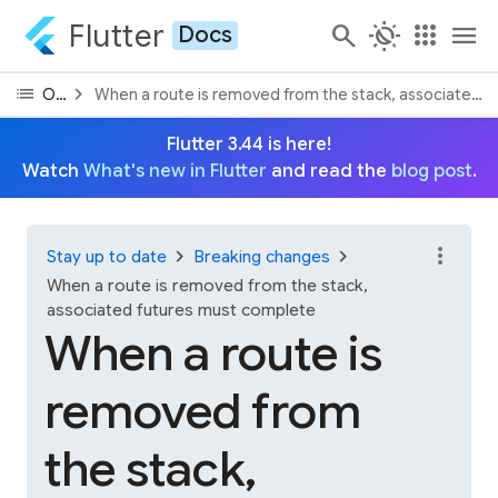
Flutter
search
routine
apps
menu
Docs
list
chevron_right
On this page
When a route is removed from the stack, associated 
Flutter 3.44 is here!
Watch
What's new in Flutter
and read the
blog post
.
more_vert
chevron_right
chevron_right
Stay up to date
Breaking changes
When a route is removed from the stack,
associated futures must complete
When a route is
removed from
the stack,