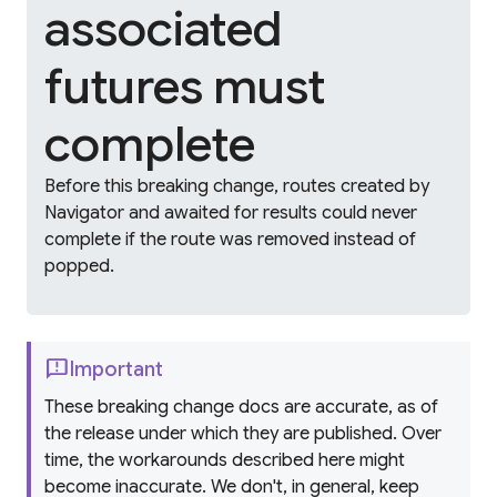
associated
futures must
complete
Before this breaking change, routes created by
Navigator and awaited for results could never
complete if the route was removed instead of
popped.
feedback
Important
These breaking change docs are accurate, as of
the release under which they are published. Over
time, the workarounds described here might
become inaccurate. We don't, in general, keep