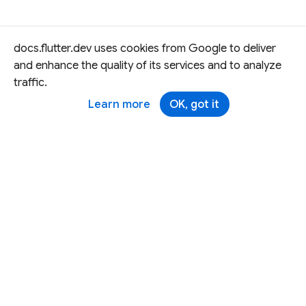
docs.flutter.dev uses cookies from Google to deliver
and enhance the quality of its services and to analyze
traffic.
Learn more
OK, got it