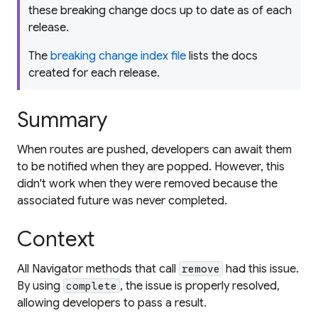
these breaking change docs up to date as of each
release.
The
breaking change index file
lists the docs
created for each release.
Summary
When routes are pushed, developers can await them
to be notified when they are popped. However, this
didn't work when they were removed because the
associated future was never completed.
Context
All Navigator methods that call
had this issue.
remove
By using
, the issue is properly resolved,
complete
allowing developers to pass a result.