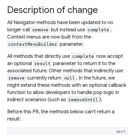
Description of change
All Navigator methods have been updated to no
longer call
but instead use
.
remove
complete
Context menus are now built from the
parameter.
contextMenuBuilder
All methods that directly use
now accept
complete
an optional
parameter to return it to the
result
associated future. Other methods that indirectly use
currently return
. In the future, we
remove
null
might extend these methods with an optional callback
function to allow developers to handle pop logic in
indirect scenarios (such as
).
removeUntil
Before this PR, the methods below can't return a
result:
dart