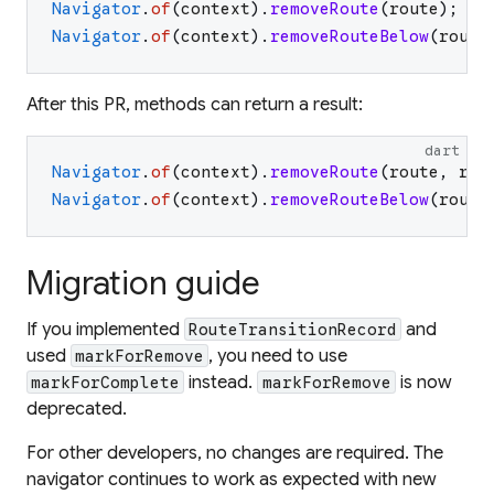
Navigator
.
of
(
context
)
.
removeRoute
(
route
)
;
Navigator
.
of
(
context
)
.
removeRouteBelow
(
route
After this PR, methods can return a result:
dart
Navigator
.
of
(
context
)
.
removeRoute
(
route
,
res
Navigator
.
of
(
context
)
.
removeRouteBelow
(
route
Migration guide
If you implemented
and
RouteTransitionRecord
used
, you need to use
markForRemove
instead.
is now
markForComplete
markForRemove
deprecated.
For other developers, no changes are required. The
navigator continues to work as expected with new