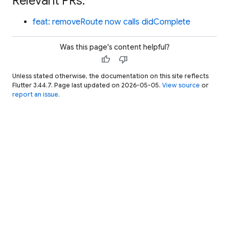
Relevant PRs:
feat: removeRoute now calls didComplete
Was this page's content helpful?
thumb_up
thumb_down
Unless stated otherwise, the documentation on this site reflects
Flutter 3.44.7. Page last updated on 2026-05-05.
View source
or
report an issue
.