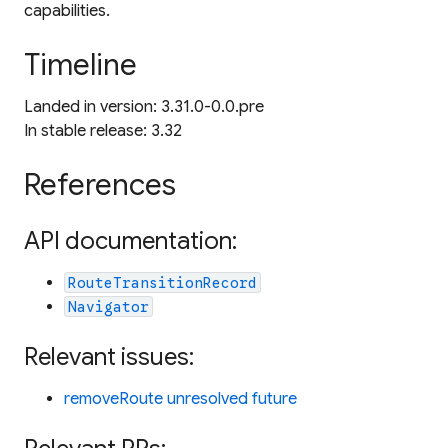
capabilities.
Timeline
Landed in version: 3.31.0-0.0.pre
In stable release: 3.32
References
API documentation:
RouteTransitionRecord
Navigator
Relevant issues:
removeRoute unresolved future