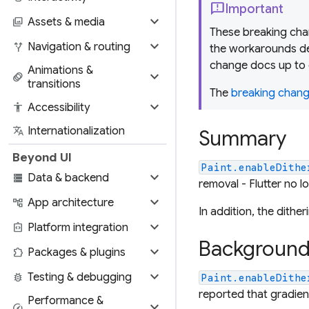
feedback
Important
expand_more
photo_library
Assets & media
These breaking chan
expand_more
alt_route
Navigation & routing
the workarounds de
change docs up to 
Animations &
expand_more
animation
transitions
The
breaking change
expand_more
accessibility
Accessibility
translate
Internationalization
Summary
Beyond UI
Paint.enableDithe
expand_more
storage
Data & backend
removal - Flutter no l
expand_more
account_tree
App architecture
In addition, the dith
expand_more
integration_instructions
Platform integration
Backgroun
expand_more
extension
Packages & plugins
expand_more
bug_report
Testing & debugging
Paint.enableDithe
reported that gradient
Performance &
expand_more
speed