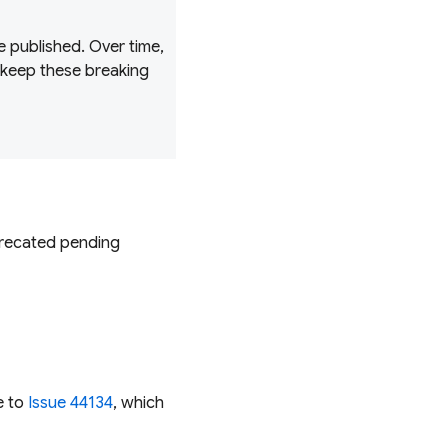
 published. Over time,
 keep these breaking
recated
pending
e to
Issue 44134
, which