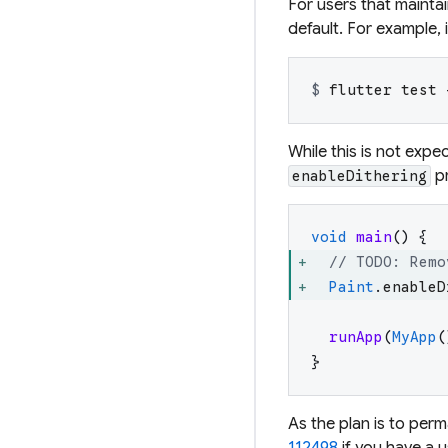
For users that mainta
default. For example, 
$ 
flutter test 
While this is not exp
pr
enableDithering
void
main
(
)
{
// TODO: Remo
Paint
.
enableD
runApp
(
MyApp
(
}
As the plan is to
perm
112498
if you have a u