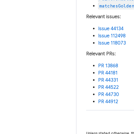
matchesGolde
Relevant issues:
Issue 44134
Issue 112498
Issue 118073
Relevant PRs:
PR 13868
PR 44181
PR 44331
PR 44522
PR 44730
PR 44912
Unless stated otherwise, t