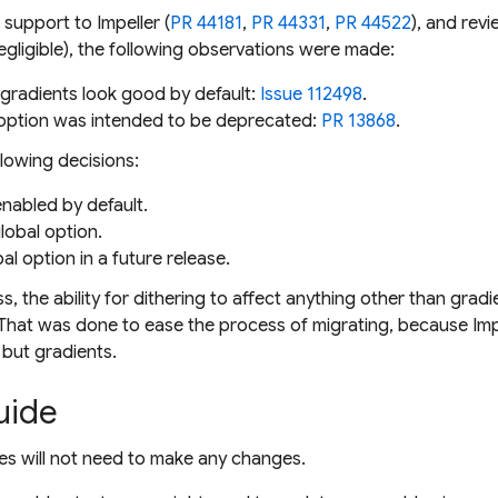
 support to Impeller (
PR 44181
,
PR 44331
,
PR 44522
), and rev
egligible), the following observations were made:
gradients look good by default:
Issue 112498
.
 option was intended to be deprecated:
PR 13868
.
llowing decisions:
nabled by default.
lobal option.
l option in a future release.
s, the ability for dithering to affect anything other than gra
 That was done to ease the process of migrating, because Impe
 but gradients.
uide
ies will not need to make any changes.