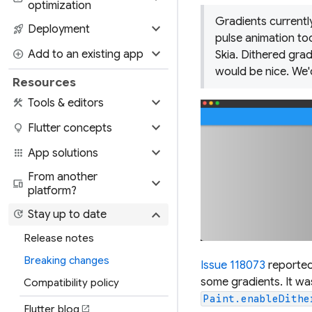
optimization
Gradients currently
expand_more
rocket_launch
Deployment
pulse animation to
expand_more
add_circle
Add to an existing app
Skia. Dithered grad
would be nice. We'
Resources
expand_more
construction
Tools & editors
expand_more
lightbulb
Flutter concepts
expand_more
apps
App solutions
From another
expand_more
devices
platform?
expand_more
update
Stay up to date
Release notes
Breaking changes
Issue 118073
reported
some gradients. It was
Compatibility policy
Paint.enableDithe
Flutter blog
open_in_new