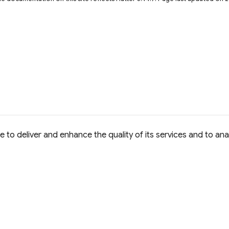
to deliver and enhance the quality of its services and to anal