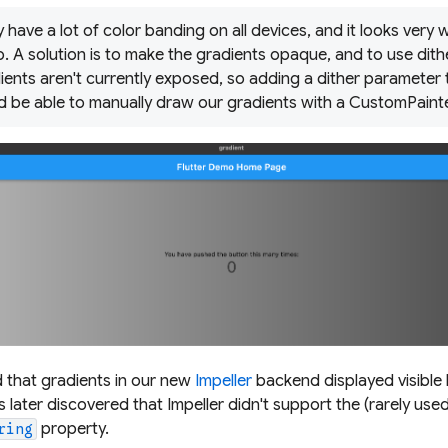
 have a lot of color banding on all devices, and it looks very
o. A solution is to make the gradients opaque, and to use dit
ients aren't currently exposed, so adding a dither parameter to
d be able to manually draw our gradients with a CustomPainte
 that gradients in our new
Impeller
backend displayed visible 
 later discovered that Impeller didn't support the (rarely used
property.
ring