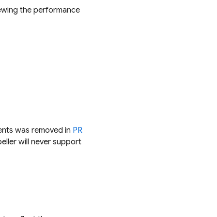
iewing the performance
dients was removed in
PR
ller will never support