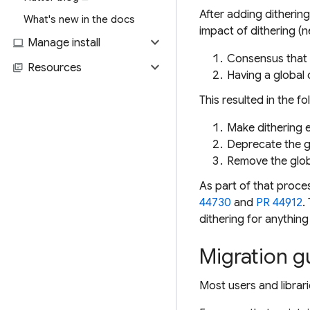
After adding dithering
What's new in the docs
impact of dithering (n
expand_more
computer
Manage install
Consensus that 
expand_more
library_books
Resources
Having a global
This resulted in the fo
Make dithering e
Deprecate the g
Remove the globa
As part of that proces
44730
and
PR 44912
.
dithering for anything
Migration g
Most users and librar