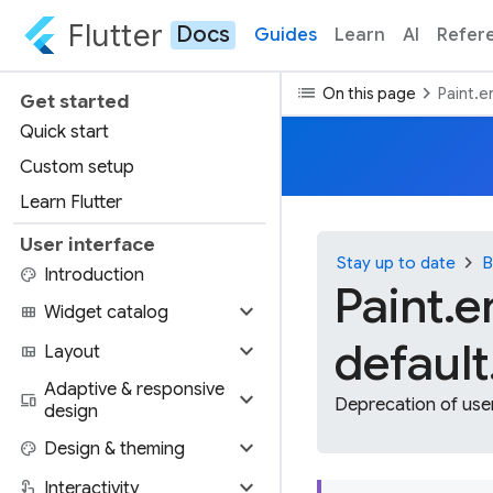
Flutter
Docs
Guides
Learn
AI
Refer
list
chevron_right
On this page
Paint.e
Get started
Quick start
Custom setup
Learn Flutter
User interface
chevron_right
Stay up to date
B
palette
Introduction
Paint.e
expand_more
view_module
Widget catalog
default
expand_more
view_quilt
Layout
Adaptive & responsive
expand_more
devices
Deprecation of user
design
expand_more
palette
Design & theming
expand_more
touch_app
Interactivity