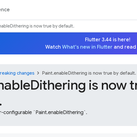
ence
nableDithering is now true by default.
Flutter 3.44 is here!
Watch
What's new in Flutter
and read
chevron_right
reaking changes
Paint.enableDithering is now true by default.
nableDithering is now t
.
-configurable `Paint.enableDithering`.