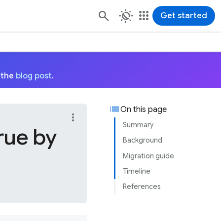
routine
apps
Get started
 the
blog post
.
list
On this page
more_vert
Summary
rue by
Background
Migration guide
Timeline
References