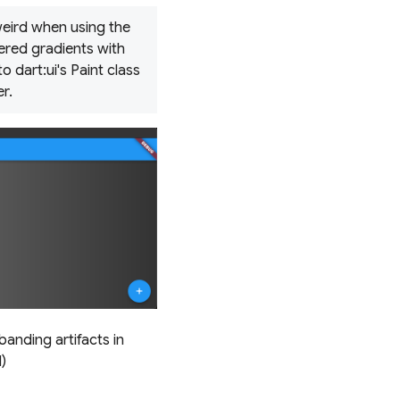
 weird when using the
hered gradients with
 dart:ui's Paint class
r.
banding artifacts in
)