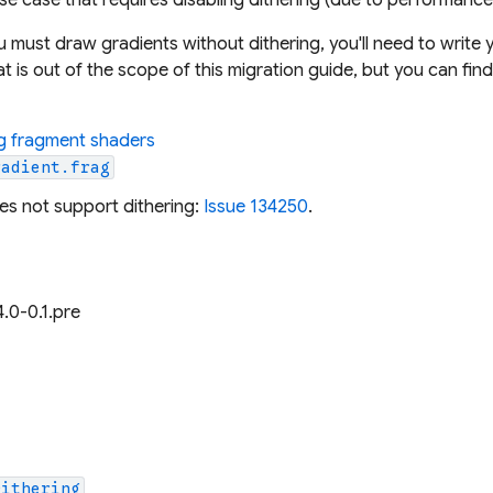
ou
must
draw gradients without dithering, you'll need to writ
at is out of the scope of this migration guide, but you can f
ng fragment shaders
radient.frag
oes not support dithering:
Issue 134250
.
4.0-0.1.pre
Dithering