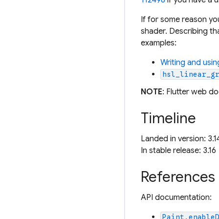
If for some reason y
shader. Describing th
examples:
Writing and usi
hsl_linear_g
NOTE
: Flutter web d
Timeline
Landed in version: 3.1
In stable release: 3.16
References
API documentation:
Paint.enable