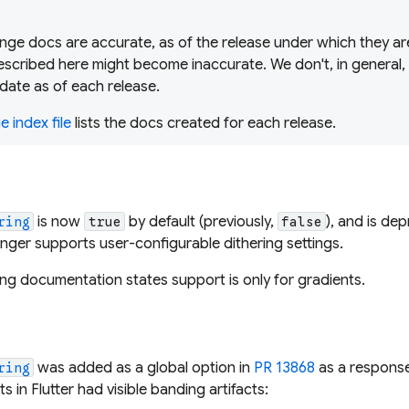
ge docs are accurate, as of the release under which they are
scribed here might become inaccurate. We don't, in general,
date as of each release.
 index file
lists the docs created for each release.
is now
by default (previously,
), and is
dep
ring
true
false
onger supports user-configurable dithering settings.
ering documentation states support is
only
for gradients.
d
was added as a global option in
PR 13868
as a respons
ring
s in Flutter had visible banding artifacts: