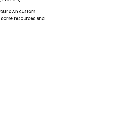
e your own custom
ind some resources and