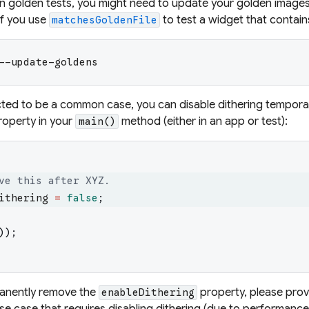
in golden tests, you might need to update your golden images
if you use
to test a widget that contain
matchesGoldenFile
--update-goldens
ected to be a common case, you can disable dithering temporari
operty in your
method (either in an app or test):
main()
ve this after XYZ.
ithering
=
false
;
)
)
;
anently
remove the
property, please pro
enableDithering
se case that requires disabling dithering (due to performance