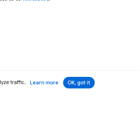
yze traffic.
Learn more
OK, got it