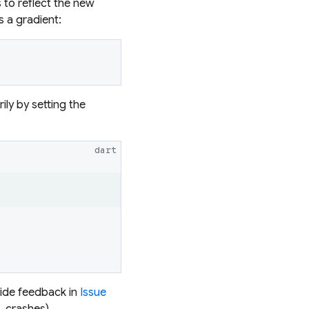
 to reflect the new
s a gradient:
ly by setting the
dart
vide feedback in
Issue
, crashes).