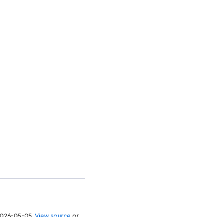
 2026-05-05.
View source
or