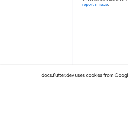
report an issue
.
docs.flutter.dev uses cookies from Google 