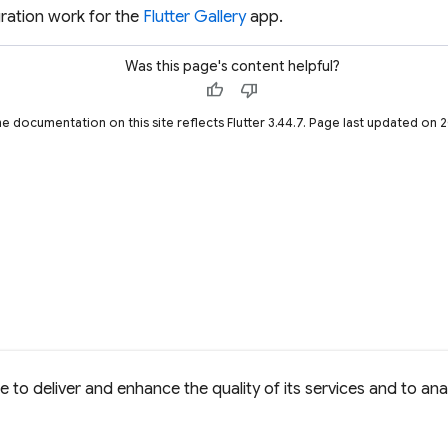
ration work for the
Flutter Gallery
app.
Was this page's content helpful?
thumb_up
thumb_down
he documentation on this site reflects Flutter 3.44.7. Page last updated on
to deliver and enhance the quality of its services and to anal