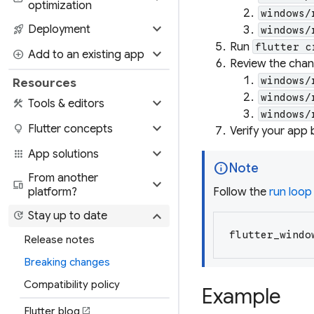
optimization
windows/
expand_more
rocket_launch
Deployment
windows/
Run
flutter c
expand_more
add_circle
Add to an existing app
Review the chang
windows/
Resources
windows/
expand_more
construction
Tools & editors
windows/
expand_more
lightbulb
Flutter concepts
Verify your app 
expand_more
apps
App solutions
info
Note
From another
expand_more
devices
platform?
Follow the
run loop
expand_more
update
Stay up to date
flutter_windo
Release notes
Breaking changes
Compatibility policy
Example
Flutter blog
open_in_new