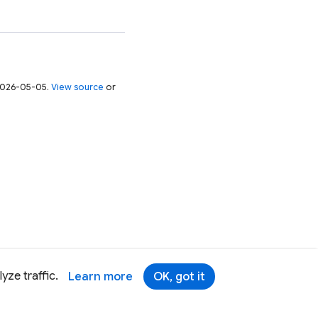
 2026-05-05.
View source
or
yze traffic.
Learn more
OK, got it