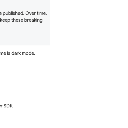
 published. Over time,
 keep these breaking
eme is dark mode.
ter SDK