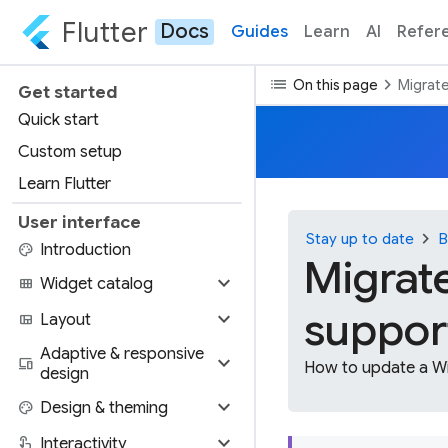
Flutter
Docs
Guides
Learn
AI
Refer
list
chevron_right
On this page
Migrate
Get started
Quick start
Custom setup
Learn Flutter
User interface
chevron_right
Stay up to date
B
palette
Introduction
Migrat
expand_more
view_module
Widget catalog
support
expand_more
view_quilt
Layout
Adaptive & responsive
expand_more
devices
How to update a Wi
design
expand_more
palette
Design & theming
expand_more
touch_app
Interactivity