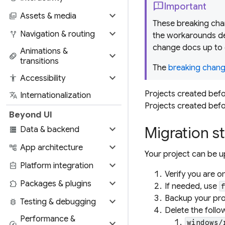
feedback
Important
expand_more
photo_library
Assets & media
These breaking chan
expand_more
alt_route
Navigation & routing
the workarounds de
change docs up to 
Animations &
expand_more
animation
transitions
The
breaking change
expand_more
accessibility
Accessibility
Projects created befo
translate
Internationalization
Projects created befor
Beyond UI
expand_more
Migration s
storage
Data & backend
expand_more
account_tree
App architecture
Your project can be u
expand_more
integration_instructions
Platform integration
Verify you are o
expand_more
extension
Packages & plugins
If needed, use
Backup your proj
expand_more
bug_report
Testing & debugging
Delete the follow
Performance &
expand_more
windows/
speed