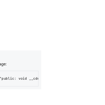
sage:
"public: void __cdecl RunLoop::RegisterFlutterIns