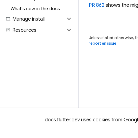
PR 862
shows the mig
What's new in the docs
expand_more
computer
Manage install
expand_more
library_books
Resources
Unless stated otherwise, t
report an issue
.
docs.flutter.dev uses cookies from Google 