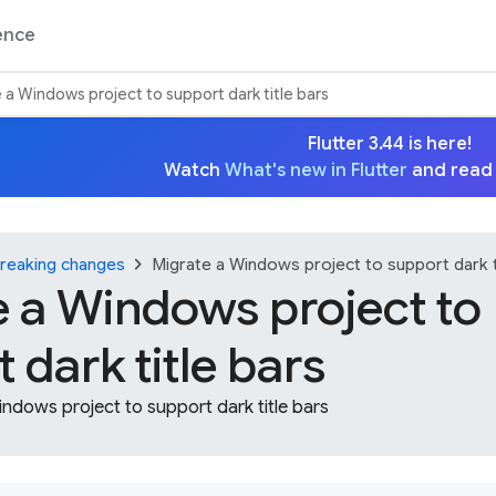
ence
 a Windows project to support dark title bars
Flutter 3.44 is here!
Watch
What's new in Flutter
and read
chevron_right
reaking changes
Migrate a Windows project to support dark t
e a Windows project to
 dark title bars
ndows project to support dark title bars