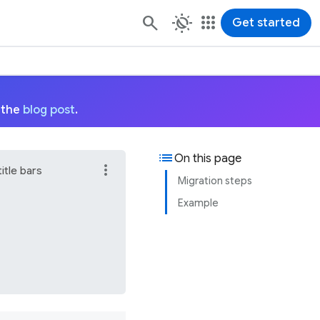
routine
apps
Get started
 the
blog post
.
list
On this page
more_vert
itle bars
Migration steps
Example