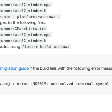
runner/win32_window.cpp
runner/win32_window.h
reate --platforms=windows .
es to the following files:
runner/CMakeLists.txt
runner/win32_window.cpp
runner/win32_window.h
builds using
flutter build windows
 migration guide
if the build fails with the following error mes
w.obj : error LNK2019: unresolved external symbol 