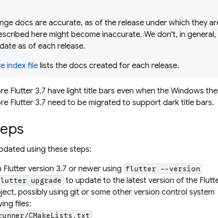
ge docs are accurate, as of the release under which they are
scribed here might become inaccurate. We don't, in general,
date as of each release.
 index file
lists the docs created for each release.
re Flutter 3.7 have light title bars even when the Windows th
e Flutter 3.7 need to be migrated to support dark title bars.
teps
pdated using these steps:
n Flutter version 3.7 or newer using
flutter --version
to update to the latest version of the Flut
flutter upgrade
ect, possibly using git or some other version control system
ing files:
runner/CMakeLists.txt