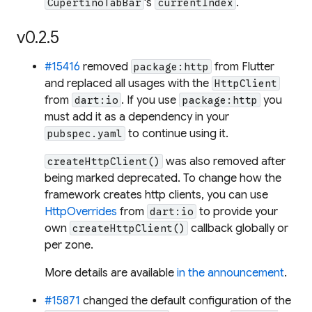
's
.
CupertinoTabBar
currentIndex
v0.2.5
#15416
removed
from Flutter
package:http
and replaced all usages with the
HttpClient
from
. If you use
you
dart:io
package:http
must add it as a dependency in your
to continue using it.
pubspec.yaml
was also removed after
createHttpClient()
being marked deprecated. To change how the
framework creates http clients, you can use
HttpOverrides
from
to provide your
dart:io
own
callback globally or
createHttpClient()
per zone.
More details are available
in the announcement
.
#15871
changed the default configuration of the