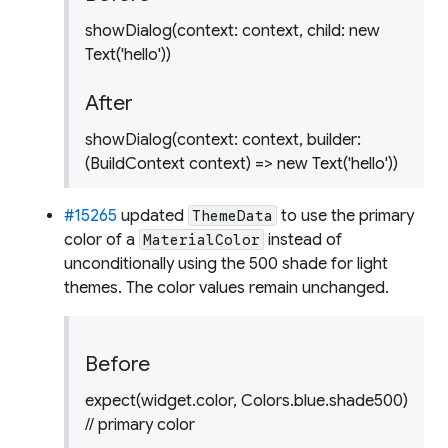
showDialog(context: context, child: new
Text('hello'))
After
showDialog(context: context, builder:
(BuildContext context) => new Text('hello'))
#15265
updated
to use the primary
ThemeData
color of a
instead of
MaterialColor
unconditionally using the 500 shade for light
themes. The color values remain unchanged.
Before
expect(widget.color, Colors.blue.shade500)
// primary color