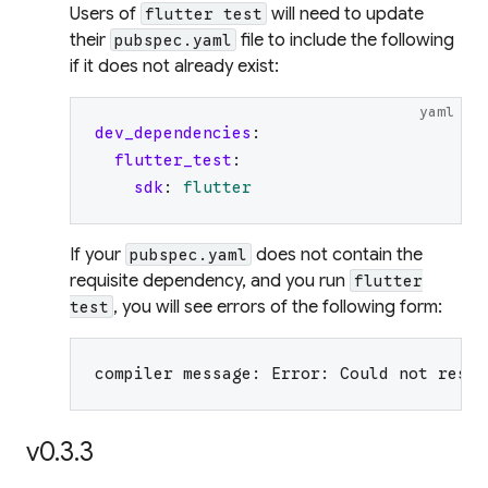
Users of
will need to update
flutter test
their
file to include the following
pubspec.yaml
if it does not already exist:
yaml
dev_dependencies
:
flutter_test
:
sdk
:
flutter
If your
does not contain the
pubspec.yaml
requisite dependency, and you run
flutter
, you will see errors of the following form:
test
compiler message: Error: Could not resol
v0.3.3