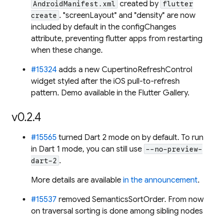
created by
AndroidManifest.xml
flutter
. "screenLayout" and "density" are now
create
included by default in the configChanges
attribute, preventing flutter apps from restarting
when these change.
#15324
adds a new CupertinoRefreshControl
widget styled after the iOS pull-to-refresh
pattern. Demo available in the Flutter Gallery.
v0.2.4
#15565
turned Dart 2 mode on by default. To run
in Dart 1 mode, you can still use
--no-preview-
.
dart-2
More details are available
in the announcement
.
#15537
removed SemanticsSortOrder. From now
on traversal sorting is done among sibling nodes