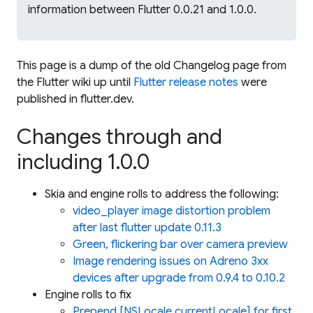
information between Flutter 0.0.21 and 1.0.0.
This page is a dump of the old Changelog page from
the Flutter wiki up until
Flutter release notes
were
published in flutter.dev.
Changes through and
including 1.0.0
Skia and engine rolls to address the following:
video_player image distortion problem
after last flutter update 0.11.3
Green, flickering bar over camera preview
Image rendering issues on Adreno 3xx
devices after upgrade from 0.9.4 to 0.10.2
Engine rolls to fix
Prepend [NSLocale currentLocale] for first