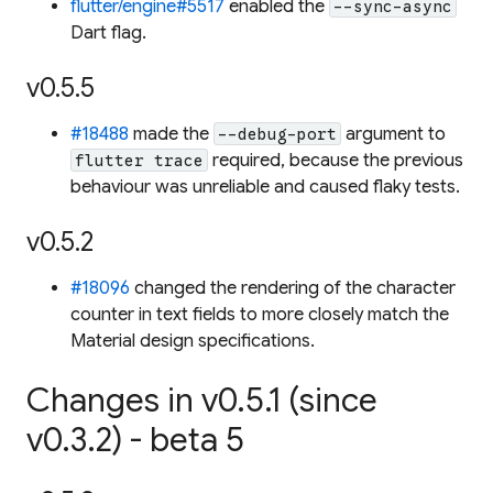
flutter/engine#5517
enabled the
--sync-async
Dart flag.
v0.5.5
#18488
made the
argument to
--debug-port
required, because the previous
flutter trace
behaviour was unreliable and caused flaky tests.
v0.5.2
#18096
changed the rendering of the character
counter in text fields to more closely match the
Material design specifications.
Changes in v0.5.1 (since
v0.3.2) - beta 5