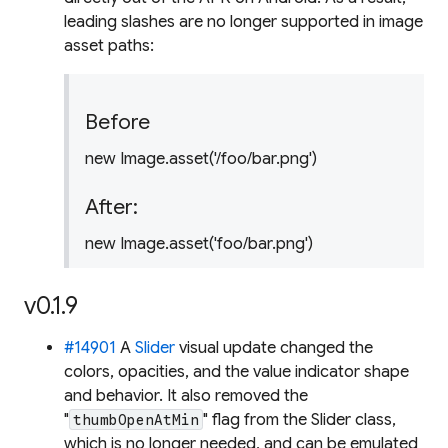
leading slashes are no longer supported in image
asset paths:
Before
new Image.asset('/foo/bar.png')
After:
new Image.asset('foo/bar.png')
v0.1.9
#14901
A
Slider
visual update changed the
colors, opacities, and the value indicator shape
and behavior. It also removed the
"
" flag from the Slider class,
thumbOpenAtMin
which is no longer needed, and can be emulated