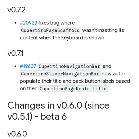
v0.7.2
#20929
fixes bug where
wasn't insetting its
CupertinoPageScaffold
content when the keyboard is shown.
v0.7.1
#19637
and
CupertinoNavigationBar
now auto-
CupertinoSliverNavigationBar
populate their title and back button labels based
on their
.
CupertinoPageRoute.title
Changes in v0.6.0 (since
v0.5.1) - beta 6
v0.6.0