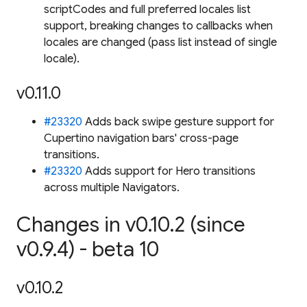
scriptCodes and full preferred locales list
support, breaking changes to callbacks when
locales are changed (pass list instead of single
locale).
v0.11.0
#23320
Adds back swipe gesture support for
Cupertino navigation bars' cross-page
transitions.
#23320
Adds support for Hero transitions
across multiple Navigators.
Changes in v0.10.2 (since
v0.9.4) - beta 10
v0.10.2