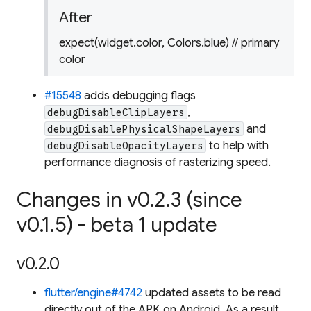
After
expect(widget.color, Colors.blue) // primary
color
#15548
adds debugging flags
,
debugDisableClipLayers
and
debugDisablePhysicalShapeLayers
to help with
debugDisableOpacityLayers
performance diagnosis of rasterizing speed.
Changes in v0.2.3 (since
v0.1.5) - beta 1 update
v0.2.0
flutter/engine#4742
updated assets to be read
directly out of the APK on Android. As a result,