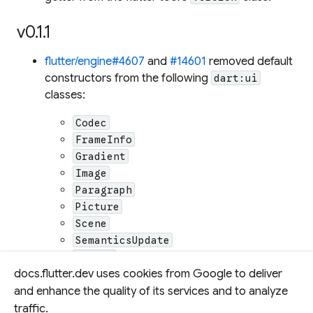
v0.1.1
flutter/engine#4607
and
#14601
removed default
constructors from the following
dart:ui
classes:
Codec
FrameInfo
Gradient
Image
Paragraph
Picture
Scene
SemanticsUpdate
Shader
docs.flutter.dev uses cookies from Google to deliver
The default constructors were removed to
and enhance the quality of its services and to analyze
prevent the creation of uninitialized instances of
traffic.