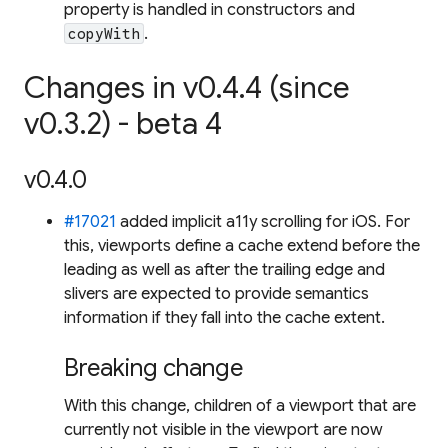
property is handled in constructors and
.
copyWith
Changes in v0.4.4 (since
v0.3.2) - beta 4
v0.4.0
#17021
added implicit a11y scrolling for iOS. For
this, viewports define a cache extend before the
leading as well as after the trailing edge and
slivers are expected to provide semantics
information if they fall into the cache extent.
Breaking change
With this change, children of a viewport that are
currently not visible in the viewport are now