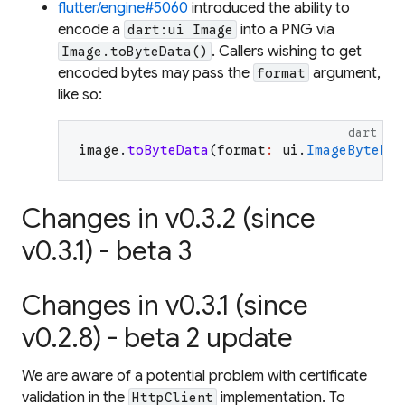
flutter/engine#5060
introduced the ability to
encode a
into a PNG via
dart:ui Image
. Callers wishing to get
Image.toByteData()
encoded bytes may pass the
argument,
format
like so:
dart
image
.
toByteData
(
format
:
ui
.
ImageByteFor
Changes in v0.3.2 (since
v0.3.1) - beta 3
Changes in v0.3.1 (since
v0.2.8) - beta 2 update
We are aware of a potential problem with certificate
validation in the
implementation. To
HttpClient