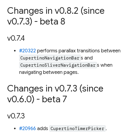
Changes in v0.8.2 (since
v0.7.3) - beta 8
v0.7.4
#20322
performs parallax transitions between
s and
CupertinoNavigationBar
s when
CupertinoSliverNavigationBar
navigating between pages.
Changes in v0.7.3 (since
v0.6.0) - beta 7
v0.7.3
#20966
adds
.
CupertinoTimerPicker