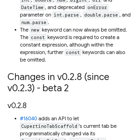
, and deprecated
DateTime
onError
parameter on
,
, and
int.parse
double.parse
.
num.parse
The
keyword can now always be omitted.
new
The
keyword is required to create a
const
constant expression, although within the
expression, further
keywords can also
const
be omitted.
Changes in v0.2.8 (since
v0.2.3) - beta 2
v0.2.8
#16040
adds an API to let
's current tab be
CupertinoTabScaffold
programmatically changed via its