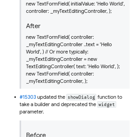
new TextFormField( initialValue: 'Hello World',
controller: _myTextEditingController, );
After
new TextFormField( controller:
_myTextEditingController ..text = 'Hello
World', ) // Or more typically:
_myTextEditingController = new
TextEditingController( text: 'Hello World', );
new TextFormField( controller:
_myTextEditingController, );
#15303
updated the
function to
showDialog
take a builder and deprecated the
widget
parameter.
Before