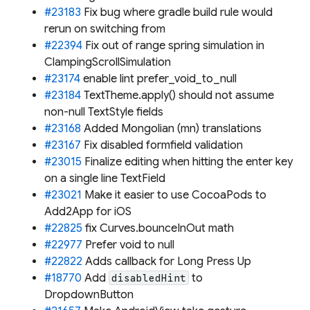
#23183
Fix bug where gradle build rule would
rerun on switching from
#22394
Fix out of range spring simulation in
ClampingScrollSimulation
#23174
enable lint prefer_void_to_null
#23184
TextTheme.apply() should not assume
non-null TextStyle fields
#23168
Added Mongolian (mn) translations
#23167
Fix disabled formfield validation
#23015
Finalize editing when hitting the enter key
on a single line TextField
#23021
Make it easier to use CocoaPods to
Add2App for iOS
#22825
fix Curves.bounceInOut math
#22977
Prefer void to null
#22822
Adds callback for Long Press Up
#18770
Add
to
disabledHint
DropdownButton