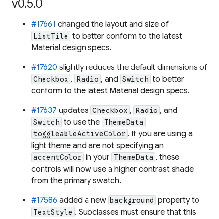
v0.5.0
#17661
changed the layout and size of
to better conform to the latest
ListTile
Material design specs.
#17620
slightly reduces the default dimensions of
,
, and
to better
Checkbox
Radio
Switch
conform to the latest Material design specs.
#17637
updates
,
, and
Checkbox
Radio
to use the
Switch
ThemeData
. If you are using a
toggleableActiveColor
light theme and are not specifying an
in your
, these
accentColor
ThemeData
controls will now use a higher contrast shade
from the primary swatch.
#17586
added a new
property to
background
. Subclasses must ensure that this
TextStyle