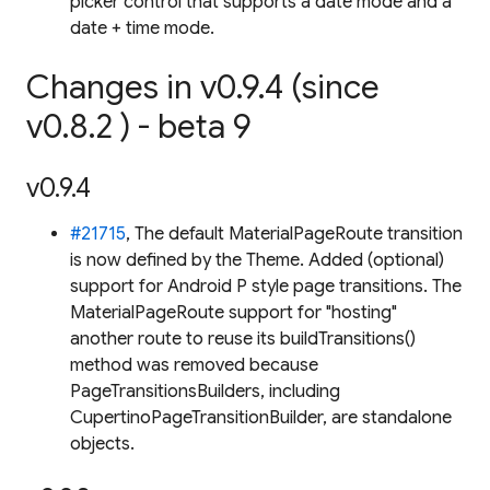
picker control that supports a date mode and a
date + time mode.
Changes in v0.9.4 (since
v0.8.2 ) - beta 9
v0.9.4
#21715
, The default MaterialPageRoute transition
is now defined by the Theme. Added (optional)
support for Android P style page transitions. The
MaterialPageRoute support for "hosting"
another route to reuse its buildTransitions()
method was removed because
PageTransitionsBuilders, including
CupertinoPageTransitionBuilder, are standalone
objects.