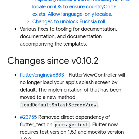
locale on iOS to ensure countryCode
exists. Allow language-only locales.
Changes to unblock Fuchsia roll
Various fixes to tooling for documentation,
documentation, and documentation
accompanying the templates.
Changes since v0.10.2
flutter/engine#6883
- FlutterViewController will
no longer load your app's splash screen by
default. The implementation of that has been
moved to a new method
.
loadDefaultSplashScreenView
#23755
Removed direct dependency of
flutter_test on
. Flutter now
package:test
requires test version 1.5.1 and mockito version