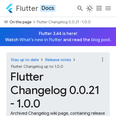
Flutter
search
routine
apps
menu
Docs
list
chevron_right
On this page
Flutter Changelog 0.0.21 - 1.0.0
Flutter 3.44 is here!
Watch
What's new in Flutter
and read the
blog post
.
more_vert
chevron_right
chevron_right
Stay up to date
Release notes
Flutter Changelog up to 1.0.0
Flutter
Changelog 0.0.21
- 1.0.0
Archived Changelog wiki page, containing release