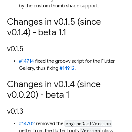
by the custom thumb shape support.
Changes in v0.1.5 (since
v0.1.4) - beta 1.1
v0.1.5
#14714
fixed the groovy script for the Flutter
Gallery, thus fixing
#14912
.
Changes in v0.1.4 (since
v0.0.20) - beta 1
v0.1.3
#14702
removed the
engineDartVersion
getter from the flutter tool's
class.
Version