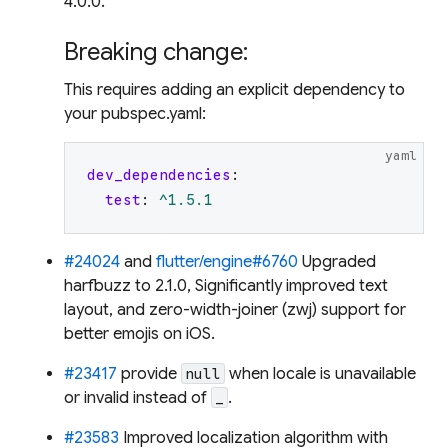
4.0.0.
Breaking change:
This requires adding an explicit dependency to
your pubspec.yaml:
yaml
dev_dependencies
:
test
:
^1.5.1
#24024
and
flutter/engine#6760
Upgraded
harfbuzz to 2.1.0, Significantly improved text
layout, and zero-width-joiner (zwj) support for
better emojis on iOS.
#23417
provide
when locale is unavailable
null
or invalid instead of
.
_
#23583
Improved localization algorithm with