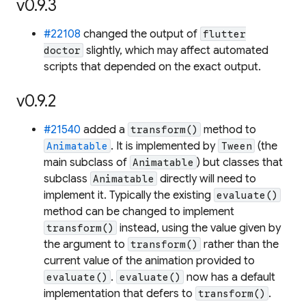
v0.9.3
#22108
changed the output of
flutter
slightly, which may affect automated
doctor
scripts that depended on the exact output.
v0.9.2
#21540
added a
method to
transform()
. It is implemented by
(the
Animatable
Tween
main subclass of
) but classes that
Animatable
subclass
directly will need to
Animatable
implement it. Typically the existing
evaluate()
method can be changed to implement
instead, using the value given by
transform()
the argument to
rather than the
transform()
current value of the animation provided to
.
now has a default
evaluate()
evaluate()
implementation that defers to
.
transform()