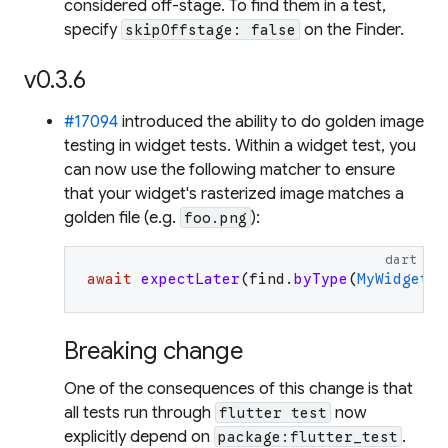
considered off-stage. To find them in a test,
specify
on the Finder.
skipOffstage: false
v0.3.6
#17094
introduced the ability to do golden image
testing in widget tests. Within a widget test, you
can now use the following matcher to ensure
that your widget's rasterized image matches a
golden file (e.g.
):
foo.png
dart
await
expectLater
(
find
.
byType
(
MyWidget
)
,
Breaking change
One of the consequences of this change is that
all tests run through
now
flutter test
explicitly depend on
.
package:flutter_test