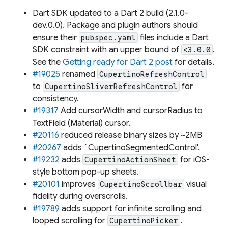
Dart SDK updated to a Dart 2 build (2.1.0-
dev.0.0). Package and plugin authors should
ensure their
files include a Dart
pubspec.yaml
SDK constraint with an upper bound of
.
<3.0.0
See the
Getting ready for Dart 2 post
for details.
#19025
renamed
CupertinoRefreshControl
to
for
CupertinoSliverRefreshControl
consistency.
#19317
Add cursorWidth and cursorRadius to
TextField (Material) cursor.
#20116
reduced release binary sizes by ~2MB
#20267
adds `CupertinoSegmentedControl'.
#19232
adds
for iOS-
CupertinoActionSheet
style bottom pop-up sheets.
#20101
improves
visual
CupertinoScrollbar
fidelity during overscrolls.
#19789
adds support for infinite scrolling and
looped scrolling for
.
CupertinoPicker