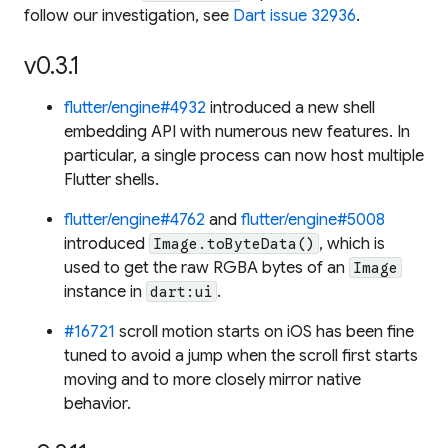
follow our investigation, see
Dart issue 32936
.
v0.3.1
flutter/engine#4932
introduced a new shell
embedding API with numerous new features. In
particular, a single process can now host multiple
Flutter shells.
flutter/engine#4762
and
flutter/engine#5008
introduced
, which is
Image.toByteData()
used to get the raw RGBA bytes of an
Image
instance in
.
dart:ui
#16721
scroll motion starts on iOS has been fine
tuned to avoid a jump when the scroll first starts
moving and to more closely mirror native
behavior.