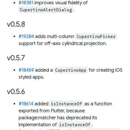
#18381
improves visual fidelity of
.
CupertinoAlertDialog
v0.5.8
#19284
adds multi-column
CupertinoPicker
support for off-axis cylindrical projection.
v0.5.7
#18469
added a
for creating iOS
CupertinoApp
styled apps.
v0.5.6
#18614
added
as a function
isInstanceOf
exported from Flutter, because
package:matcher has deprecated its
implementation of
.
isInstanceOf