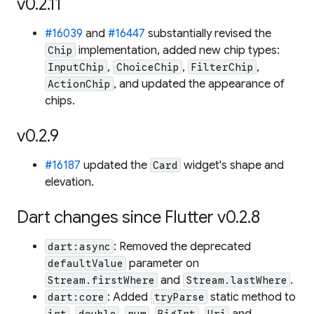
v0.2.11
#16039
and
#16447
substantially revised the
implementation, added new chip types:
Chip
,
,
,
InputChip
ChoiceChip
FilterChip
, and updated the appearance of
ActionChip
chips.
v0.2.9
#16187
updated the
widget's shape and
Card
elevation.
Dart changes since Flutter v0.2.8
: Removed the deprecated
dart:async
parameter on
defaultValue
and
.
Stream.firstWhere
Stream.lastWhere
: Added
static method to
dart:core
tryParse
,
,
,
,
and
int
double
num
BigInt
Uri