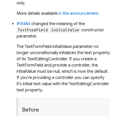
only.
More details available
in the announcement
.
#15484
changed the meaning of the
constructor
TextFormField
initialValue
parameter.
The TextFormField initialValue parameter no
longer unconditionally initializes the text property
of its TextEditingController. If you create a
TextFormField and provide a controller, the
initialValue must be null, which is now the default.
If you're providing a controller you can specify
it's initial text value with the TextEditingController
text property.
Before