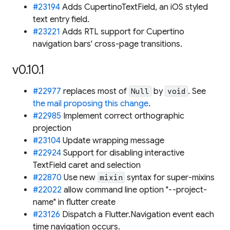
#23194
Adds CupertinoTextField, an iOS styled
text entry field.
#23221
Adds RTL support for Cupertino
navigation bars' cross-page transitions.
v0.10.1
#22977
replaces most of
by
. See
Null
void
the mail proposing this change
.
#22985
Implement correct orthographic
projection
#23104
Update wrapping message
#22924
Support for disabling interactive
TextField caret and selection
#22870
Use new
syntax for super-mixins
mixin
#22022
allow command line option "--project-
name" in flutter create
#23126
Dispatch a Flutter.Navigation event each
time navigation occurs.