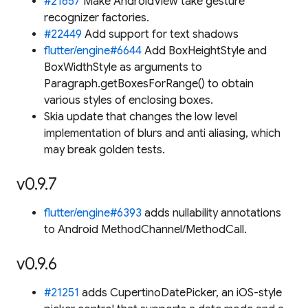
#21657
Make AndroidView take gesture
recognizer factories.
#22449
Add support for text shadows
flutter/engine#6644
Add BoxHeightStyle and
BoxWidthStyle as arguments to
Paragraph.getBoxesForRange() to obtain
various styles of enclosing boxes.
Skia update that changes the low level
implementation of blurs and anti aliasing, which
may break golden tests.
v0.9.7
flutter/engine#6393
adds nullability annotations
to Android MethodChannel/MethodCall.
v0.9.6
#21251
adds CupertinoDatePicker, an iOS-style