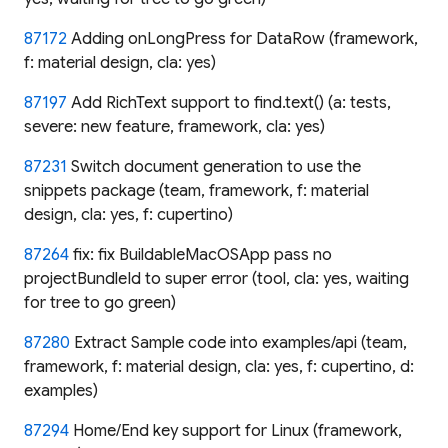
87172
Adding onLongPress for DataRow (framework,
f: material design, cla: yes)
87197
Add RichText support to find.text() (a: tests,
severe: new feature, framework, cla: yes)
87231
Switch document generation to use the
snippets package (team, framework, f: material
design, cla: yes, f: cupertino)
87264
fix: fix BuildableMacOSApp pass no
projectBundleId to super error (tool, cla: yes, waiting
for tree to go green)
87280
Extract Sample code into examples/api (team,
framework, f: material design, cla: yes, f: cupertino, d:
examples)
87294
Home/End key support for Linux (framework,