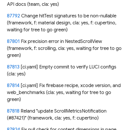
API docs (team, cla: yes)
87792
Change hitTest signatures to be non-nullable
(framework, f: material design, cla: yes, f: cupertino,
waiting for tree to go green)
87801
Fix precision error in NestedScrollView
(framework, f: scrolling, cla: yes, waiting for tree to go
green)
87813
[ci.yaml] Empty commit to verify LUCI configs
(cla: yes)
87814
[ci.yaml] Fix firebase recipe, xcode version, and
web_benchmarks (cla: yes, waiting for tree to go
green)
87818
Reland "update ScrollMetricsNotification
(#87421)" (framework, cla: yes, f: cupertino)
87824
Fix null check for content dimensions in page