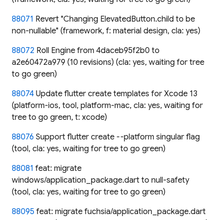
88071
Revert "Changing ElevatedButton.child to be
non-nullable" (framework, f: material design, cla: yes)
88072
Roll Engine from 4daceb95f2b0 to
a2e60472a979 (10 revisions) (cla: yes, waiting for tree
to go green)
88074
Update flutter create templates for Xcode 13
(platform-ios, tool, platform-mac, cla: yes, waiting for
tree to go green, t: xcode)
88076
Support flutter create --platform singular flag
(tool, cla: yes, waiting for tree to go green)
88081
feat: migrate
windows/application_package.dart to null-safety
(tool, cla: yes, waiting for tree to go green)
88095
feat: migrate fuchsia/application_package.dart