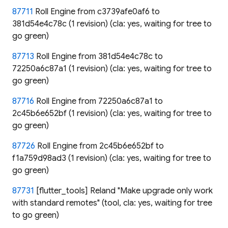
87711
Roll Engine from c3739afe0af6 to
381d54e4c78c (1 revision) (cla: yes, waiting for tree to
go green)
87713
Roll Engine from 381d54e4c78c to
72250a6c87a1 (1 revision) (cla: yes, waiting for tree to
go green)
87716
Roll Engine from 72250a6c87a1 to
2c45b6e652bf (1 revision) (cla: yes, waiting for tree to
go green)
87726
Roll Engine from 2c45b6e652bf to
f1a759d98ad3 (1 revision) (cla: yes, waiting for tree to
go green)
87731
[flutter_tools] Reland "Make upgrade only work
with standard remotes" (tool, cla: yes, waiting for tree
to go green)