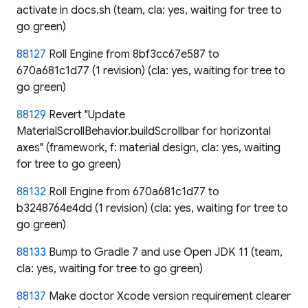
activate in docs.sh (team, cla: yes, waiting for tree to
go green)
88127
Roll Engine from 8bf3cc67e587 to
670a681c1d77 (1 revision) (cla: yes, waiting for tree to
go green)
88129
Revert "Update
MaterialScrollBehavior.buildScrollbar for horizontal
axes" (framework, f: material design, cla: yes, waiting
for tree to go green)
88132
Roll Engine from 670a681c1d77 to
b3248764e4dd (1 revision) (cla: yes, waiting for tree to
go green)
88133
Bump to Gradle 7 and use Open JDK 11 (team,
cla: yes, waiting for tree to go green)
88137
Make doctor Xcode version requirement clearer