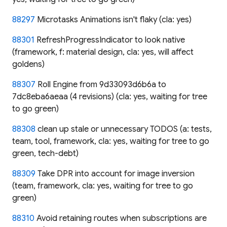
88297
Microtasks Animations isn't flaky (cla: yes)
88301
RefreshProgressIndicator to look native
(framework, f: material design, cla: yes, will affect
goldens)
88307
Roll Engine from 9d33093d6b6a to
7dc8eba6aeaa (4 revisions) (cla: yes, waiting for tree
to go green)
88308
clean up stale or unnecessary TODOS (a: tests,
team, tool, framework, cla: yes, waiting for tree to go
green, tech-debt)
88309
Take DPR into account for image inversion
(team, framework, cla: yes, waiting for tree to go
green)
88310
Avoid retaining routes when subscriptions are