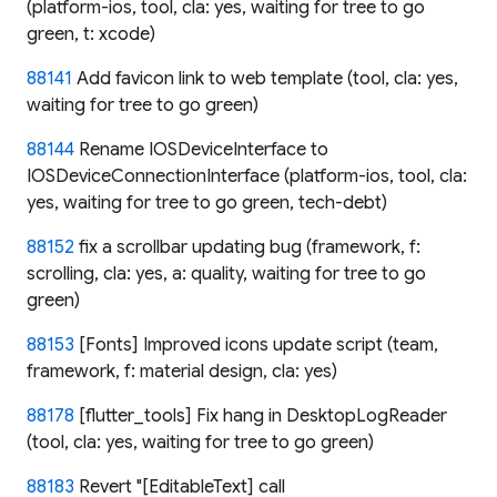
(platform-ios, tool, cla: yes, waiting for tree to go
green, t: xcode)
88141
Add favicon link to web template (tool, cla: yes,
waiting for tree to go green)
88144
Rename IOSDeviceInterface to
IOSDeviceConnectionInterface (platform-ios, tool, cla:
yes, waiting for tree to go green, tech-debt)
88152
fix a scrollbar updating bug (framework, f:
scrolling, cla: yes, a: quality, waiting for tree to go
green)
88153
[Fonts] Improved icons update script (team,
framework, f: material design, cla: yes)
88178
[flutter_tools] Fix hang in DesktopLogReader
(tool, cla: yes, waiting for tree to go green)
88183
Revert "[EditableText] call