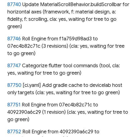
87740
Update MaterialScrollBehavior.buildScrollbar for
horizontal axes (framework, f: material design, a:
fidelity, f: scrolling, cla: yes, waiting for tree to go
green)
87746
Roll Engine from f1a759d98ad3 to
07ec4b82c71c (3 revisions) (cla: yes, waiting for tree
to go green)
87747
Categorize flutter tool commands (tool, cla:
yes, waiting for tree to go green)
87750
[ci.yaml] Add gradle cache to devicelab host
only targets (cla: yes, waiting for tree to go green)
87751
Roll Engine from 07ec4b82c71c to
4092390a6c29 (1 revision) (cla: yes, waiting for tree to
go green)
87752
Roll Engine from 4092390a6c29 to