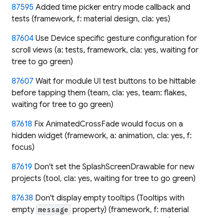
87595
Added time picker entry mode callback and
tests (framework, f: material design, cla: yes)
87604
Use Device specific gesture configuration for
scroll views (a: tests, framework, cla: yes, waiting for
tree to go green)
87607
Wait for module UI test buttons to be hittable
before tapping them (team, cla: yes, team: flakes,
waiting for tree to go green)
87618
Fix AnimatedCrossFade would focus on a
hidden widget (framework, a: animation, cla: yes, f:
focus)
87619
Don't set the SplashScreenDrawable for new
projects (tool, cla: yes, waiting for tree to go green)
87638
Don't display empty tooltips (Tooltips with
empty
property) (framework, f: material
message