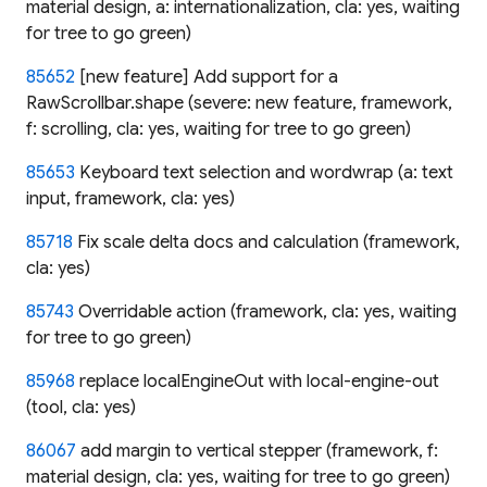
material design, a: internationalization, cla: yes, waiting
for tree to go green)
85652
[new feature] Add support for a
RawScrollbar.shape (severe: new feature, framework,
f: scrolling, cla: yes, waiting for tree to go green)
85653
Keyboard text selection and wordwrap (a: text
input, framework, cla: yes)
85718
Fix scale delta docs and calculation (framework,
cla: yes)
85743
Overridable action (framework, cla: yes, waiting
for tree to go green)
85968
replace localEngineOut with local-engine-out
(tool, cla: yes)
86067
add margin to vertical stepper (framework, f:
material design, cla: yes, waiting for tree to go green)