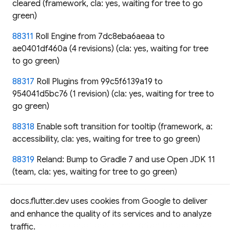
cleared (framework, cla: yes, waiting for tree to go
green)
88311
Roll Engine from 7dc8eba6aeaa to
ae0401df460a (4 revisions) (cla: yes, waiting for tree
to go green)
88317
Roll Plugins from 99c5f6139a19 to
954041d5bc76 (1 revision) (cla: yes, waiting for tree to
go green)
88318
Enable soft transition for tooltip (framework, a:
accessibility, cla: yes, waiting for tree to go green)
88319
Reland: Bump to Gradle 7 and use Open JDK 11
(team, cla: yes, waiting for tree to go green)
88320
migrate vm service to null safety (tool, cla: yes,
docs.flutter.dev uses cookies from Google to deliver
waiting for tree to go green)
and enhance the quality of its services and to analyze
88322
Fix race conditions in test_driver for tool tests
traffic.