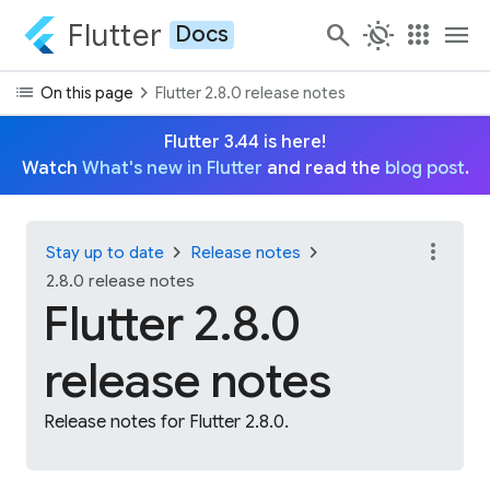
Flutter
search
routine
apps
menu
Docs
list
chevron_right
On this page
Flutter 2.8.0 release notes
Flutter 3.44 is here!
Watch
What's new in Flutter
and read the
blog post
.
more_vert
chevron_right
chevron_right
Stay up to date
Release notes
2.8.0 release notes
Flutter 2.8.0
release notes
Release notes for Flutter 2.8.0.