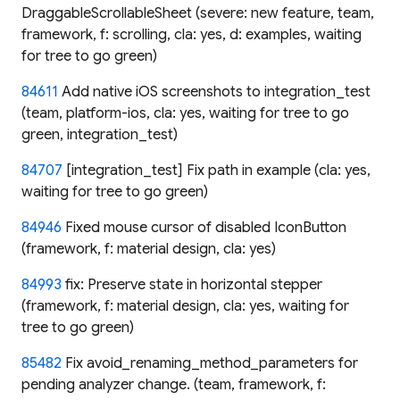
DraggableScrollableSheet (severe: new feature, team,
framework, f: scrolling, cla: yes, d: examples, waiting
for tree to go green)
84611
Add native iOS screenshots to integration_test
(team, platform-ios, cla: yes, waiting for tree to go
green, integration_test)
84707
[integration_test] Fix path in example (cla: yes,
waiting for tree to go green)
84946
Fixed mouse cursor of disabled IconButton
(framework, f: material design, cla: yes)
84993
fix: Preserve state in horizontal stepper
(framework, f: material design, cla: yes, waiting for
tree to go green)
85482
Fix avoid_renaming_method_parameters for
pending analyzer change. (team, framework, f: