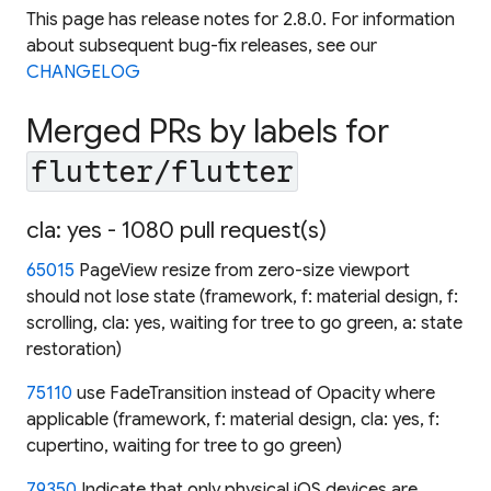
This page has release notes for 2.8.0. For information
about subsequent bug-fix releases, see our
CHANGELOG
Merged PRs by labels for
flutter/flutter
cla: yes - 1080 pull request(s)
65015
PageView resize from zero-size viewport
should not lose state (framework, f: material design, f:
scrolling, cla: yes, waiting for tree to go green, a: state
restoration)
75110
use FadeTransition instead of Opacity where
applicable (framework, f: material design, cla: yes, f:
cupertino, waiting for tree to go green)
79350
Indicate that only physical iOS devices are