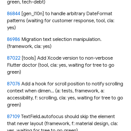
green, tech-debt)
86844
[gen_l10n] to handle arbitrary DateFormat
patterns (waiting for customer response, tool, cla:
yes)
86986
Migration text selection manipulation.
(framework, cla: yes)
87022
[tools] Add Xcode version to non-verbose
Flutter doctor (tool, cla: yes, waiting for tree to go
green)
87076
Add a hook for scroll position to notify scrolling
context when dimen… (a: tests, framework, a:
accessibility, f: scrolling, cla: yes, waiting for tree to go
green)
87109
TextField.autofocus should skip the element
that never layout (framework, f: material design, cla:
yes, waiting for tree to go green)