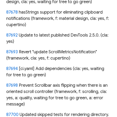
design, cla: yes, waiting for tree to go green)
87678
hasStrings support for eliminating clipboard
notifications (framework, f: material design, cla: yes, f:
cupertino)
87692
Update to latest published DevTools 2.5.0. (cla:
yes)
87693
Revert "update ScrollMetricsNotification"
(framework, cla: yes, f: cupertino)
87694
[ci.yaml] Add dependencies (cla: yes, waiting
for tree to go green)
87698
Prevent Scrollbar axis flipping when there is an
oriented scroll controller (framework, f: scrolling, cla:
yes, a: quality, waiting for tree to go green, a: error
message)
87700
Updated skipped tests for rendering directory.