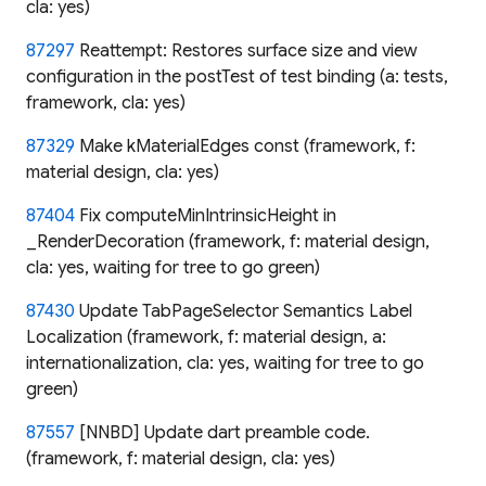
cla: yes)
87297
Reattempt: Restores surface size and view
configuration in the postTest of test binding (a: tests,
framework, cla: yes)
87329
Make kMaterialEdges const (framework, f:
material design, cla: yes)
87404
Fix computeMinIntrinsicHeight in
_RenderDecoration (framework, f: material design,
cla: yes, waiting for tree to go green)
87430
Update TabPageSelector Semantics Label
Localization (framework, f: material design, a:
internationalization, cla: yes, waiting for tree to go
green)
87557
[NNBD] Update dart preamble code.
(framework, f: material design, cla: yes)