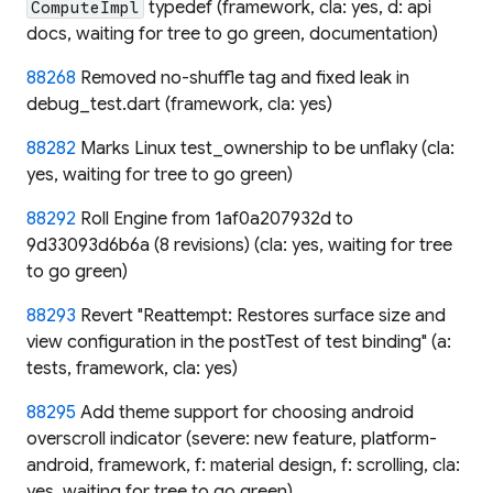
typedef (framework, cla: yes, d: api
ComputeImpl
docs, waiting for tree to go green, documentation)
88268
Removed no-shuffle tag and fixed leak in
debug_test.dart (framework, cla: yes)
88282
Marks Linux test_ownership to be unflaky (cla:
yes, waiting for tree to go green)
88292
Roll Engine from 1af0a207932d to
9d33093d6b6a (8 revisions) (cla: yes, waiting for tree
to go green)
88293
Revert "Reattempt: Restores surface size and
view configuration in the postTest of test binding" (a:
tests, framework, cla: yes)
88295
Add theme support for choosing android
overscroll indicator (severe: new feature, platform-
android, framework, f: material design, f: scrolling, cla:
yes, waiting for tree to go green)