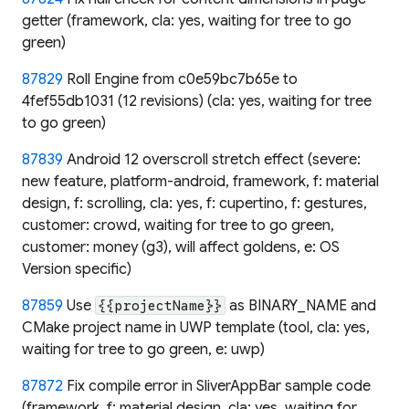
getter (framework, cla: yes, waiting for tree to go
green)
87829
Roll Engine from c0e59bc7b65e to
4fef55db1031 (12 revisions) (cla: yes, waiting for tree
to go green)
87839
Android 12 overscroll stretch effect (severe:
new feature, platform-android, framework, f: material
design, f: scrolling, cla: yes, f: cupertino, f: gestures,
customer: crowd, waiting for tree to go green,
customer: money (g3), will affect goldens, e: OS
Version specific)
87859
Use
as BINARY_NAME and
{{projectName}}
CMake project name in UWP template (tool, cla: yes,
waiting for tree to go green, e: uwp)
87872
Fix compile error in SliverAppBar sample code
(framework, f: material design, cla: yes, waiting for