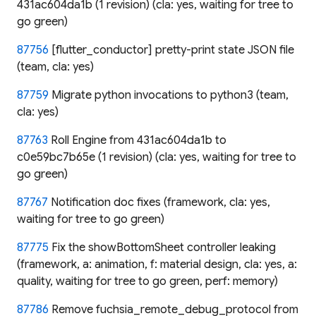
431ac604da1b (1 revision) (cla: yes, waiting for tree to
go green)
87756
[flutter_conductor] pretty-print state JSON file
(team, cla: yes)
87759
Migrate python invocations to python3 (team,
cla: yes)
87763
Roll Engine from 431ac604da1b to
c0e59bc7b65e (1 revision) (cla: yes, waiting for tree to
go green)
87767
Notification doc fixes (framework, cla: yes,
waiting for tree to go green)
87775
Fix the showBottomSheet controller leaking
(framework, a: animation, f: material design, cla: yes, a:
quality, waiting for tree to go green, perf: memory)
87786
Remove fuchsia_remote_debug_protocol from