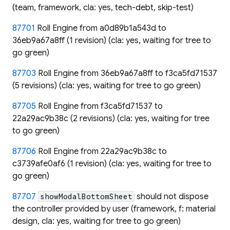
(team, framework, cla: yes, tech-debt, skip-test)
87701
Roll Engine from a0d89b1a543d to
36eb9a67a8ff (1 revision) (cla: yes, waiting for tree to
go green)
87703
Roll Engine from 36eb9a67a8ff to f3ca5fd71537
(5 revisions) (cla: yes, waiting for tree to go green)
87705
Roll Engine from f3ca5fd71537 to
22a29ac9b38c (2 revisions) (cla: yes, waiting for tree
to go green)
87706
Roll Engine from 22a29ac9b38c to
c3739afe0af6 (1 revision) (cla: yes, waiting for tree to
go green)
87707
should not dispose
showModalBottomSheet
the controller provided by user (framework, f: material
design, cla: yes, waiting for tree to go green)