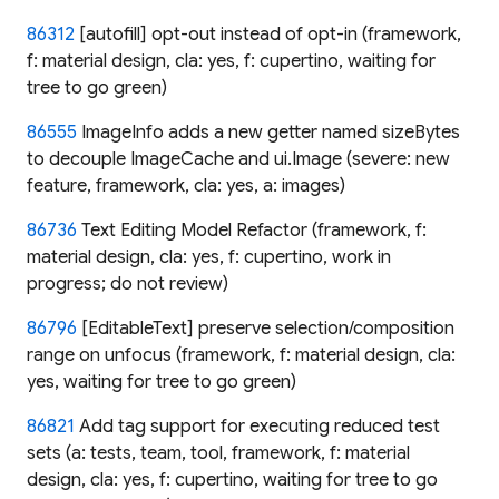
86312
[autofill] opt-out instead of opt-in (framework,
f: material design, cla: yes, f: cupertino, waiting for
tree to go green)
86555
ImageInfo adds a new getter named sizeBytes
to decouple ImageCache and ui.Image (severe: new
feature, framework, cla: yes, a: images)
86736
Text Editing Model Refactor (framework, f:
material design, cla: yes, f: cupertino, work in
progress; do not review)
86796
[EditableText] preserve selection/composition
range on unfocus (framework, f: material design, cla:
yes, waiting for tree to go green)
86821
Add tag support for executing reduced test
sets (a: tests, team, tool, framework, f: material
design, cla: yes, f: cupertino, waiting for tree to go