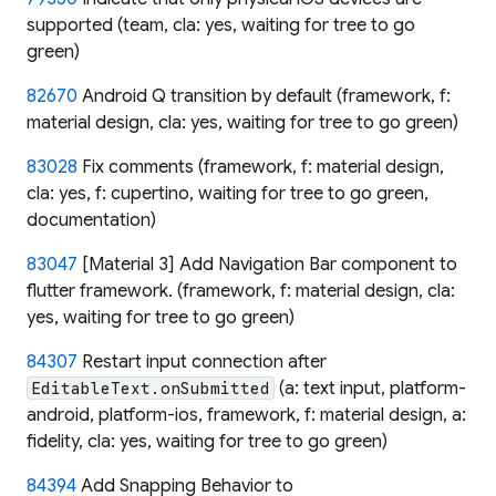
supported (team, cla: yes, waiting for tree to go
green)
82670
Android Q transition by default (framework, f:
material design, cla: yes, waiting for tree to go green)
83028
Fix comments (framework, f: material design,
cla: yes, f: cupertino, waiting for tree to go green,
documentation)
83047
[Material 3] Add Navigation Bar component to
flutter framework. (framework, f: material design, cla:
yes, waiting for tree to go green)
84307
Restart input connection after
(a: text input, platform-
EditableText.onSubmitted
android, platform-ios, framework, f: material design, a:
fidelity, cla: yes, waiting for tree to go green)
84394
Add Snapping Behavior to