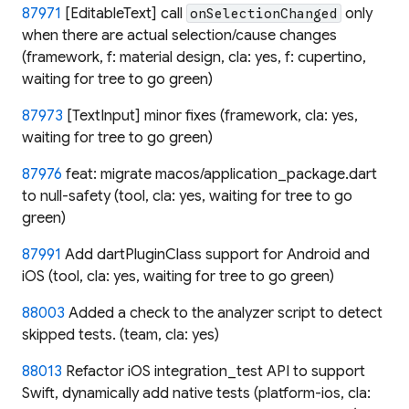
87971
[EditableText] call
only
onSelectionChanged
when there are actual selection/cause changes
(framework, f: material design, cla: yes, f: cupertino,
waiting for tree to go green)
87973
[TextInput] minor fixes (framework, cla: yes,
waiting for tree to go green)
87976
feat: migrate macos/application_package.dart
to null-safety (tool, cla: yes, waiting for tree to go
green)
87991
Add dartPluginClass support for Android and
iOS (tool, cla: yes, waiting for tree to go green)
88003
Added a check to the analyzer script to detect
skipped tests. (team, cla: yes)
88013
Refactor iOS integration_test API to support
Swift, dynamically add native tests (platform-ios, cla: