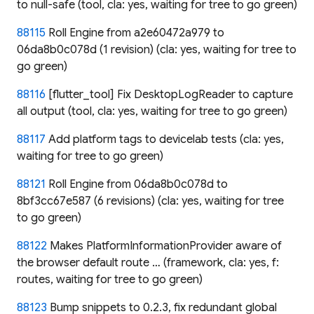
to null-safe (tool, cla: yes, waiting for tree to go green)
88115
Roll Engine from a2e60472a979 to
06da8b0c078d (1 revision) (cla: yes, waiting for tree to
go green)
88116
[flutter_tool] Fix DesktopLogReader to capture
all output (tool, cla: yes, waiting for tree to go green)
88117
Add platform tags to devicelab tests (cla: yes,
waiting for tree to go green)
88121
Roll Engine from 06da8b0c078d to
8bf3cc67e587 (6 revisions) (cla: yes, waiting for tree
to go green)
88122
Makes PlatformInformationProvider aware of
the browser default route … (framework, cla: yes, f:
routes, waiting for tree to go green)
88123
Bump snippets to 0.2.3, fix redundant global