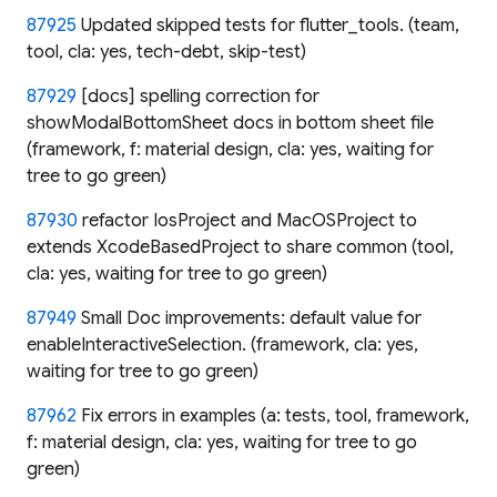
87925
Updated skipped tests for flutter_tools. (team,
tool, cla: yes, tech-debt, skip-test)
87929
[docs] spelling correction for
showModalBottomSheet docs in bottom sheet file
(framework, f: material design, cla: yes, waiting for
tree to go green)
87930
refactor IosProject and MacOSProject to
extends XcodeBasedProject to share common (tool,
cla: yes, waiting for tree to go green)
87949
Small Doc improvements: default value for
enableInteractiveSelection. (framework, cla: yes,
waiting for tree to go green)
87962
Fix errors in examples (a: tests, tool, framework,
f: material design, cla: yes, waiting for tree to go
green)