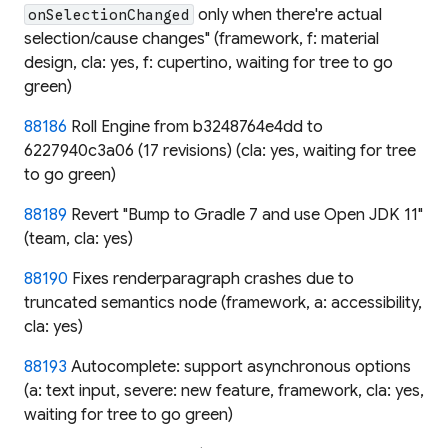
only when there're actual
onSelectionChanged
selection/cause changes" (framework, f: material
design, cla: yes, f: cupertino, waiting for tree to go
green)
88186
Roll Engine from b3248764e4dd to
6227940c3a06 (17 revisions) (cla: yes, waiting for tree
to go green)
88189
Revert "Bump to Gradle 7 and use Open JDK 11"
(team, cla: yes)
88190
Fixes renderparagraph crashes due to
truncated semantics node (framework, a: accessibility,
cla: yes)
88193
Autocomplete: support asynchronous options
(a: text input, severe: new feature, framework, cla: yes,
waiting for tree to go green)