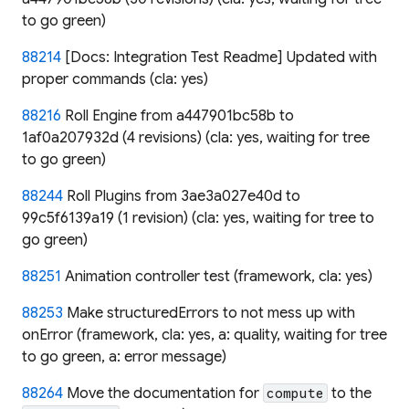
to go green)
88214
[Docs: Integration Test Readme] Updated with
proper commands (cla: yes)
88216
Roll Engine from a447901bc58b to
1af0a207932d (4 revisions) (cla: yes, waiting for tree
to go green)
88244
Roll Plugins from 3ae3a027e40d to
99c5f6139a19 (1 revision) (cla: yes, waiting for tree to
go green)
88251
Animation controller test (framework, cla: yes)
88253
Make structuredErrors to not mess up with
onError (framework, cla: yes, a: quality, waiting for tree
to go green, a: error message)
88264
Move the documentation for
to the
compute