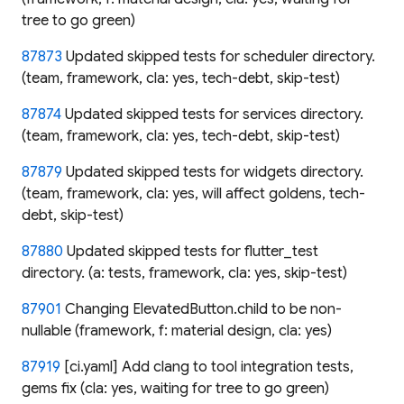
tree to go green)
87873
Updated skipped tests for scheduler directory.
(team, framework, cla: yes, tech-debt, skip-test)
87874
Updated skipped tests for services directory.
(team, framework, cla: yes, tech-debt, skip-test)
87879
Updated skipped tests for widgets directory.
(team, framework, cla: yes, will affect goldens, tech-
debt, skip-test)
87880
Updated skipped tests for flutter_test
directory. (a: tests, framework, cla: yes, skip-test)
87901
Changing ElevatedButton.child to be non-
nullable (framework, f: material design, cla: yes)
87919
[ci.yaml] Add clang to tool integration tests,
gems fix (cla: yes, waiting for tree to go green)