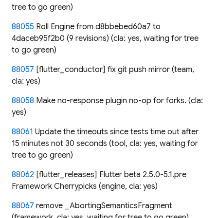
tree to go green)
88055
Roll Engine from d8bbebed60a7 to
4daceb95f2b0 (9 revisions) (cla: yes, waiting for tree
to go green)
88057
[flutter_conductor] fix git push mirror (team,
cla: yes)
88058
Make no-response plugin no-op for forks. (cla:
yes)
88061
Update the timeouts since tests time out after
15 minutes not 30 seconds (tool, cla: yes, waiting for
tree to go green)
88062
[flutter_releases] Flutter beta 2.5.0-5.1.pre
Framework Cherrypicks (engine, cla: yes)
88067
remove _AbortingSemanticsFragment
(framework, cla: yes, waiting for tree to go green)