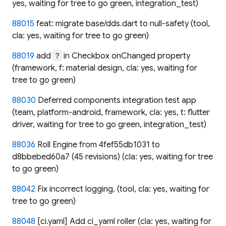
yes, waiting for tree to go green, integration_test)
88015
feat: migrate base/dds.dart to null-safety (tool,
cla: yes, waiting for tree to go green)
88019
add
in Checkbox onChanged property
?
(framework, f: material design, cla: yes, waiting for
tree to go green)
88030
Deferred components integration test app
(team, platform-android, framework, cla: yes, t: flutter
driver, waiting for tree to go green, integration_test)
88036
Roll Engine from 4fef55db1031 to
d8bbebed60a7 (45 revisions) (cla: yes, waiting for tree
to go green)
88042
Fix incorrect logging. (tool, cla: yes, waiting for
tree to go green)
88048
[ci.yaml] Add ci_yaml roller (cla: yes, waiting for