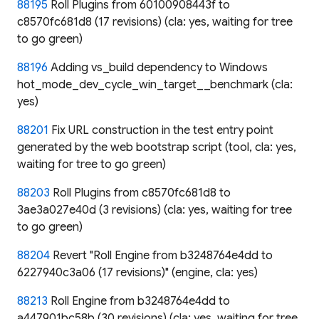
88195
Roll Plugins from 60100908443f to
c8570fc681d8 (17 revisions) (cla: yes, waiting for tree
to go green)
88196
Adding vs_build dependency to Windows
hot_mode_dev_cycle_win_target__benchmark (cla:
yes)
88201
Fix URL construction in the test entry point
generated by the web bootstrap script (tool, cla: yes,
waiting for tree to go green)
88203
Roll Plugins from c8570fc681d8 to
3ae3a027e40d (3 revisions) (cla: yes, waiting for tree
to go green)
88204
Revert "Roll Engine from b3248764e4dd to
6227940c3a06 (17 revisions)" (engine, cla: yes)
88213
Roll Engine from b3248764e4dd to
a447901bc58b (30 revisions) (cla: yes, waiting for tree