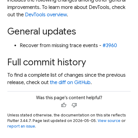
improvements. To learn more about DevTools, check
out the
DevTools overview
.
General updates
Recover from missing trace events -
#3960
Full commit history
To find a complete list of changes since the previous
release, check out
the diff on GitHub
.
Was this page's content helpful?
thumb_up
thumb_down
Unless stated otherwise, the documentation on this site reflects
Flutter 3.44.7. Page last updated on 2026-05-05.
View source
or
report an issue
.