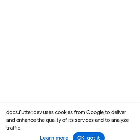
docs.flutter.dev uses cookies from Google to deliver
and enhance the quality of its services and to analyze
traffic.
Learn more
OK, got it