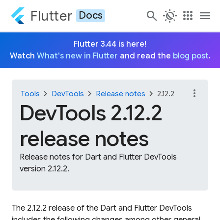
Flutter
search
routine
apps
menu
Docs
Flutter 3.44 is here!
Watch
What's new in Flutter
and read the
blog post
.
more_vert
chevron_right
chevron_right
chevron_right
Tools
DevTools
Release notes
2.12.2
DevTools 2.12.2
release notes
Release notes for Dart and Flutter DevTools
version 2.12.2.
The 2.12.2 release of the Dart and Flutter DevTools
includes the following changes among other general