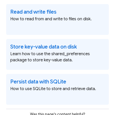
Read and write files
How to read from and write to files on disk.
Store key-value data on disk
Learn how to use the shared_preferences
package to store key-value data.
Persist data with SQLite
How to use SQLite to store and retrieve data.
Was this page's content helpful?