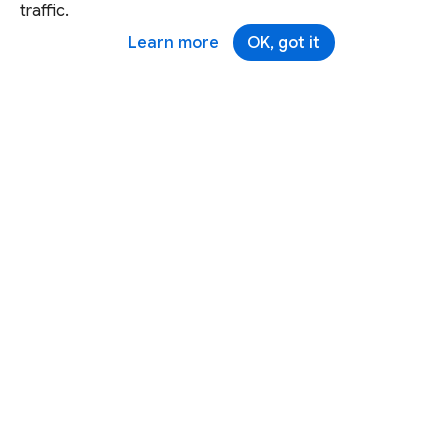
traffic.
Learn more
OK, got it
Except as otherwise noted, this site is licensed under a
Creative Commons Attribution 4.0 International License,
and code samples are licensed under the
3-Clause BSD
License.