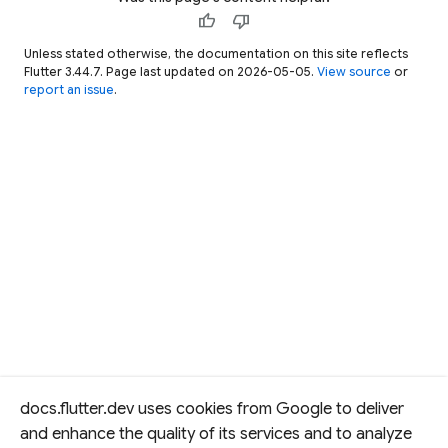
thumb_up
thumb_down
Unless stated otherwise, the documentation on this site reflects
Flutter 3.44.7. Page last updated on 2026-05-05.
View source
or
report an issue
.
docs.flutter.dev uses cookies from Google to deliver
and enhance the quality of its services and to analyze