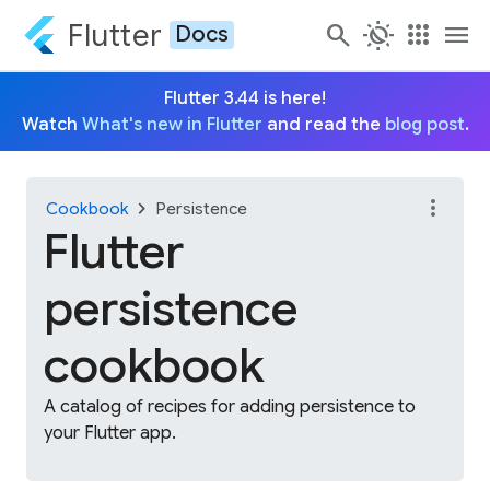
Flutter
search
routine
apps
menu
Docs
Flutter 3.44 is here!
Watch
What's new in Flutter
and read the
blog post
.
more_vert
chevron_right
Cookbook
Persistence
Flutter
persistence
cookbook
A catalog of recipes for adding persistence to
your Flutter app.