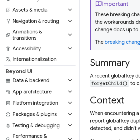
feedback
Important
expand_more
photo_library
Assets & media
These breaking chan
expand_more
alt_route
Navigation & routing
the workarounds de
change docs up to 
Animations &
expand_more
animation
transitions
The
breaking change
expand_more
accessibility
Accessibility
translate
Internationalization
Summary
Beyond UI
A recent global key d
expand_more
storage
Data & backend
to c
forgetChild()
expand_more
account_tree
App architecture
Context
expand_more
integration_instructions
Platform integration
expand_more
When encountering a g
extension
Packages & plugins
report global key dup
expand_more
bug_report
Testing & debugging
detected, and didn't w
Performance &
expand_more
speed