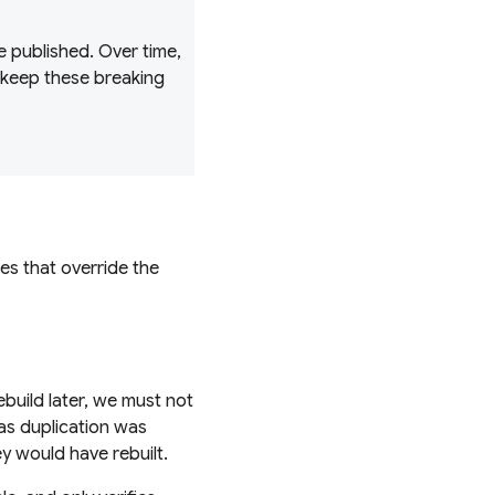
 published. Over time,
 keep these breaking
es that override the
build later, we must not
as duplication was
ey would have rebuilt.