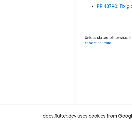
PR 43790: Fix gl
Unless stated otherwise, t
report an issue
.
docs.flutter.dev uses cookies from Google 