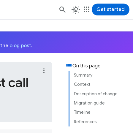
routine
apps
Get started
 the
blog post
.
list
On this page
more_vert
Summary
 call
Context
Description of change
Migration guide
Timeline
References