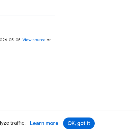
 2026-05-05.
View source
or
yze traffic.
Learn more
OK, got it