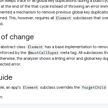
 keeps track of all global key duplications during a build cycl
 at the end of the that cycle instead of throwing an error imme
mented a mechanism to remove previous global key duplicatio
ned. This, however, requires all
subclasses that ov
Element
d.
 of change
 abstract class
has a base implementation to remov
Element
 enforced by the
meta tag. All subclasses t
@mustCallSuper
otherwise, the analyzer shows a linting error and global key du
ected error.
uide
ple, an app's
subclass overrides the
Element
forgetChild
n: