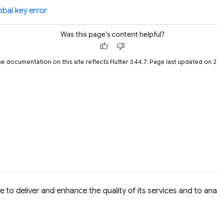
obal key error
Was this page's content helpful?
thumb_up
thumb_down
he documentation on this site reflects Flutter 3.44.7. Page last updated on
to deliver and enhance the quality of its services and to anal