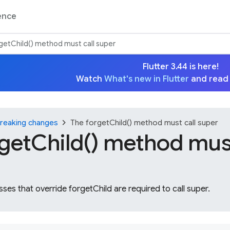
ence
getChild() method must call super
Flutter 3.44 is here!
Watch
What's new in Flutter
and read
chevron_right
reaking changes
The forgetChild() method must call super
getChild() method must
ses that override forgetChild are required to call super.