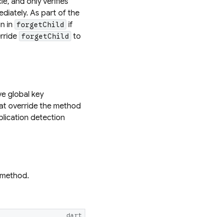
e, and only verifies
diately. As part of the
n in
if
forgetChild
erride
to
forgetChild
e global key
hat override the method
plication detection
method.
dart