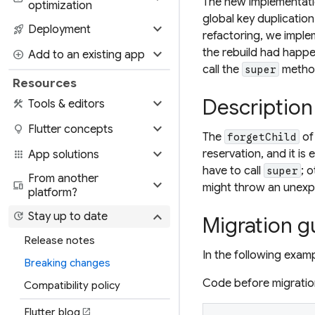
The new implementation
optimization
global key duplication
expand_more
rocket_launch
Deployment
refactoring, we imple
expand_more
the rebuild had happe
add_circle
Add to an existing app
call the
metho
super
Resources
expand_more
Description
construction
Tools & editors
expand_more
lightbulb
Flutter concepts
The
of
forgetChild
expand_more
reservation, and it is
apps
App solutions
have to call
; 
super
From another
expand_more
devices
might throw an unexp
platform?
expand_more
update
Stay up to date
Migration g
Release notes
In the following exam
Breaking changes
Code before migratio
Compatibility policy
Flutter blog
open_in_new