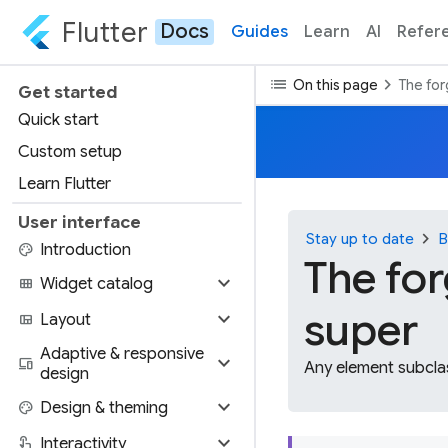
Flutter
Docs
Guides
Learn
AI
Refer
list
chevron_right
On this page
The for
Get started
Quick start
Custom setup
Learn Flutter
User interface
chevron_right
Stay up to date
B
palette
Introduction
The for
expand_more
view_module
Widget catalog
super
expand_more
view_quilt
Layout
Adaptive & responsive
expand_more
devices
Any element subclas
design
expand_more
palette
Design & theming
expand_more
touch_app
Interactivity