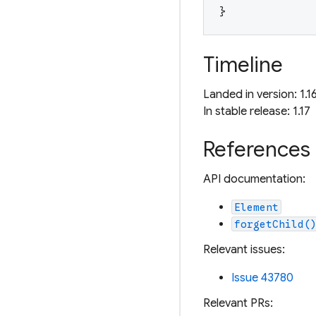
}
Timeline
Landed in version: 1.1
In stable release: 1.17
References
API documentation:
Element
forgetChild(
Relevant issues:
Issue 43780
Relevant PRs: