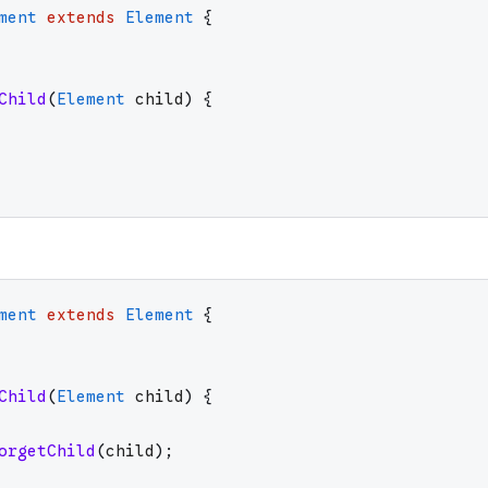
ment
extends
Element
{
Child
(
Element
child
)
{
ment
extends
Element
{
Child
(
Element
child
)
{
orgetChild
(
child
)
;