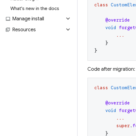
class
CustomEle
What's new in the docs
expand_more
computer
Manage install
@override
void
forget
expand_more
library_books
Resources
...
}
}
Code after migration:
class
CustomEle
@override
void
forget
...
super
.
f
}