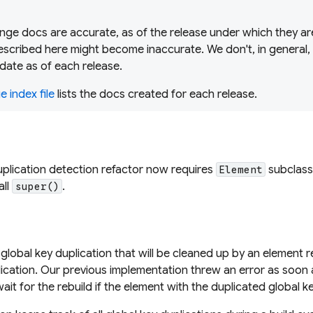
ge docs are accurate, as of the release under which they are
scribed here might become inaccurate. We don't, in general,
date as of each release.
 index file
lists the docs created for each release.
uplication detection refactor now requires
subclass
Element
all
.
super()
lobal key duplication that will be cleaned up by an element re
lication. Our previous implementation threw an error as soon 
ait for the rebuild if the element with the duplicated global k