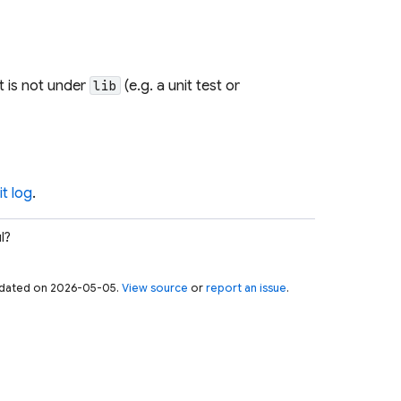
t is not under
(e.g. a unit test or
lib
t log
.
l?
 updated on 2026-05-05.
View source
or
report an issue
.