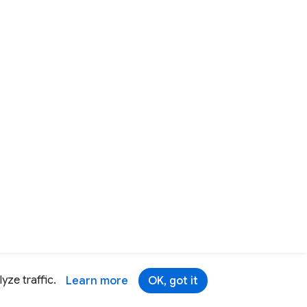
yze traffic.
Learn more
OK, got it