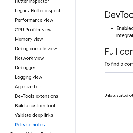
Flutter inspector
Legacy Flutter inspector
DevToo
Performance view
Enabled
CPU Profiler view
integra
Memory view
Debug console view
Full co
Network view
To find a com
Debugger
Logging view
App size tool
Unless stated o
DevTools extensions
Build a custom tool
Validate deep links
Release notes