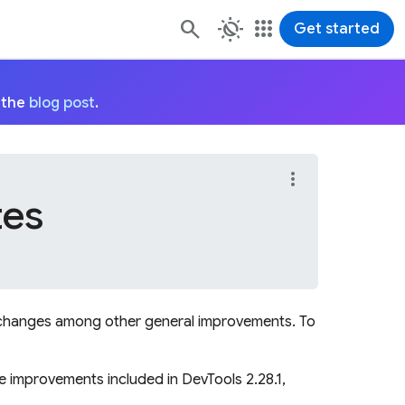
routine
apps
Get started
 the
blog post
.
more_vert
tes
ng changes among other general improvements. To
he improvements included in DevTools 2.28.1,