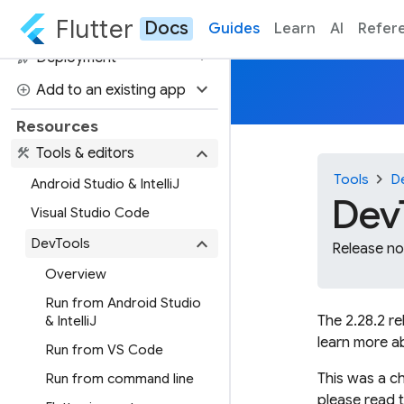
Performance &
expand_more
speed
Flutter
Docs
optimization
Guides
Learn
AI
Refer
expand_more
rocket_launch
Deployment
expand_more
add_circle
Add to an existing app
Resources
expand_more
construction
Tools & editors
chevron_right
Tools
D
Android Studio & IntelliJ
DevT
Visual Studio Code
expand_more
DevTools
Release not
Overview
Run from Android Studio
The 2.28.2 r
& IntelliJ
learn more a
Run from VS Code
This was a ch
Run from command line
please read 