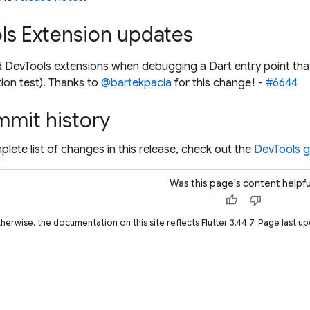
ls Extension updates
 DevTools extensions when debugging a Dart entry point tha
tion test). Thanks to
@bartekpacia
for this change! -
#6644
mmit history
plete list of changes in this release, check out the
DevTools gi
Was this page's content helpfu
thumb_up
thumb_down
therwise, the documentation on this site reflects Flutter 3.44.7. Page last