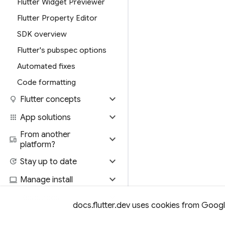
Flutter Widget Previewer
Flutter Property Editor
SDK overview
Flutter's pubspec options
Automated fixes
Code formatting
expand_more
lightbulb
Flutter concepts
expand_more
apps
App solutions
From another
expand_more
devices
platform?
expand_more
update
Stay up to date
expand_more
computer
Manage install
expand_more
library_books
Resources
docs.flutter.dev uses cookies from Google 