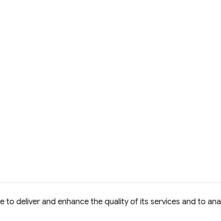
to deliver and enhance the quality of its services and to anal