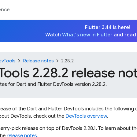
ence
Flutter 3.44 is here!
Watch
What's new in Flutter
and read
chevron_right
chevron_right
evTools
Release notes
2.28.2
ools 2.28.2 release no
es for Dart and Flutter DevTools version 2.28.2.
elease of the Dart and Flutter DevTools includes the followi
bout DevTools, check out the
DevTools overview
.
erry-pick release on top of DevTools 2.28.1. To learn about t
the
release notes
.