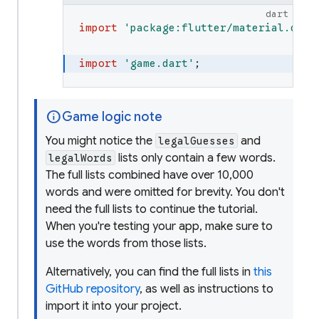
/// represent guesses and their ev
dart
library
;
import
'
package:flutter/material.dart
import
'
dart:collection
'
;
import
'
game.dart
'
;
import
'
dart:math
'
;
info
Game logic note
/// The result of evaluating a [Le
enum
HitType
{
You might notice the
and
legalGuesses
/// The letter hasn't yet been e
lists only contain a few words.
legalWords
none
,
The full lists combined have over 10,000
words and were omitted for brevity. You don't
/// The letter matches the hidde
need the full lists to continue the tutorial.
hit
,
When you're testing your app, make sure to
use the words from those lists.
/// The letter is in the hidden 
Alternatively, you can find the full lists in
this
partial
,
GitHub repository
, as well as instructions to
import it into your project.
/// The letter doesn't appear in