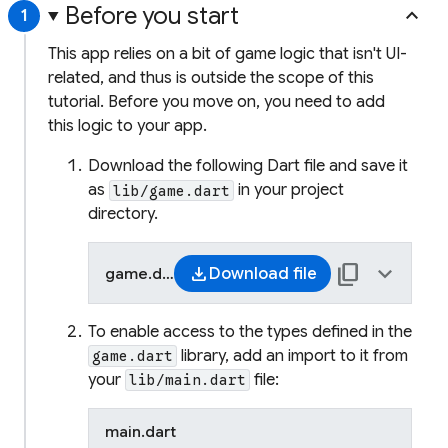
Before you start
keyboard_arrow_up
1
This app relies on a bit of game logic that isn't UI-
related, and thus is outside the scope of this
tutorial. Before you move on, you need to add
this logic to your app.
Download the following Dart file and save it
as
in your project
lib/game.dart
directory.
content_copy
keyboard_arrow_up
download
Download file
game.dart
dart
To enable access to the types defined in the
/// Game logic and supporting type
library, add an import to it from
game.dart
/// a five-letter word-guessing ga
your
file:
lib/main.dart
///
/// Defines the [Game] state machi
main.dart
/// [Word], [Letter], and [HitType