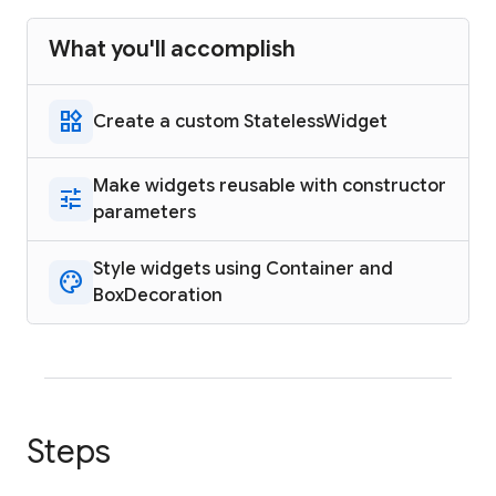
What you'll accomplish
widgets
Create a custom StatelessWidget
Make widgets reusable with constructor
tune
parameters
Style widgets using Container and
palette
BoxDecoration
Steps