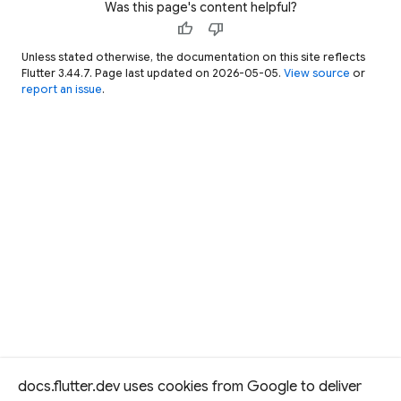
Was this page's content helpful?
'
abbot
'
,
thumb_up
thumb_down
'
abhor
'
,
Unless stated otherwise, the documentation on this site reflects
'
abide
'
,
Flutter 3.44.7. Page last updated on 2026-05-05.
View source
or
'
abled
'
,
report an issue
.
'
abode
'
,
'
abort
'
,
]
;
/// Game state of a single round o
/// a five-letter word-guessing ga
///
/// Exposes the state and methods 
/// evaluate guesses and track pro
/// but doesn't advance play on it
///
/// Clients drive each round by ca
/// [resetGame] to start over.
docs.flutter.dev uses cookies from Google to deliver
class
Game
{