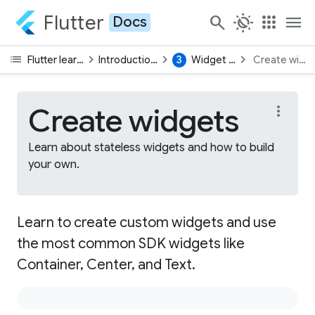
Flutter
search
routine
apps
menu
Docs
list
chevron_right
chevron_right
chevron_right
Flutter learning pathway
Introduction to Flutter UI
3
Widget fundamentals
Create widg
Create widgets
more_vert
Learn about stateless widgets and how to build
your own.
Learn to create custom widgets and use
the most common SDK widgets like
Container, Center, and Text.