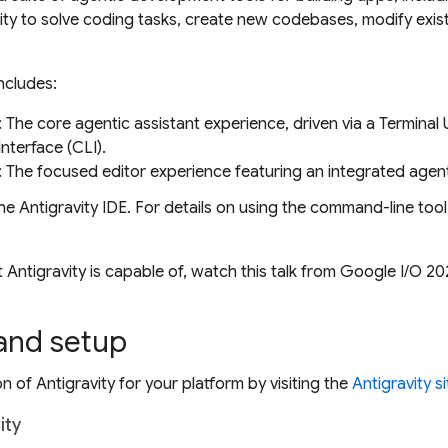
vity to solve coding tasks, create new codebases, modify exi
includes:
: The core agentic assistant experience, driven via a Terminal 
terface (CLI).
: The focused editor experience featuring an integrated agen
he Antigravity IDE. For details on using the command-line tool
 Antigravity is capable of, watch this talk from Google I/O 20
 and setup
ion of Antigravity for your platform by visiting the
Antigravity si
ity