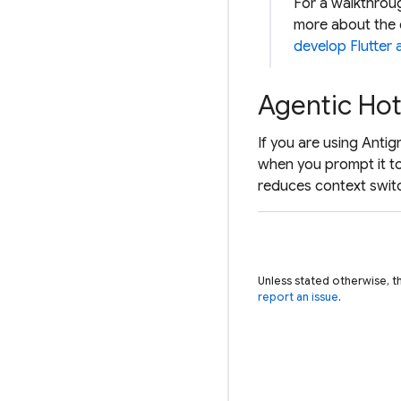
For a walkthroug
more about the 
develop Flutter
Agentic Hot
If you are using Antig
when you prompt it to
reduces context swit
Unless stated otherwise, t
report an issue
.