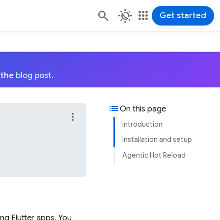
routine
apps
Get started
 the
blog post
.
list
On this page
more_vert
Introduction
Installation and setup
Agentic Hot Reload
ing Flutter apps. You