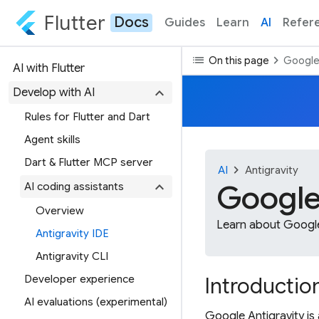
Flutter
Docs
Guides
Learn
AI
Refer
list
chevron_right
On this page
Google 
AI with Flutter
expand_more
Develop with AI
Rules for Flutter and Dart
Agent skills
Dart & Flutter MCP server
chevron_right
AI
Antigravity
expand_more
Google
AI coding assistants
Overview
Learn about Google 
Antigravity IDE
Antigravity CLI
Developer experience
Introductio
AI evaluations (experimental)
Google Antigravity is 