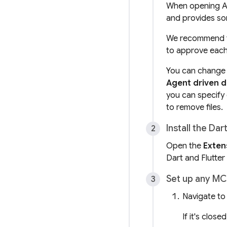
When opening Ant
and provides so
We recommend t
to approve each
You can change t
Agent driven 
you can specify
to remove files.
Install the Dar
Open the
Exten
Dart and Flutter
Set up any MC
Navigate to
If it's close