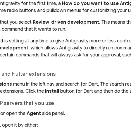
igravity for the first time, a
How do you want to use Anti
me radio buttons and pulldown menus for customizing your us
hat you select
Review-driven development
. This means th
 command that it wants to run.
his setting at any time to give Antigravity more or less control
development
, which allows Antigravity to directly run comm
 certain commands that will
always
ask for your approval, suc
t and Flutter extensions
sions
menu in the left nav and search for Dart. The search re
 extensions. Click the
Install
button for Dart and then do the s
P servers that you use
 or open the
Agent
side panel.
d, open it by either: