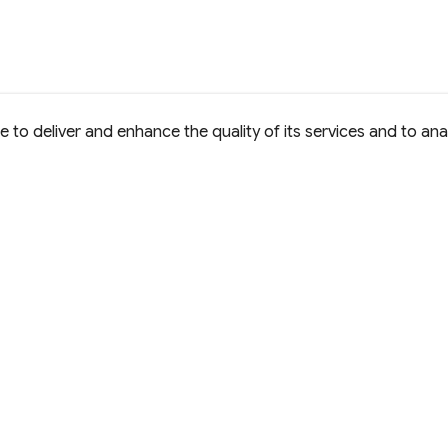
to deliver and enhance the quality of its services and to anal
e Commons Attribution 4.0 International
D License.