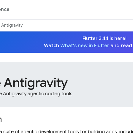
ence
Antigravity
Flutter 3.44 is here!
Watch
What's new in Flutter
and read
 Antigravity
Antigravity agentic coding tools.
n
a suite of agentic development tools for building apps, includ