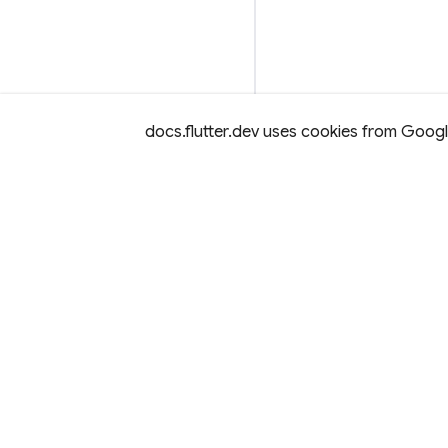
docs.flutter.dev uses cookies from Google 
Except as otherwise noted, this site is licensed under a
Creativ
License,
and code samples are licensed under the
3-Clause BS