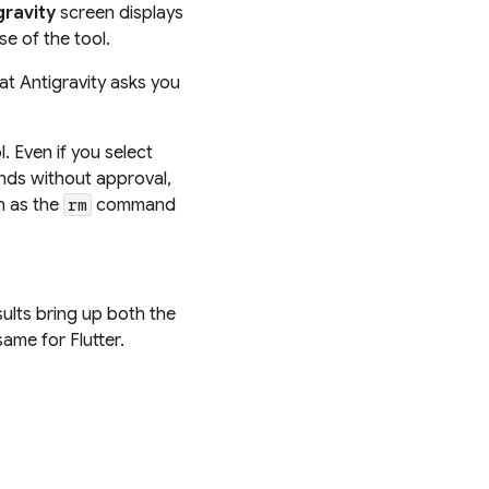
gravity
screen displays
e of the tool.
at Antigravity asks you
. Even if you select
ands without approval,
h as the
command
rm
sults bring up both the
ame for Flutter.