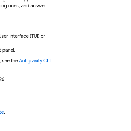
sting ones, and answer
User Interface (TUI) or
t panel.
, see the
Antigravity CLI
26.
te
.