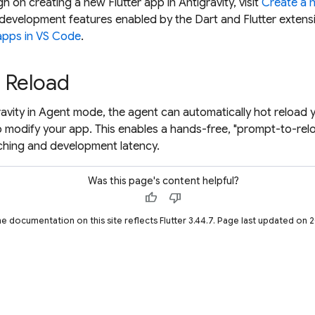
h on creating a new Flutter app in Antigravity, visit
Create a 
development features enabled by the Dart and Flutter extens
 apps in VS Code
.
 Reload
ravity in Agent mode, the agent can automatically hot reload 
 modify your app. This enables a hands-free, "prompt-to-rel
ching and development latency.
Was this page's content helpful?
thumb_up
thumb_down
he documentation on this site reflects Flutter 3.44.7. Page last updated on