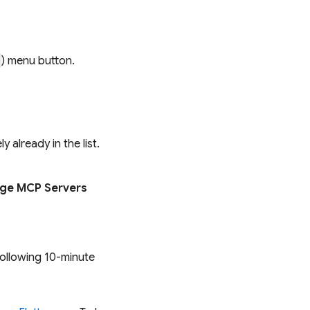
) menu button.
 already in the list.
ge MCP Servers
following 10-minute