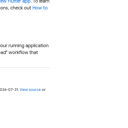
new Flutter app
. To learn
ions, check out
How to
your running application
oad" workflow that
 2026-07-31.
View source
or