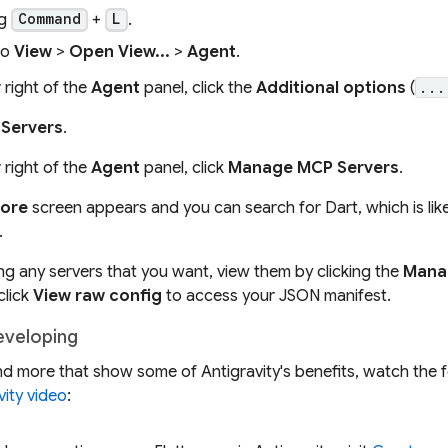
ng
+
.
Command
L
to
View
>
Open View...
>
Agent
.
 right of the
Agent
panel, click the
Additional options
(
...
Servers
.
 right of the
Agent
panel, click
Manage MCP Servers
.
ore
screen appears and you can search for Dart, which is likely
.
ling any servers that you want, view them by clicking the
Mana
click
View raw config
to access your JSON manifest.
eveloping
nd more that show some of Antigravity's benefits, watch the 
vity video
: