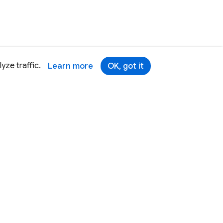
yze traffic.
Learn more
OK, got it
Terms
Brand
Privacy
Security