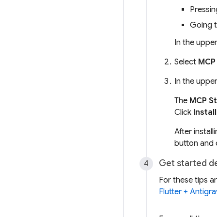
Pressi
Going 
In the upper
Select
MCP 
In the upper
The
MCP St
Click
Install
After instal
button and 
Get started d
For these tips a
Flutter + Antigra