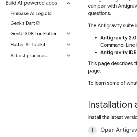
expand_more
Build AI-powered apps
can pair with Antigra
questions.
Firebase AI Logic
open_in_new
Genkit Dart
open_in_new
The Antigravity suite 
expand_more
GenUI SDK for Flutter
Antigravity 2.0
expand_more
Flutter AI Toolkit
Command-Line In
Antigravity IDE
expand_more
AI best practices
This page describes t
page.
To learn some of what
Installation
Install the latest vers
Open Antigrav