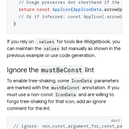
// Usage preserves dot shorthand if the ty
return
const
AppIcon
(
AppIconData
.
arrowUpwa
// Or if inferred: const AppIcon(.arrowUpw
}
If you rely on
for tools like Widgetbook, you
.values
can maintain the
list manually as shown in the
values
previous example or use code generation.
Ignore the
lint
mustBeConst
To enable tree-shaking, some
parameters
IconData
are marked with the
annotation. If you
mustBeConst
must use a non-const
and are willing to
IconData
forgo tree-shaking for that icon, add an ignore
comment for the lint.
dart
// ignore: non_const_argument_for_const_para