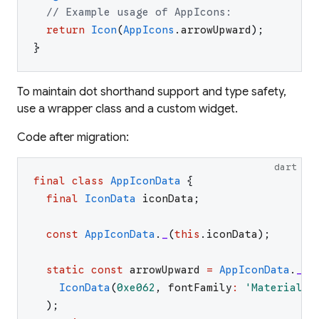
// Example usage of AppIcons:
return
Icon
(
AppIcons
.
arrowUpward
)
;
}
To maintain dot shorthand support and type safety,
use a wrapper class and a custom widget.
Code after migration:
dart
final
class
AppIconData
{
final
IconData
iconData
;
const
AppIconData
.
_
(
this
.
iconData
)
;
static
const
arrowUpward
=
AppIconData
.
_
(
IconData
(
0xe062
,
fontFamily
:
'
MaterialIc
)
;