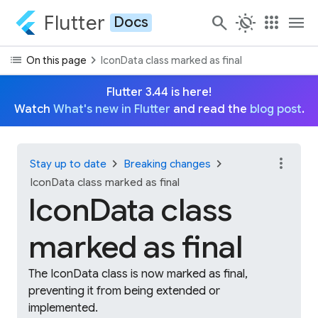
Flutter
search
routine
apps
menu
Docs
list
chevron_right
On this page
IconData class marked as final
Flutter 3.44 is here!
Watch
What's new in Flutter
and read the
blog post
.
more_vert
chevron_right
chevron_right
Stay up to date
Breaking changes
IconData class marked as final
IconData class
marked as final
The IconData class is now marked as final,
preventing it from being extended or
implemented.