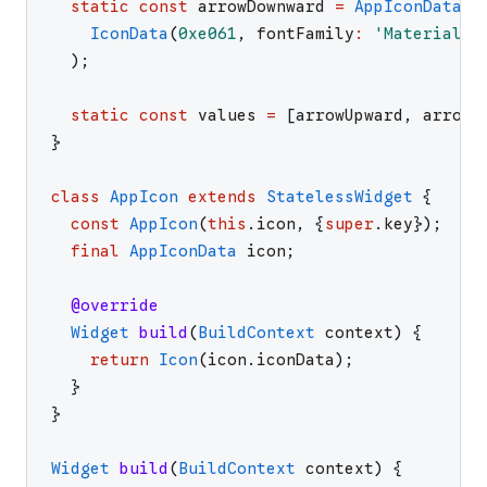
static
const
arrowDownward
=
AppIconData
.
_
IconData
(
0xe061
,
fontFamily
:
'
MaterialIc
)
;
static
const
values
=
[
arrowUpward
,
arrowD
}
class
AppIcon
extends
StatelessWidget
{
const
AppIcon
(
this
.
icon
,
{
super
.
key
}
)
;
final
AppIconData
icon
;
@override
Widget
build
(
BuildContext
context
)
{
return
Icon
(
icon
.
iconData
)
;
}
}
Widget
build
(
BuildContext
context
)
{