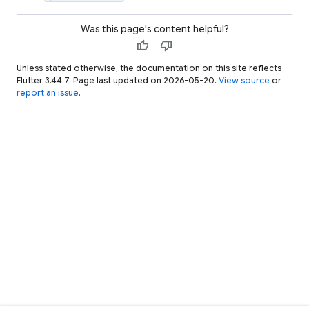
Was this page's content helpful?
thumb_up
thumb_down
Unless stated otherwise, the documentation on this site reflects
Flutter 3.44.7. Page last updated on 2026-05-20.
View source
or
report an issue
.