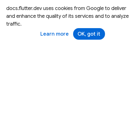
docs.flutter.dev uses cookies from Google to deliver
and enhance the quality of its services and to analyze
traffic.
Learn more
OK, got it
Except as otherwise noted, this site is licensed under a
Creative Commons Attribution 4.0 International License,
and code samples are licensed under the
3-Clause BSD