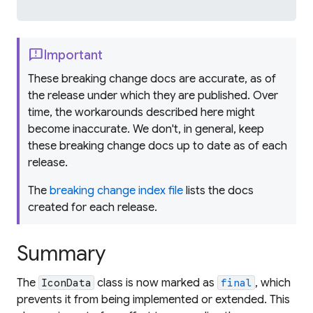
feedback
Important
These breaking change docs are accurate, as of
the release under which they are published. Over
time, the workarounds described here might
become inaccurate. We don't, in general, keep
these breaking change docs up to date as of each
release.
The
breaking change index file
lists the docs
created for each release.
Summary
The
class is now marked as
, which
IconData
final
prevents it from being implemented or extended. This