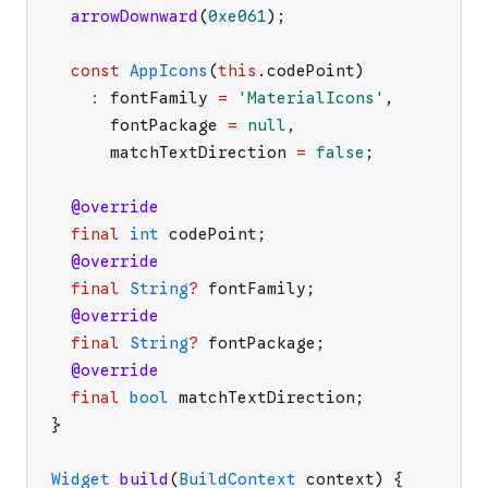
arrowDownward
(
0xe061
)
;
const
AppIcons
(
this
.
codePoint
)
:
fontFamily
=
'
MaterialIcons
'
,
fontPackage
=
null
,
matchTextDirection
=
false
;
@override
final
int
codePoint
;
@override
final
String
?
fontFamily
;
@override
final
String
?
fontPackage
;
@override
final
bool
matchTextDirection
;
}
Widget
build
(
BuildContext
context
)
{