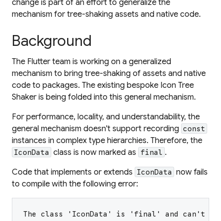
change is part of an effort to generalize the
mechanism for tree-shaking assets and native code.
Background
The Flutter team is working on a generalized
mechanism to bring tree-shaking of assets and native
code to packages. The existing bespoke Icon Tree
Shaker is being folded into this general mechanism.
For performance, locality, and understandability, the
general mechanism doesn't support recording
const
instances in complex type hierarchies. Therefore, the
class is now marked as
.
IconData
final
Code that implements or extends
now fails
IconData
to compile with the following error:
The class 'IconData' is 'final' and can't be