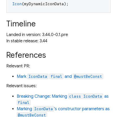
Icon
(
myDynamicIconData
)
;
Timeline
Landed in version: 3.44.0-0.1.pre
In stable release: 3.44
References
Relevant PR:
Mark
and
IconData
final
@mustBeConst
Relevant issues:
Breaking Change: Marking
as
class IconData
final
Marking
's constructor parameters as
IconData
@mustBeConst