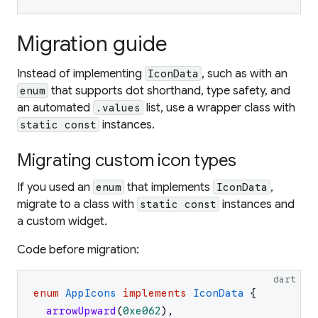
Migration guide
Instead of implementing
, such as with an
IconData
that supports dot shorthand, type safety, and
enum
an automated
list, use a wrapper class with
.values
instances.
static const
Migrating custom icon types
If you used an
that implements
,
enum
IconData
migrate to a class with
instances and
static const
a custom widget.
Code before migration:
dart
enum
AppIcons
implements
IconData
{
arrowUpward
(
0xe062
)
,