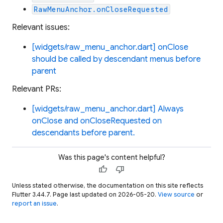
RawMenuAnchor.onCloseRequested
Relevant issues:
[widgets/raw_menu_anchor.dart] onClose
should be called by descendant menus before
parent
Relevant PRs:
[widgets/raw_menu_anchor.dart] Always
onClose and onCloseRequested on
descendants before parent.
Was this page's content helpful?
thumb_up
thumb_down
Unless stated otherwise, the documentation on this site reflects
Flutter 3.44.7. Page last updated on 2026-05-20.
View source
or
report an issue
.