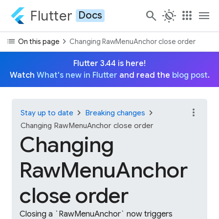
Flutter
search
routine
apps
menu
Docs
list
chevron_right
On this page
Changing RawMenuAnchor close order
Flutter 3.44 is here!
Watch
What's new in Flutter
and read the
blog post
.
more_vert
chevron_right
chevron_right
Stay up to date
Breaking changes
Changing RawMenuAnchor close order
Changing
RawMenuAnchor
close order
Closing a `RawMenuAnchor` now triggers