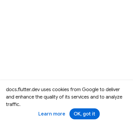
docs.flutter.dev uses cookies from Google to deliver
and enhance the quality of its services and to analyze
traffic.
Learn more
OK, got it