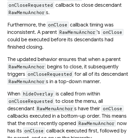
callback to close descendant
onCloseRequested
s.
RawMenuAnchor
Furthermore, the
callback timing was
onClose
inconsistent. A parent
's
RawMenuAnchor
onClose
could be executed before its descendants had
finished closing.
The updated behavior ensures that when a parent
begins to close, it subsequently
RawMenuAnchor
triggers
for all of its descendant
onCloseRequested
s in a top-down manner.
RawMenuAnchor
When
is called from within
hideOverlay
to close the menu, all
onCloseRequested
descendant
s have their
RawMenuAnchor
onClose
callbacks executed in a bottom-up order. This means
that the most recently opened
now
RawMenuAnchor
has its
callback executed first, followed by
onClose