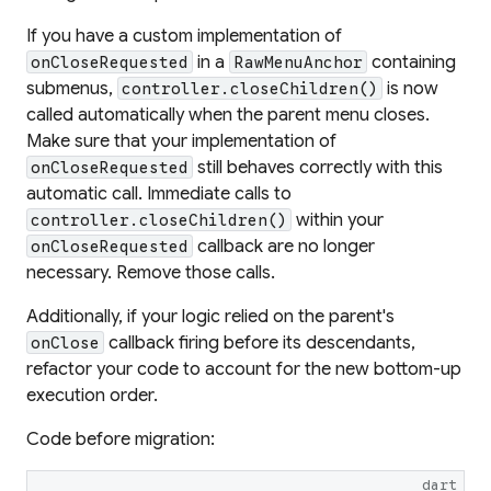
If you have a custom implementation of
in a
containing
onCloseRequested
RawMenuAnchor
submenus,
is now
controller.closeChildren()
called automatically when the parent menu closes.
Make sure that your implementation of
still behaves correctly with this
onCloseRequested
automatic call. Immediate calls to
within your
controller.closeChildren()
callback are no longer
onCloseRequested
necessary. Remove those calls.
Additionally, if your logic relied on the parent's
callback firing before its descendants,
onClose
refactor your code to account for the new bottom-up
execution order.
Code before migration:
dart