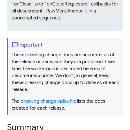
`onClose` and `onCloseRequested` callbacks for
all descendant `RawMenuAnchor`s in a
coordinated sequence.
feedback
Important
These breaking change docs are accurate, as of
the release under which they are published. Over
time, the workarounds described here might
become inaccurate. We don't, in general, keep
these breaking change docs up to date as of each
release.
The
breaking change index file
lists the docs
created for each release.
Summary