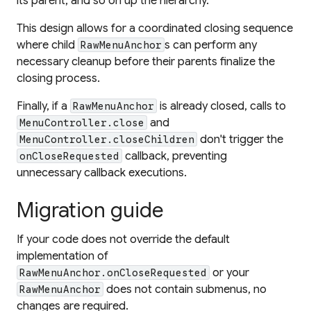
its parent, and so on up the hierarchy.
This design allows for a coordinated closing sequence
where child
s can perform any
RawMenuAnchor
necessary cleanup before their parents finalize the
closing process.
Finally, if a
is already closed, calls to
RawMenuAnchor
and
MenuController.close
don't trigger the
MenuController.closeChildren
callback, preventing
onCloseRequested
unnecessary callback executions.
Migration guide
If your code does not override the default
implementation of
or your
RawMenuAnchor.onCloseRequested
does not contain submenus, no
RawMenuAnchor
changes are required.