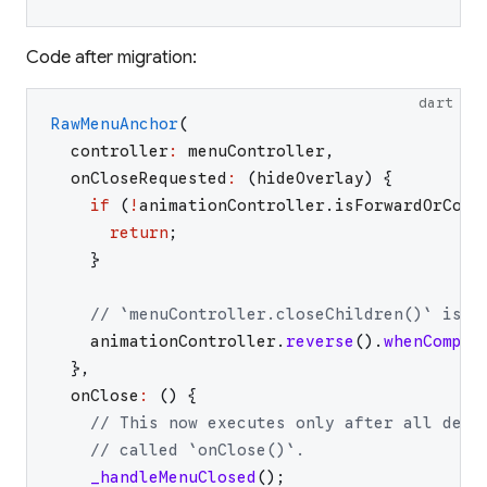
Code after migration:
dart
RawMenuAnchor
(
controller
:
menuController
,
onCloseRequested
:
(
hideOverlay
)
{
if
(
!
animationController
.
isForwardOrComp
return
;
}
// `menuController.closeChildren()` is n
animationController
.
reverse
(
)
.
whenComple
}
,
onClose
:
(
)
{
// This now executes only after all desc
// called `onClose()`.
_handleMenuClosed
(
)
;