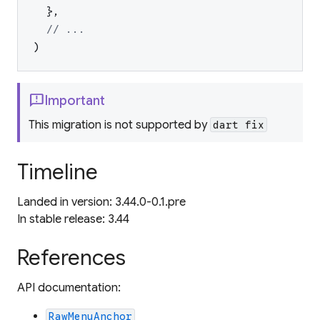
}
,
// ...
)
feedback
Important
This migration is not supported by
dart fix
Timeline
Landed in version: 3.44.0-0.1.pre
In stable release: 3.44
References
API documentation:
RawMenuAnchor