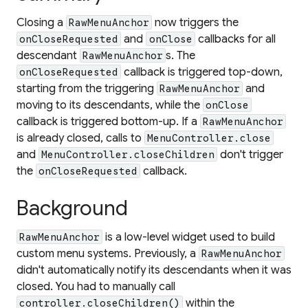
Closing a
now triggers the
RawMenuAnchor
and
callbacks for all
onCloseRequested
onClose
descendant
s. The
RawMenuAnchor
callback is triggered top-down,
onCloseRequested
starting from the triggering
and
RawMenuAnchor
moving to its descendants, while the
onClose
callback is triggered bottom-up. If a
RawMenuAnchor
is already closed, calls to
MenuController.close
and
don't trigger
MenuController.closeChildren
the
callback.
onCloseRequested
Background
is a low-level widget used to build
RawMenuAnchor
custom menu systems. Previously, a
RawMenuAnchor
didn't automatically notify its descendants when it was
closed. You had to manually call
within the
controller.closeChildren()