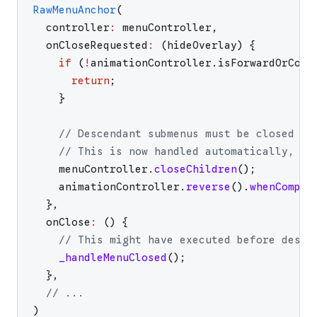
RawMenuAnchor
(
controller
:
menuController
,
onCloseRequested
:
(
hideOverlay
)
{
if
(
!
animationController
.
isForwardOrComp
return
;
}
// Descendant submenus must be closed be
// This is now handled automatically, so
menuController
.
closeChildren
(
)
;
animationController
.
reverse
(
)
.
whenComple
}
,
onClose
:
(
)
{
// This might have executed before desce
_handleMenuClosed
(
)
;
}
,
// ...
)