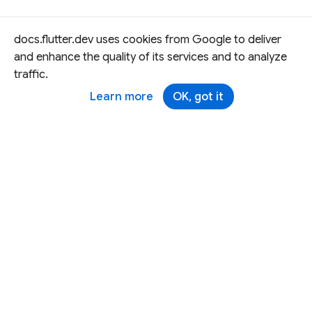
docs.flutter.dev uses cookies from Google to deliver
and enhance the quality of its services and to analyze
traffic.
Learn more
OK, got it
Except as otherwise noted, this site is licensed under a