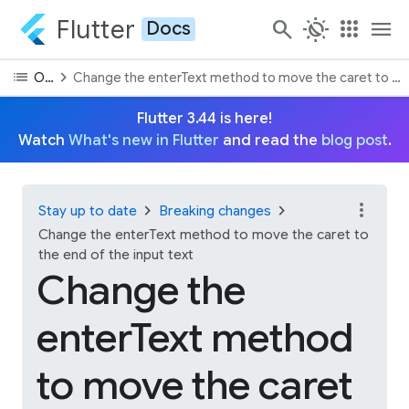
Flutter
search
routine
apps
menu
Docs
list
chevron_right
On this page
Change the enterText method to move the caret to the 
Flutter 3.44 is here!
Watch
What's new in Flutter
and read the
blog post
.
more_vert
chevron_right
chevron_right
Stay up to date
Breaking changes
Change the enterText method to move the caret to
the end of the input text
Change the
enterText method
to move the caret