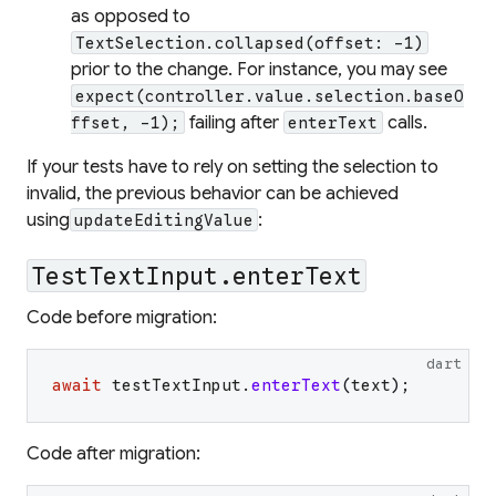
as opposed to
TextSelection.collapsed(offset: -1)
prior to the change. For instance, you may see
expect(controller.value.selection.baseO
failing after
calls.
ffset, -1);
enterText
If your tests have to rely on setting the selection to
invalid, the previous behavior can be achieved
using
:
updateEditingValue
TestTextInput.enterText
Code before migration:
dart
await
testTextInput
.
enterText
(
text
)
;
Code after migration: