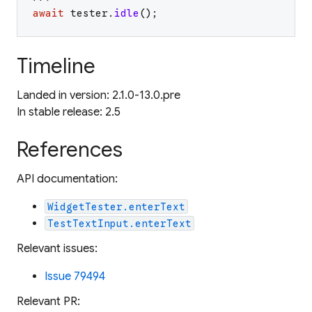
await
tester
.
idle
(
)
;
Timeline
Landed in version: 2.1.0-13.0.pre
In stable release: 2.5
References
API documentation:
WidgetTester.enterText
TestTextInput.enterText
Relevant issues:
Issue 79494
Relevant PR: