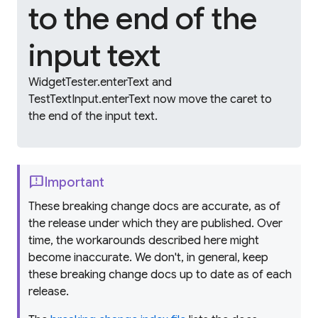
to the end of the
input text
WidgetTester.enterText and
TestTextInput.enterText now move the caret to
the end of the input text.
feedback
Important
These breaking change docs are accurate, as of
the release under which they are published. Over
time, the workarounds described here might
become inaccurate. We don't, in general, keep
these breaking change docs up to date as of each
release.