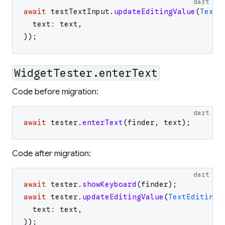
dart
await
testTextInput
.
updateEditingValue
(
TextE
text
:
text
,
)
)
;
WidgetTester.enterText
Code before migration:
dart
await
tester
.
enterText
(
finder
,
text
)
;
Code after migration:
dart
await
tester
.
showKeyboard
(
finder
)
;
await
tester
.
updateEditingValue
(
TextEditingV
text
:
text
,
)
)
;