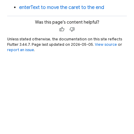
enterText to move the caret to the end
Was this page's content helpful?
thumb_up
thumb_down
Unless stated otherwise, the documentation on this site reflects
Flutter 3.44.7. Page last updated on 2026-05-05.
View source
or
report an issue
.