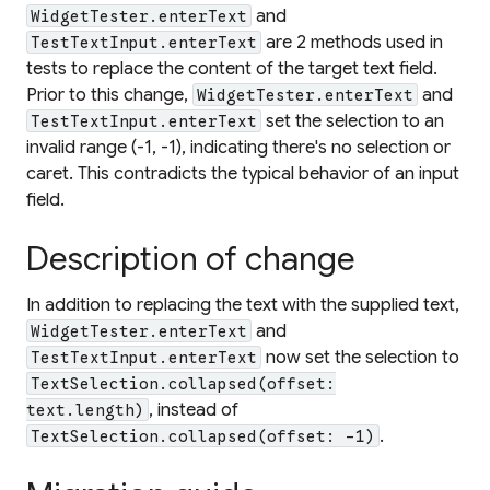
and
WidgetTester.enterText
are 2 methods used in
TestTextInput.enterText
tests to replace the content of the target text field.
Prior to this change,
and
WidgetTester.enterText
set the selection to an
TestTextInput.enterText
invalid range (-1, -1), indicating there's no selection or
caret. This contradicts the typical behavior of an input
field.
Description of change
In addition to replacing the text with the supplied text,
and
WidgetTester.enterText
now set the selection to
TestTextInput.enterText
TextSelection.collapsed(offset:
, instead of
text.length)
.
TextSelection.collapsed(offset: -1)