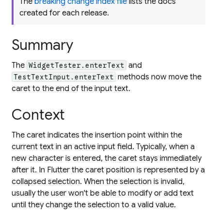
The
breaking change index file
lists the docs
created for each release.
Summary
The
and
WidgetTester.enterText
methods now move the
TestTextInput.enterText
caret to the end of the input text.
Context
The caret indicates the insertion point within the
current text in an active input field. Typically, when a
new character is entered, the caret stays immediately
after it. In Flutter the caret position is represented by a
collapsed selection. When the selection is invalid,
usually the user won't be able to modify or add text
until they change the selection to a valid value.