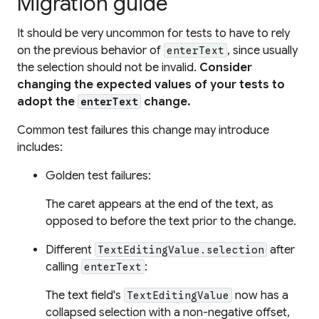
Migration guide
It should be very uncommon for tests to have to rely
on the previous behavior of
, since usually
enterText
the selection should not be invalid.
Consider
changing the expected values of your tests to
adopt the
change.
enterText
Common test failures this change may introduce
includes:
Golden test failures:
The caret appears at the end of the text, as
opposed to before the text prior to the change.
Different
after
TextEditingValue.selection
calling
:
enterText
The text field's
now has a
TextEditingValue
collapsed selection with a non-negative offset,