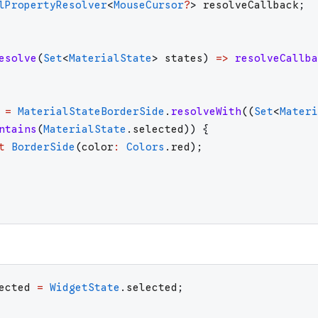
lPropertyResolver
<
MouseCursor
?
>
resolveCallback
;
esolve
(
Set
<
MaterialState
>
states
)
=>
resolveCallba
=
MaterialStateBorderSide
.
resolveWith
(
(
Set
<
Materi
ntains
(
MaterialState
.
selected
)
)
{
t
BorderSide
(
color
:
Colors
.
red
)
;
ected
=
WidgetState
.
selected
;