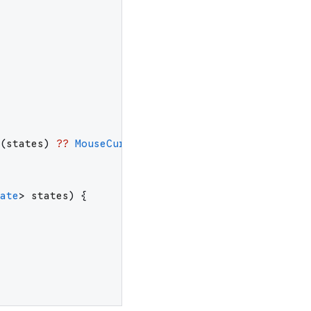
(
states
)
??
MouseCursor
.
uncontrolled
;
ate
>
states
)
{