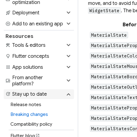
optimization
move, and to avoid fu
. The b
WidgetState
expand_more
rocket_launch
Deployment
expand_more
add_circle
Add to an existing app
Befor
MaterialState
Resources
expand_more
construction
Tools & editors
MaterialStatePro
expand_more
lightbulb
Flutter concepts
MaterialStateCol
expand_more
MaterialStateMou
apps
App solutions
MaterialStateBor
From another
expand_more
devices
platform?
MaterialStateOut
expand_more
update
Stay up to date
MaterialStateTex
Release notes
MaterialStatePro
Breaking changes
MaterialStatePro
Compatibility policy
MaterialStatesCo
Flutter blog
open_in_new