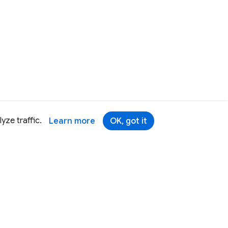
yze traffic.
Learn more
OK, got it