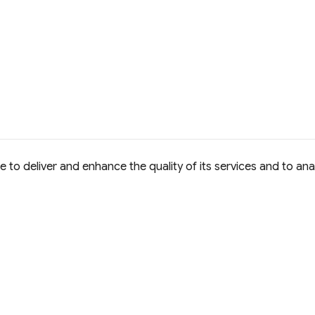
to deliver and enhance the quality of its services and to anal