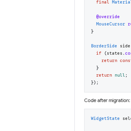
final
Materia
@override
MouseCursor
r
}
BorderSide
side
if
(
states
.
co
return
cons
}
return
null
;
}
)
;
Code after migration:
WidgetState
sel