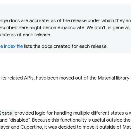
ge docs are accurate, as of the release under which they are
scribed here might become inaccurate. We don't, in general,
date as of each release.
 index file
lists the docs created for each release.
d its related APIs, have been moved out of the Material librar
d
provided logic for handling multiple different states a 
State
and "disabled". Because this functionality is useful outside the
ayer and Cupertino, it was decided to move it outside of Mate