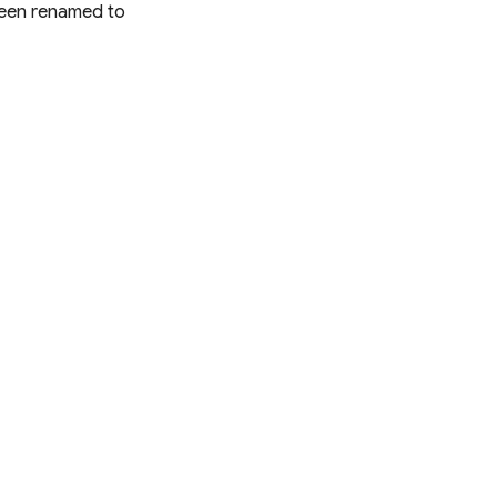
een renamed to