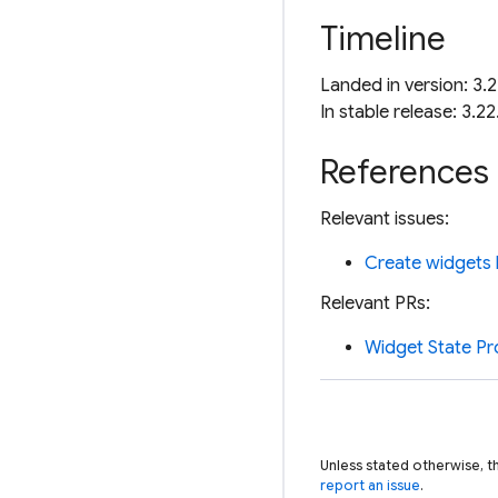
Timeline
Landed in version: 3.2
In stable release: 3.22
References
Relevant issues:
Create widgets l
Relevant PRs:
Widget State Pr
Unless stated otherwise, t
report an issue
.