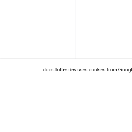
docs.flutter.dev uses cookies from Google 