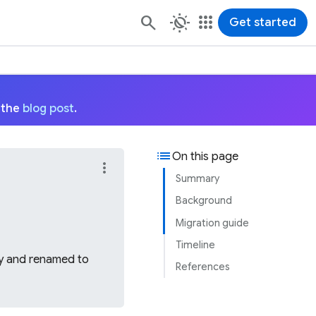
routine
apps
Get started
 the
blog post
.
list
On this page
more_vert
Summary
Background
Migration guide
Timeline
ary and renamed to
References