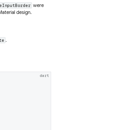
were
eInputBorder
Material design.
.
te
dart