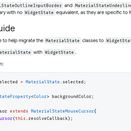
and
lStateOutlineInputBorder
MaterialStateUnderlin
brary with no
equivalent, as they are specific to 
WidgetState
uide
le to help migrate the
classes to
MaterialState
WidgetSta
with
.
aterialState
WidgetState
n:
elected
=
MaterialState
.
selected
;
tateProperty
<
Color
>
backgroundColor
;
sor
extends
MaterialStateMouseCursor
{
ursor
(
this
.
resolveCallback
)
;