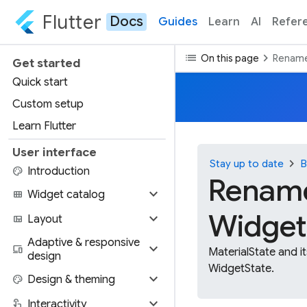
Flutter
Docs
Guides
Learn
AI
Refer
list
chevron_right
On this page
Rename
Get started
Quick start
Custom setup
Learn Flutter
User interface
chevron_right
Stay up to date
B
palette
Introduction
Rename
expand_more
view_module
Widget catalog
Widget
expand_more
view_quilt
Layout
Adaptive & responsive
expand_more
devices
MaterialState and i
design
WidgetState.
expand_more
palette
Design & theming
expand_more
touch_app
Interactivity