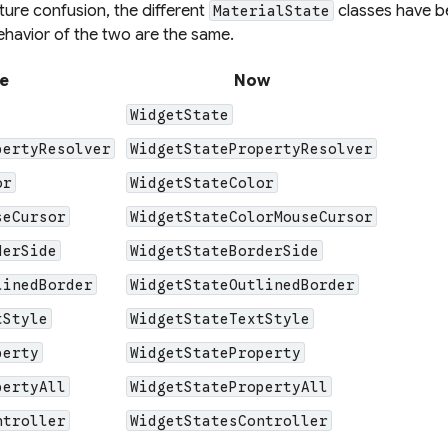
ture confusion, the different
classes have b
MaterialState
ehavior of the two are the same.
e
Now
WidgetState
pertyResolver
WidgetStatePropertyResolver
or
WidgetStateColor
seCursor
WidgetStateColorMouseCursor
derSide
WidgetStateBorderSide
linedBorder
WidgetStateOutlinedBorder
tStyle
WidgetStateTextStyle
perty
WidgetStateProperty
pertyAll
WidgetStatePropertyAll
ntroller
WidgetStatesController