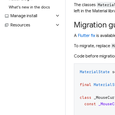
The classes
Materia
What's new in the docs
left in the Material li
expand_more
computer
Manage install
Migration g
expand_more
library_books
Resources
A
Flutter fix
is availab
To migrate, replace
M
Code before migratio
MaterialState
s
final
MaterialS
class
_MouseCur
const
_MouseC