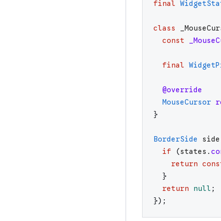
final
WidgetSta
class
_MouseCur
const
_MouseC
final
WidgetP
@override
MouseCursor
r
}
BorderSide
side
if
(
states
.
co
return
cons
}
return
null
;
}
)
;