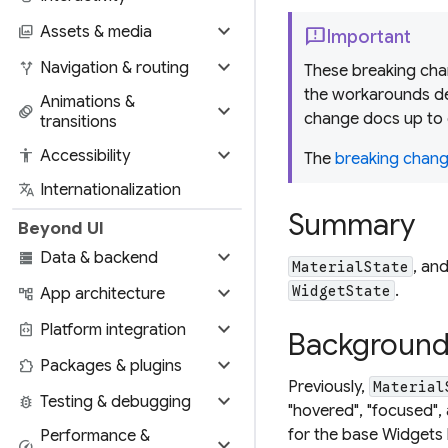
expand_more
photo_library
Assets & media
feedback
Important
expand_more
alt_route
Navigation & routing
These breaking chan
the workarounds de
Animations &
expand_more
animation
change docs up to 
transitions
expand_more
accessibility
Accessibility
The
breaking change
translate
Internationalization
Summary
Beyond UI
expand_more
storage
Data & backend
, an
MaterialState
expand_more
.
WidgetState
account_tree
App architecture
expand_more
integration_instructions
Platform integration
Backgroun
expand_more
extension
Packages & plugins
Previously,
Material
expand_more
bug_report
Testing & debugging
"hovered", "focused", 
for the base Widgets l
Performance &
expand_more
speed