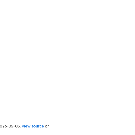
 2026-05-05.
View source
or