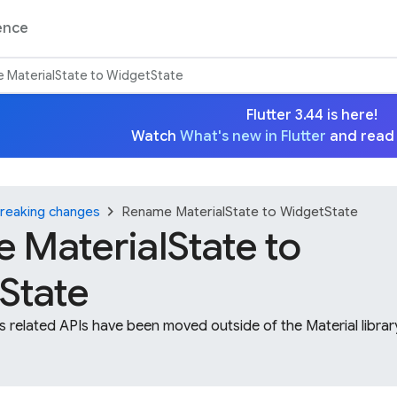
ence
 MaterialState to WidgetState
Flutter 3.44 is here!
Watch
What's new in Flutter
and read
chevron_right
reaking changes
Rename MaterialState to WidgetState
 MaterialState to
State
ts related APIs have been moved outside of the Material libr