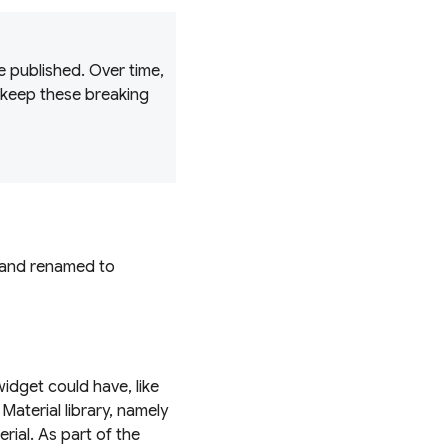
 published. Over time,
 keep these breaking
y and renamed to
widget could have, like
 Material library, namely
rial. As part of the