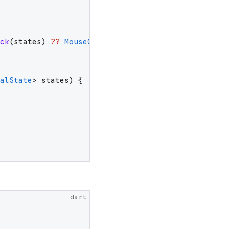
ck
(
states
)
??
MouseCursor
.
uncontrolled
;
alState
>
states
)
{
dart