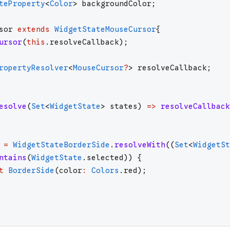
teProperty
<
Color
>
backgroundColor
;
sor
extends
WidgetStateMouseCursor
{
ursor
(
this
.
resolveCallback
)
;
ropertyResolver
<
MouseCursor
?
>
resolveCallback
;
esolve
(
Set
<
WidgetState
>
states
)
=>
resolveCallback
=
WidgetStateBorderSide
.
resolveWith
(
(
Set
<
WidgetSt
ntains
(
WidgetState
.
selected
)
)
{
t
BorderSide
(
color
:
Colors
.
red
)
;