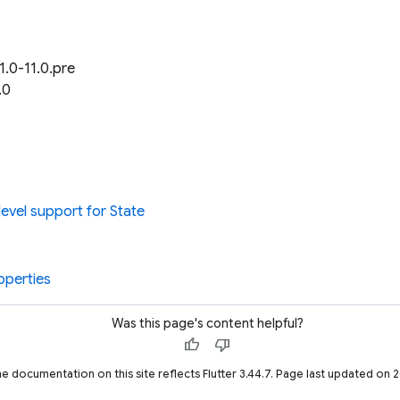
1.0-11.0.pre
.0
evel support for State
operties
Was this page's content helpful?
thumb_up
thumb_down
he documentation on this site reflects Flutter 3.44.7. Page last updated on